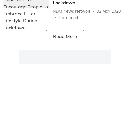
Lockdown
NDM News Network
02 May 2020
2
min read
Read More