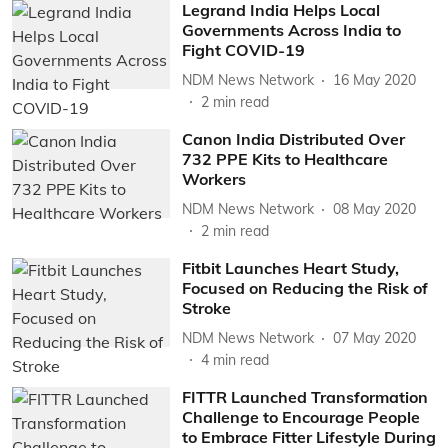
Legrand India Helps Local
Governments Across India to
Fight COVID-19
NDM News Network
16 May 2020
2
min read
Canon India Distributed Over
732 PPE Kits to Healthcare
Workers
NDM News Network
08 May 2020
2
min read
Fitbit Launches Heart Study,
Focused on Reducing the Risk of
Stroke
NDM News Network
07 May 2020
4
min read
FITTR Launched Transformation
Challenge to Encourage People
to Embrace Fitter Lifestyle During