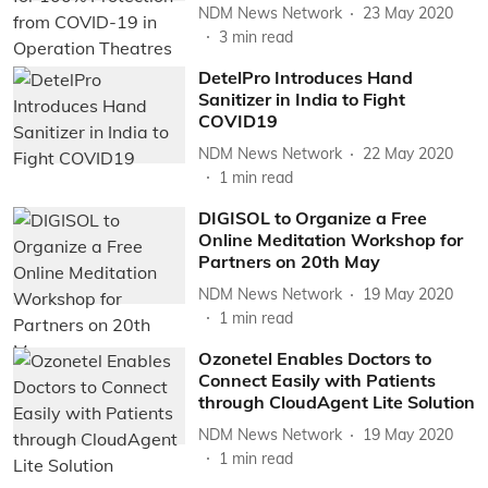
NDM News Network
23 May 2020
3
min read
DetelPro Introduces Hand
Sanitizer in India to Fight
COVID19
NDM News Network
22 May 2020
1
min read
DIGISOL to Organize a Free
Online Meditation Workshop for
Partners on 20th May
NDM News Network
19 May 2020
1
min read
Ozonetel Enables Doctors to
Connect Easily with Patients
through CloudAgent Lite Solution
NDM News Network
19 May 2020
1
min read