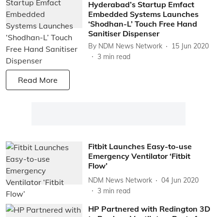
Hyderabad’s Startup Emfact
Embedded Systems Launches
‘Shodhan-L’ Touch Free Hand
Sanitiser Dispenser
By
NDM News Network
15 Jun 2020
3
min read
Read More
Fitbit Launches Easy-to-use
Emergency Ventilator ‘Fitbit
Flow’
NDM News Network
04 Jun 2020
3
min read
HP Partnered with Redington 3D