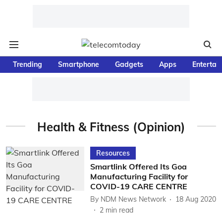
Trending
Smartphone
Gadgets
Apps
Entertai
Health & Fitness (Opinion)
Resources
Smartlink Offered Its Goa
Manufacturing Facility for
COVID-19 CARE CENTRE
By
NDM News Network
18 Aug 2020
2
min read