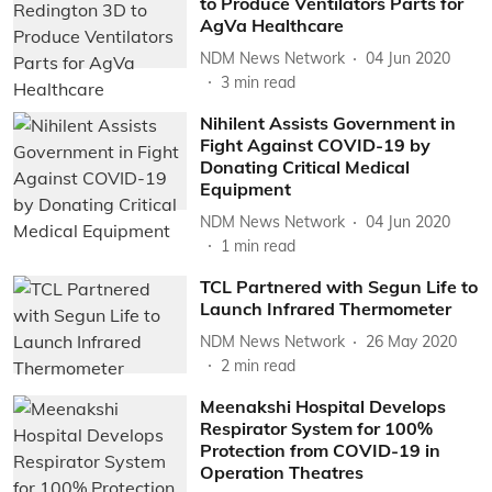
to Produce Ventilators Parts for
AgVa Healthcare
NDM News Network
04 Jun 2020
3
min read
Nihilent Assists Government in
Fight Against COVID-19 by
Donating Critical Medical
Equipment
NDM News Network
04 Jun 2020
1
min read
TCL Partnered with Segun Life to
Launch Infrared Thermometer
NDM News Network
26 May 2020
2
min read
Meenakshi Hospital Develops
Respirator System for 100%
Protection from COVID-19 in
Operation Theatres