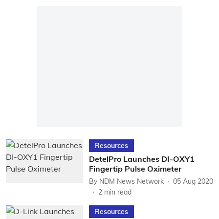
Resources
DetelPro Launches DI-OXY1
Fingertip Pulse Oximeter
By
NDM News Network
05 Aug 2020
2
min read
Resources