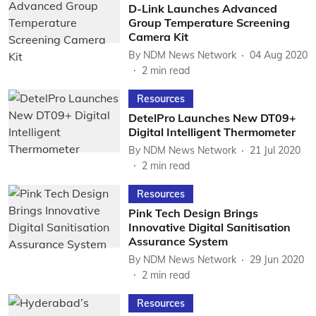
D-Link Launches Advanced
Group Temperature Screening
Camera Kit
By
NDM News Network
04 Aug 2020
2
min read
Resources
DetelPro Launches New DT09+
Digital Intelligent Thermometer
By
NDM News Network
21 Jul 2020
2
min read
Resources
Pink Tech Design Brings
Innovative Digital Sanitisation
Assurance System
By
NDM News Network
29 Jun 2020
2
min read
Resources