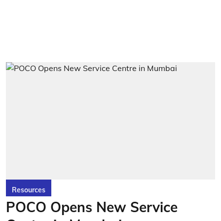
Resources
POCO Opens New Service