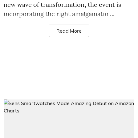
new wave of transformation', the event is
incorporating the right amalgamatio ...
Read More