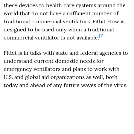
these devices to health care systems around the
world that do not have a sufficient number of
traditional commercial ventilators. Fitbit Flow is
designed to be used only when a traditional
[1]
commercial ventilator is not available.
Fitbit is in talks with state and federal agencies to
understand current domestic needs for
emergency ventilators and plans to work with
U.S. and global aid organizations as well, both
today and ahead of any future waves of the virus.