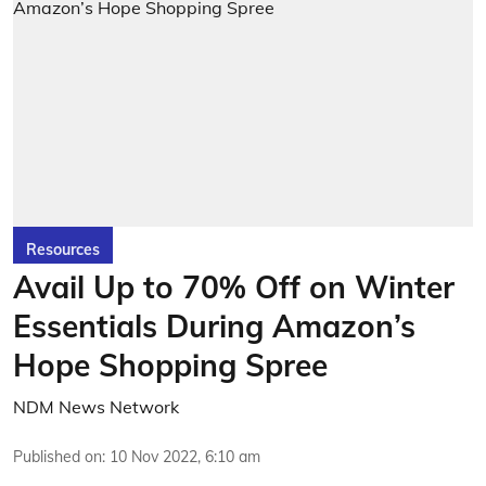
Resources
Avail Up to 70% Off on Winter
Essentials During Amazon’s
Hope Shopping Spree
NDM News Network
Published on
:
10 Nov 2022, 6:10 am