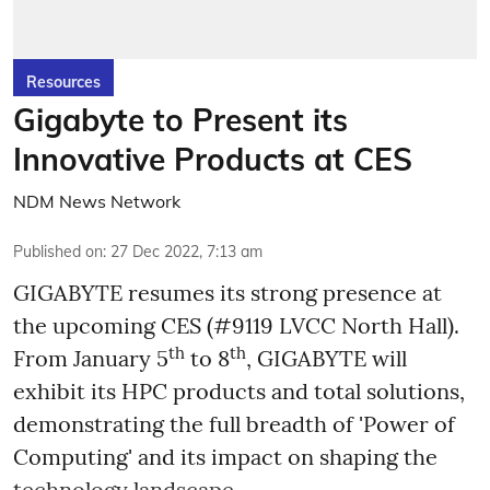
Resources
Gigabyte to Present its
Innovative Products at CES
NDM News Network
Published on
:
27 Dec 2022, 7:13 am
GIGABYTE resumes its strong presence at
the upcoming CES (#9119 LVCC North Hall).
th
th
From January 5
to 8
, GIGABYTE will
exhibit its HPC products and total solutions,
demonstrating the full breadth of 'Power of
Computing' and its impact on shaping the
technology landscape.