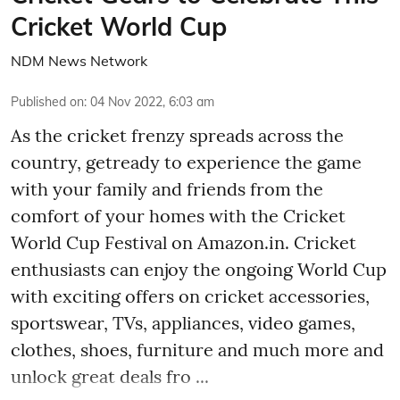
Cricket World Cup
NDM News Network
Published on
:
04 Nov 2022, 6:03 am
As the cricket frenzy spreads across the
country, getready to experience the game
with your family and friends from the
comfort of your homes with the Cricket
World Cup Festival on Amazon.in. Cricket
enthusiasts can enjoy the ongoing World Cup
with exciting offers on cricket accessories,
sportswear, TVs, appliances, video games,
clothes, shoes, furniture and much more and
unlock great deals fro ...