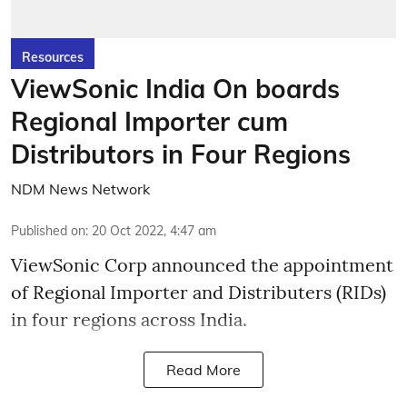
Resources
ViewSonic India On boards
Regional Importer cum
Distributors in Four Regions
NDM News Network
Published on
:
20 Oct 2022, 4:47 am
ViewSonic Corp announced the appointment
of Regional Importer and Distributers (RIDs)
in four regions across India.
Read More