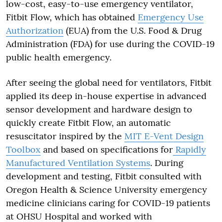
low-cost, easy-to-use emergency ventilator,
Fitbit Flow, which has obtained
Emergency Use
Authorization
(EUA) from the U.S. Food & Drug
Administration (FDA) for use during the COVID-19
public health emergency.
After seeing the global need for ventilators, Fitbit
applied its deep in-house expertise in advanced
sensor development and hardware design to
quickly create Fitbit Flow, an automatic
resuscitator inspired by the
MIT
E-Vent
Design
Toolbox
and based on specifications for
Rapidly
Manufactured Ventilation Systems
. During
development and testing, Fitbit consulted with
Oregon Health & Science University emergency
medicine clinicians caring for COVID-19 patients
at OHSU Hospital and worked with