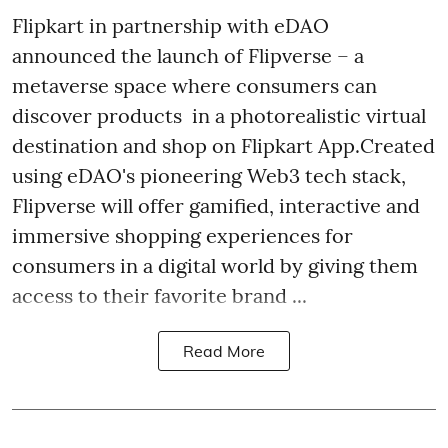
Flipkart in partnership with eDAO
announced the launch of Flipverse – a
metaverse space where consumers can
discover products in a photorealistic virtual
destination and shop on Flipkart App.Created
using eDAO's pioneering Web3 tech stack,
Flipverse will offer gamified, interactive and
immersive shopping experiences for
consumers in a digital world by giving them
access to their favorite brand ...
Read More