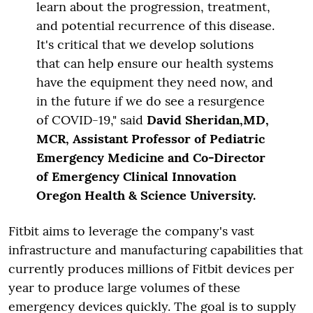
learn about the progression, treatment,
and potential recurrence of this disease.
It's critical that we develop solutions
that can help ensure our health systems
have the equipment they need now, and
in the future if we do see a resurgence
of COVID-19," said
David Sheridan,MD,
MCR, Assistant Professor of Pediatric
Emergency Medicine and Co-Director
of Emergency Clinical Innovation
Oregon Health & Science University.
Fitbit aims to leverage the company's vast
infrastructure and manufacturing capabilities that
currently produces millions of Fitbit devices per
year to produce large volumes of these
emergency devices quickly. The goal is to supply