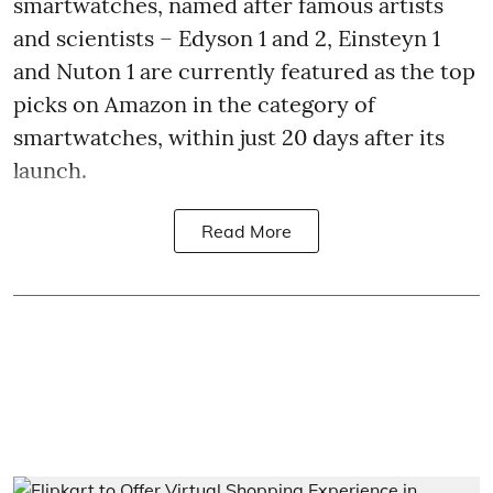
smartwatches, named after famous artists
and scientists – Edyson 1 and 2, Einsteyn 1
and Nuton 1 are currently featured as the top
picks on Amazon in the category of
smartwatches, within just 20 days after its
launch.
Read More