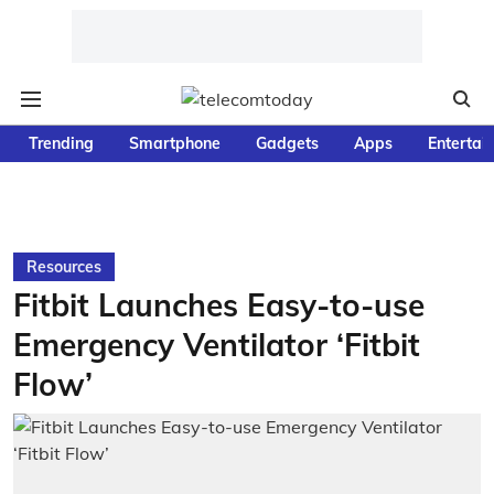
Trending
Smartphone
Gadgets
Apps
Entertai
Resources
Fitbit Launches Easy-to-use
Emergency Ventilator ‘Fitbit
Flow’