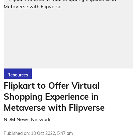
Resources
Flipkart to Offer Virtual
Shopping Experience in
Metaverse with Flipverse
NDM News Network
Published on
:
18 Oct 2022, 5:47 am