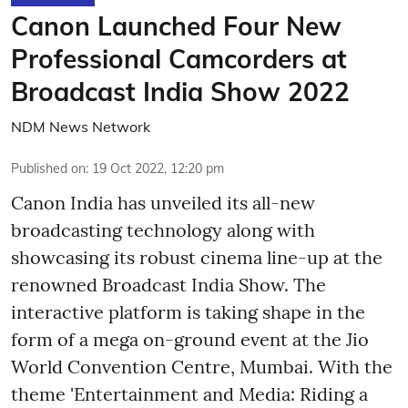
Canon Launched Four New
Professional Camcorders at
Broadcast India Show 2022
NDM News Network
Published on
:
19 Oct 2022, 12:20 pm
Canon India has unveiled its all-new
broadcasting technology along with
showcasing its robust cinema line-up at the
renowned Broadcast India Show. The
interactive platform is taking shape in the
form of a mega on-ground event at the Jio
World Convention Centre, Mumbai. With the
theme 'Entertainment and Media: Riding a