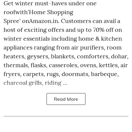
Get winter must-haves under one
roofwith'Home Shopping
Spree' onAmazon.in. Customers can avail a
host of exciting offers and up to 70% off on
winter essentials including home & kitchen
appliances ranging from air purifiers, room
heaters, geysers, blankets, comforters, dohar,
thermals, flasks, casseroles, ovens, kettles, air
fryers, carpets, rugs, doormats, barbeque,
charcoal grills, riding ...
Read More