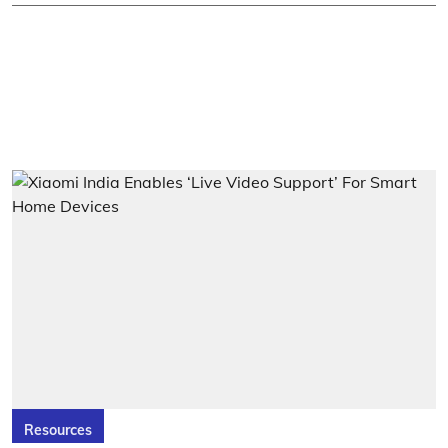
Resources