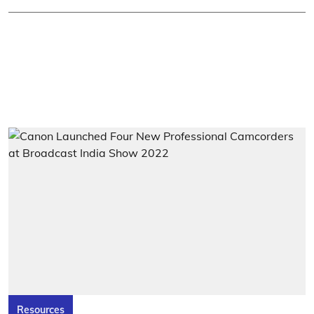
Resources