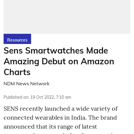
Resources
Sens Smartwatches Made
Amazing Debut on Amazon
Charts
NDM News Network
Published on
:
19 Oct 2022, 7:10 am
SENS recently launched a wide variety of
connected wearables in India. The brand
announced that its range of latest