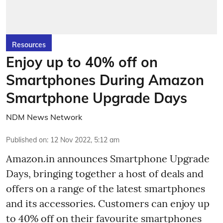
Resources
Enjoy up to 40% off on
Smartphones During Amazon
Smartphone Upgrade Days
NDM News Network
Published on
:
12 Nov 2022, 5:12 am
Amazon.in announces Smartphone Upgrade
Days, bringing together a host of deals and
offers on a range of the latest smartphones
and its accessories. Customers can enjoy up
to 40% off on their favourite smartphones