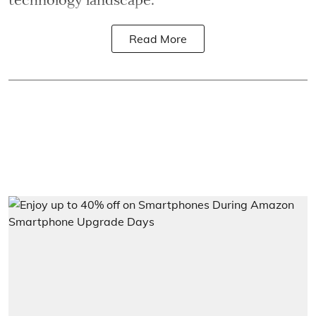
Read More