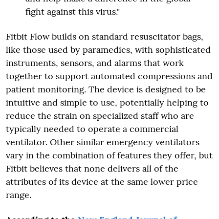
fight against this virus."
Fitbit Flow builds on standard resuscitator bags,
like those used by paramedics, with sophisticated
instruments, sensors, and alarms that work
together to support automated compressions and
patient monitoring. The device is designed to be
intuitive and simple to use, potentially helping to
reduce the strain on specialized staff who are
typically needed to operate a commercial
ventilator. Other similar emergency ventilators
vary in the combination of features they offer, but
Fitbit believes that none delivers all of the
attributes of its device at the same lower price
range.