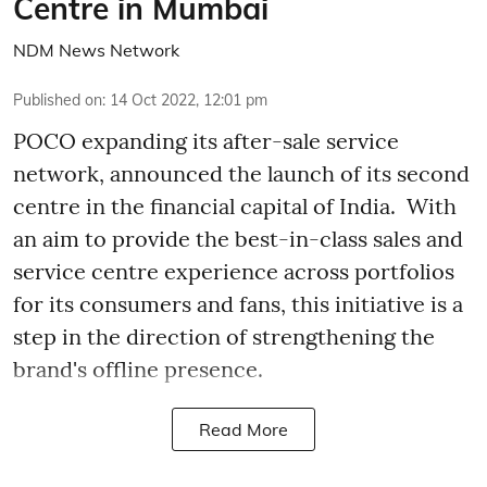
Centre in Mumbai
NDM News Network
Published on
:
14 Oct 2022, 12:01 pm
POCO expanding its after-sale service
network, announced the launch of its second
centre in the financial capital of India. With
an aim to provide the best-in-class sales and
service centre experience across portfolios
for its consumers and fans, this initiative is a
step in the direction of strengthening the
brand's offline presence.
Read More