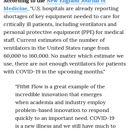
According to the
New England Journal of
Medicine
, "U.S. hospitals are already reporting
shortages of key equipment needed to care for
critically ill patients, including ventilators and
personal protective equipment (PPE) for medical
staff. Current estimates of the number of
ventilators in the United States range from
60,000 to 160,000. No matter which estimate we
use, there are not enough ventilators for patients
with COVID-19 in the upcoming months."
"Fitbit Flow is a great example of the
incredible innovation that emerges
when academia and industry employ
problem-based innovation to respond
quickly to an important need. COVID-19
is a new illness and we still have much to