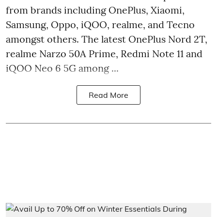
from brands including OnePlus, Xiaomi,
Samsung, Oppo, iQOO, realme, and Tecno
amongst others. The latest OnePlus Nord 2T,
realme Narzo 50A Prime, Redmi Note 11 and
iQOO Neo 6 5G among ...
Read More