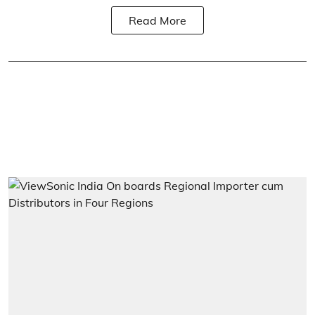
Read More