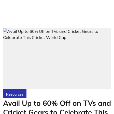
Resources
Avail Up to 60% Off on TVs and
Cricket Gears to Celebrate This