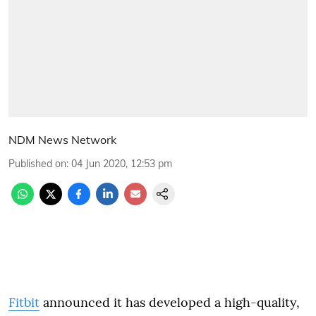
NDM News Network
Published on
:
04 Jun 2020, 12:53 pm
Fitbit
announced it has developed a high-quality,