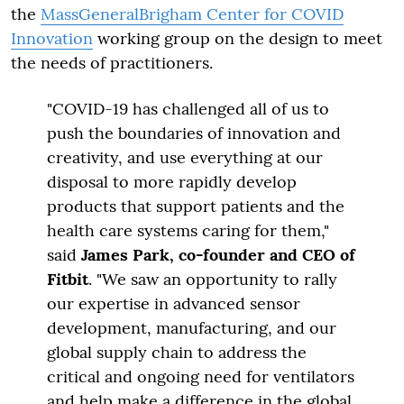
the
MassGeneralBrigham Center for COVID
Innovation
working group on the design to meet
the needs of practitioners.
"COVID-19 has challenged all of us to
push the boundaries of innovation and
creativity, and use everything at our
disposal to more rapidly develop
products that support patients and the
health care systems caring for them,"
said
James Park, co-founder and CEO of
Fitbit
. "We saw an opportunity to rally
our expertise in advanced sensor
development, manufacturing, and our
global supply chain to address the
critical and ongoing need for ventilators
and help make a difference in the global