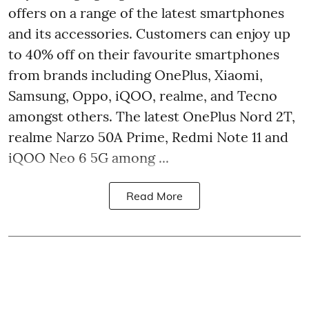
offers on a range of the latest smartphones
and its accessories. Customers can enjoy up
to 40% off on their favourite smartphones
from brands including OnePlus, Xiaomi,
Samsung, Oppo, iQOO, realme, and Tecno
amongst others. The latest OnePlus Nord 2T,
realme Narzo 50A Prime, Redmi Note 11 and
iQOO Neo 6 5G among ...
Read More