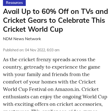
Resources
Avail Up to 60% Off on TVs and
Cricket Gears to Celebrate This
Cricket World Cup
NDM News Network
Published on
:
04 Nov 2022, 6:03 am
As the cricket frenzy spreads across the
country, getready to experience the game
with your family and friends from the
comfort of your homes with the Cricket
World Cup Festival on Amazon.in. Cricket
enthusiasts can enjoy the ongoing World Cup
with exciting offers on cricket accessories,