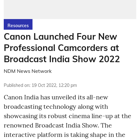
Resources
Canon Launched Four New
Professional Camcorders at
Broadcast India Show 2022
NDM News Network
Published on
:
19 Oct 2022, 12:20 pm
Canon India has unveiled its all-new
broadcasting technology along with
showcasing its robust cinema line-up at the
renowned Broadcast India Show. The
interactive platform is taking shape in the