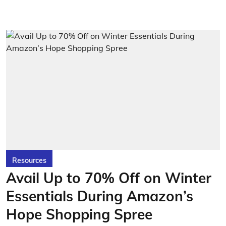
Resources
Avail Up to 70% Off on Winter
Essentials During Amazon’s
Hope Shopping Spree