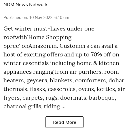
NDM News Network
Published on
:
10 Nov 2022, 6:10 am
Get winter must-haves under one
roofwith'Home Shopping
Spree' onAmazon.in. Customers can avail a
host of exciting offers and up to 70% off on
winter essentials including home & kitchen
appliances ranging from air purifiers, room
heaters, geysers, blankets, comforters, dohar,
thermals, flasks, casseroles, ovens, kettles, air
fryers, carpets, rugs, doormats, barbeque,
charcoal grills, riding ...
Read More