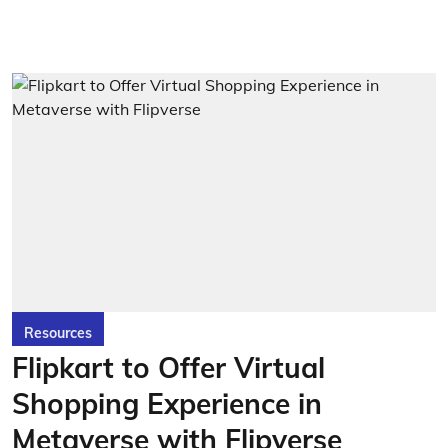
Resources
Flipkart to Offer Virtual
Shopping Experience in
Metaverse with Flipverse