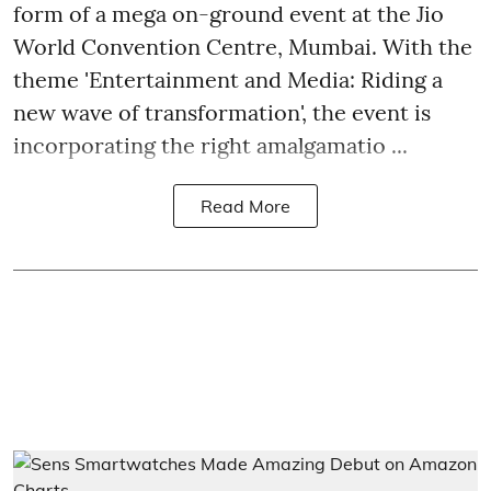
form of a mega on-ground event at the Jio
World Convention Centre, Mumbai. With the
theme 'Entertainment and Media: Riding a
new wave of transformation', the event is
incorporating the right amalgamatio ...
Read More