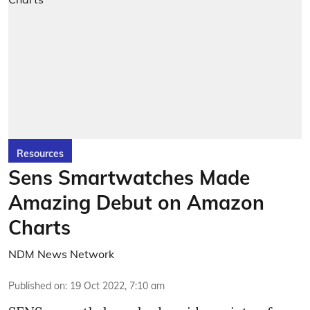
Resources
Sens Smartwatches Made
Amazing Debut on Amazon
Charts
NDM News Network
Published on
:
19 Oct 2022, 7:10 am