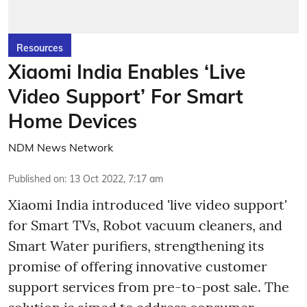
Resources
Xiaomi India Enables ‘Live
Video Support’ For Smart
Home Devices
NDM News Network
Published on
:
13 Oct 2022, 7:17 am
Xiaomi India introduced 'live video support'
for Smart TVs, Robot vacuum cleaners, and
Smart Water purifiers, strengthening its
promise of offering innovative customer
support services from pre-to-post sale. The