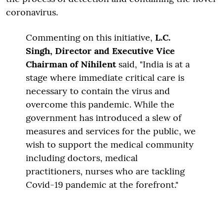
coronavirus.
Commenting on this initiative,
L.C.
Singh, Director and Executive Vice
Chairman of Nihilent
said, "India is at a
stage where immediate critical care is
necessary to contain the virus and
overcome this pandemic. While the
government has introduced a slew of
measures and services for the public, we
wish to support the medical community
including doctors, medical
practitioners, nurses who are tackling
Covid-19 pandemic at the forefront."