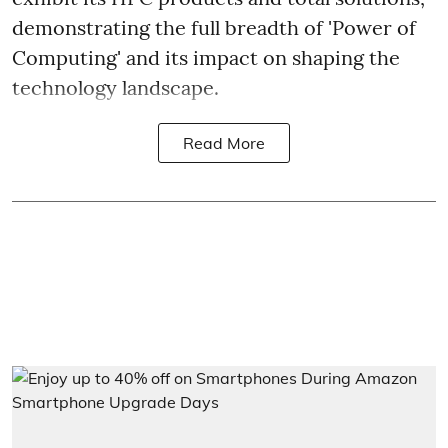
demonstrating the full breadth of 'Power of
Computing' and its impact on shaping the
technology landscape.
Read More