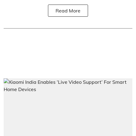
Read More