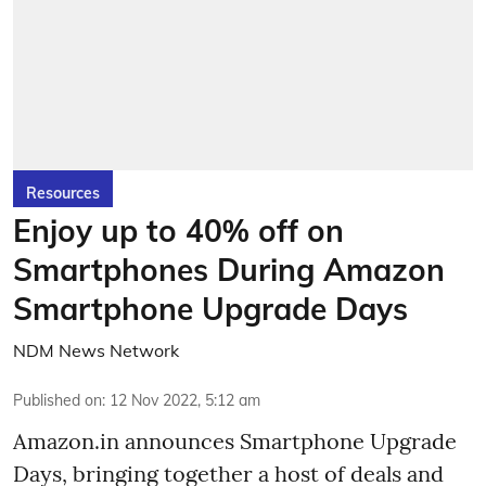
Resources
Enjoy up to 40% off on
Smartphones During Amazon
Smartphone Upgrade Days
NDM News Network
Published on
:
12 Nov 2022, 5:12 am
Amazon.in announces Smartphone Upgrade
Days, bringing together a host of deals and