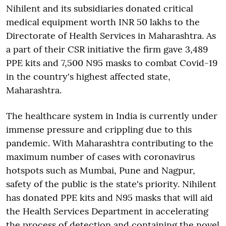
Nihilent and its subsidiaries donated critical
medical equipment worth INR 50 lakhs to the
Directorate of Health Services in Maharashtra. As
a part of their CSR initiative the firm gave 3,489
PPE kits and 7,500 N95 masks to combat Covid-19
in the country's highest affected state,
Maharashtra.
The healthcare system in India is currently under
immense pressure and crippling due to this
pandemic. With Maharashtra contributing to the
maximum number of cases with coronavirus
hotspots such as Mumbai, Pune and Nagpur,
safety of the public is the state's priority. Nihilent
has donated PPE kits and N95 masks that will aid
the Health Services Department in accelerating
the process of detection and containing the novel