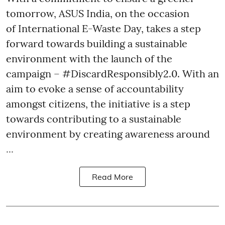
tomorrow, ASUS India, on the occasion
of International E-Waste Day, takes a step
forward towards building a sustainable
environment with the launch of the
campaign – #DiscardResponsibly2.0. With an
aim to evoke a sense of accountability
amongst citizens, the initiative is a step
towards contributing to a sustainable
environment by creating awareness around
...
Read More