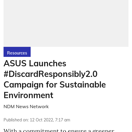
Resources
ASUS Launches
#DiscardResponsibly2.0
Campaign for Sustainable
Environment
NDM News Network
Published on
:
12 Oct 2022, 7:17 am
With a commitment to ensure a greener