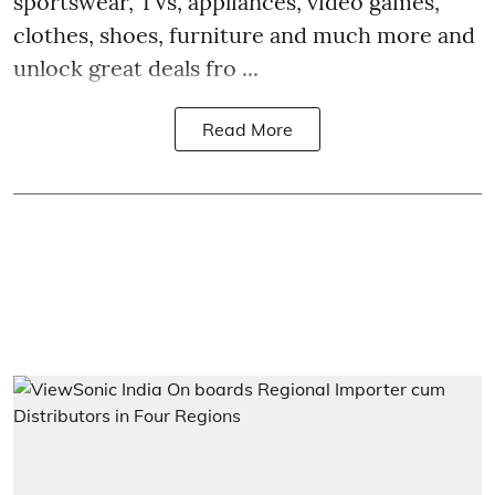
sportswear, TVs, appliances, video games,
clothes, shoes, furniture and much more and
unlock great deals fro ...
Read More