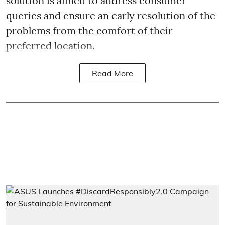
solution is aimed to address consumer
queries and ensure an early resolution of the
problems from the comfort of their
preferred location.
Read More