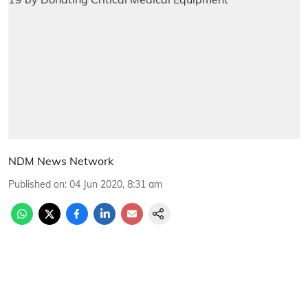
NDM News Network
Published on
:
04 Jun 2020, 8:31 am