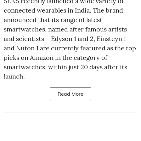
SENS recently launched a wide variety of
connected wearables in India. The brand
announced that its range of latest
smartwatches, named after famous artists
and scientists – Edyson 1 and 2, Einsteyn 1
and Nuton 1 are currently featured as the top
picks on Amazon in the category of
smartwatches, within just 20 days after its
launch.
Read More