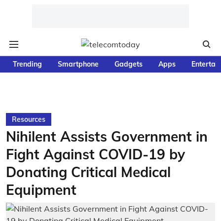
Trending
Smartphone
Gadgets
Apps
Entertai
Resources
Nihilent Assists Government in
Fight Against COVID-19 by
Donating Critical Medical
Equipment