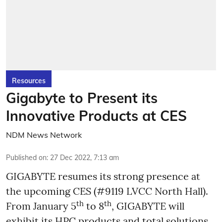
Resources
Gigabyte to Present its
Innovative Products at CES
NDM News Network
Published on
:
27 Dec 2022, 7:13 am
GIGABYTE resumes its strong presence at
the upcoming CES (#9119 LVCC North Hall).
th
th
From January 5
to 8
, GIGABYTE will
exhibit its HPC products and total solutions,