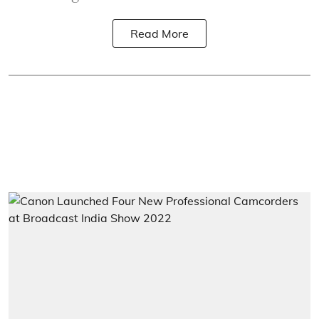
Read More