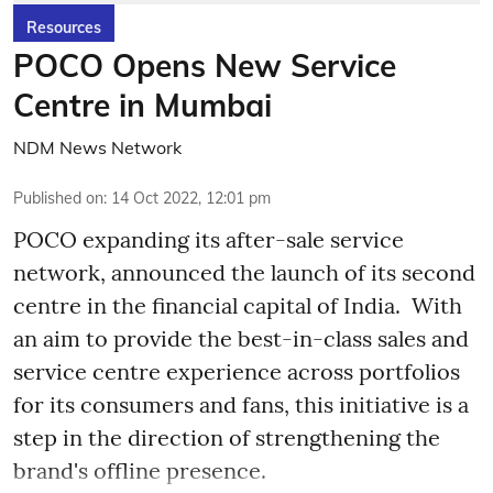
Resources
POCO Opens New Service
Centre in Mumbai
NDM News Network
Published on
:
14 Oct 2022, 12:01 pm
POCO expanding its after-sale service
network, announced the launch of its second
centre in the financial capital of India. With
an aim to provide the best-in-class sales and
service centre experience across portfolios
for its consumers and fans, this initiative is a
step in the direction of strengthening the
brand's offline presence.