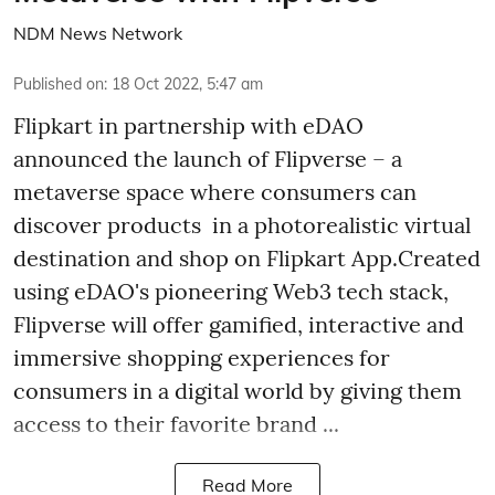
NDM News Network
Published on
:
18 Oct 2022, 5:47 am
Flipkart in partnership with eDAO
announced the launch of Flipverse – a
metaverse space where consumers can
discover products in a photorealistic virtual
destination and shop on Flipkart App.Created
using eDAO's pioneering Web3 tech stack,
Flipverse will offer gamified, interactive and
immersive shopping experiences for
consumers in a digital world by giving them
access to their favorite brand ...
Read More