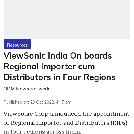
Resources
ViewSonic India On boards
Regional Importer cum
Distributors in Four Regions
NDM News Network
Published on
:
20 Oct 2022, 4:47 am
ViewSonic Corp announced the appointment
of Regional Importer and Distributers (RIDs)
in four regions across India.