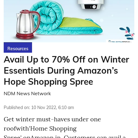
Resources
Avail Up to 70% Off on Winter
Essentials During Amazon’s
Hope Shopping Spree
NDM News Network
Published on
:
10 Nov 2022, 6:10 am
Get winter must-haves under one
roofwith'Home Shopping
Spree' onAmazon.in. Customers can avail a