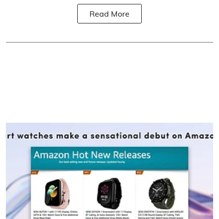
Read More