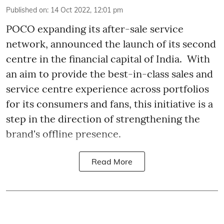
Published on
:
14 Oct 2022, 12:01 pm
POCO expanding its after-sale service
network, announced the launch of its second
centre in the financial capital of India. With
an aim to provide the best-in-class sales and
service centre experience across portfolios
for its consumers and fans, this initiative is a
step in the direction of strengthening the
brand's offline presence.
Read More