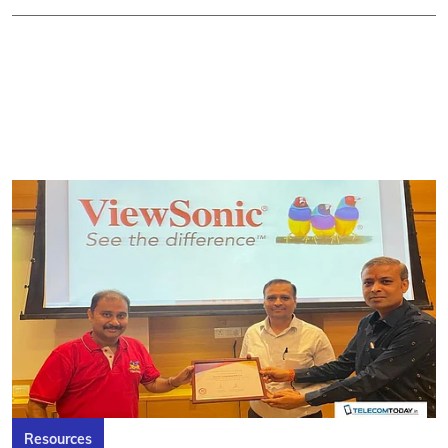
Resources