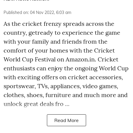
Published on
:
04 Nov 2022, 6:03 am
As the cricket frenzy spreads across the
country, getready to experience the game
with your family and friends from the
comfort of your homes with the Cricket
World Cup Festival on Amazon.in. Cricket
enthusiasts can enjoy the ongoing World Cup
with exciting offers on cricket accessories,
sportswear, TVs, appliances, video games,
clothes, shoes, furniture and much more and
unlock great deals fro ...
Read More