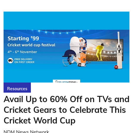
Resources
Avail Up to 60% Off on TVs and
Cricket Gears to Celebrate This
Cricket World Cup
NDM News Network