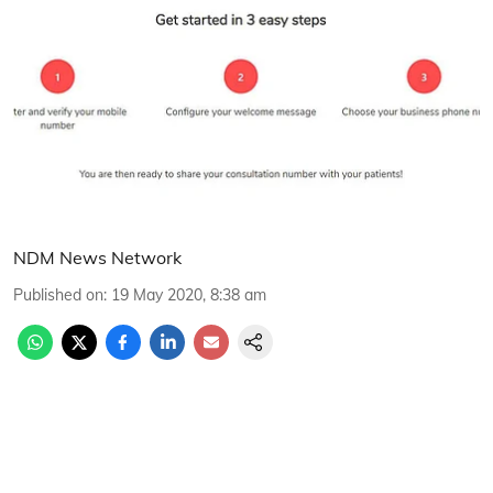
NDM News Network
Published on
:
19 May 2020, 8:38 am