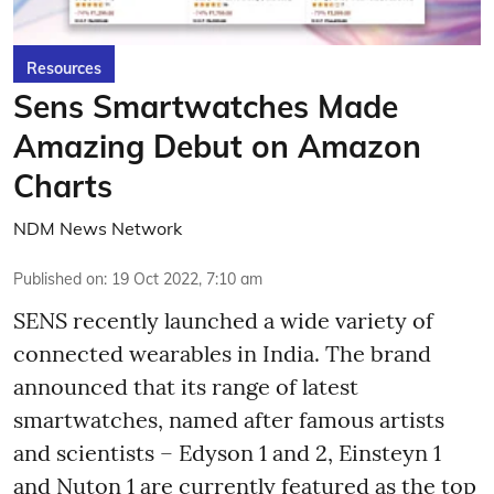
Resources
Sens Smartwatches Made
Amazing Debut on Amazon
Charts
NDM News Network
Published on
:
19 Oct 2022, 7:10 am
SENS recently launched a wide variety of
connected wearables in India. The brand
announced that its range of latest
smartwatches, named after famous artists
and scientists – Edyson 1 and 2, Einsteyn 1
and Nuton 1 are currently featured as the top