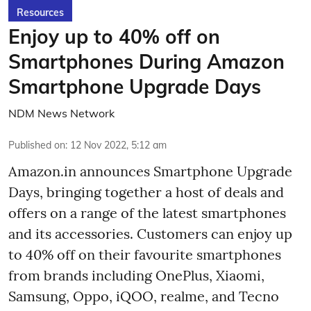
Resources
Enjoy up to 40% off on
Smartphones During Amazon
Smartphone Upgrade Days
NDM News Network
Published on
:
12 Nov 2022, 5:12 am
Amazon.in announces Smartphone Upgrade
Days, bringing together a host of deals and
offers on a range of the latest smartphones
and its accessories. Customers can enjoy up
to 40% off on their favourite smartphones
from brands including OnePlus, Xiaomi,
Samsung, Oppo, iQOO, realme, and Tecno