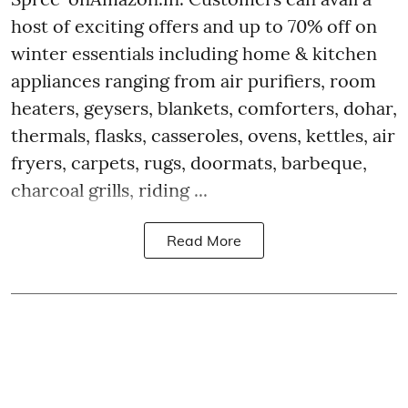
host of exciting offers and up to 70% off on
winter essentials including home & kitchen
appliances ranging from air purifiers, room
heaters, geysers, blankets, comforters, dohar,
thermals, flasks, casseroles, ovens, kettles, air
fryers, carpets, rugs, doormats, barbeque,
charcoal grills, riding ...
Read More