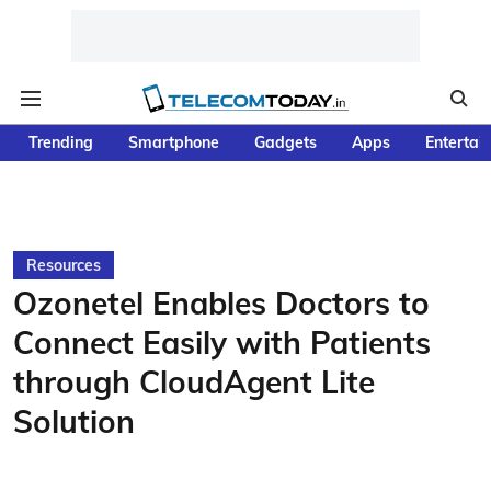
Trending
Smartphone
Gadgets
Apps
Entertai
Resources
Ozonetel Enables Doctors to
Connect Easily with Patients
through CloudAgent Lite
Solution