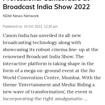
Broadcast India Show 2022
NDM News Network
Published on
:
19 Oct 2022, 12:20 pm
Canon India has unveiled its all-new
broadcasting technology along with
showcasing its robust cinema line-up at the
renowned Broadcast India Show. The
interactive platform is taking shape in the
form of a mega on-ground event at the Jio
World Convention Centre, Mumbai. With the
theme 'Entertainment and Media: Riding a
new wave of transformation', the event is
incorporating the right amalgamatio ...