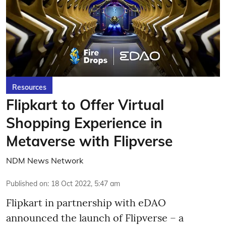
Resources
Flipkart to Offer Virtual
Shopping Experience in
Metaverse with Flipverse
NDM News Network
Published on
:
18 Oct 2022, 5:47 am
Flipkart in partnership with eDAO
announced the launch of Flipverse – a