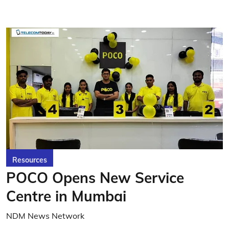
Resources
POCO Opens New Service
Centre in Mumbai
NDM News Network