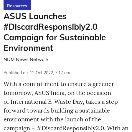
Resources
ASUS Launches
#DiscardResponsibly2.0
Campaign for Sustainable
Environment
NDM News Network
Published on
:
12 Oct 2022, 7:17 am
With a commitment to ensure a greener
tomorrow, ASUS India, on the occasion
of International E-Waste Day, takes a step
forward towards building a sustainable
environment with the launch of the
campaign – #DiscardResponsibly2.0. With an