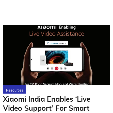
Resources
Xiaomi India Enables ‘Live
Video Support’ For Smart