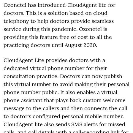
Ozonetel has introduced CloudAgent lite for
doctors. This is a solution based on cloud
telephony to help doctors provide seamless
service during this pandemic. Ozonetel is
providing this feature free of cost to all the
practicing doctors until August 2020.
CloudAgent Lite provides doctors with a
dedicated virtual phone number for their
consultation practice. Doctors can now publish
this virtual number to avoid making their personal
phone number public. It also enables a virtual
phone assistant that plays back custom welcome
message to the callers and then connects the call
to doctor's configured personal mobile number.
CloudAgent lite also sends SMS alerts for missed
calls, and call details with a call-recording link for