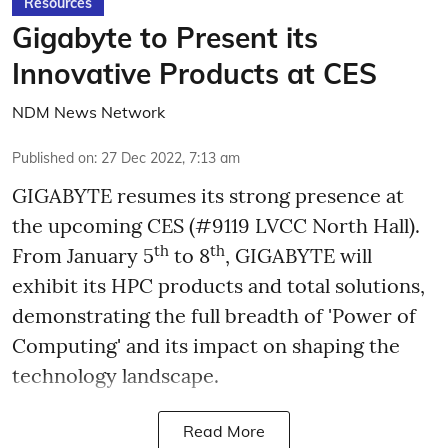
Resources
Gigabyte to Present its
Innovative Products at CES
NDM News Network
Published on
:
27 Dec 2022, 7:13 am
GIGABYTE resumes its strong presence at
the upcoming CES (#9119 LVCC North Hall).
th
th
From January 5
to 8
, GIGABYTE will
exhibit its HPC products and total solutions,
demonstrating the full breadth of 'Power of
Computing' and its impact on shaping the
technology landscape.
Read More