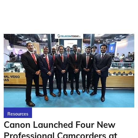
Resources
Canon Launched Four New
Professional Camcorders at