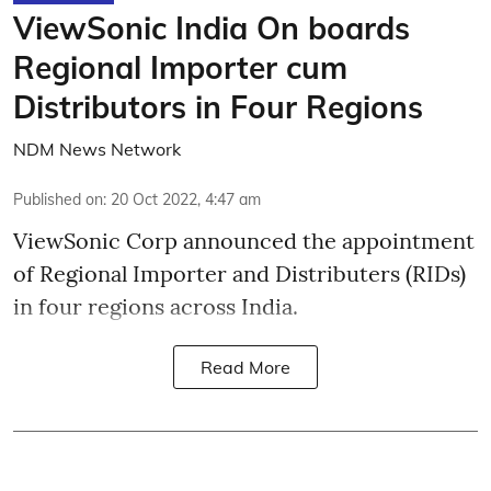
ViewSonic India On boards
Regional Importer cum
Distributors in Four Regions
NDM News Network
Published on
:
20 Oct 2022, 4:47 am
ViewSonic Corp announced the appointment
of Regional Importer and Distributers (RIDs)
in four regions across India.
Read More