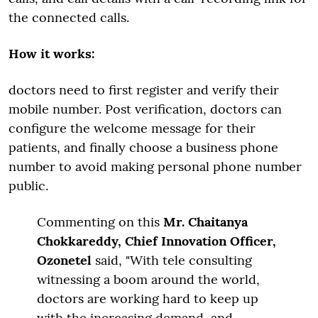
the connected calls.
How it works:
doctors need to first register and verify their
mobile number. Post verification, doctors can
configure the welcome message for their
patients, and finally choose a business phone
number to avoid making personal phone number
public.
Commenting on this
Mr. Chaitanya
Chokkareddy, Chief Innovation Officer,
Ozonetel
said, "With tele consulting
witnessing a boom around the world,
doctors are working hard to keep up
with the increasing demand, and