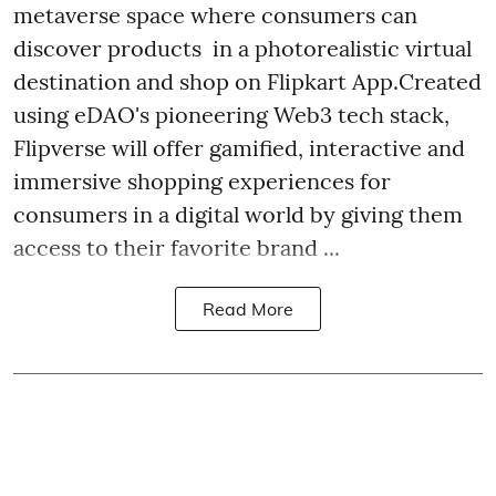
metaverse space where consumers can
discover products in a photorealistic virtual
destination and shop on Flipkart App.Created
using eDAO's pioneering Web3 tech stack,
Flipverse will offer gamified, interactive and
immersive shopping experiences for
consumers in a digital world by giving them
access to their favorite brand ...
Read More