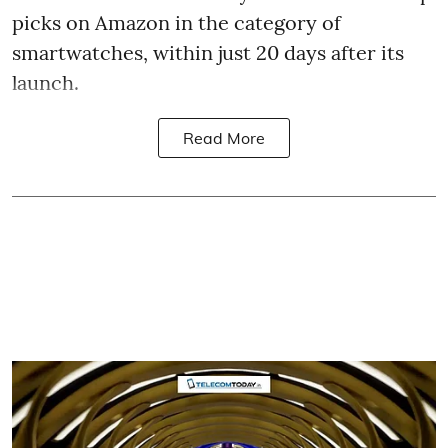
picks on Amazon in the category of
smartwatches, within just 20 days after its
launch.
Read More