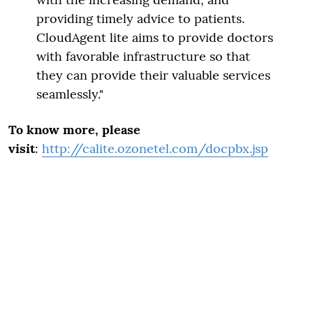
providing timely advice to patients.
CloudAgent lite aims to provide doctors
with favorable infrastructure so that
they can provide their valuable services
seamlessly."
To know more, please
visit
:
http://calite.ozonetel.com/docpbx.jsp