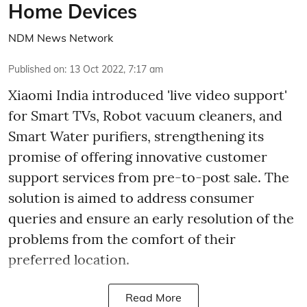
Home Devices
NDM News Network
Published on
:
13 Oct 2022, 7:17 am
Xiaomi India introduced 'live video support'
for Smart TVs, Robot vacuum cleaners, and
Smart Water purifiers, strengthening its
promise of offering innovative customer
support services from pre-to-post sale. The
solution is aimed to address consumer
queries and ensure an early resolution of the
problems from the comfort of their
preferred location.
Read More