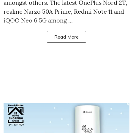
amongst others. The latest OnePlus Nord 2T,
realme Narzo 50A Prime, Redmi Note 11 and
iQOO Neo 6 5G among ...
Read More