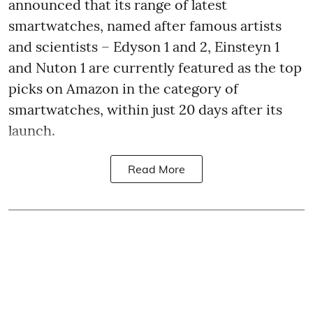
announced that its range of latest
smartwatches, named after famous artists
and scientists – Edyson 1 and 2, Einsteyn 1
and Nuton 1 are currently featured as the top
picks on Amazon in the category of
smartwatches, within just 20 days after its
launch.
Read More