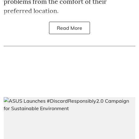
problems from the comfort of their
preferred location.
Read More