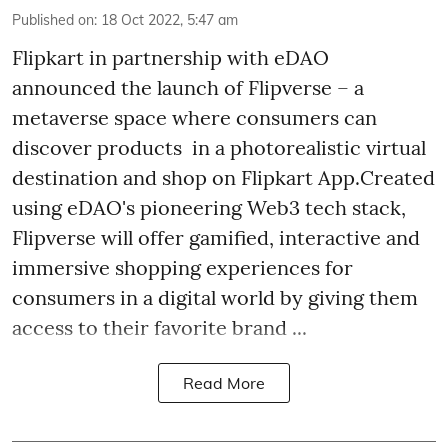
Published on
:
18 Oct 2022, 5:47 am
Flipkart in partnership with eDAO
announced the launch of Flipverse – a
metaverse space where consumers can
discover products in a photorealistic virtual
destination and shop on Flipkart App.Created
using eDAO's pioneering Web3 tech stack,
Flipverse will offer gamified, interactive and
immersive shopping experiences for
consumers in a digital world by giving them
access to their favorite brand ...
Read More