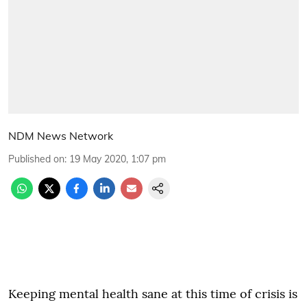
NDM News Network
Published on
:
19 May 2020, 1:07 pm
Keeping mental health sane at this time of crisis is