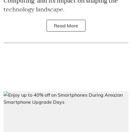
Computing' and its impact on shaping the
technology landscape.
Read More