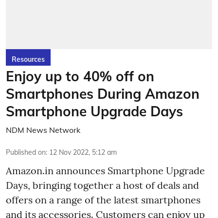
Resources
Enjoy up to 40% off on
Smartphones During Amazon
Smartphone Upgrade Days
NDM News Network
Published on
:
12 Nov 2022, 5:12 am
Amazon.in announces Smartphone Upgrade
Days, bringing together a host of deals and
offers on a range of the latest smartphones
and its accessories. Customers can enjoy up