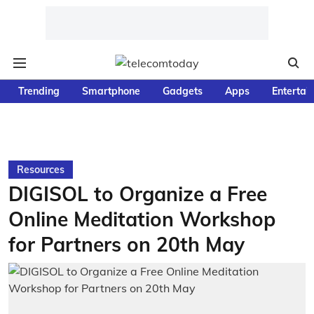
Trending
Smartphone
Gadgets
Apps
Entertai
Resources
DIGISOL to Organize a Free
Online Meditation Workshop
for Partners on 20th May