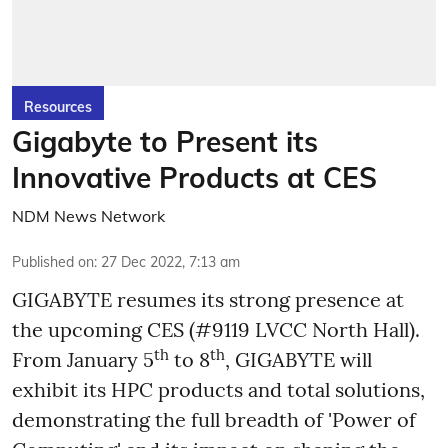
Resources
Gigabyte to Present its
Innovative Products at CES
NDM News Network
Published on
:
27 Dec 2022, 7:13 am
GIGABYTE resumes its strong presence at
the upcoming CES (#9119 LVCC North Hall).
th
th
From January 5
to 8
, GIGABYTE will
exhibit its HPC products and total solutions,
demonstrating the full breadth of 'Power of