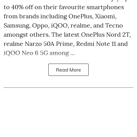
to 40% off on their favourite smartphones
from brands including OnePlus, Xiaomi,
Samsung, Oppo, iQOO, realme, and Tecno
amongst others. The latest OnePlus Nord 2T,
realme Narzo 50A Prime, Redmi Note 11 and
iQOO Neo 6 5G among ...
Read More