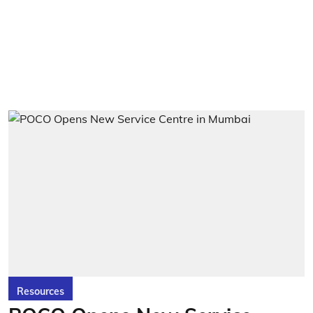
Resources