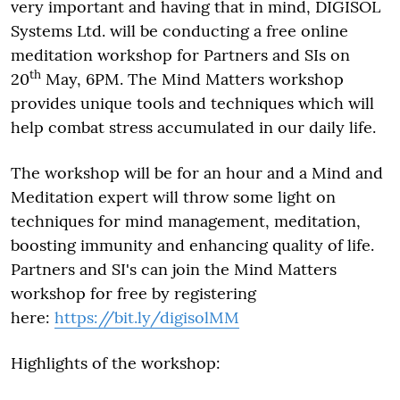
very important and having that in mind, DIGISOL
Systems Ltd. will be conducting a free online
meditation workshop for Partners and SIs on
th
20
May, 6PM. The Mind Matters workshop
provides unique tools and techniques which will
help combat stress accumulated in our daily life.
The workshop will be for an hour and a Mind and
Meditation expert will throw some light on
techniques for mind management, meditation,
boosting immunity and enhancing quality of life.
Partners and SI's can join the Mind Matters
workshop for free by registering
here:
https://bit.ly/digisolMM
Highlights of the workshop: