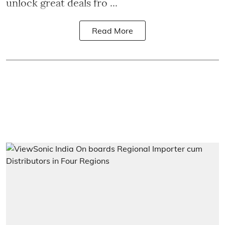
unlock great deals fro ...
Read More