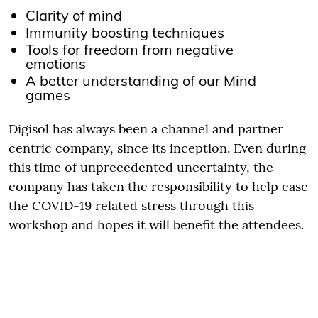
Clarity of mind
Immunity boosting techniques
Tools for freedom from negative
emotions
A better understanding of our Mind
games
Digisol has always been a channel and partner
centric company, since its inception. Even during
this time of unprecedented uncertainty, the
company has taken the responsibility to help ease
the COVID-19 related stress through this
workshop and hopes it will benefit the attendees.