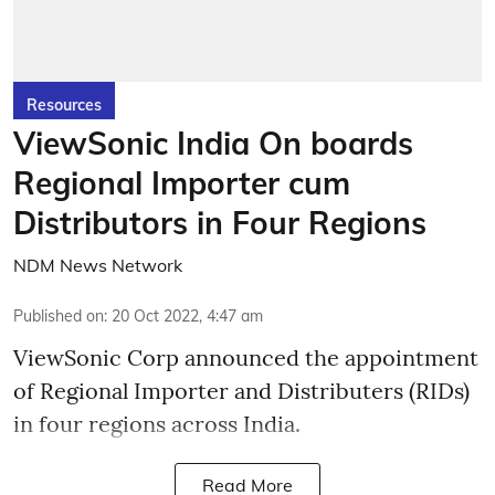
Resources
ViewSonic India On boards
Regional Importer cum
Distributors in Four Regions
NDM News Network
Published on
:
20 Oct 2022, 4:47 am
ViewSonic Corp announced the appointment
of Regional Importer and Distributers (RIDs)
in four regions across India.
Read More