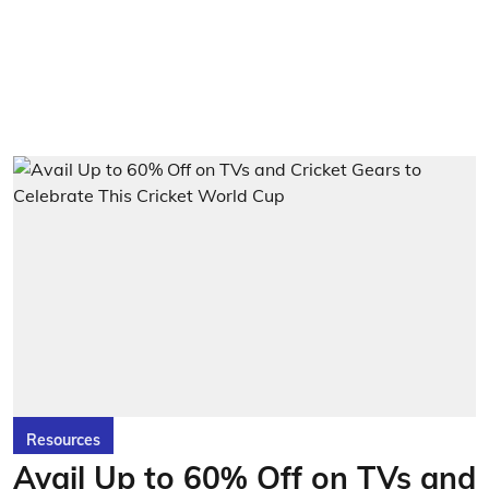
Resources
Avail Up to 60% Off on TVs and