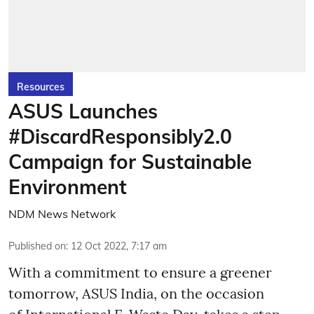
Resources
ASUS Launches
#DiscardResponsibly2.0
Campaign for Sustainable
Environment
NDM News Network
Published on
:
12 Oct 2022, 7:17 am
With a commitment to ensure a greener
tomorrow, ASUS India, on the occasion