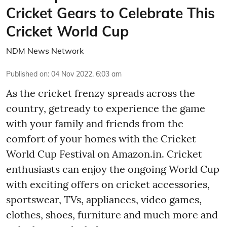
Cricket Gears to Celebrate This
Cricket World Cup
NDM News Network
Published on
:
04 Nov 2022, 6:03 am
As the cricket frenzy spreads across the
country, getready to experience the game
with your family and friends from the
comfort of your homes with the Cricket
World Cup Festival on Amazon.in. Cricket
enthusiasts can enjoy the ongoing World Cup
with exciting offers on cricket accessories,
sportswear, TVs, appliances, video games,
clothes, shoes, furniture and much more and