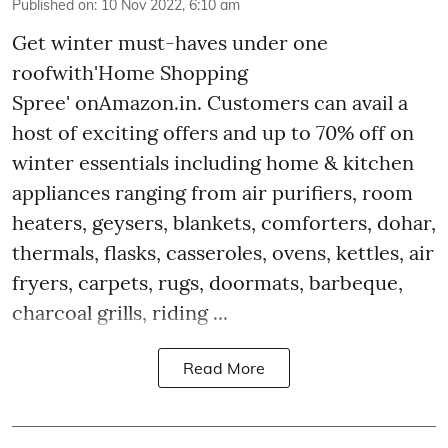
Published on
:
10 Nov 2022, 6:10 am
Get winter must-haves under one
roofwith'Home Shopping
Spree' onAmazon.in. Customers can avail a
host of exciting offers and up to 70% off on
winter essentials including home & kitchen
appliances ranging from air purifiers, room
heaters, geysers, blankets, comforters, dohar,
thermals, flasks, casseroles, ovens, kettles, air
fryers, carpets, rugs, doormats, barbeque,
charcoal grills, riding ...
Read More