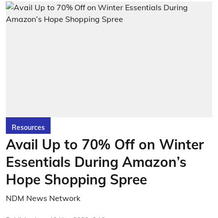
Resources
Avail Up to 70% Off on Winter
Essentials During Amazon’s
Hope Shopping Spree
NDM News Network