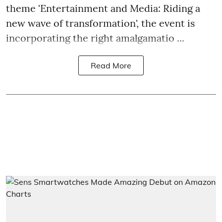
theme 'Entertainment and Media: Riding a
new wave of transformation', the event is
incorporating the right amalgamatio ...
Read More