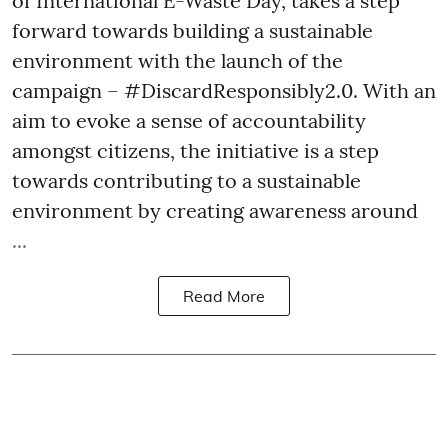
of International E-Waste Day, takes a step
forward towards building a sustainable
environment with the launch of the
campaign – #DiscardResponsibly2.0. With an
aim to evoke a sense of accountability
amongst citizens, the initiative is a step
towards contributing to a sustainable
environment by creating awareness around
...
Read More