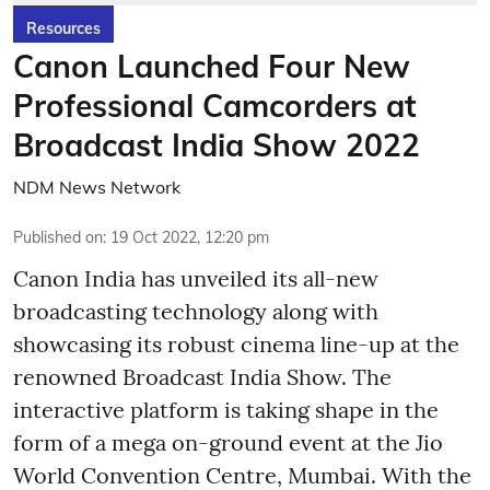
Resources
Canon Launched Four New
Professional Camcorders at
Broadcast India Show 2022
NDM News Network
Published on
:
19 Oct 2022, 12:20 pm
Canon India has unveiled its all-new
broadcasting technology along with
showcasing its robust cinema line-up at the
renowned Broadcast India Show. The
interactive platform is taking shape in the
form of a mega on-ground event at the Jio
World Convention Centre, Mumbai. With the