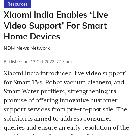
Resources
Xiaomi India Enables ‘Live
Video Support’ For Smart
Home Devices
NDM News Network
Published on
:
13 Oct 2022, 7:17 am
Xiaomi India introduced 'live video support'
for Smart TVs, Robot vacuum cleaners, and
Smart Water purifiers, strengthening its
promise of offering innovative customer
support services from pre-to-post sale. The
solution is aimed to address consumer
queries and ensure an early resolution of the