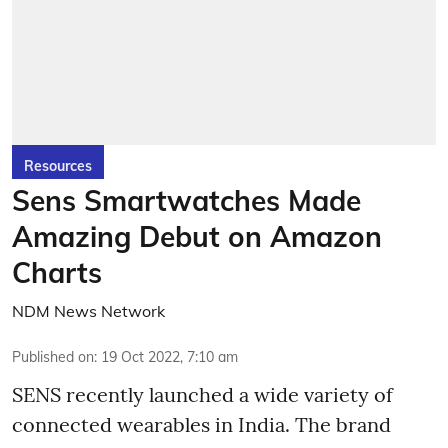
Resources
Sens Smartwatches Made
Amazing Debut on Amazon
Charts
NDM News Network
Published on
:
19 Oct 2022, 7:10 am
SENS recently launched a wide variety of
connected wearables in India. The brand