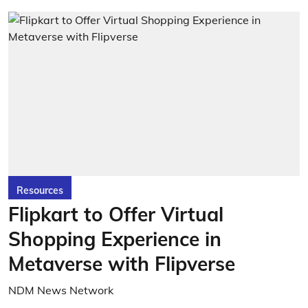
Resources
Flipkart to Offer Virtual
Shopping Experience in
Metaverse with Flipverse
NDM News Network