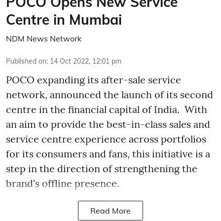
POCO Opens New Service
Centre in Mumbai
NDM News Network
Published on
:
14 Oct 2022, 12:01 pm
POCO expanding its after-sale service
network, announced the launch of its second
centre in the financial capital of India. With
an aim to provide the best-in-class sales and
service centre experience across portfolios
for its consumers and fans, this initiative is a
step in the direction of strengthening the
brand's offline presence.
Read More