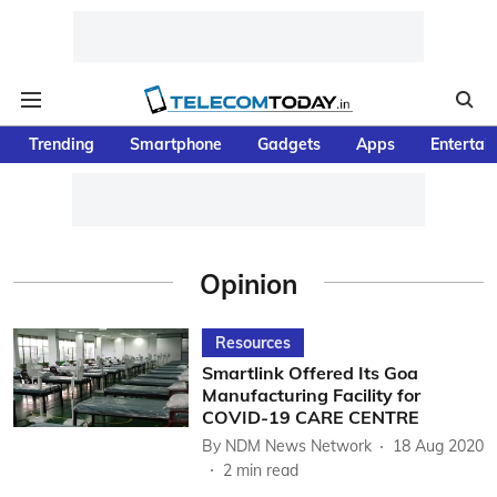
Trending
Smartphone
Gadgets
Apps
Entertai
Opinion
Resources
Smartlink Offered Its Goa
Manufacturing Facility for
COVID-19 CARE CENTRE
By
NDM News Network
18 Aug 2020
2
min read