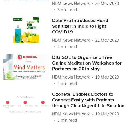
NDM News Network
23 May 2020
3
min read
DetelPro Introduces Hand
Sanitizer in India to Fight
COVID19
NDM News Network
22 May 2020
1
min read
DIGISOL to Organize a Free
Online Meditation Workshop for
Partners on 20th May
NDM News Network
19 May 2020
1
min read
Ozonetel Enables Doctors to
Connect Easily with Patients
through CloudAgent Lite Solution
NDM News Network
19 May 2020
1
min read