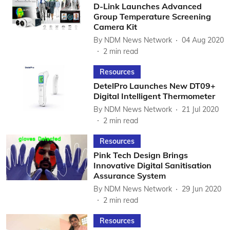
D-Link Launches Advanced
Group Temperature Screening
Camera Kit
By
NDM News Network
04 Aug 2020
2
min read
Resources
DetelPro Launches New DT09+
Digital Intelligent Thermometer
By
NDM News Network
21 Jul 2020
2
min read
Resources
Pink Tech Design Brings
Innovative Digital Sanitisation
Assurance System
By
NDM News Network
29 Jun 2020
2
min read
Resources