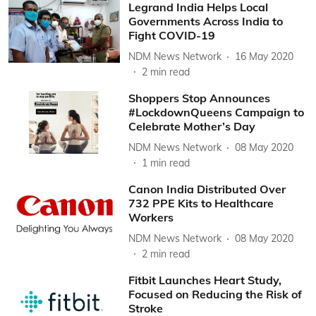
Legrand India Helps Local
Governments Across India to
Fight COVID-19
NDM News Network
16 May 2020
2
min read
Shoppers Stop Announces
#LockdownQueens Campaign to
Celebrate Mother’s Day
NDM News Network
08 May 2020
1
min read
Canon India Distributed Over
732 PPE Kits to Healthcare
Workers
NDM News Network
08 May 2020
2
min read
Fitbit Launches Heart Study,
Focused on Reducing the Risk of
Stroke