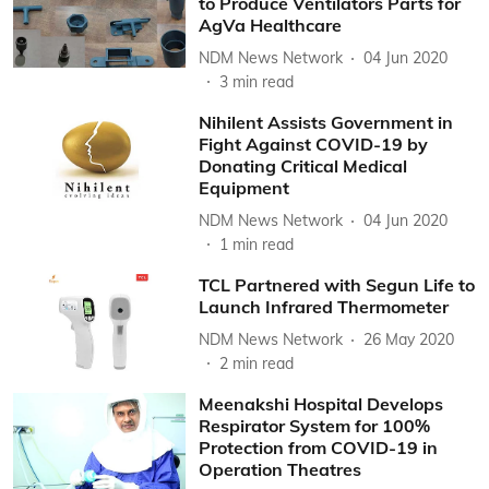
to Produce Ventilators Parts for
AgVa Healthcare
NDM News Network
04 Jun 2020
3
min read
Nihilent Assists Government in
Fight Against COVID-19 by
Donating Critical Medical
Equipment
NDM News Network
04 Jun 2020
1
min read
TCL Partnered with Segun Life to
Launch Infrared Thermometer
NDM News Network
26 May 2020
2
min read
Meenakshi Hospital Develops
Respirator System for 100%
Protection from COVID-19 in
Operation Theatres