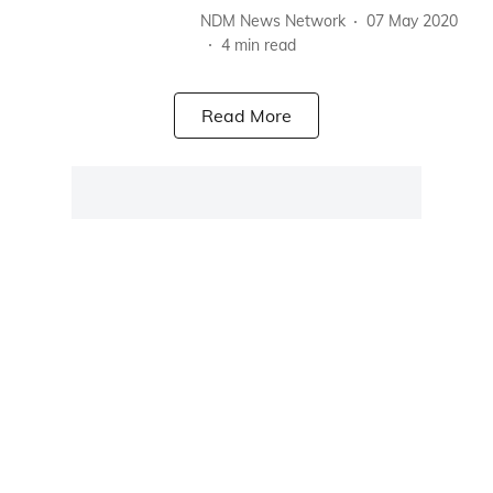
NDM News Network
07 May 2020
4
min read
Read More