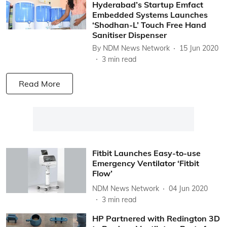
Hyderabad’s Startup Emfact
Embedded Systems Launches
‘Shodhan-L’ Touch Free Hand
Sanitiser Dispenser
By
NDM News Network
15 Jun 2020
3
min read
Read More
Fitbit Launches Easy-to-use
Emergency Ventilator ‘Fitbit
Flow’
NDM News Network
04 Jun 2020
3
min read
HP Partnered with Redington 3D