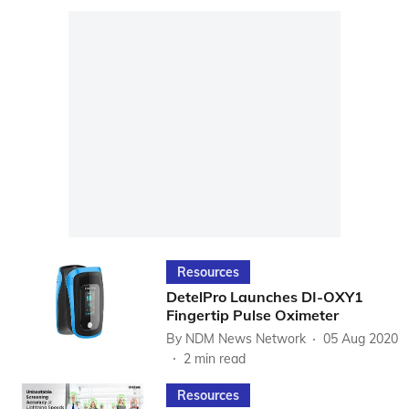
Resources
DetelPro Launches DI-OXY1
Fingertip Pulse Oximeter
By
NDM News Network
05 Aug 2020
2
min read
Resources