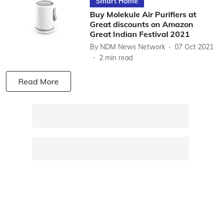
Smart Home
Buy Molekule Air Purifiers at
Great discounts on Amazon
Great Indian Festival 2021
By
NDM News Network
07 Oct 2021
2
min read
Read More