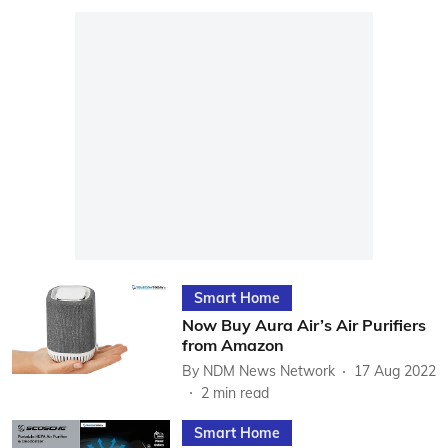
Smart Home
Now Buy Aura Air’s Air Purifiers
from Amazon
By
NDM News Network
17 Aug 2022
2
min read
Smart Home