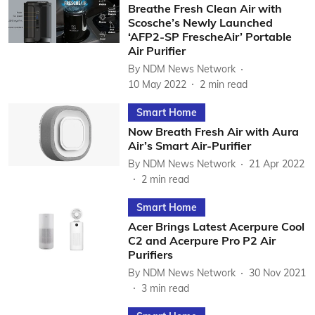
Breathe Fresh Clean Air with
Scosche’s Newly Launched
‘AFP2-SP FrescheAir’ Portable
Air Purifier
By
NDM News Network
10 May 2022
2
min read
Smart Home
Now Breath Fresh Air with Aura
Air’s Smart Air-Purifier
By
NDM News Network
21 Apr 2022
2
min read
Smart Home
Acer Brings Latest Acerpure Cool
C2 and Acerpure Pro P2 Air
Purifiers
By
NDM News Network
30 Nov 2021
3
min read