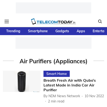
Trending
Smartphone
Gadgets
Apps
Entertai
Air Purifiers (Appliances)
Smart Home
Breath Fresh Air with Qubo’s
Latest Made in India Car Air
Purifier
By
NDM News Network
10 Nov 2022
2
min read