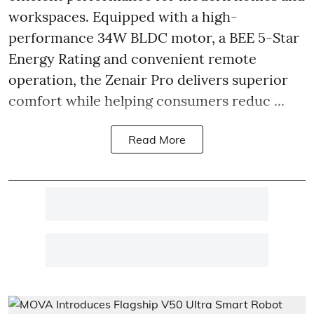
workspaces. Equipped with a high-
performance 34W BLDC motor, a BEE 5-Star
Energy Rating and convenient remote
operation, the Zenair Pro delivers superior
comfort while helping consumers reduc ...
Read More