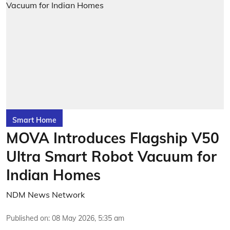
Smart Home
MOVA Introduces Flagship V50
Ultra Smart Robot Vacuum for
Indian Homes
NDM News Network
Published on
:
08 May 2026, 5:35 am