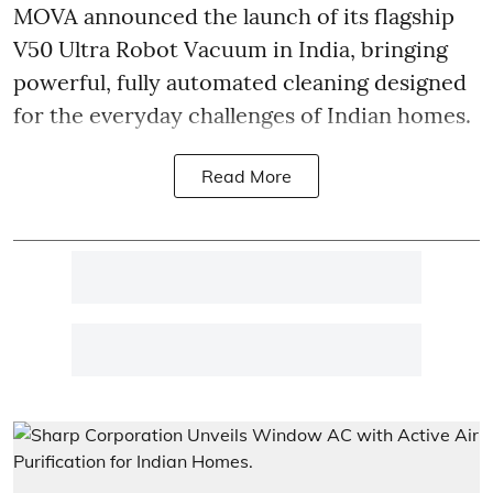
MOVA announced the launch of its flagship
V50 Ultra Robot Vacuum in India, bringing
powerful, fully automated cleaning designed
for the everyday challenges of Indian homes.
Read More