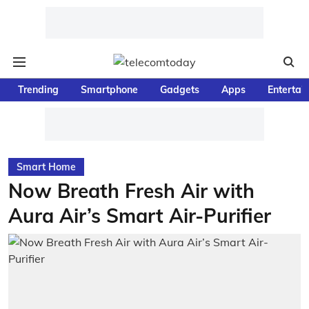
Trending
Smartphone
Gadgets
Apps
Entertai
Smart Home
Now Breath Fresh Air with
Aura Air’s Smart Air-Purifier