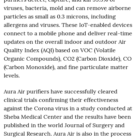
viruses, bacteria, mold and can remove airborne
particles as small as 0.3 microns, including
allergens and viruses. These IoT-enabled devices
connect to a mobile phone and deliver real-time
updates on the overall indoor and outdoor Air
Quality Index (AQI) based on VOC (Volatile
Organic Compounds), CO2 (Carbon Dioxide), CO
(Carbon Monoxide), and fine particulate matter
levels.
Aura Air purifiers have successfully cleared
clinical trials confirming their effectiveness
against the Corona virus in a study conducted at
Sheba Medical Center and the results have been
published in the world Journal of Surgery and
Surgical Research. Aura Air is also in the process