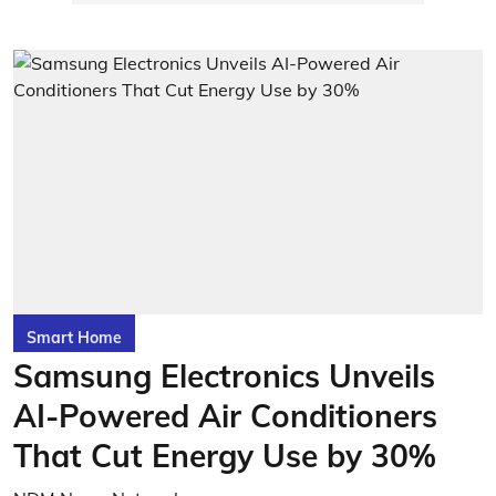
Smart Home
Samsung Electronics Unveils
AI-Powered Air Conditioners
That Cut Energy Use by 30%