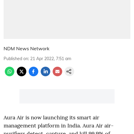
NDM News Network
Published on
:
21 Apr 2022, 7:51 am
Aura Air is now launching its smart air
management platform in India. Aura Air air-
purifiers detect, capture, and kill 99.9% of