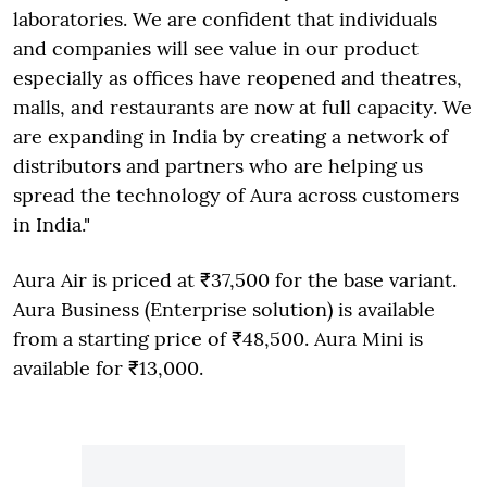
laboratories. We are confident that individuals
and companies will see value in our product
especially as offices have reopened and theatres,
malls, and restaurants are now at full capacity. We
are expanding in India by creating a network of
distributors and partners who are helping us
spread the technology of Aura across customers
in India."
Aura Air is priced at ₹37,500 for the base variant.
Aura Business (Enterprise solution) is available
from a starting price of ₹48,500. Aura Mini is
available for ₹13,000.