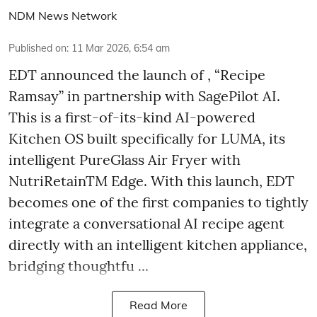
NDM News Network
Published on
:
11 Mar 2026, 6:54 am
EDT announced the launch of , “Recipe
Ramsay” in partnership with SagePilot AI.
This is a first-of-its-kind AI-powered
Kitchen OS built specifically for LUMA, its
intelligent PureGlass Air Fryer with
NutriRetainTM Edge. With this launch, EDT
becomes one of the first companies to tightly
integrate a conversational AI recipe agent
directly with an intelligent kitchen appliance,
bridging thoughtfu ...
Read More