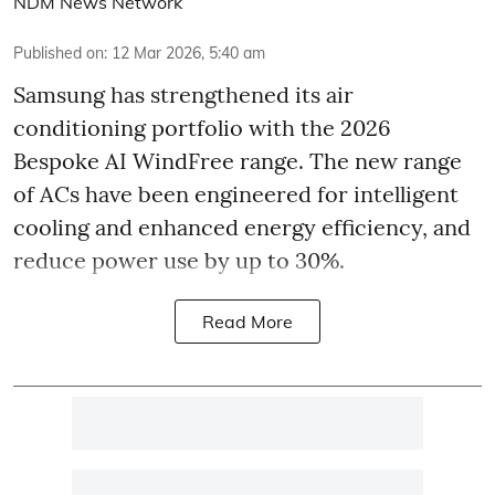
NDM News Network
Published on
:
12 Mar 2026, 5:40 am
Samsung has strengthened its air
conditioning portfolio with the 2026
Bespoke AI WindFree range. The new range
of ACs have been engineered for intelligent
cooling and enhanced energy efficiency, and
reduce power use by up to 30%.
Read More