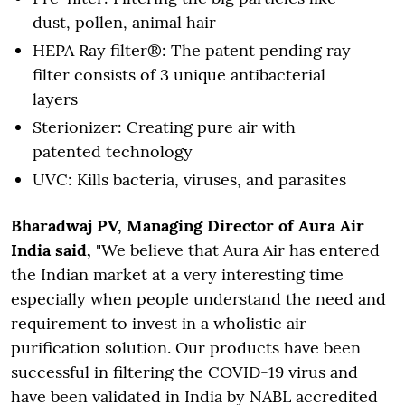
dust, pollen, animal hair
HEPA Ray filter®: The patent pending ray
filter consists of 3 unique antibacterial
layers
Sterionizer: Creating pure air with
patented technology
UVC: Kills bacteria, viruses, and parasites
Bharadwaj PV, Managing Director of Aura Air
India said,
"We believe that Aura Air has entered
the Indian market at a very interesting time
especially when people understand the need and
requirement to invest in a wholistic air
purification solution. Our products have been
successful in filtering the COVID-19 virus and
have been validated in India by NABL accredited