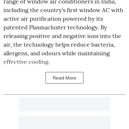
range of window air conditioners in India,
including the country’s first window AC with
active air purification powered by its
patented Plasmacluster technology. By
releasing positive and negative ions into the
air, the technology helps reduce bacteria,
allergens, and odours while maintaining
effective cooling.
Read More