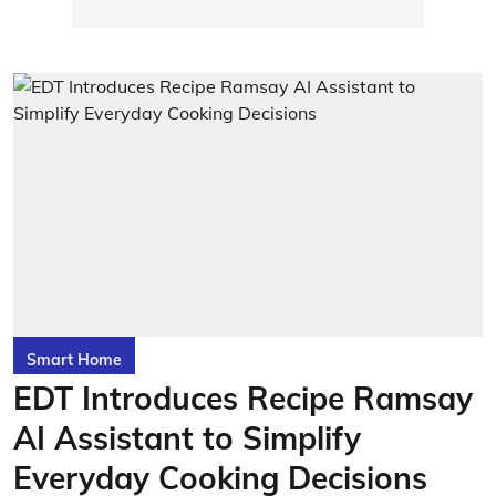
Smart Home
EDT Introduces Recipe Ramsay
AI Assistant to Simplify
Everyday Cooking Decisions