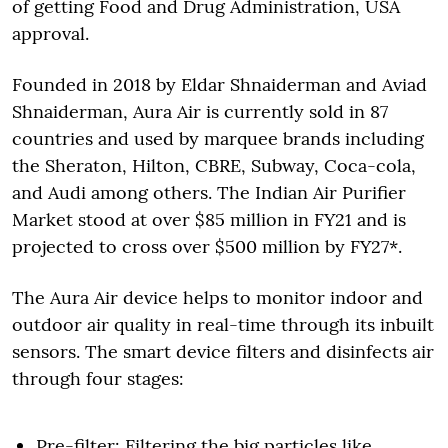
of getting Food and Drug Administration, USA
approval.
Founded in 2018 by Eldar Shnaiderman and Aviad
Shnaiderman, Aura Air is currently sold in 87
countries and used by marquee brands including
the Sheraton, Hilton, CBRE, Subway, Coca-cola,
and Audi among others. The Indian Air Purifier
Market stood at over $85 million in FY21 and is
projected to cross over $500 million by FY27*.
The Aura Air device helps to monitor indoor and
outdoor air quality in real-time through its inbuilt
sensors. The smart device filters and disinfects air
through four stages:
Pre-filter: Filtering the big particles like