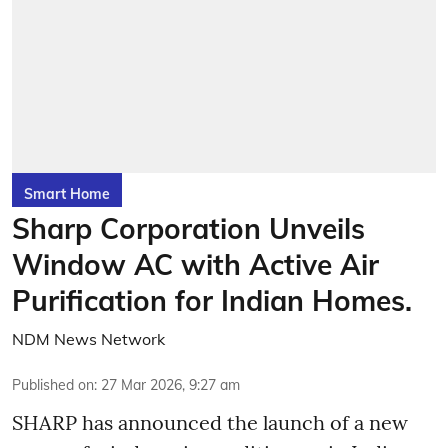
Smart Home
Sharp Corporation Unveils
Window AC with Active Air
Purification for Indian Homes.
NDM News Network
Published on
:
27 Mar 2026, 9:27 am
SHARP has announced the launch of a new