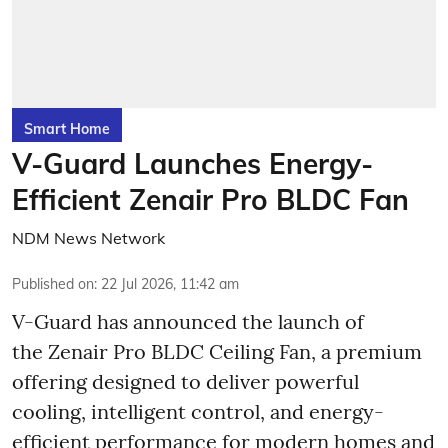
Smart Home
V-Guard Launches Energy-
Efficient Zenair Pro BLDC Fan
NDM News Network
Published on
:
22 Jul 2026, 11:42 am
V-Guard has announced the launch of
the Zenair Pro BLDC Ceiling Fan, a premium
offering designed to deliver powerful
cooling, intelligent control, and energy-
efficient performance for modern homes and