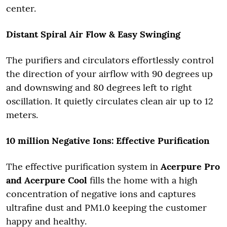
center.
Distant Spiral Air Flow & Easy Swinging
The purifiers and circulators effortlessly control
the direction of your airflow with 90 degrees up
and downswing and 80 degrees left to right
oscillation. It quietly circulates clean air up to 12
meters.
10 million Negative Ions: Effective Purification
The effective purification system in
Acerpure Pro
and Acerpure Cool
fills the home with a high
concentration of negative ions and captures
ultrafine dust and PM1.0 keeping the customer
happy and healthy.