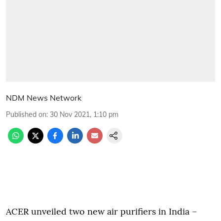
NDM News Network
Published on
:
30 Nov 2021, 1:10 pm
ACER unveiled two new air purifiers in India –