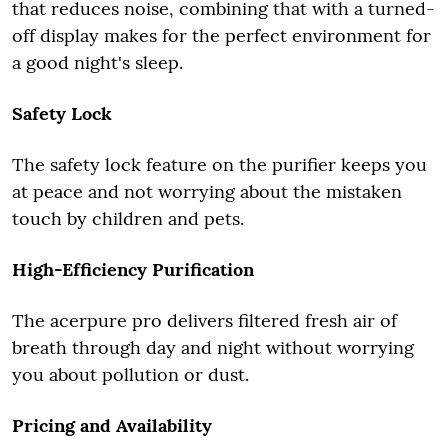
that reduces noise, combining that with a turned-
off display makes for the perfect environment for
a good night's sleep.
Safety Lock
The safety lock feature on the purifier keeps you
at peace and not worrying about the mistaken
touch by children and pets.
High-Efficiency Purification
The acerpure pro delivers filtered fresh air of
breath through day and night without worrying
you about pollution or dust.
Pricing and Availability