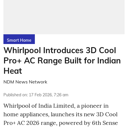
Smart Home
Whirlpool Introduces 3D Cool
Pro+ AC Range Built for Indian
Heat
NDM News Network
Published on
:
17 Feb 2026, 7:26 am
Whirlpool of India Limited, a pioneer in
home appliances, launches its new 3D Cool
Pro+ AC 2026 range, powered by 6th Sense