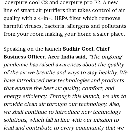
acerpure cool C2 and acerpure pro P2. A new
line of smart air purifiers that takes control of air
quality with a 4-in-1 HEPA filter which removes
harmful viruses, bacteria, allergens and pollutants
from your room making your home a safer place.
Speaking on the launch
Sudhir Goel, Chief
Business Officer, Acer India said,
"The ongoing
pandemic has raised awareness about the quality
of the air we breathe and ways to stay healthy. We
have introduced new technologies and products
that ensure the best air quality, comfort, and
energy efficiency. Through this launch, we aim to
provide clean air through our technology. Also,
we shall continue to introduce new technology
solutions, which fall in line with our mission to
lead and contribute to every community that we