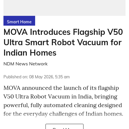
Smart Home
MOVA Introduces Flagship V50
Ultra Smart Robot Vacuum for
Indian Homes
NDM News Network
Published on
:
08 May 2026, 5:35 am
MOVA announced the launch of its flagship
V50 Ultra Robot Vacuum in India, bringing
powerful, fully automated cleaning designed
for the everyday challenges of Indian homes.