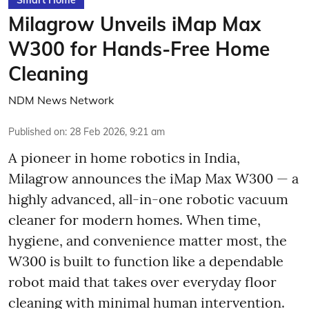
Smart Home
Milagrow Unveils iMap Max
W300 for Hands-Free Home
Cleaning
NDM News Network
Published on
:
28 Feb 2026, 9:21 am
A pioneer in home robotics in India,
Milagrow announces the iMap Max W300 — a
highly advanced, all-in-one robotic vacuum
cleaner for modern homes. When time,
hygiene, and convenience matter most, the
W300 is built to function like a dependable
robot maid that takes over everyday floor
cleaning with minimal human intervention.