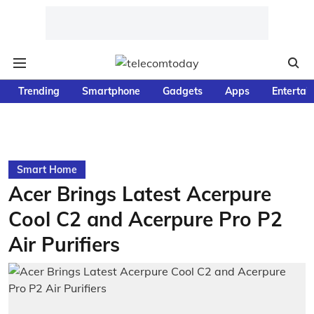
Trending
Smartphone
Gadgets
Apps
Entertai
Smart Home
Acer Brings Latest Acerpure
Cool C2 and Acerpure Pro P2
Air Purifiers