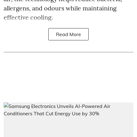
allergens, and odours while maintaining
effective cooling.
Read More