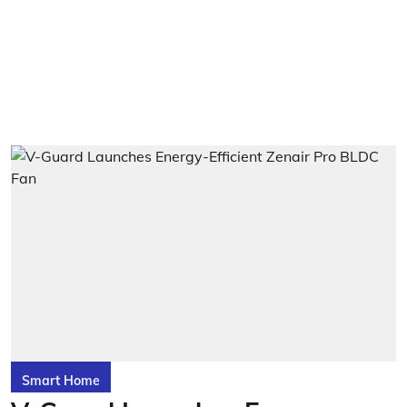
Smart Home