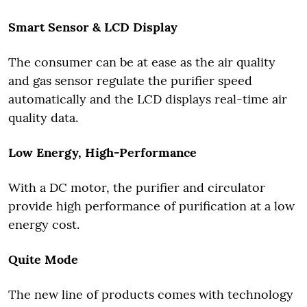
Smart Sensor & LCD Display
The consumer can be at ease as the air quality
and gas sensor regulate the purifier speed
automatically and the LCD displays real-time air
quality data.
Low Energy, High-Performance
With a DC motor, the purifier and circulator
provide high performance of purification at a low
energy cost.
Quite Mode
The new line of products comes with technology