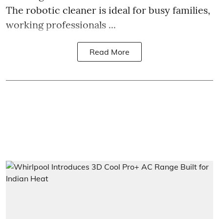
The robotic cleaner is ideal for busy families,
working professionals ...
Read More