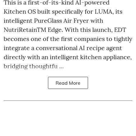
This is a first-of-its-kind AI-powered
Kitchen OS built specifically for LUMA, its
intelligent PureGlass Air Fryer with
NutriRetainTM Edge. With this launch, EDT
becomes one of the first companies to tightly
integrate a conversational AI recipe agent
directly with an intelligent kitchen appliance,
bridging thoughtfu ...
Read More