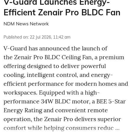
V-Guard Launches Energy-
Efficient Zenair Pro BLDC Fan
NDM News Network
Published on
:
22 Jul 2026, 11:42 am
V-Guard has announced the launch of
the Zenair Pro BLDC Ceiling Fan, a premium
offering designed to deliver powerful
cooling, intelligent control, and energy-
efficient performance for modern homes and
workspaces. Equipped with a high-
performance 34W BLDC motor, a BEE 5-Star
Energy Rating and convenient remote
operation, the Zenair Pro delivers superior
comfort while helping consumers reduc ...