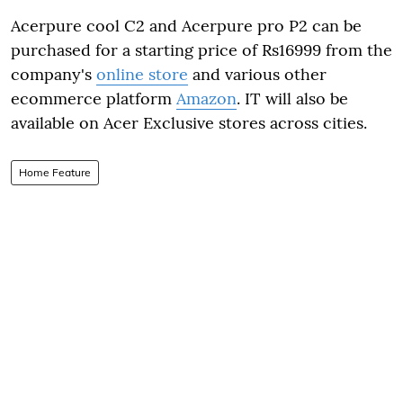
Acerpure cool C2 and Acerpure pro P2 can be
purchased for a starting price of Rs16999 from the
company's
online store
and various other
ecommerce platform
Amazon
. IT will also be
available on Acer Exclusive stores across cities.
Home Feature