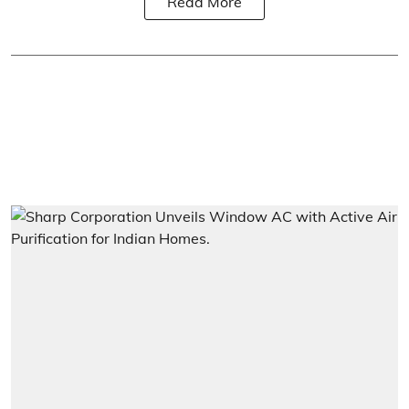
Read More