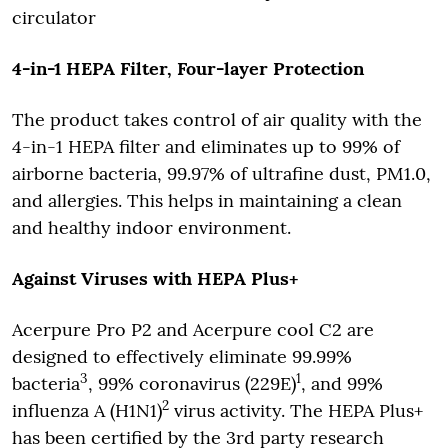
circulator
4-in-1 HEPA Filter, Four-layer Protection
The product takes control of air quality with the
4-in-1 HEPA filter and eliminates up to 99% of
airborne bacteria, 99.97% of ultrafine dust, PM1.0,
and allergies. This helps in maintaining a clean
and healthy indoor environment.
Against Viruses with HEPA Plus+
Acerpure Pro P2 and Acerpure cool C2 are
designed to effectively eliminate 99.99%
3
1
bacteria
, 99% coronavirus (229E)
, and 99%
2
influenza A (H1N1)
virus activity. The HEPA Plus+
has been certified by the 3rd party research