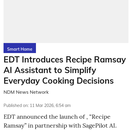
Smart Home
EDT Introduces Recipe Ramsay
AI Assistant to Simplify
Everyday Cooking Decisions
NDM News Network
Published on
:
11 Mar 2026, 6:54 am
EDT announced the launch of , “Recipe
Ramsay” in partnership with SagePilot AI.