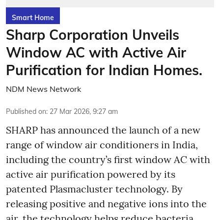
Smart Home
Sharp Corporation Unveils
Window AC with Active Air
Purification for Indian Homes.
NDM News Network
Published on
:
27 Mar 2026, 9:27 am
SHARP has announced the launch of a new
range of window air conditioners in India,
including the country’s first window AC with
active air purification powered by its
patented Plasmacluster technology. By
releasing positive and negative ions into the
air, the technology helps reduce bacteria,