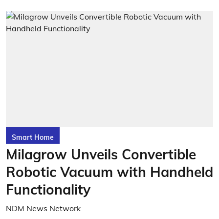
Smart Home
Milagrow Unveils Convertible
Robotic Vacuum with Handheld
Functionality
NDM News Network