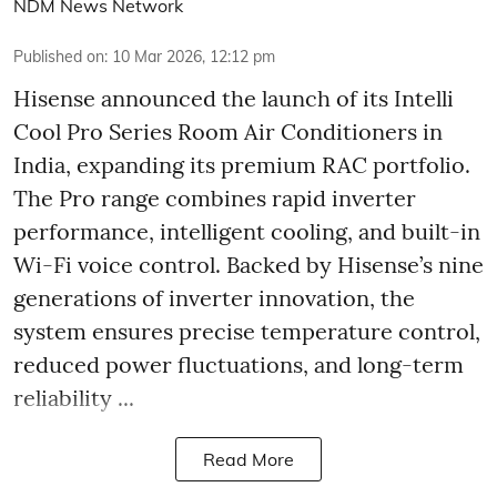
NDM News Network
Published on
:
10 Mar 2026, 12:12 pm
Hisense announced the launch of its Intelli
Cool Pro Series Room Air Conditioners in
India, expanding its premium RAC portfolio.
The Pro range combines rapid inverter
performance, intelligent cooling, and built-in
Wi-Fi voice control. Backed by Hisense’s nine
generations of inverter innovation, the
system ensures precise temperature control,
reduced power fluctuations, and long-term
reliability ...
Read More