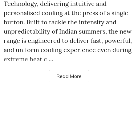
Technology, delivering intuitive and
personalised cooling at the press of a single
button. Built to tackle the intensity and
unpredictability of Indian summers, the new
range is engineered to deliver fast, powerful,
and uniform cooling experience even during
extreme heat c ...
Read More