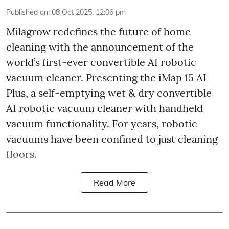
Published on
:
08 Oct 2025, 12:06 pm
Milagrow redefines the future of home
cleaning with the announcement of the
world’s first-ever convertible AI robotic
vacuum cleaner. Presenting the iMap 15 AI
Plus, a self-emptying wet & dry convertible
AI robotic vacuum cleaner with handheld
vacuum functionality. For years, robotic
vacuums have been confined to just cleaning
floors.
Read More