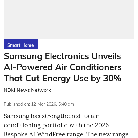
Smart Home
Samsung Electronics Unveils
AI-Powered Air Conditioners
That Cut Energy Use by 30%
NDM News Network
Published on
:
12 Mar 2026, 5:40 am
Samsung has strengthened its air
conditioning portfolio with the 2026
Bespoke AI WindFree range. The new range