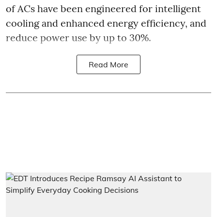
of ACs have been engineered for intelligent
cooling and enhanced energy efficiency, and
reduce power use by up to 30%.
Read More