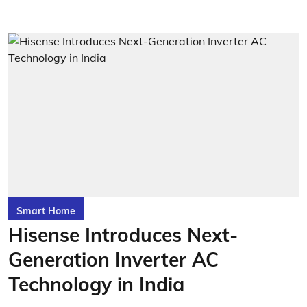
Smart Home
Hisense Introduces Next-
Generation Inverter AC
Technology in India