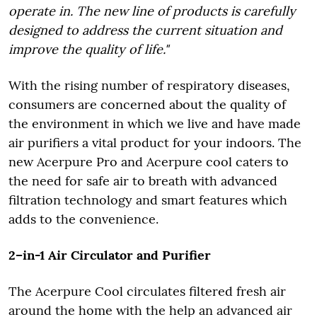
operate in. The new line of products is carefully
designed to address the current situation and
improve the quality of life."
With the rising number of respiratory diseases,
consumers are concerned about the quality of
the environment in which we live and have made
air purifiers a vital product for your indoors. The
new Acerpure Pro and Acerpure cool caters to
the need for safe air to breath with advanced
filtration technology and smart features which
adds to the convenience.
2–in-1 Air Circulator and Purifier
The Acerpure Cool circulates filtered fresh air
around the home with the help an advanced air