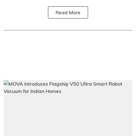
Read More