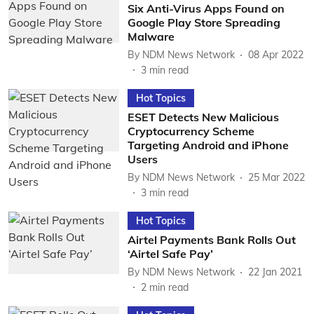
Six Anti-Virus Apps Found on
Google Play Store Spreading
Malware
By
NDM News Network
08 Apr 2022
3
min read
Hot Topics
ESET Detects New Malicious
Cryptocurrency Scheme
Targeting Android and iPhone
Users
By
NDM News Network
25 Mar 2022
3
min read
Hot Topics
Airtel Payments Bank Rolls Out
‘Airtel Safe Pay’
By
NDM News Network
22 Jan 2021
2
min read