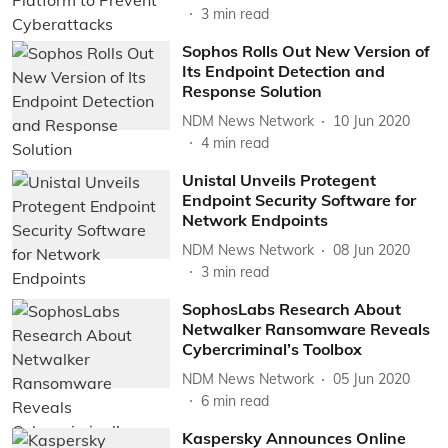
3
min read
Sophos Rolls Out New Version of
Its Endpoint Detection and
Response Solution
NDM News Network
10 Jun 2020
4
min read
Unistal Unveils Protegent
Endpoint Security Software for
Network Endpoints
NDM News Network
08 Jun 2020
3
min read
SophosLabs Research About
Netwalker Ransomware Reveals
Cybercriminal’s Toolbox
NDM News Network
05 Jun 2020
6
min read
Kaspersky Announces Online