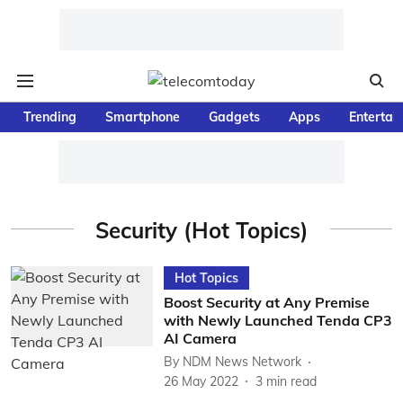
Trending
Smartphone
Gadgets
Apps
Entertai
Security (Hot Topics)
Hot Topics
Boost Security at Any Premise
with Newly Launched Tenda CP3
AI Camera
By
NDM News Network
26 May 2022
3
min read