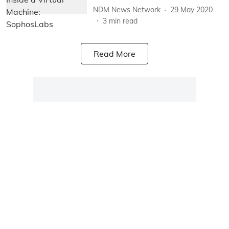
NDM News Network
29 May 2020
3
min read
Read More