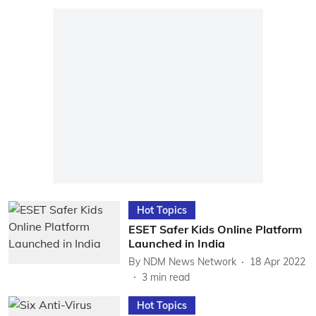
Hot Topics
ESET Safer Kids Online Platform
Launched in India
By
NDM News Network
18 Apr 2022
3
min read
Hot Topics