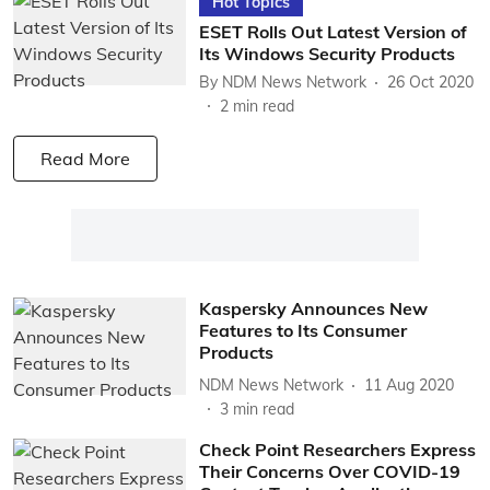
Hot Topics
ESET Rolls Out Latest Version of
Its Windows Security Products
By
NDM News Network
26 Oct 2020
2
min read
Read More
Kaspersky Announces New
Features to Its Consumer
Products
NDM News Network
11 Aug 2020
3
min read
Check Point Researchers Express
Their Concerns Over COVID-19