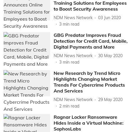
Training Solutions for Employees
to Boost Security Awareness
NDM News Network
03 Jun 2020
3
min read
GBG Predator Improves Fraud
Detection for Credit Card, Mobile,
Digital Payments and More
NDM News Network
30 May 2020
3
min read
New Research by Trend Micro
Highlights Changing Market
Trends For Cybercrime Products
And Services
NDM News Network
29 May 2020
2
min read
Ragnar Locker Ransomware
Hides Inside a Virtual Machine:
SophosLabs