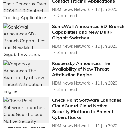
Contact Tracing Applications
NDM News Network
12 Jun 2020
2
min read
SonicWall Announces SD-Branch
Capabilities and New Multi-
Gigabit Switches
NDM News Network
12 Jun 2020
3
min read
Kaspersky Announces The
Availability of New Threat
Attribution Engine
NDM News Network
11 Jun 2020
3
min read
Check Point Software Launches
CloudGuard Cloud Native
Security Platform to Prevent
Cyberattacks
NDM News Network
11 Jun 2020