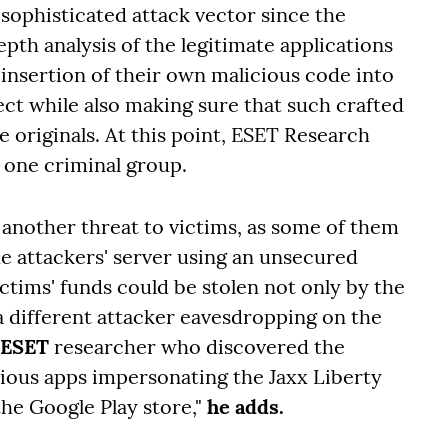
 sophisticated attack vector since the
pth analysis of the legitimate applications
 insertion of their own malicious code into
ect while also making sure that such crafted
e originals. At this point, ESET Research
of one criminal group.
 another threat to victims, as some of them
he attackers' server using an unsecured
tims' funds could be stolen not only by the
a different attacker eavesdropping on the
 ESET
researcher who discovered the
ious apps impersonating the Jaxx Liberty
the Google Play store,"
he adds.