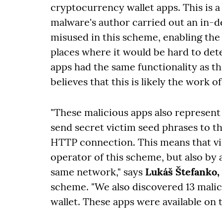
cryptocurrency wallet apps. This is a
malware's author carried out an in-de
misused in this scheme, enabling the
places where it would be hard to det
apps had the same functionality as th
believes that this is likely the work 
"These malicious apps also represent
send secret victim seed phrases to t
HTTP connection. This means that vic
operator of this scheme, but also by 
same network," says
Lukáš Štefanko,
scheme. "We also discovered 13 malic
wallet. These apps were available on 