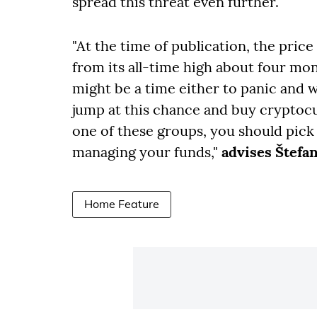
spread this threat even further.
"At the time of publication, the price
from its all-time high about four mon
might be a time either to panic and 
jump at this chance and buy cryptocu
one of these groups, you should pick
managing your funds,"
advises Štefa
Home Feature