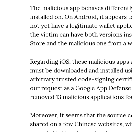
The malicious app behaves differentl
installed on. On Android, it appears
not yet have a legitimate wallet appli
the victim can have both versions ins
Store and the malicious one from a w
Regarding iOS, these malicious apps a
must be downloaded and installed usi
arbitrary trusted code-signing certif
our request as a Google App Defense 
removed 13 malicious applications fou
Moreover, it seems that the source c
shared on a few Chinese websites, wh