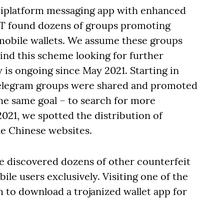
tiplatform messaging app with enhanced
ET found dozens of groups promoting
mobile wallets. We assume these groups
ind this scheme looking for further
y is ongoing since May 2021. Starting in
Telegram groups were shared and promoted
the same goal – to search for more
021, we spotted the distribution of
te Chinese websites.
we discovered dozens of other counterfeit
ile users exclusively. Visiting one of the
m to download a trojanized wallet app for