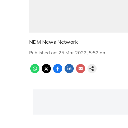
NDM News Network
Published on
:
25 Mar 2022, 5:52 am