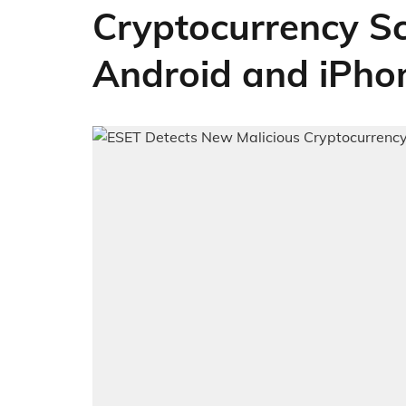
Cryptocurrency S
Android and iPho