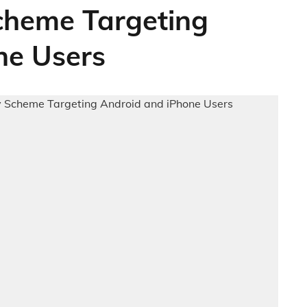
cheme Targeting
ne Users