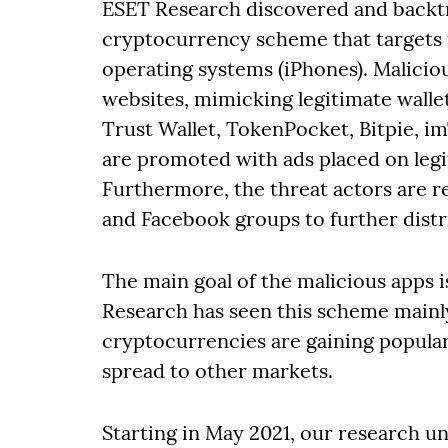
ESET Research discovered and backtr
cryptocurrency scheme that targets 
operating systems (iPhones). Malicio
websites, mimicking legitimate walle
Trust Wallet, TokenPocket, Bitpie, 
are promoted with ads placed on legit
Furthermore, the threat actors are 
and Facebook groups to further distr
The main goal of the malicious apps i
Research has seen this scheme mainly
cryptocurrencies are gaining popular
spread to other markets.
Starting in May 2021, our research u