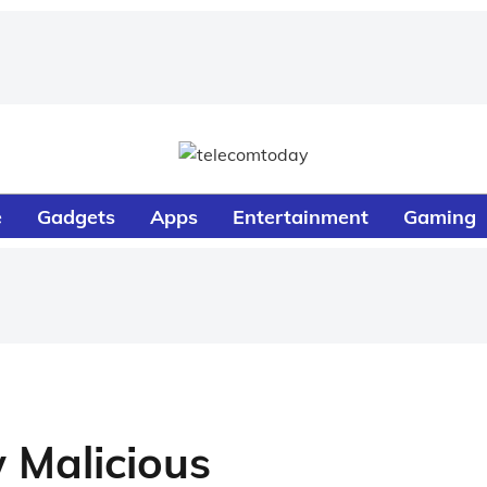
e
Gadgets
Apps
Entertainment
Gaming
 Malicious