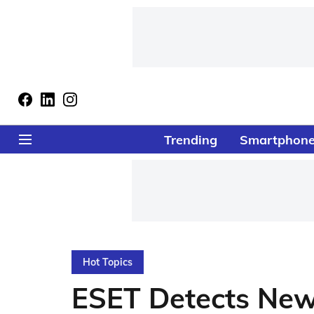
Trending
Smartphon
Hot Topics
ESET Detects New