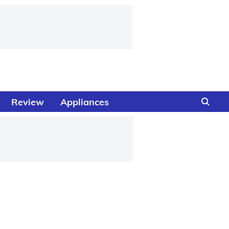
Review
Appliances