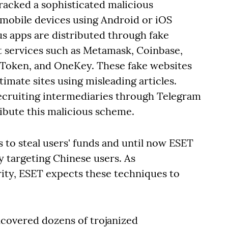
acked a sophisticated malicious
mobile devices using Android or iOS
us apps are distributed through fake
t services such as Metamask, Coinbase,
imToken, and OneKey. These fake websites
imate sites using misleading articles.
recruiting intermediaries through Telegram
ibute this malicious scheme.
s to steal users' funds and until now ESET
 targeting Chinese users. As
ity, ESET expects these techniques to
ncovered dozens of trojanized