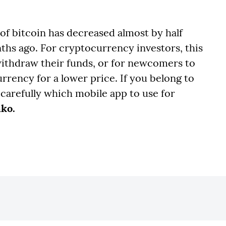
 of bitcoin has decreased almost by half
ths ago. For cryptocurrency investors, this
withdraw their funds, or for newcomers to
rrency for a lower price. If you belong to
 carefully which mobile app to use for
nko.