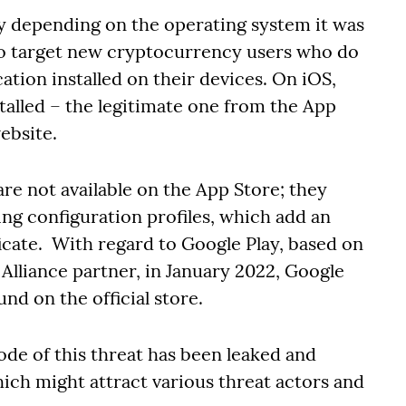
y depending on the operating system it was
 to target new cryptocurrency users who do
cation installed on their devices. On iOS,
talled – the legitimate one from the App
ebsite.
re not available on the App Store; they
ng configuration profiles, which add an
icate. With regard to Google Play, based on
Alliance partner, in January 2022, Google
nd on the official store.
ode of this threat has been leaked and
ich might attract various threat actors and