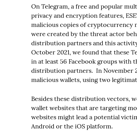
On Telegram, a free and popular mul
privacy and encryption features, ES
malicious copies of cryptocurrency 
were created by the threat actor beh
distribution partners and this activit
October 2021, we found that these 
in at least 56 Facebook groups with 
distribution partners. In November 2
malicious wallets, using two legitima
Besides these distribution vectors, 
wallet websites that are targeting mob
websites might lead a potential victi
Android or the iOS platform.