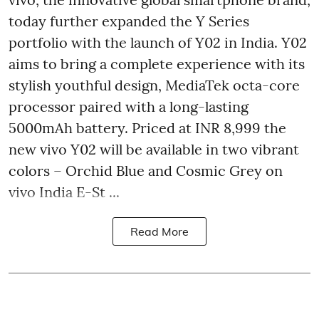
today further expanded the Y Series
portfolio with the launch of Y02 in India. Y02
aims to bring a complete experience with its
stylish youthful design, MediaTek octa-core
processor paired with a long-lasting
5000mAh battery. Priced at INR 8,999 the
new vivo Y02 will be available in two vibrant
colors – Orchid Blue and Cosmic Grey on
vivo India E-St ...
Read More