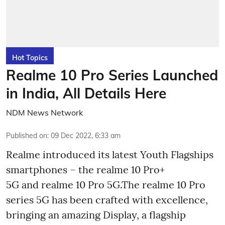
Hot Topics
Realme 10 Pro Series Launched
in India, All Details Here
NDM News Network
Published on
:
09 Dec 2022, 6:33 am
Realme introduced its latest Youth Flagships
smartphones – the realme 10 Pro+
5G and realme 10 Pro 5G.The realme 10 Pro
series 5G has been crafted with excellence,
bringing an amazing Display, a flagship