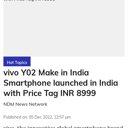
Hot Topics
vivo Y02 Make in India
Smartphone launched in India
with Price Tag INR 8999
NDM News Network
Published on
:
05 Dec 2022, 12:57 pm
vivo, the innovative global smartphone brand,