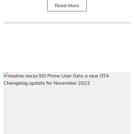
Read More