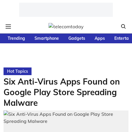
Trending
Smartphone
Gadgets
Apps
Entertai
Hot Topics
Six Anti-Virus Apps Found on
Google Play Store Spreading
Malware