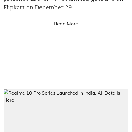
Flipkart on December 29.
Read More