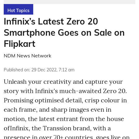
Hot Topics
Infinix’s Latest Zero 20
Smartphone Goes on Sale on
Flipkart
NDM News Network
Published on
:
29 Dec 2022, 7:12 am
Unleash your creativity and capture your
story with Infinix's much-awaited Zero 20.
Promising optimised detail, crisp colour in
each frame, and sharp images even in
motion, the latest entrant from the house
ofInfinix, the Transsion brand, with a
presence in over 70+ countries, goes live on