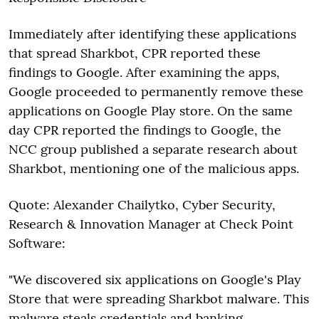
Immediately after identifying these applications
that spread Sharkbot, CPR reported these
findings to Google. After examining the apps,
Google proceeded to permanently remove these
applications on Google Play store. On the same
day CPR reported the findings to Google, the
NCC group published a separate research about
Sharkbot, mentioning one of the malicious apps.
Quote: Alexander Chailytko, Cyber Security,
Research & Innovation Manager at Check Point
Software:
"We discovered six applications on Google's Play
Store that were spreading Sharkbot malware. This
malware steals credentials and banking