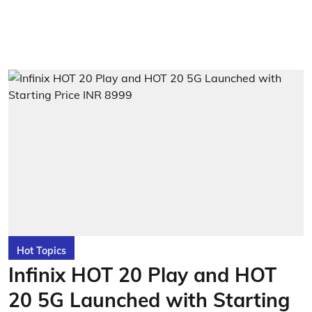
Hot Topics
Infinix HOT 20 Play and HOT
20 5G Launched with Starting