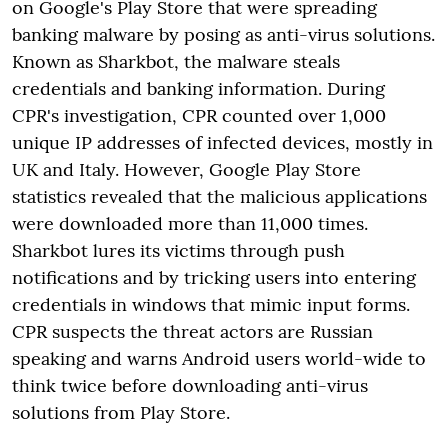
on Google's Play Store that were spreading
banking malware by posing as anti-virus solutions.
Known as Sharkbot, the malware steals
credentials and banking information. During
CPR's investigation, CPR counted over 1,000
unique IP addresses of infected devices, mostly in
UK and Italy. However, Google Play Store
statistics revealed that the malicious applications
were downloaded more than 11,000 times.
Sharkbot lures its victims through push
notifications and by tricking users into entering
credentials in windows that mimic input forms.
CPR suspects the threat actors are Russian
speaking and warns Android users world-wide to
think twice before downloading anti-virus
solutions from Play Store.