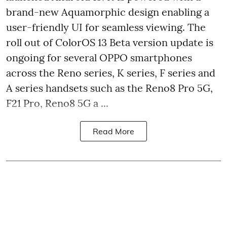
brand-new Aquamorphic design enabling a
user-friendly UI for seamless viewing. The
roll out of ColorOS 13 Beta version update is
ongoing for several OPPO smartphones
across the Reno series, K series, F series and
A series handsets such as the Reno8 Pro 5G,
F21 Pro, Reno8 5G a ...
Read More