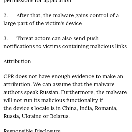
permissions for application
2. After that, the malware gains control of a
large part of the victim's device
3. Threat actors can also send push
notifications to victims containing malicious links
Attribution
CPR does not have enough evidence to make an
attribution. We can assume that the malware
authors speak Russian. Furthermore, the malware
will not run its malicious functionality if
the device's locale is in China, India, Romania,
Russia, Ukraine or Belarus.
Responsible Disclosure