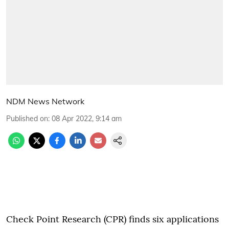
NDM News Network
Published on
:
08 Apr 2022, 9:14 am
Check Point Research (CPR) finds six applications