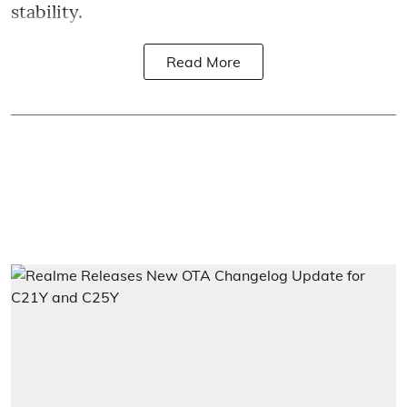
stability.
Read More