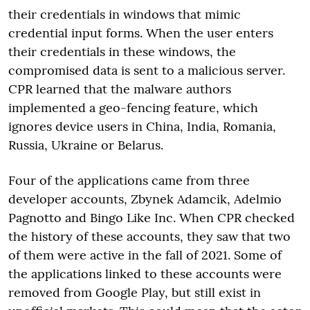
their credentials in windows that mimic
credential input forms. When the user enters
their credentials in these windows, the
compromised data is sent to a malicious server.
CPR learned that the malware authors
implemented a geo-fencing feature, which
ignores device users in China, India, Romania,
Russia, Ukraine or Belarus.
Four of the applications came from three
developer accounts, Zbynek Adamcik, Adelmio
Pagnotto and Bingo Like Inc. When CPR checked
the history of these accounts, they saw that two
of them were active in the fall of 2021. Some of
the applications linked to these accounts were
removed from Google Play, but still exist in