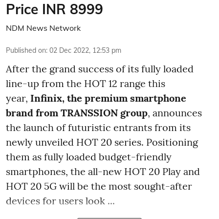
Price INR 8999
NDM News Network
Published on
:
02 Dec 2022, 12:53 pm
After the grand success of its fully loaded
line-up from the HOT 12 range this
year,
Infinix, the premium smartphone
brand from TRANSSION group
, announces
the launch of futuristic entrants from its
newly unveiled HOT 20 series. Positioning
them as fully loaded budget-friendly
smartphones, the all-new HOT 20 Play and
HOT 20 5G will be the most sought-after
devices for users look ...