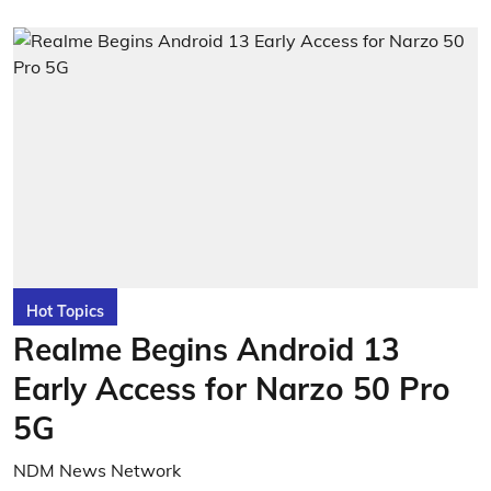
Hot Topics
Realme Begins Android 13
Early Access for Narzo 50 Pro
5G
NDM News Network