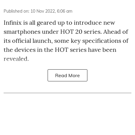
Published on
:
10 Nov 2022, 6:06 am
Infinix is all geared up to introduce new
smartphones under HOT 20 series. Ahead of
its official launch, some key specifications of
the devices in the HOT series have been
revealed.
Read More