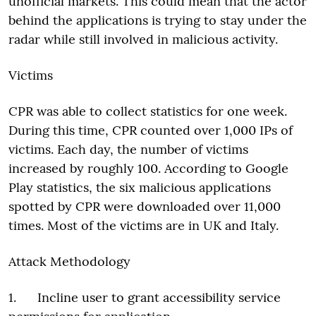
unofficial markets. This could mean that the actor
behind the applications is trying to stay under the
radar while still involved in malicious activity.
Victims
CPR was able to collect statistics for one week.
During this time, CPR counted over 1,000 IPs of
victims. Each day, the number of victims
increased by roughly 100. According to Google
Play statistics, the six malicious applications
spotted by CPR were downloaded over 11,000
times. Most of the victims are in UK and Italy.
Attack Methodology
1. Incline user to grant accessibility service