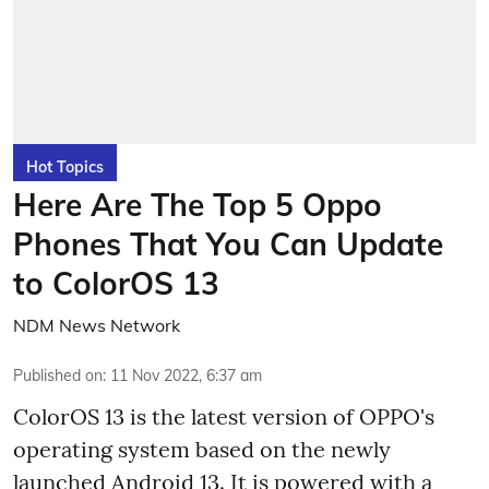
Hot Topics
Here Are The Top 5 Oppo
Phones That You Can Update
to ColorOS 13
NDM News Network
Published on
:
11 Nov 2022, 6:37 am
ColorOS 13 is the latest version of OPPO's
operating system based on the newly
launched Android 13. It is powered with a