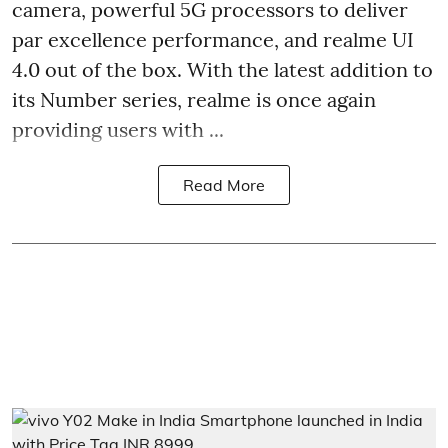
camera, powerful 5G processors to deliver
par excellence performance, and realme UI
4.0 out of the box. With the latest addition to
its Number series, realme is once again
providing users with ...
Read More