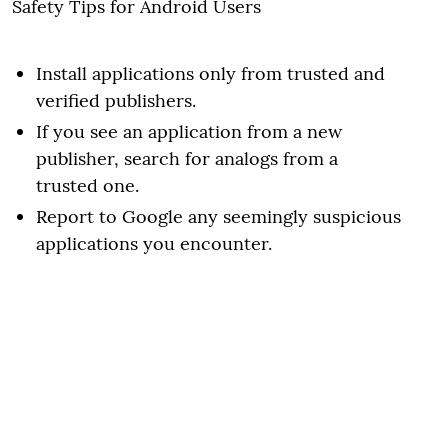
Safety Tips for Android Users
Install applications only from trusted and
verified publishers.
If you see an application from a new
publisher, search for analogs from a
trusted one.
Report to Google any seemingly suspicious
applications you encounter.