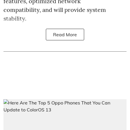
features, optimized network
compatibility, and will provide system
stability.
Read More