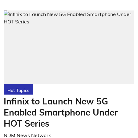
Hot Topics
Infinix to Launch New 5G
Enabled Smartphone Under
HOT Series
NDM News Network