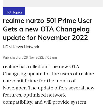
Hot Topics
realme narzo 50i Prime User
Gets a new OTA Changelog
update for November 2022
NDM News Network
Published on
:
26 Nov 2022, 7:01 am
realme has rolled out the new OTA
Changelog update for the users of realme
narzo 50i Prime for the month of
November. The update offers several new
features, optimized network
compatibility, and will provide system