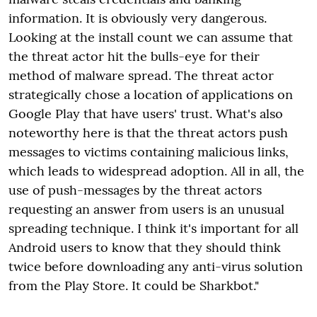
information. It is obviously very dangerous.
Looking at the install count we can assume that
the threat actor hit the bulls-eye for their
method of malware spread. The threat actor
strategically chose a location of applications on
Google Play that have users' trust. What's also
noteworthy here is that the threat actors push
messages to victims containing malicious links,
which leads to widespread adoption. All in all, the
use of push-messages by the threat actors
requesting an answer from users is an unusual
spreading technique. I think it's important for all
Android users to know that they should think
twice before downloading any anti-virus solution
from the Play Store. It could be Sharkbot."