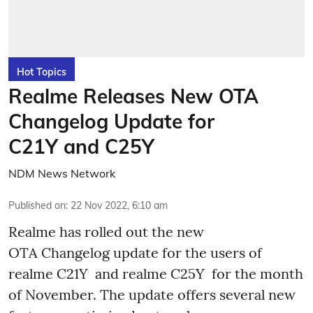
Hot Topics
Realme Releases New OTA
Changelog Update for
C21Y and C25Y
NDM News Network
Published on
:
22 Nov 2022, 6:10 am
Realme has rolled out the new
OTA Changelog update for the users of
realme C21Y and realme C25Y for the month
of November. The update offers several new