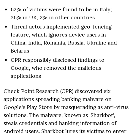
62% of victims were found to be in Italy;
36% in UK, 2% in other countries
Threat actors implemented geo-fencing
feature, which ignores device users in
China, India, Romania, Russia, Ukraine and
Belarus
CPR responsibly disclosed findings to
Google, who removed the malicious
applications
Check Point Research (CPR) discovered six
applications spreading banking malware on
Google's Play Store by masquerading as anti-virus
solutions. The malware, known as 'Sharkbot',
steals credentials and banking information of
Android users. Sharkbot lures its victims to enter