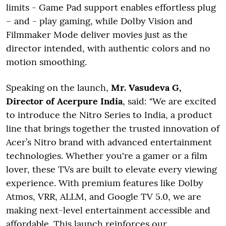
limits - Game Pad support enables effortless plug
– and - play gaming, while Dolby Vision and
Filmmaker Mode deliver movies just as the
director intended, with authentic colors and no
motion smoothing.
Speaking on the launch,
Mr. Vasudeva G,
Director of Acerpure India
, said: "We are excited
to introduce the Nitro Series to India, a product
line that brings together the trusted innovation of
Acer’s Nitro brand with advanced entertainment
technologies. Whether you're a gamer or a film
lover, these TVs are built to elevate every viewing
experience. With premium features like Dolby
Atmos, VRR, ALLM, and Google TV 5.0, we are
making next-level entertainment accessible and
affordable. This launch reinforces our