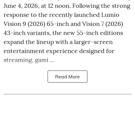
June 4, 2026, at 12 noon. Following the strong
response to the recently launched Lumio
Vision 9 (2026) 65-inch and Vision 7 (2026)
43-inch variants, the new 55-inch editions
expand the lineup with a larger-screen
entertainment experience designed for
streaming, gami ...
Read More