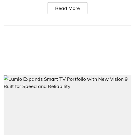
Read More