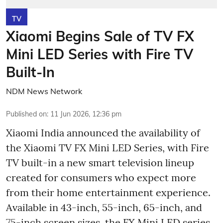
TV
Xiaomi Begins Sale of TV FX
Mini LED Series with Fire TV
Built-In
NDM News Network
Published on
:
11 Jun 2026, 12:36 pm
Xiaomi India announced the availability of
the Xiaomi TV FX Mini LED Series, with Fire
TV built-in a new smart television lineup
created for consumers who expect more
from their home entertainment experience.
Available in 43-inch, 55-inch, 65-inch, and
75-inch screen sizes, the FX Mini LED series