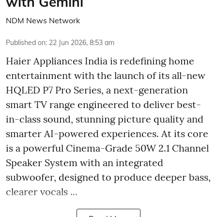
with Gemini
NDM News Network
Published on
:
22 Jun 2026, 8:53 am
Haier Appliances India is redefining home
entertainment with the launch of its all-new
HQLED P7 Pro Series, a next-generation
smart TV range engineered to deliver best-
in-class sound, stunning picture quality and
smarter AI-powered experiences. At its core
is a powerful Cinema-Grade 50W 2.1 Channel
Speaker System with an integrated
subwoofer, designed to produce deeper bass,
clearer vocals ...