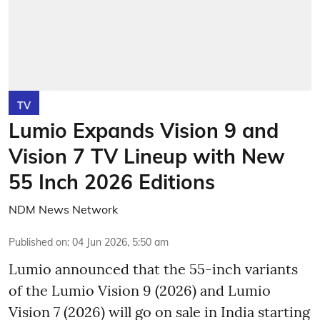
TV
Lumio Expands Vision 9 and
Vision 7 TV Lineup with New
55 Inch 2026 Editions
NDM News Network
Published on
:
04 Jun 2026, 5:50 am
Lumio announced that the 55-inch variants
of the Lumio Vision 9 (2026) and Lumio
Vision 7 (2026) will go on sale in India starting