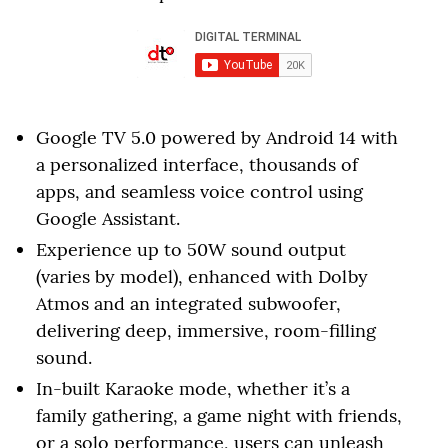
Google TV 5.0 powered by Android 14 with
a personalized interface, thousands of
apps, and seamless voice control using
Google Assistant.
Experience up to 50W sound output
(varies by model), enhanced with Dolby
Atmos and an integrated subwoofer,
delivering deep, immersive, room-filling
sound.
In-built Karaoke mode, whether it’s a
family gathering, a game night with friends,
or a solo performance, users can unleash