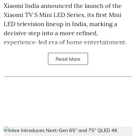
Xiaomi India announced the launch of the
Xiaomi TV S Mini LED Series, its first Mini
LED television lineup in India, marking a
decisive step into a more refined,
experience-led era of home entertainment.
Read More