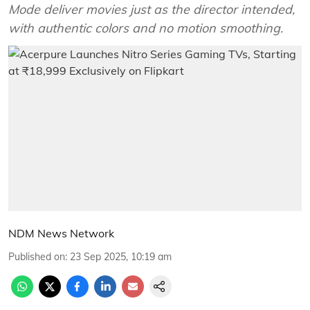
Mode deliver movies just as the director intended,
with authentic colors and no motion smoothing.
NDM News Network
Published on
:
23 Sep 2025, 10:19 am