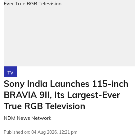
TV
Sony India Launches 115-inch
BRAVIA 9II, Its Largest-Ever
True RGB Television
NDM News Network
Published on
:
04 Aug 2026, 12:21 pm