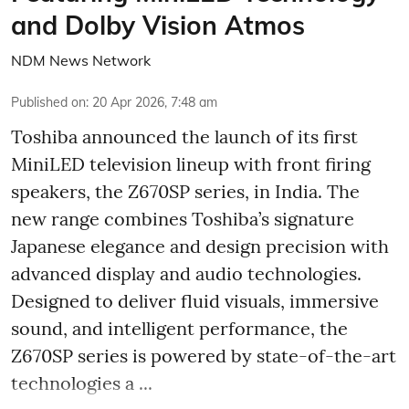
and Dolby Vision Atmos
NDM News Network
Published on
:
20 Apr 2026, 7:48 am
Toshiba announced the launch of its first
MiniLED television lineup with front firing
speakers, the Z670SP series, in India. The
new range combines Toshiba’s signature
Japanese elegance and design precision with
advanced display and audio technologies.
Designed to deliver fluid visuals, immersive
sound, and intelligent performance, the
Z670SP series is powered by state-of-the-art
technologies a ...