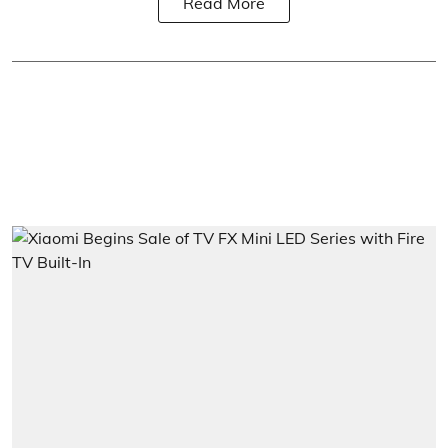
Read More