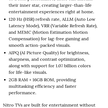
their inner star, creating larger-than-life
entertainment experiences right at home.
120 Hz (HSR) refresh rate, ALLM (Auto Low
Latency Mode), VRR (Variable Refresh Rate),
and MEMC (Motion Estimation Motion
Compensation) for lag-free gaming and
smooth action-packed visuals.
AIPQ (AI Picture Quality) for brightness,
sharpness, and contrast optimization,
along with support for 1.07 billion colors
for life-like visuals.
2GB RAM + 16GB ROM, providing
multitasking efficiency and faster
performance.
Nitro TVs are built for entertainment without