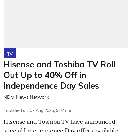
TV
Hisense and Toshiba TV Roll
Out Up to 40% Off in
Independence Day Sales
NDM News Network
Published on
:
07 Aug 2026, 9:02 am
Hisense and Toshiba TV have announced
special Independence Day offers available