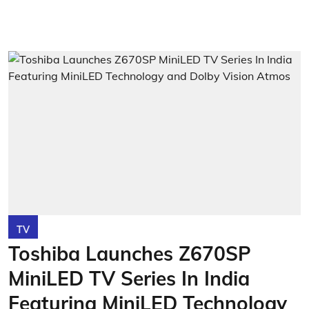
TV
Toshiba Launches Z670SP
MiniLED TV Series In India
Featuring MiniLED Technology