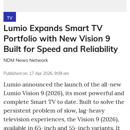
TV
Lumio Expands Smart TV
Portfolio with New Vision 9
Built for Speed and Reliability
NDM News Network
Published on
:
17 Apr 2026, 9:09 am
Lumio announced the launch of the all-new
Lumio Vision 9 (2026), its most powerful and
complete Smart TV to date. Built to solve the
persistent problem of slow, lag-heavy
television experiences, the Vision 9 (2026),
available in 65-inch and 55-inch variants. It