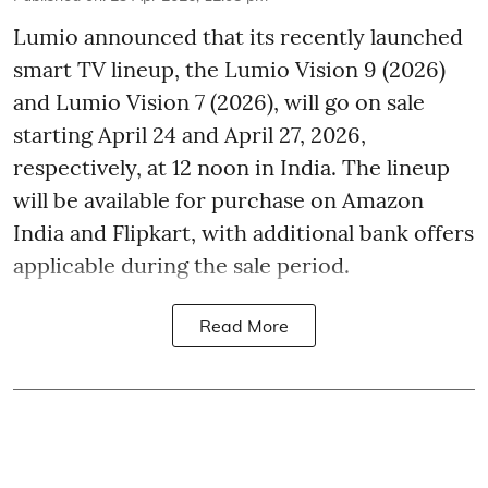
Lumio announced that its recently launched
smart TV lineup, the Lumio Vision 9 (2026)
and Lumio Vision 7 (2026), will go on sale
starting April 24 and April 27, 2026,
respectively, at 12 noon in India. The lineup
will be available for purchase on Amazon
India and Flipkart, with additional bank offers
applicable during the sale period.
Read More