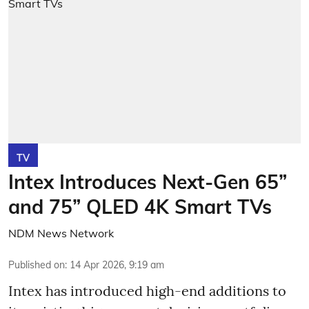
TV
Intex Introduces Next-Gen 65”
and 75” QLED 4K Smart TVs
NDM News Network
Published on
:
14 Apr 2026, 9:19 am
Intex has introduced high-end additions to