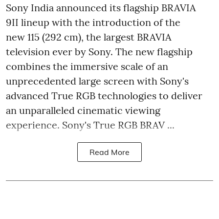
Sony India announced its flagship BRAVIA
9II lineup with the introduction of the
new 115 (292 cm), the largest BRAVIA
television ever by Sony. The new flagship
combines the immersive scale of an
unprecedented large screen with Sony's
advanced True RGB technologies to deliver
an unparalleled cinematic viewing
experience. Sony's True RGB BRAV ...
Read More