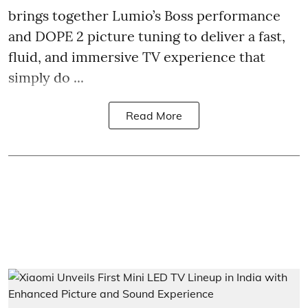
brings together Lumio’s Boss performance
and DOPE 2 picture tuning to deliver a fast,
fluid, and immersive TV experience that
simply do ...
Read More