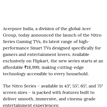
Acerpure India, a division of the global Acer
Group, today announced the launch of the Nitro
Series Gaming TVs, its latest range of high-
performance Smart TVs designed specifically for
gamers and entertainment lovers. Available
exclusively on Flipkart, the new series starts at an
affordable ₹18,999, making cutting-edge
technology accessible to every household.
The Nitro Series – available in 43", 55", 65", and 75"
screen sizes – is packed with features built to
deliver smooth, immersive, and cinema-grade
entertainment experiences: