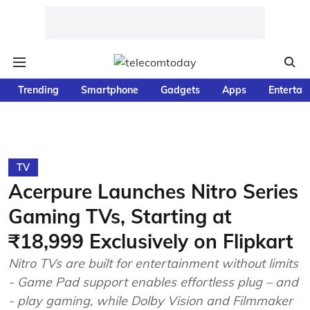
Trending
Smartphone
Gadgets
Apps
Entertai
TV
Acerpure Launches Nitro Series
Gaming TVs, Starting at
₹18,999 Exclusively on Flipkart
Nitro TVs are built for entertainment without limits
- Game Pad support enables effortless plug – and
- play gaming, while Dolby Vision and Filmmaker