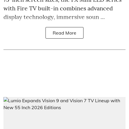
with Fire TV built-in combines advanced
display technology, immersive soun ...
Read More