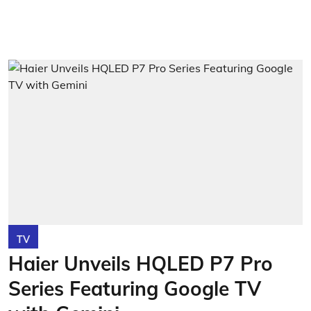
TV
Haier Unveils HQLED P7 Pro
Series Featuring Google TV