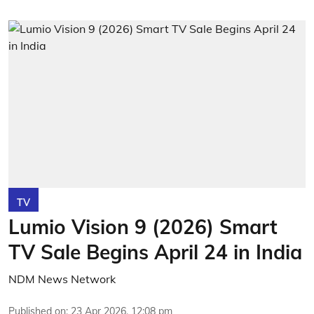
TV
Lumio Vision 9 (2026) Smart
TV Sale Begins April 24 in India
NDM News Network
Published on
:
23 Apr 2026, 12:08 pm