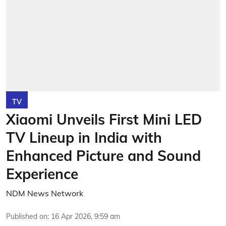
TV
Xiaomi Unveils First Mini LED
TV Lineup in India with
Enhanced Picture and Sound
Experience
NDM News Network
Published on
:
16 Apr 2026, 9:59 am