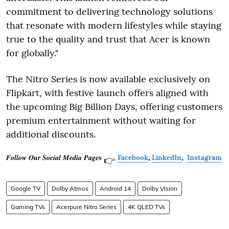
commitment to delivering technology solutions
that resonate with modern lifestyles while staying
true to the quality and trust that Acer is known
for globally."
The Nitro Series is now available exclusively on
Flipkart, with festive launch offers aligned with
the upcoming Big Billion Days, offering customers
premium entertainment without waiting for
additional discounts.
𝑭𝒐𝒍𝒍𝒐𝒘 𝑶𝒖𝒓 𝑺𝒐𝒄𝒊𝒂𝒍 𝑴𝒆𝒅𝒊𝒂 𝑷𝒂𝒈𝒆𝐬
Facebook
,
LinkedIn
,
Instagram
👉
Google TV
Dolby Atmos
Android 14
Dolby Vision
Gaming TVs
Acerpure Nitro Series
4K QLED TVs