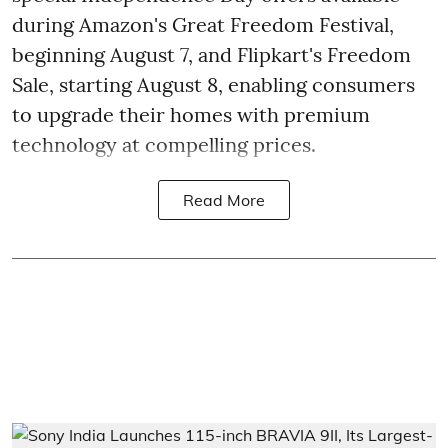
during Amazon's Great Freedom Festival,
beginning August 7, and Flipkart's Freedom
Sale, starting August 8, enabling consumers
to upgrade their homes with premium
technology at compelling prices.
Read More