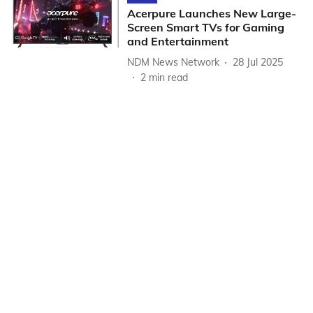
Acerpure Launches New Large-
Screen Smart TVs for Gaming
and Entertainment
NDM News Network
28 Jul 2025
2
min read