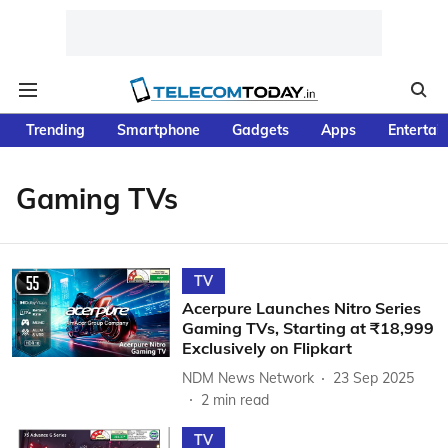
Trending
Smartphone
Gadgets
Apps
Entertai
Gaming TVs
TV
Acerpure Launches Nitro Series
Gaming TVs, Starting at ₹18,999
Exclusively on Flipkart
NDM News Network
23 Sep 2025
2
min read
TV