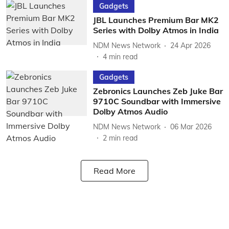
Gadgets
JBL Launches Premium Bar MK2
Series with Dolby Atmos in India
NDM News Network
24 Apr 2026
4
min read
Gadgets
Zebronics Launches Zeb Juke Bar
9710C Soundbar with Immersive
Dolby Atmos Audio
NDM News Network
06 Mar 2026
2
min read
Read More