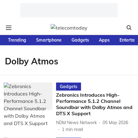
Trending
Smartphone
Gadgets
Apps
Entertai
Dolby Atmos
Gadgets
Zebronics Introduces High-
Performance 5.1.2 Channel
Soundbar with Dolby Atmos and
DTS X Support
NDM News Network
05 May 2026
1
min read