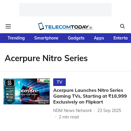
Trending
Smartphone
Gadgets
Apps
Entertai
Acerpure Nitro Series
TV
Acerpure Launches Nitro Series
Gaming TVs, Starting at ₹18,999
Exclusively on Flipkart
NDM News Network
23 Sep 2025
2
min read