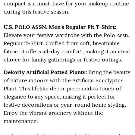
compact is a must-have for your makeup routine
during this festive season.
U.S. POLO ASSN. Men's Regular Fit T-Shirt
:
Elevate your festive wardrobe with the Polo Assn.
Regular T-Shirt. Crafted from soft, breathable
fabric, it offers all-day comfort, making it an ideal
choice for family gatherings or festive outings.
Dekorly Artificial Potted Plants:
Bring the beauty
of nature indoors with the Artificial Eucalyptus
Plant. This lifelike décor piece adds a touch of
elegance to any space, making it perfect for
festive decorations or year-round home styling.
Enjoy the vibrant greenery without the
maintenance!