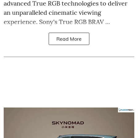
advanced True RGB technologies to deliver
an unparalleled cinematic viewing
experience. Sony's True RGB BRAV ...
Read More