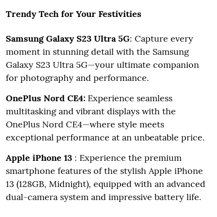
Trendy Tech for Your Festivities
Samsung Galaxy S23 Ultra 5G
: Capture every
moment in stunning detail with the Samsung
Galaxy S23 Ultra 5G—your ultimate companion
for photography and performance.
OnePlus Nord CE4:
Experience seamless
multitasking and vibrant displays with the
OnePlus Nord CE4—where style meets
exceptional performance at an unbeatable price.
Apple iPhone 13
: Experience the premium
smartphone features of the stylish Apple iPhone
13 (128GB, Midnight), equipped with an advanced
dual-camera system and impressive battery life.