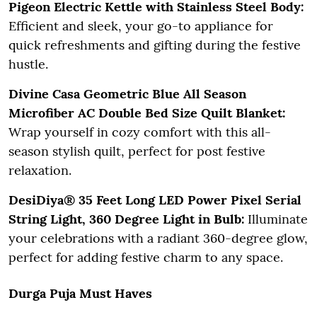
Pigeon Electric Kettle with Stainless Steel Body:
Efficient and sleek, your go-to appliance for
quick refreshments and gifting during the festive
hustle.
Divine Casa Geometric Blue All Season
Microfiber AC Double Bed Size Quilt Blanket:
Wrap yourself in cozy comfort with this all-
season stylish quilt, perfect for post festive
relaxation.
DesiDiya® 35 Feet Long LED Power Pixel Serial
String Light, 360 Degree Light in Bulb:
Illuminate
your celebrations with a radiant 360-degree glow,
perfect for adding festive charm to any space.
Durga Puja Must Haves