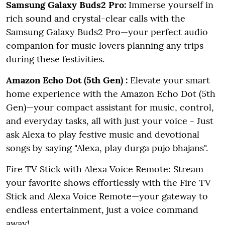
Samsung Galaxy Buds2 Pro:
Immerse yourself in
rich sound and crystal-clear calls with the
Samsung Galaxy Buds2 Pro—your perfect audio
companion for music lovers planning any trips
during these festivities.
Amazon Echo Dot (5th Gen) :
Elevate your smart
home experience with the Amazon Echo Dot (5th
Gen)—your compact assistant for music, control,
and everyday tasks, all with just your voice
- Just
ask Alexa to play festive music and devotional
songs by saying "Alexa, play durga pujo bhajans".
Fire TV Stick with Alexa Voice Remote: Stream
your favorite shows effortlessly with the Fire TV
Stick and Alexa Voice Remote—your gateway to
endless entertainment, just a voice command
away!