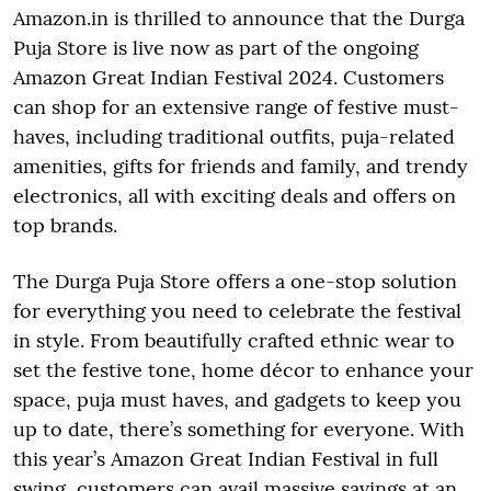
Amazon.in is thrilled to announce that the Durga
Puja Store is live now as part of the ongoing
Amazon Great Indian Festival 2024. Customers
can shop for an extensive range of festive must-
haves, including traditional outfits, puja-related
amenities, gifts for friends and family, and trendy
electronics, all with exciting deals and offers on
top brands.
The Durga Puja Store offers a one-stop solution
for everything you need to celebrate the festival
in style. From beautifully crafted ethnic wear to
set the festive tone, home décor to enhance your
space, puja must haves, and gadgets to keep you
up to date, there’s something for everyone. With
this year’s Amazon Great Indian Festival in full
swing, customers can avail massive savings at an