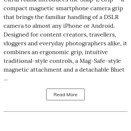
compact magnetic smartphone camera grip
that brings the familiar handling of a DSLR
camera to almost any iPhone or Android.
Designed for content creators, travellers,
vloggers and everyday photographers alike, it
combines an ergonomic grip, intuitive
traditional-style controls, a Mag-Safe-style
magnetic attachment and a detachable Bluet
...
Read More