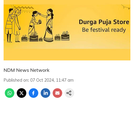
NDM News Network
Published on
:
07 Oct 2024, 11:47 am