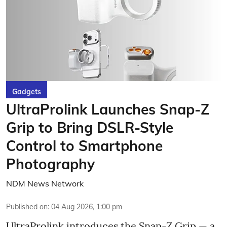
Gadgets
UltraProlink Launches Snap-Z
Grip to Bring DSLR-Style
Control to Smartphone
Photography
NDM News Network
Published on
:
04 Aug 2026, 1:00 pm
UltraProlink introduces the Snap-Z Grip — a