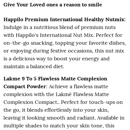
Give Your Loved ones a reason to smile
Happilo Premium International Healthy Nutmix:
Indulge in a nutritious blend of premium nuts
with Happilo's International Nut Mix. Perfect for
on-the-go snacking, topping your favorite dishes,
or enjoying during festive occasions, this nut mix
is a delicious way to boost your energy and
maintain a balanced diet.
Lakme 9 To 5 Flawless Matte Complexion
Compact Powder
: Achieve a flawless matte
complexion with the Lakmé Flawless Matte
Complexion Compact.. Perfect for touch-ups on
the go, it blends effortlessly into your skin,
leaving it looking smooth and radiant. Available in
multiple shades to match your skin tone, this