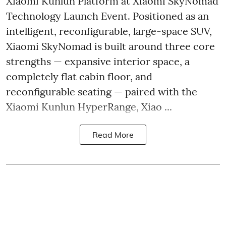
Xiaomi Kunlun Platform at Xiaomi SkyNomad
Technology Launch Event. Positioned as an
intelligent, reconfigurable, large-space SUV,
Xiaomi SkyNomad is built around three core
strengths — expansive interior space, a
completely flat cabin floor, and
reconfigurable seating — paired with the
Xiaomi Kunlun HyperRange, Xiao ...
Read More