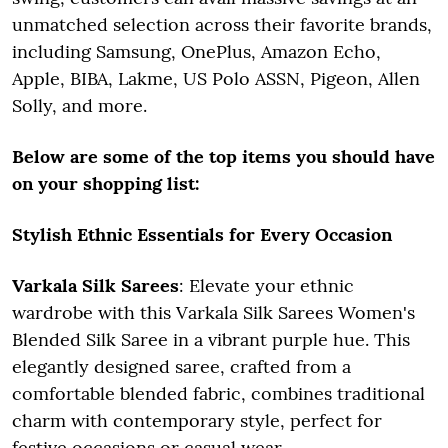
unmatched selection across their favorite brands,
including Samsung, OnePlus, Amazon Echo,
Apple, BIBA, Lakme, US Polo ASSN, Pigeon, Allen
Solly, and more.
Below are some of the top items you should have
on your shopping list:
Stylish Ethnic Essentials for Every Occasion
Varkala Silk Sarees
: Elevate your ethnic
wardrobe with this Varkala Silk Sarees Women's
Blended Silk Saree in a vibrant purple hue. This
elegantly designed saree, crafted from a
comfortable blended fabric, combines traditional
charm with contemporary style, perfect for
festive occasions or casual wear.