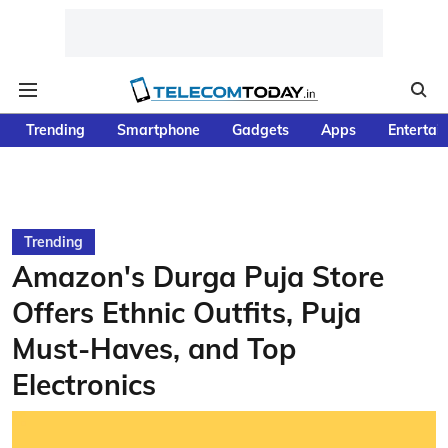
Trending
Smartphone
Gadgets
Apps
Entertai
Trending
Amazon's Durga Puja Store
Offers Ethnic Outfits, Puja
Must-Haves, and Top
Electronics