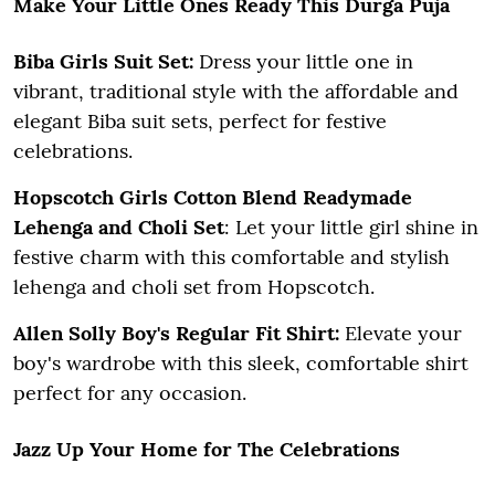
Make Your Little Ones Ready This Durga Puja
Biba Girls Suit Set:
Dress your little one in
vibrant, traditional style with the affordable and
elegant Biba suit sets, perfect for festive
celebrations.
Hopscotch Girls Cotton Blend Readymade
Lehenga and Choli Set
: Let your little girl shine in
festive charm with this comfortable and stylish
lehenga and choli set from Hopscotch.
Allen Solly Boy's Regular Fit Shirt:
Elevate your
boy's wardrobe with this sleek, comfortable shirt
perfect for any occasion.
Jazz Up Your Home for The Celebrations