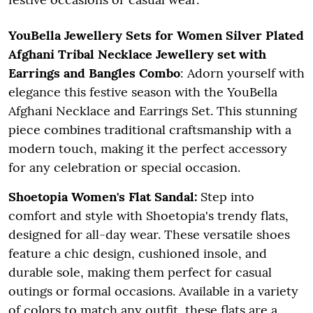
YouBella Jewellery Sets for Women Silver Plated
Afghani Tribal Necklace Jewellery set with
Earrings and Bangles Combo
: Adorn yourself with
elegance this festive season with the YouBella
Afghani Necklace and Earrings Set. This stunning
piece combines traditional craftsmanship with a
modern touch, making it the perfect accessory
for any celebration or special occasion.
Shoetopia Women's Flat Sandal:
Step into
comfort and style with Shoetopia's trendy flats,
designed for all-day wear. These versatile shoes
feature a chic design, cushioned insole, and
durable sole, making them perfect for casual
outings or formal occasions. Available in a variety
of colors to match any outfit, these flats are a