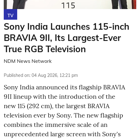
TV
Sony India Launches 115-inch
BRAVIA 9II, Its Largest-Ever
True RGB Television
NDM News Network
Published on
:
04 Aug 2026, 12:21 pm
Sony India announced its flagship BRAVIA
9II lineup with the introduction of the
new 115 (292 cm), the largest BRAVIA
television ever by Sony. The new flagship
combines the immersive scale of an
unprecedented large screen with Sony's