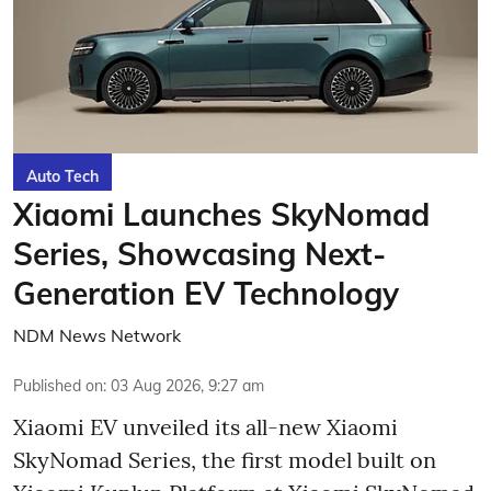
Auto Tech
Xiaomi Launches SkyNomad
Series, Showcasing Next-
Generation EV Technology
NDM News Network
Published on
:
03 Aug 2026, 9:27 am
Xiaomi EV unveiled its all-new Xiaomi
SkyNomad Series, the first model built on