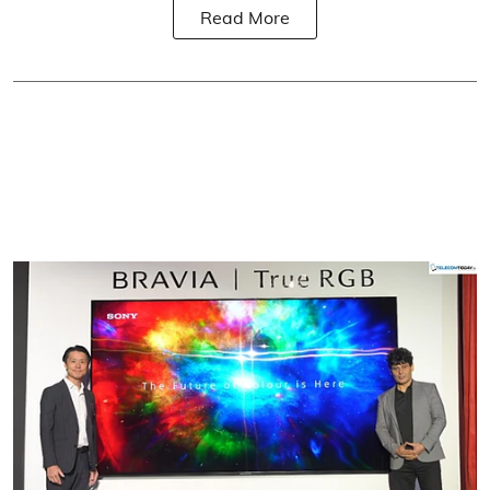
Read More