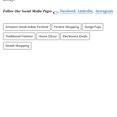
𝑭𝒐𝒍𝒍𝒐𝒘 𝑶𝒖𝒓 𝑺𝒐𝒄𝒊𝒂𝒍 𝑴𝒆𝒅𝒊𝒂 𝑷𝒂𝒈𝒆𝐬
Facebook
,
LinkedIn
,
Instagram
👉
Amazon Great Indian Festival
Festive Shopping
Durga Puja
Traditional Fashion
Home Décor
Electronics Deals
Diwali Shopping