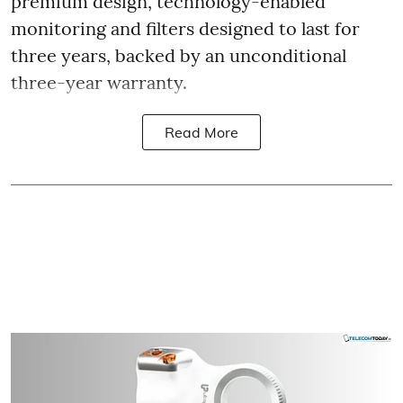
premium design, technology-enabled
monitoring and filters designed to last for
three years, backed by an unconditional
three-year warranty.
Read More