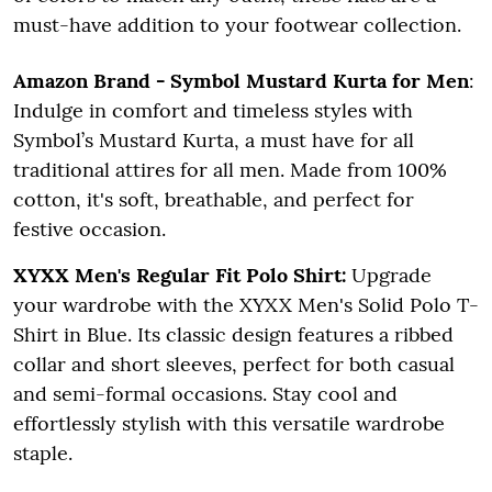
must-have addition to your footwear collection.
Amazon Brand - Symbol Mustard Kurta for Men
:
Indulge in comfort and timeless styles with
Symbol’s Mustard Kurta, a must have for all
traditional attires for all men. Made from 100%
cotton, it's soft, breathable, and perfect for
festive occasion.
XYXX Men's Regular Fit Polo Shirt:
Upgrade
your wardrobe with the XYXX Men's Solid Polo T-
Shirt in Blue. Its classic design features a ribbed
collar and short sleeves, perfect for both casual
and semi-formal occasions. Stay cool and
effortlessly stylish with this versatile wardrobe
staple.