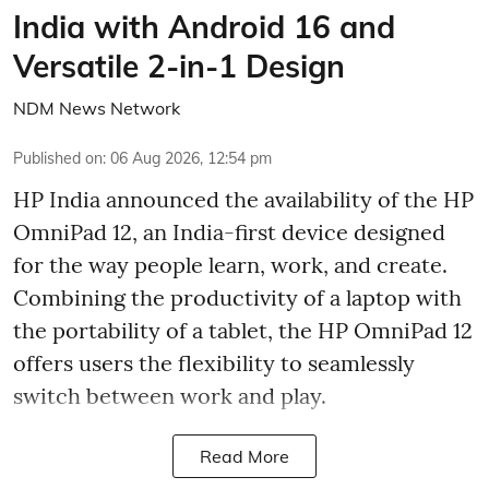
India with Android 16 and
Versatile 2-in-1 Design
NDM News Network
Published on
:
06 Aug 2026, 12:54 pm
HP India announced the availability of the HP
OmniPad 12, an India-first device designed
for the way people learn, work, and create.
Combining the productivity of a laptop with
the portability of a tablet, the HP OmniPad 12
offers users the flexibility to seamlessly
switch between work and play.
Read More