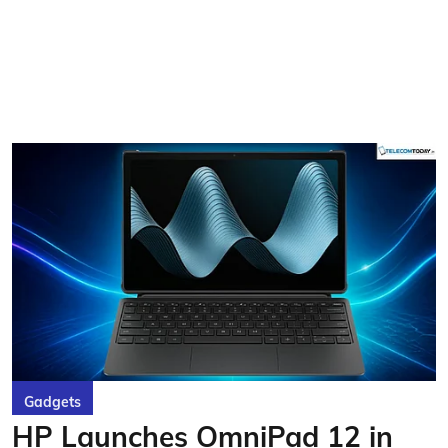
Gadgets
HP Launches OmniPad 12 in