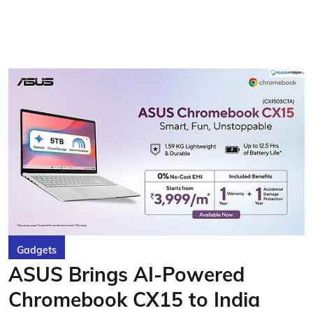
Gadgets
ASUS Brings AI-Powered
Chromebook CX15 to India