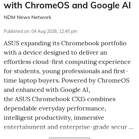
with ChromeOS and Google AI
NDM News Network
Published on
:
04 Aug 2026, 12:45 pm
ASUS expanding its Chromebook portfolio
with a device designed to deliver an
effortless cloud-first computing experience
for students, young professionals and first-
time laptop buyers. Powered by ChromeOS
and enhanced with Google AI,
the ASUS Chromebook CX15 combines
dependable everyday performance,
intelligent productivity, immersive
entertainment and enterprise-grade secur ...