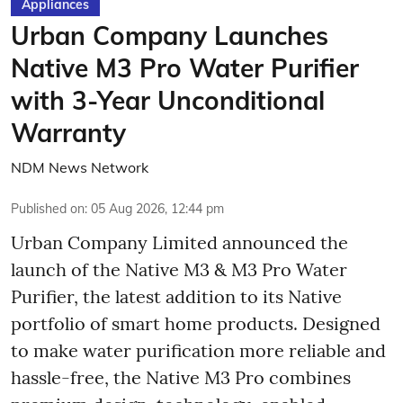
Appliances
Urban Company Launches
Native M3 Pro Water Purifier
with 3-Year Unconditional
Warranty
NDM News Network
Published on
:
05 Aug 2026, 12:44 pm
Urban Company Limited announced the
launch of the Native M3 & M3 Pro Water
Purifier, the latest addition to its Native
portfolio of smart home products. Designed
to make water purification more reliable and
hassle-free, the Native M3 Pro combines