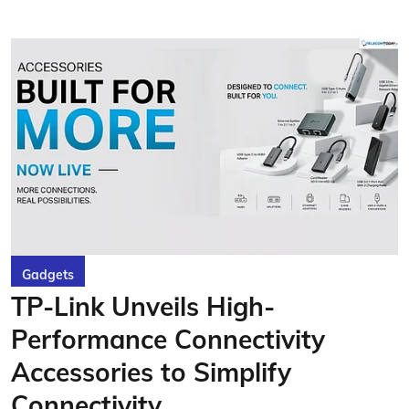
Gadgets
TP-Link Unveils High-
Performance Connectivity
Accessories to Simplify
Connectivity