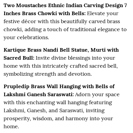
Two Moustaches Ethnic Indian Carving Design 7
Inches Brass Chowki with Bells:
Elevate your
festive décor with this beautifully carved brass
chowki, adding a touch of traditional elegance to
your celebrations.
Kartique Brass Nandi Bell Statue, Murti with
Sacred Bull:
Invite divine blessings into your
home with this intricately crafted sacred bell,
symbolizing strength and devotion.
Prupledip Brass Wall Hanging with Bells of
Lakshmi Ganesh Saraswati:
Adorn your space
with this enchanting wall hanging featuring
Lakshmi, Ganesh, and Saraswati, inviting
prosperity, wisdom, and harmony into your
home.