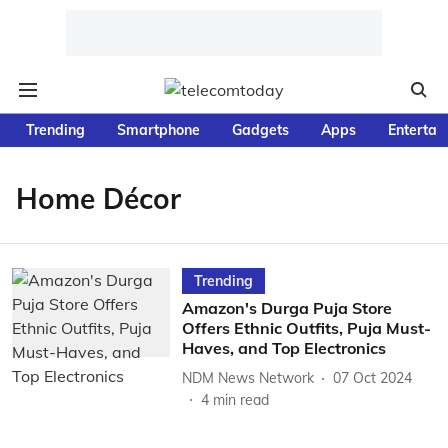
Trending
Smartphone
Gadgets
Apps
Entertai
Home Décor
Trending
Amazon's Durga Puja Store
Offers Ethnic Outfits, Puja Must-
Haves, and Top Electronics
NDM News Network
07 Oct 2024
4
min read