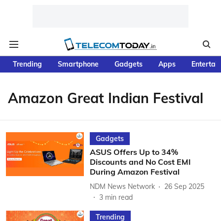
Trending
Smartphone
Gadgets
Apps
Entertai
Amazon Great Indian Festival
Gadgets
ASUS Offers Up to 34%
Discounts and No Cost EMI
During Amazon Festival
NDM News Network
26 Sep 2025
3
min read
Trending