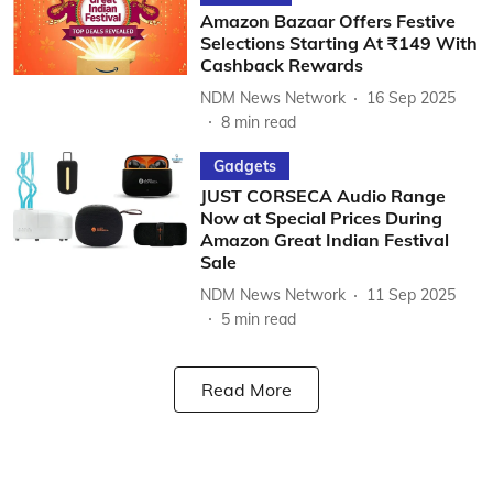
Amazon Bazaar Offers Festive
Selections Starting At ₹149 With
Cashback Rewards
NDM News Network
16 Sep 2025
8
min read
Gadgets
JUST CORSECA Audio Range
Now at Special Prices During
Amazon Great Indian Festival
Sale
NDM News Network
11 Sep 2025
5
min read
Read More