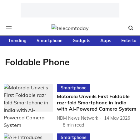
Trending
Smartphone
Gadgets
Apps
Entertai
Foldable Phone
Smartphone
Motorola Unveils First Foldable
razr fold Smartphone in India
with AI-Powered Camera System
NDM News Network
14 May 2026
8
min read
Smartphone