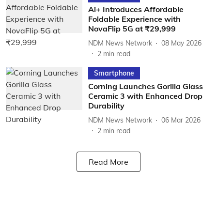
Ai+ Introduces Affordable
Foldable Experience with
NovaFlip 5G at ₹29,999
NDM News Network
08 May 2026
2
min read
Smartphone
Corning Launches Gorilla Glass
Ceramic 3 with Enhanced Drop
Durability
NDM News Network
06 Mar 2026
2
min read
Read More