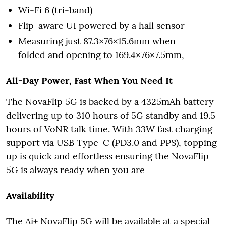
Wi-Fi 6 (tri-band)
Flip-aware UI powered by a hall sensor
Measuring just 87.3×76×15.6mm when
folded and opening to 169.4×76×7.5mm,
All-Day Power, Fast When You Need It
The NovaFlip 5G is backed by a 4325mAh battery
delivering up to 310 hours of 5G standby and 19.5
hours of VoNR talk time. With 33W fast charging
support via USB Type-C (PD3.0 and PPS), topping
up is quick and effortless ensuring the NovaFlip
5G is always ready when you are
Availability
The Ai+ NovaFlip 5G will be available at a special