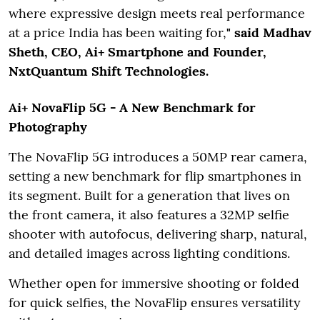
where expressive design meets real performance
at a price India has been waiting for,
" said Madhav
Sheth, CEO, Ai+ Smartphone and Founder,
NxtQuantum Shift Technologies.
Ai+ NovaFlip 5G - A New Benchmark for
Photography
The NovaFlip 5G introduces a 50MP rear camera,
setting a new benchmark for flip smartphones in
its segment. Built for a generation that lives on
the front camera, it also features a 32MP selfie
shooter with autofocus, delivering sharp, natural,
and detailed images across lighting conditions.
Whether open for immersive shooting or folded
for quick selfies, the NovaFlip ensures versatility