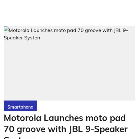
Smartphone
Motorola Launches moto pad
70 groove with JBL 9-Speaker