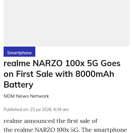
Smartphone
realme NARZO 100x 5G Goes
on First Sale with 8000mAh
Battery
NDM News Network
Published on
:
23 Jul 2026, 6:34 am
realme announced the first sale of
the realme NARZO 100x 5G. The smartphone