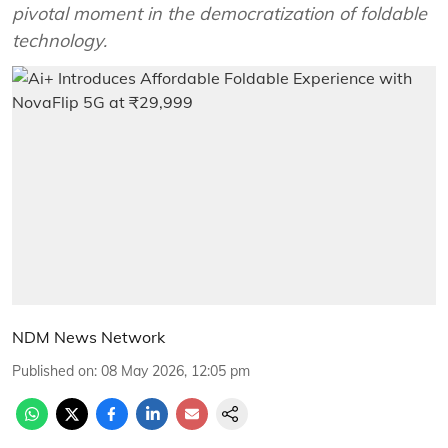
pivotal moment in the democratization of foldable
technology.
NDM News Network
Published on
:
08 May 2026, 12:05 pm