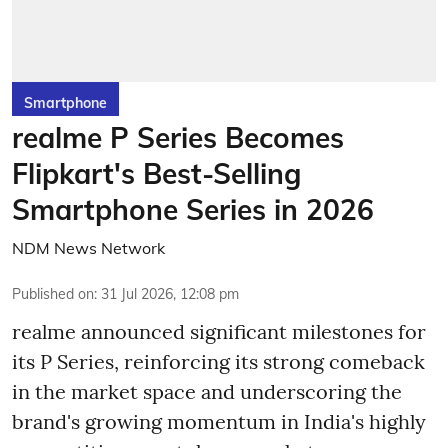
Smartphone
realme P Series Becomes
Flipkart's Best-Selling
Smartphone Series in 2026
NDM News Network
Published on
:
31 Jul 2026, 12:08 pm
realme announced significant milestones for
its P Series, reinforcing its strong comeback
in the market space and underscoring the
brand's growing momentum in India's highly