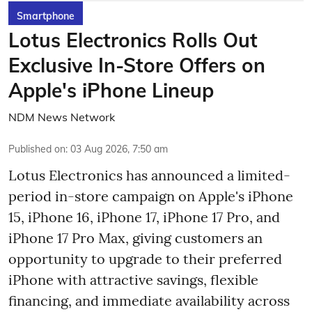
Smartphone
Lotus Electronics Rolls Out
Exclusive In-Store Offers on
Apple's iPhone Lineup
NDM News Network
Published on
:
03 Aug 2026, 7:50 am
Lotus Electronics has announced a limited-
period in-store campaign on Apple's iPhone
15, iPhone 16, iPhone 17, iPhone 17 Pro, and
iPhone 17 Pro Max, giving customers an
opportunity to upgrade to their preferred
iPhone with attractive savings, flexible
financing, and immediate availability across