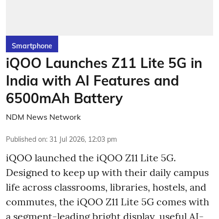
Smartphone
iQOO Launches Z11 Lite 5G in
India with AI Features and
6500mAh Battery
NDM News Network
Published on
:
31 Jul 2026, 12:03 pm
iQOO launched the
iQOO Z11 Lite 5G.
Designed to keep up with their daily campus
life across classrooms, libraries, hostels, and
commutes, the iQOO Z11 Lite 5G comes with
a segment-leading bright display, useful AI-