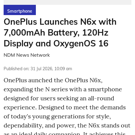
Smartphone
OnePlus Launches N6x with
7,000mAh Battery, 120Hz
Display and OxygenOS 16
NDM News Network
Published on
:
31 Jul 2026, 10:09 am
OnePlus aunched the OnePlus N6x,
expanding the N series with a smartphone
designed for users seeking an all-round
experience. Designed to meet the demands
of today's young generations for style,
dependability, and power, the N6x stands out
as an ideal daily companion. It achieves this