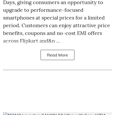
Days, giving consumers an opportunity to
upgrade to performance-focused
smartphones at special prices for a limited
period. Customers can enjoy attractive price
benefits, coupons and no-cost EMI offers
across Flipkart and&n ...
Read More