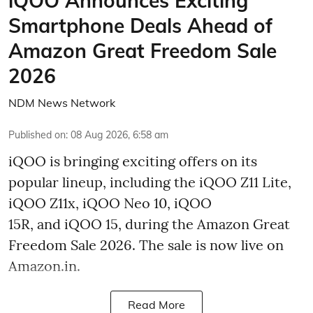
iQOO Announces Exciting
Smartphone Deals Ahead of
Amazon Great Freedom Sale
2026
NDM News Network
Published on
:
08 Aug 2026, 6:58 am
iQOO is bringing exciting offers on its
popular lineup, including the iQOO Z11 Lite,
iQOO Z11x, iQOO Neo 10, iQOO
15R, and iQOO 15, during the Amazon Great
Freedom Sale 2026. The sale is now live on
Amazon.in.
Read More