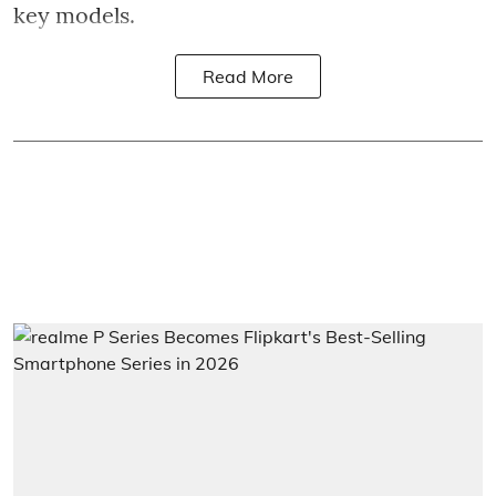
key models.
Read More