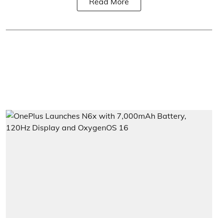
Read More