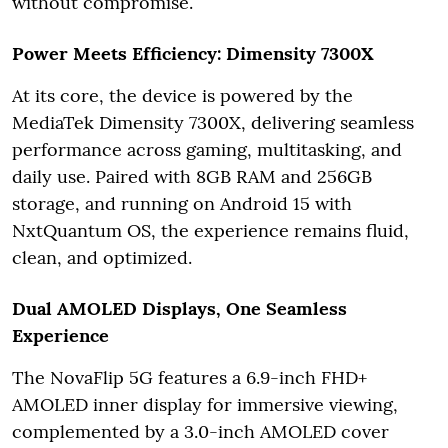
without compromise.
Power Meets Efficiency: Dimensity 7300X
At its core, the device is powered by the
MediaTek Dimensity 7300X, delivering seamless
performance across gaming, multitasking, and
daily use. Paired with 8GB RAM and 256GB
storage, and running on Android 15 with
NxtQuantum OS, the experience remains fluid,
clean, and optimized.
Dual AMOLED Displays, One Seamless
Experience
The NovaFlip 5G features a 6.9-inch FHD+
AMOLED inner display for immersive viewing,
complemented by a 3.0-inch AMOLED cover