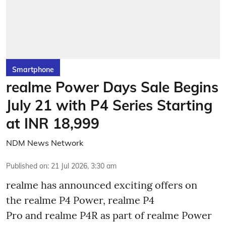
Smartphone
realme Power Days Sale Begins
July 21 with P4 Series Starting
at INR 18,999
NDM News Network
Published on
:
21 Jul 2026, 3:30 am
realme has announced exciting offers on
the realme P4 Power, realme P4
Pro and realme P4R as part of realme Power