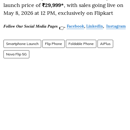
launch price of
₹29,999*
, with sales going live on
May 8, 2026 at 12 PM, exclusively on Flipkart
𝑭𝒐𝒍𝒍𝒐𝒘 𝑶𝒖𝒓 𝑺𝒐𝒄𝒊𝒂𝒍 𝑴𝒆𝒅𝒊𝒂 𝑷𝒂𝒈𝒆𝐬
Facebook
,
LinkedIn
,
Instagram
👉
Smartphone Launch
Flip Phone
Foldable Phone
AiPlus
Nova Flip 5G