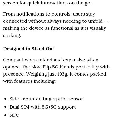
screen for quick interactions on the go.
From notifications to controls, users stay
connected without always needing to unfold —
making the device as functional as it is visually
striking.
Designed to Stand Out
Compact when folded and expansive when
opened, the NovaFlip 5G blends portability with
presence. Weighing just 193g, it comes packed
with features including:
Side-mounted fingerprint sensor
Dual SIM with 5G+5G support
NFC