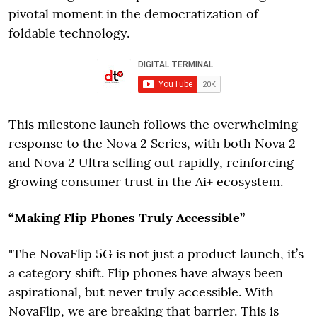
pivotal moment in the democratization of
foldable technology.
This milestone launch follows the overwhelming
response to the Nova 2 Series, with both Nova 2
and Nova 2 Ultra selling out rapidly, reinforcing
growing consumer trust in the Ai+ ecosystem.
“Making Flip Phones Truly Accessible”
"The NovaFlip 5G is not just a product launch, it’s
a category shift. Flip phones have always been
aspirational, but never truly accessible. With
NovaFlip, we are breaking that barrier. This is