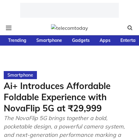
Trending
Smartphone
Gadgets
Apps
Entertai
Smartphone
Ai+ Introduces Affordable
Foldable Experience with
NovaFlip 5G at ₹29,999
The NovaFlip 5G brings together a bold,
pocketable design, a powerful camera system,
and next-generation performance marking a