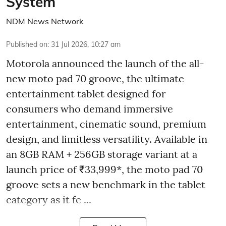
System
NDM News Network
Published on
:
31 Jul 2026, 10:27 am
Motorola announced the launch of the all-
new moto pad 70 groove, the ultimate
entertainment tablet designed for
consumers who demand immersive
entertainment, cinematic sound, premium
design, and limitless versatility. Available in
an 8GB RAM + 256GB storage variant at a
launch price of ₹33,999*, the moto pad 70
groove sets a new benchmark in the tablet
category as it fe ...