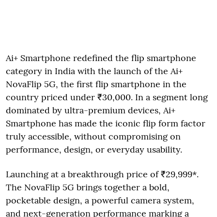
Ai+ Smartphone redefined the flip smartphone
category in India with the launch of the Ai+
NovaFlip 5G, the first flip smartphone in the
country priced under ₹30,000. In a segment long
dominated by ultra-premium devices, Ai+
Smartphone has made the iconic flip form factor
truly accessible, without compromising on
performance, design, or everyday usability.
Launching at a breakthrough price of ₹29,999*.
The NovaFlip 5G brings together a bold,
pocketable design, a powerful camera system,
and next-generation performance marking a