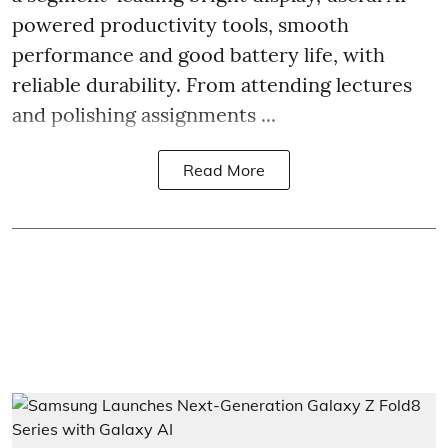
powered productivity tools, smooth
performance and good battery life, with
reliable durability. From attending lectures
and polishing assignments ...
Read More