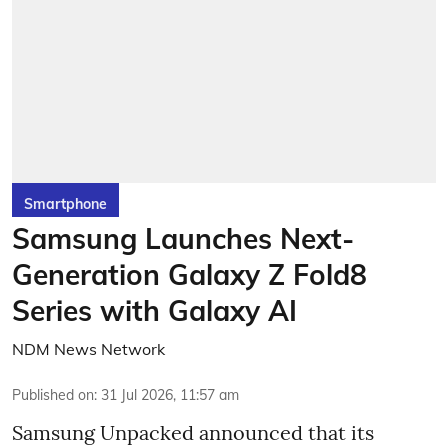
Smartphone
Samsung Launches Next-
Generation Galaxy Z Fold8
Series with Galaxy AI
NDM News Network
Published on
:
31 Jul 2026, 11:57 am
Samsung Unpacked announced that its