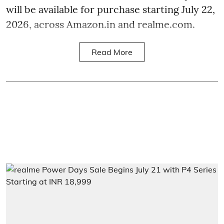
will be available for purchase starting July 22,
2026, across Amazon.in and realme.com.
Read More