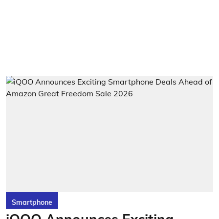
Smartphone