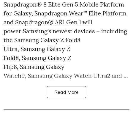
Snapdragon® 8 Elite Gen 5 Mobile Platform
for Galaxy, Snapdragon Wear™ Elite Platform
and Snapdragon® AR1 Gen 1 will
power Samsung’s newest devices – including
the Samsung Galaxy Z Fold8
Ultra, Samsung Galaxy Z
Fold8, Samsung Galaxy Z
Flip8, Samsung Galaxy
Watch9, Samsung Galaxy Watch Ultra2 and ...
Read More