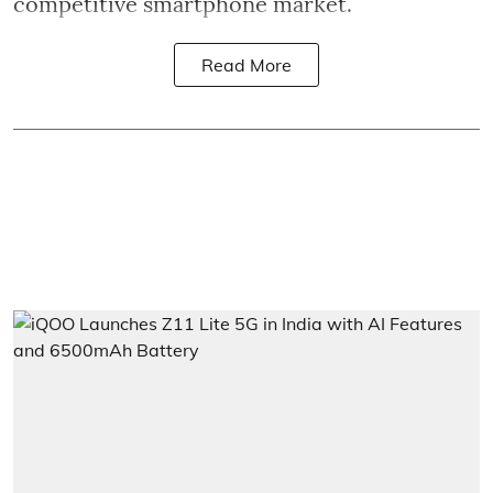
competitive smartphone market.
Read More