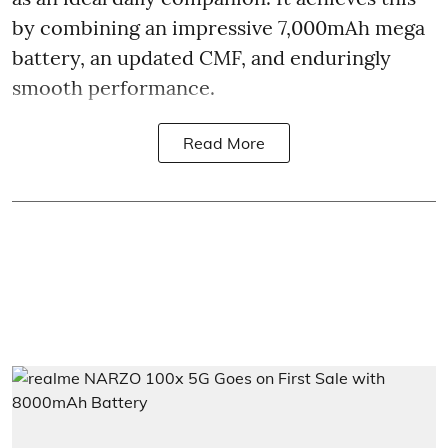
by combining an impressive 7,000mAh mega
battery, an updated CMF, and enduringly
smooth performance.
Read More