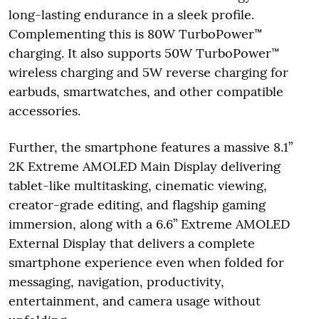
long-lasting endurance in a sleek profile.
Complementing this is 80W TurboPower™
charging. It also supports 50W TurboPower™
wireless charging and 5W reverse charging for
earbuds, smartwatches, and other compatible
accessories.
Further, the smartphone features a massive 8.1”
2K Extreme AMOLED Main Display delivering
tablet-like multitasking, cinematic viewing,
creator-grade editing, and flagship gaming
immersion, along with a 6.6” Extreme AMOLED
External Display that delivers a complete
smartphone experience even when folded for
messaging, navigation, productivity,
entertainment, and camera usage without