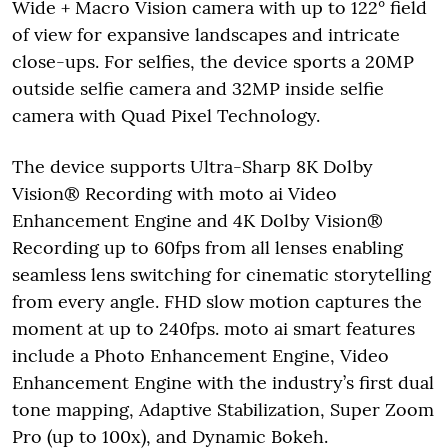
Wide + Macro Vision camera with up to 122° field
of view for expansive landscapes and intricate
close-ups. For selfies, the device sports a 20MP
outside selfie camera and 32MP inside selfie
camera with Quad Pixel Technology.
The device supports Ultra-Sharp 8K Dolby
Vision® Recording with moto ai Video
Enhancement Engine and 4K Dolby Vision®
Recording up to 60fps from all lenses enabling
seamless lens switching for cinematic storytelling
from every angle. FHD slow motion captures the
moment at up to 240fps. moto ai smart features
include a Photo Enhancement Engine, Video
Enhancement Engine with the industry’s first dual
tone mapping, Adaptive Stabilization, Super Zoom
Pro (up to 100x), and Dynamic Bokeh.