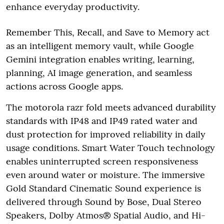
enhance everyday productivity.
Remember This, Recall, and Save to Memory act
as an intelligent memory vault, while Google
Gemini integration enables writing, learning,
planning, AI image generation, and seamless
actions across Google apps.
The motorola razr fold meets advanced durability
standards with IP48 and IP49 rated water and
dust protection for improved reliability in daily
usage conditions. Smart Water Touch technology
enables uninterrupted screen responsiveness
even around water or moisture. The immersive
Gold Standard Cinematic Sound experience is
delivered through Sound by Bose, Dual Stereo
Speakers, Dolby Atmos® Spatial Audio, and Hi-