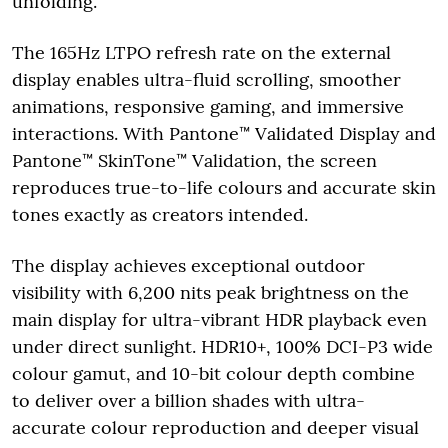
unfolding.
The 165Hz LTPO refresh rate on the external
display enables ultra-fluid scrolling, smoother
animations, responsive gaming, and immersive
interactions. With Pantone™ Validated Display and
Pantone™ SkinTone™ Validation, the screen
reproduces true-to-life colours and accurate skin
tones exactly as creators intended.
The display achieves exceptional outdoor
visibility with 6,200 nits peak brightness on the
main display for ultra-vibrant HDR playback even
under direct sunlight. HDR10+, 100% DCI-P3 wide
colour gamut, and 10-bit colour depth combine
to deliver over a billion shades with ultra-
accurate colour reproduction and deeper visual