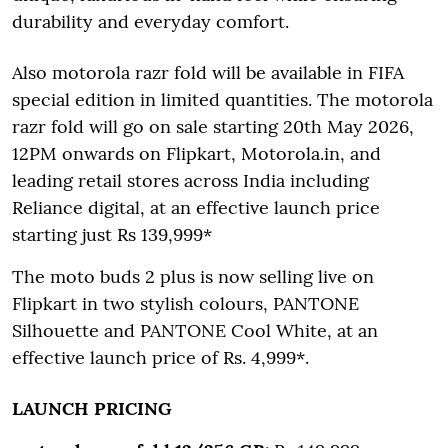
durability and everyday comfort.
Also motorola razr fold will be available in FIFA
special edition in limited quantities. The motorola
razr fold will go on sale starting 20th May 2026,
12PM onwards on Flipkart, Motorola.in, and
leading retail stores across India including
Reliance digital, at an effective launch price
starting just Rs 139,999*
The moto buds 2 plus is now selling live on
Flipkart in two stylish colours, PANTONE
Silhouette and PANTONE Cool White, at an
effective launch price of Rs. 4,999*.
LAUNCH PRICING