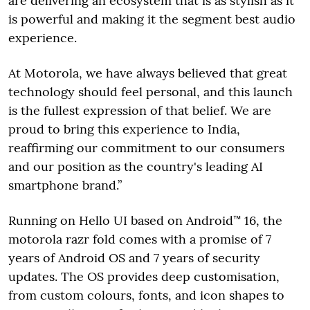
are delivering an ecosystem that is as stylish as it
is powerful and making it the segment best audio
experience.
At Motorola, we have always believed that great
technology should feel personal, and this launch
is the fullest expression of that belief. We are
proud to bring this experience to India,
reaffirming our commitment to our consumers
and our position as the country's leading AI
smartphone brand.”
Running on Hello UI based on Android™ 16, the
motorola razr fold comes with a promise of 7
years of Android OS and 7 years of security
updates. The OS provides deep customisation,
from custom colours, fonts, and icon shapes to