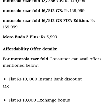
motorola razr fold 12/256 GB:
Rs 149,999
motorola razr fold 16/512 GB:
Rs 159,999
motorola razr fold 16/512 GB FIFA Edition:
Rs
169,999
Moto Buds 2 Plus:
Rs 5,999
Affordability Offer details:
For
motorola razr fold
Consumer can avail offers
mentioned below:
Flat Rs 10, 000 Instant Bank discount
OR
Flat Rs 10,000 Exchange bonus