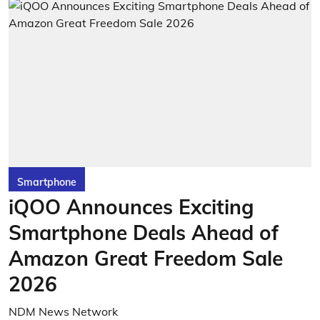
Smartphone
iQOO Announces Exciting
Smartphone Deals Ahead of
Amazon Great Freedom Sale
2026
NDM News Network