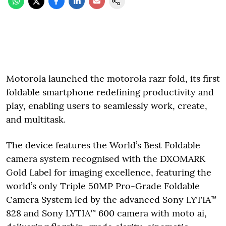
Motorola launched the motorola razr fold, its first
foldable smartphone redefining productivity and
play, enabling users to seamlessly work, create,
and multitask.
The device features the World’s Best Foldable
camera system recognised with the DXOMARK
Gold Label for imaging excellence, featuring the
world’s only Triple 50MP Pro-Grade Foldable
Camera System led by the advanced Sony LYTIA™
828 and Sony LYTIA™ 600 camera with moto ai,