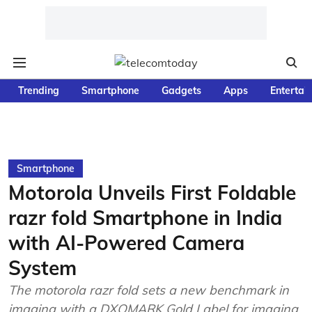
Trending
Smartphone
Gadgets
Apps
Entertai
Smartphone
Motorola Unveils First Foldable
razr fold Smartphone in India
with AI-Powered Camera
System
The motorola razr fold sets a new benchmark in
imaging with a DXOMARK Gold Label for imaging