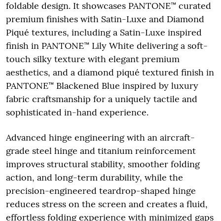
foldable design. It showcases PANTONE™ curated
premium finishes with Satin-Luxe and Diamond
Piqué textures, including a Satin-Luxe inspired
finish in PANTONE™ Lily White delivering a soft-
touch silky texture with elegant premium
aesthetics, and a diamond piqué textured finish in
PANTONE™ Blackened Blue inspired by luxury
fabric craftsmanship for a uniquely tactile and
sophisticated in-hand experience.
Advanced hinge engineering with an aircraft-
grade steel hinge and titanium reinforcement
improves structural stability, smoother folding
action, and long-term durability, while the
precision-engineered teardrop-shaped hinge
reduces stress on the screen and creates a fluid,
effortless folding experience with minimized gaps