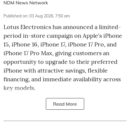
NDM News Network
Published on
:
03 Aug 2026, 7:50 am
Lotus Electronics has announced a limited-
period in-store campaign on Apple's iPhone
15, iPhone 16, iPhone 17, iPhone 17 Pro, and
iPhone 17 Pro Max, giving customers an
opportunity to upgrade to their preferred
iPhone with attractive savings, flexible
financing, and immediate availability across
key models.
Read More