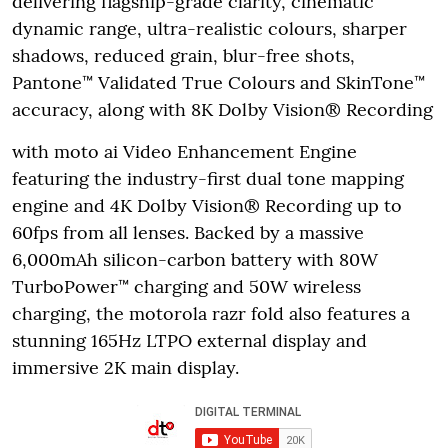
delivering flagship-grade clarity, cinematic
dynamic range, ultra-realistic colours, sharper
shadows, reduced grain, blur-free shots,
Pantone™ Validated True Colours and SkinTone™
accuracy, along with 8K Dolby Vision® Recording
with moto ai Video Enhancement Engine
featuring the industry-first dual tone mapping
engine and 4K Dolby Vision® Recording up to
60fps from all lenses. Backed by a massive
6,000mAh silicon-carbon battery with 80W
TurboPower™ charging and 50W wireless
charging, the motorola razr fold also features a
stunning 165Hz LTPO external display and
immersive 2K main display.