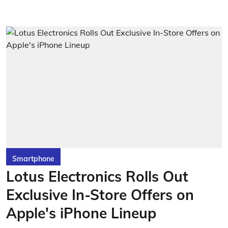
Smartphone
Lotus Electronics Rolls Out
Exclusive In-Store Offers on
Apple's iPhone Lineup