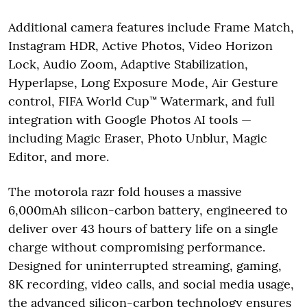
Additional camera features include Frame Match,
Instagram HDR, Active Photos, Video Horizon
Lock, Audio Zoom, Adaptive Stabilization,
Hyperlapse, Long Exposure Mode, Air Gesture
control, FIFA World Cup™ Watermark, and full
integration with Google Photos AI tools —
including Magic Eraser, Photo Unblur, Magic
Editor, and more.
The motorola razr fold houses a massive
6,000mAh silicon-carbon battery, engineered to
deliver over 43 hours of battery life on a single
charge without compromising performance.
Designed for uninterrupted streaming, gaming,
8K recording, video calls, and social media usage,
the advanced silicon-carbon technology ensures