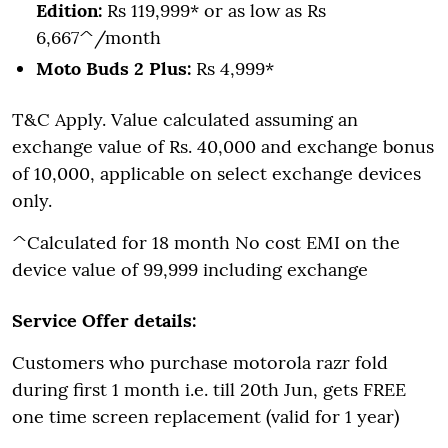
Edition:
Rs 119,999* or as low as Rs
6,667^/month
Moto Buds 2 Plus:
Rs 4,999*
T&C Apply. Value calculated assuming an
exchange value of Rs. 40,000 and exchange bonus
of 10,000, applicable on select exchange devices
only.
^Calculated for 18 month No cost EMI on the
device value of 99,999 including exchange
Service Offer details:
Customers who purchase motorola razr fold
during first 1 month i.e. till 20th Jun, gets FREE
one time screen replacement (valid for 1 year)