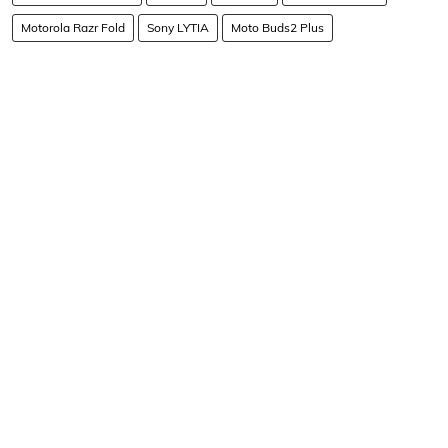
Motorola Razr Fold
Sony LYTIA
Moto Buds2 Plus