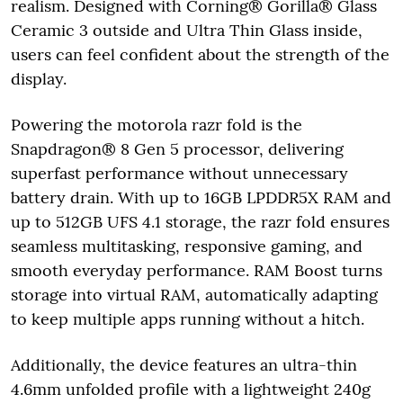
realism. Designed with Corning® Gorilla® Glass
Ceramic 3 outside and Ultra Thin Glass inside,
users can feel confident about the strength of the
display.
Powering the motorola razr fold is the
Snapdragon® 8 Gen 5 processor, delivering
superfast performance without unnecessary
battery drain. With up to 16GB LPDDR5X RAM and
up to 512GB UFS 4.1 storage, the razr fold ensures
seamless multitasking, responsive gaming, and
smooth everyday performance. RAM Boost turns
storage into virtual RAM, automatically adapting
to keep multiple apps running without a hitch.
Additionally, the device features an ultra-thin
4.6mm unfolded profile with a lightweight 240g