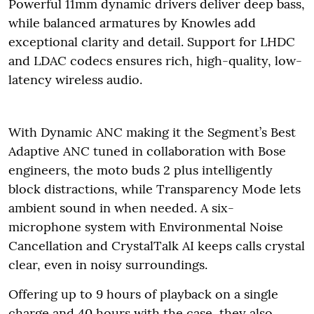
Powerful 11mm dynamic drivers deliver deep bass,
while balanced armatures by Knowles add
exceptional clarity and detail. Support for LHDC
and LDAC codecs ensures rich, high-quality, low-
latency wireless audio.
With Dynamic ANC making it the Segment’s Best
Adaptive ANC tuned in collaboration with Bose
engineers, the moto buds 2 plus intelligently
block distractions, while Transparency Mode lets
ambient sound in when needed. A six-
microphone system with Environmental Noise
Cancellation and CrystalTalk AI keeps calls crystal
clear, even in noisy surroundings.
Offering up to 9 hours of playback on a single
charge and 40 hours with the case, they also