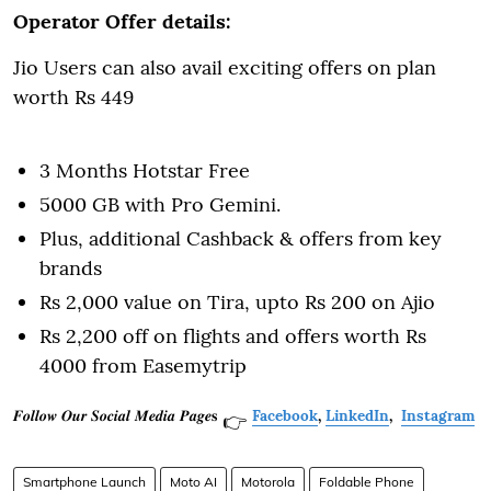
Operator Offer details:
Jio Users can also avail exciting offers on plan
worth Rs 449
3 Months Hotstar Free
5000 GB with Pro Gemini.
Plus, additional Cashback & offers from key
brands
Rs 2,000 value on Tira, upto Rs 200 on Ajio
Rs 2,200 off on flights and offers worth Rs
4000 from Easemytrip
𝑭𝒐𝒍𝒍𝒐𝒘 𝑶𝒖𝒓 𝑺𝒐𝒄𝒊𝒂𝒍 𝑴𝒆𝒅𝒊𝒂 𝑷𝒂𝒈𝒆𝐬
Facebook
,
LinkedIn
,
Instagram
👉
Smartphone Launch
Moto AI
Motorola
Foldable Phone