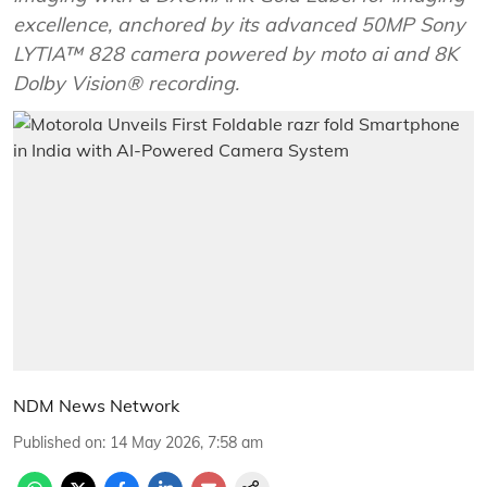
excellence, anchored by its advanced 50MP Sony
LYTIA™ 828 camera powered by moto ai and 8K
Dolby Vision® recording.
NDM News Network
Published on
:
14 May 2026, 7:58 am