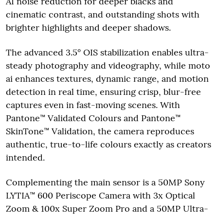
AI noise reduction for deeper blacks and
cinematic contrast, and outstanding shots with
brighter highlights and deeper shadows.
The advanced 3.5° OIS stabilization enables ultra-
steady photography and videography, while moto
ai enhances textures, dynamic range, and motion
detection in real time, ensuring crisp, blur-free
captures even in fast-moving scenes. With
Pantone™ Validated Colours and Pantone™
SkinTone™ Validation, the camera reproduces
authentic, true-to-life colours exactly as creators
intended.
Complementing the main sensor is a 50MP Sony
LYTIA™ 600 Periscope Camera with 3x Optical
Zoom & 100x Super Zoom Pro and a 50MP Ultra-