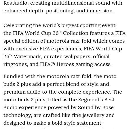
Res Audio, creating multidimensional sound with
enhanced depth, positioning, and immersion.
Celebrating the world’s biggest sporting event,
the FIFA World Cup 26™ Collection features a FIFA
special edition of motorola razr fold which comes
with exclusive FIFA experiences, FIFA World Cup
26™ Watermark, curated wallpapers, official
ringtones, and FIFA® Heroes gaming access.
Bundled with the motorola razr fold, the moto
buds 2 plus add a perfect blend of style and
premium audio to the complete experience. The
moto buds 2 plus, titled as the Segment’s Best
Audio experience powered by Sound by Bose
technology, are crafted like fine jewellery and
designed to make a bold style statement.