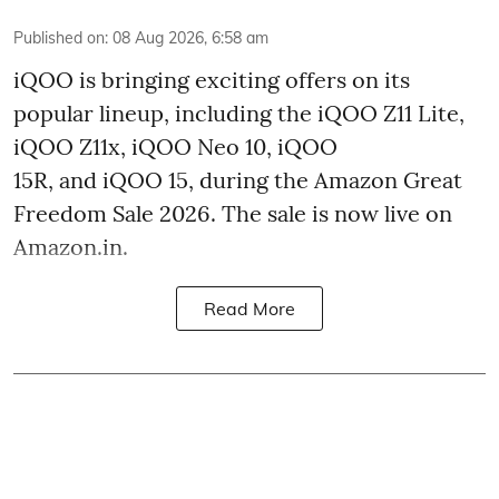
Published on
:
08 Aug 2026, 6:58 am
iQOO is bringing exciting offers on its
popular lineup, including the iQOO Z11 Lite,
iQOO Z11x, iQOO Neo 10, iQOO
15R, and iQOO 15, during the Amazon Great
Freedom Sale 2026. The sale is now live on
Amazon.in.
Read More