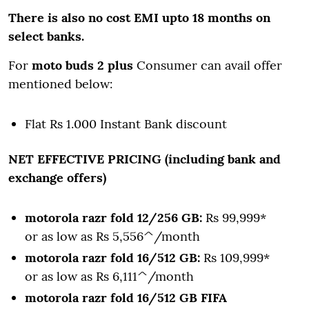
There is also no cost EMI upto 18 months on
select banks.
For
moto buds 2 plus
Consumer can avail offer
mentioned below:
Flat Rs 1.000 Instant Bank discount
NET EFFECTIVE PRICING (including bank and
exchange offers)
motorola razr fold 12/256 GB:
Rs 99,999*
or as low as Rs 5,556^/month
motorola razr fold 16/512 GB:
Rs 109,999*
or as low as Rs 6,111^/month
motorola razr fold 16/512 GB FIFA