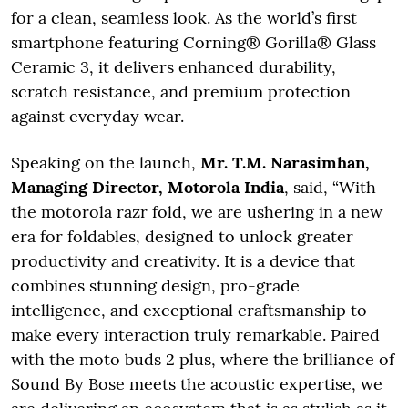
for a clean, seamless look. As the world’s first
smartphone featuring Corning® Gorilla® Glass
Ceramic 3, it delivers enhanced durability,
scratch resistance, and premium protection
against everyday wear.
Speaking on the launch,
Mr. T.M. Narasimhan,
Managing Director, Motorola India
, said, “With
the motorola razr fold, we are ushering in a new
era for foldables, designed to unlock greater
productivity and creativity. It is a device that
combines stunning design, pro-grade
intelligence, and exceptional craftsmanship to
make every interaction truly remarkable. Paired
with the moto buds 2 plus, where the brilliance of
Sound By Bose meets the acoustic expertise, we