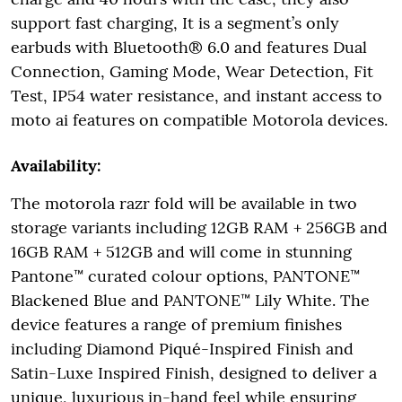
support fast charging, It is a segment’s only
earbuds with Bluetooth® 6.0 and features Dual
Connection, Gaming Mode, Wear Detection, Fit
Test, IP54 water resistance, and instant access to
moto ai features on compatible Motorola devices.
Availability:
The motorola razr fold will be available in two
storage variants including 12GB RAM + 256GB and
16GB RAM + 512GB and will come in stunning
Pantone™ curated colour options, PANTONE™
Blackened Blue and PANTONE™ Lily White. The
device features a range of premium finishes
including Diamond Piqué-Inspired Finish and
Satin-Luxe Inspired Finish, designed to deliver a
unique, luxurious in-hand feel while ensuring