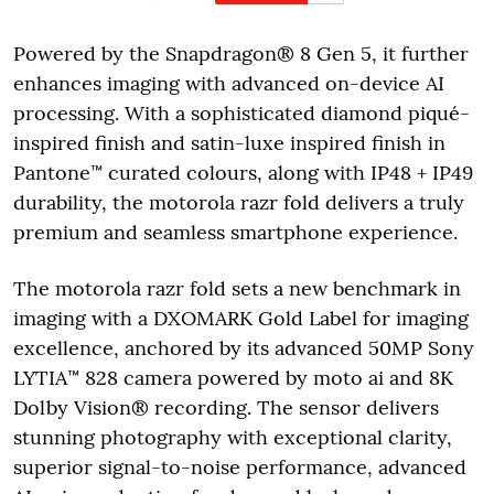
Powered by the Snapdragon® 8 Gen 5, it further
enhances imaging with advanced on-device AI
processing. With a sophisticated diamond piqué-
inspired finish and satin-luxe inspired finish in
Pantone™ curated colours, along with IP48 + IP49
durability, the motorola razr fold delivers a truly
premium and seamless smartphone experience.
The motorola razr fold sets a new benchmark in
imaging with a DXOMARK Gold Label for imaging
excellence, anchored by its advanced 50MP Sony
LYTIA™ 828 camera powered by moto ai and 8K
Dolby Vision® recording. The sensor delivers
stunning photography with exceptional clarity,
superior signal-to-noise performance, advanced