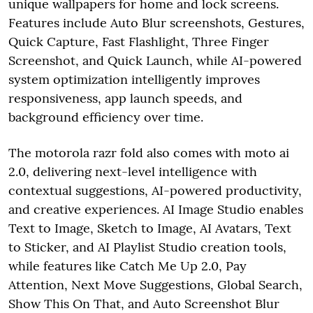
unique wallpapers for home and lock screens.
Features include Auto Blur screenshots, Gestures,
Quick Capture, Fast Flashlight, Three Finger
Screenshot, and Quick Launch, while AI-powered
system optimization intelligently improves
responsiveness, app launch speeds, and
background efficiency over time.
The motorola razr fold also comes with moto ai
2.0, delivering next-level intelligence with
contextual suggestions, AI-powered productivity,
and creative experiences. AI Image Studio enables
Text to Image, Sketch to Image, AI Avatars, Text
to Sticker, and AI Playlist Studio creation tools,
while features like Catch Me Up 2.0, Pay
Attention, Next Move Suggestions, Global Search,
Show This On That, and Auto Screenshot Blur