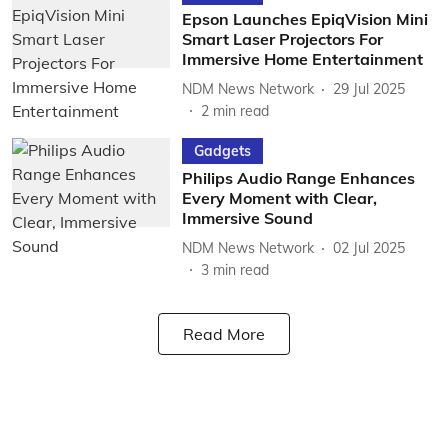
Epson Launches EpiqVision Mini
Smart Laser Projectors For
Immersive Home Entertainment
NDM News Network
29 Jul 2025
2
min read
Gadgets
Philips Audio Range Enhances
Every Moment with Clear,
Immersive Sound
NDM News Network
02 Jul 2025
3
min read
Read More