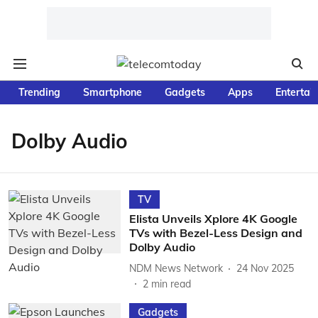
Trending
Smartphone
Gadgets
Apps
Entertai
Dolby Audio
TV
Elista Unveils Xplore 4K Google
TVs with Bezel-Less Design and
Dolby Audio
NDM News Network
24 Nov 2025
2
min read
Gadgets