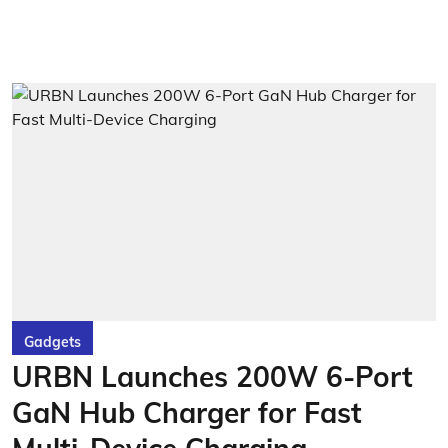
Gadgets
URBN Launches 200W 6-Port
GaN Hub Charger for Fast