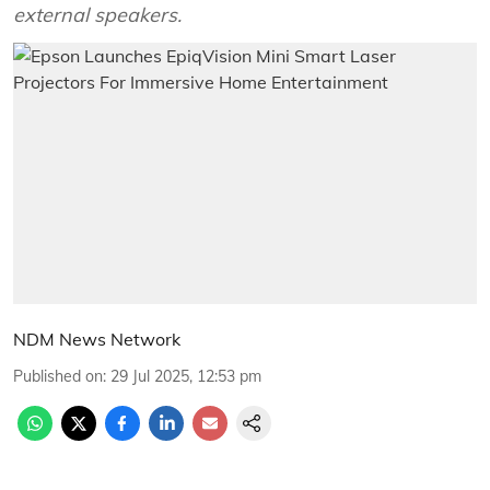
external speakers.
NDM News Network
Published on
:
29 Jul 2025, 12:53 pm