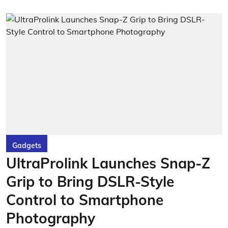
Gadgets
UltraProlink Launches Snap-Z
Grip to Bring DSLR-Style
Control to Smartphone
Photography