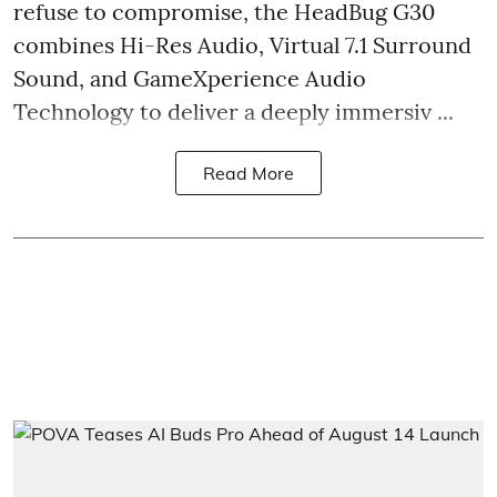
refuse to compromise, the HeadBug G30
combines Hi-Res Audio, Virtual 7.1 Surround
Sound, and GameXperience Audio
Technology to deliver a deeply immersiv ...
Read More