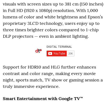
visuals with screen sizes up to 381 cm (150 inches)
in Full HD (1920 x 1080p) resolution. With 1,000
lumens of color and white brightness and Epson’s
proprietary 3LCD technology, users enjoy up to
three times brighter colors compared to 1-chip
DLP projectors — even in ambient lighting.
Support for HDR10 and HLG further enhances
contrast and color range, making every movie
night, sports match, TV show or gaming session a
truly immersive experience.
Smart Entertainment with Google TV™