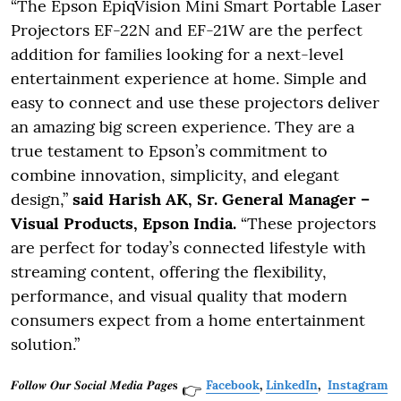
“The Epson EpiqVision Mini Smart Portable Laser
Projectors EF-22N and EF-21W are the perfect
addition for families looking for a next-level
entertainment experience at home. Simple and
easy to connect and use these projectors deliver
an amazing big screen experience. They are a
true testament to Epson’s commitment to
combine innovation, simplicity, and elegant
design,”
said Harish AK, Sr. General Manager –
Visual Products, Epson India.
“These projectors
are perfect for today’s connected lifestyle with
streaming content, offering the flexibility,
performance, and visual quality that modern
consumers expect from a home entertainment
solution.”
𝑭𝒐𝒍𝒍𝒐𝒘 𝑶𝒖𝒓 𝑺𝒐𝒄𝒊𝒂𝒍 𝑴𝒆𝒅𝒊𝒂 𝑷𝒂𝒈𝒆𝐬
Facebook
,
LinkedIn
,
Instagram
👉