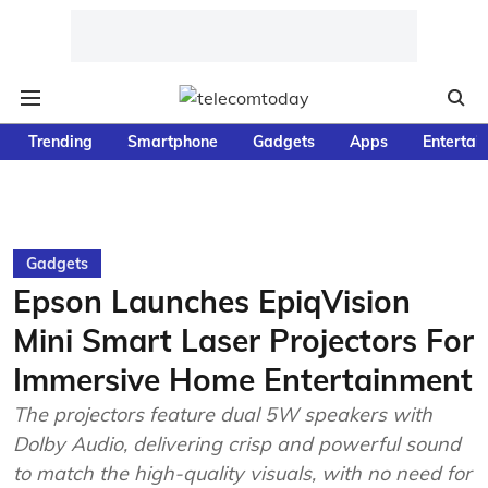
Trending
Smartphone
Gadgets
Apps
Entertai
Gadgets
Epson Launches EpiqVision
Mini Smart Laser Projectors For
Immersive Home Entertainment
The projectors feature dual 5W speakers with
Dolby Audio, delivering crisp and powerful sound
to match the high-quality visuals, with no need for