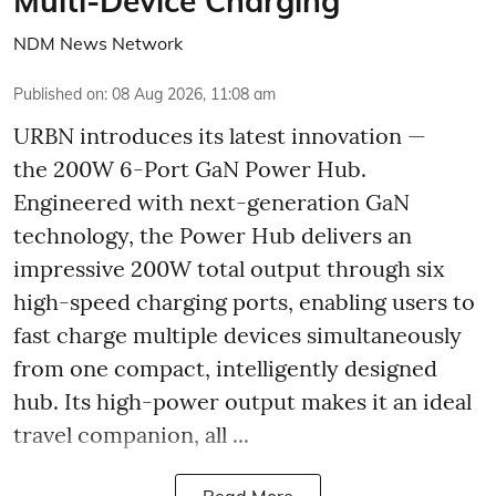
Multi-Device Charging
NDM News Network
Published on
:
08 Aug 2026, 11:08 am
URBN introduces its latest innovation —
the 200W 6-Port GaN Power Hub.
Engineered with next-generation GaN
technology, the Power Hub delivers an
impressive 200W total output through six
high-speed charging ports, enabling users to
fast charge multiple devices simultaneously
from one compact, intelligently designed
hub. Its high-power output makes it an ideal
travel companion, all ...