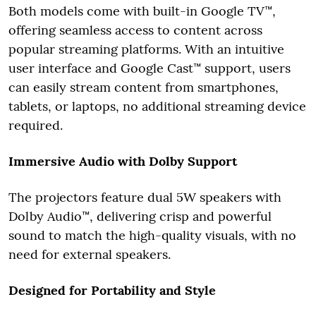
Both models come with built-in Google TV™,
offering seamless access to content across
popular streaming platforms. With an intuitive
user interface and Google Cast™ support, users
can easily stream content from smartphones,
tablets, or laptops, no additional streaming device
required.
Immersive Audio with Dolby Support
The projectors feature dual 5W speakers with
Dolby Audio™, delivering crisp and powerful
sound to match the high-quality visuals, with no
need for external speakers.
Designed for Portability and Style