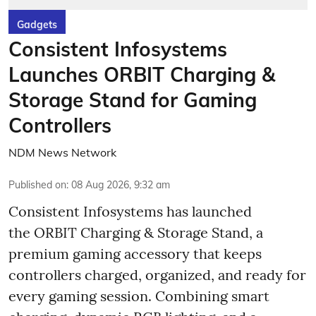
Gadgets
Consistent Infosystems
Launches ORBIT Charging &
Storage Stand for Gaming
Controllers
NDM News Network
Published on
:
08 Aug 2026, 9:32 am
Consistent Infosystems has launched
the ORBIT Charging & Storage Stand, a
premium gaming accessory that keeps
controllers charged, organized, and ready for
every gaming session. Combining smart