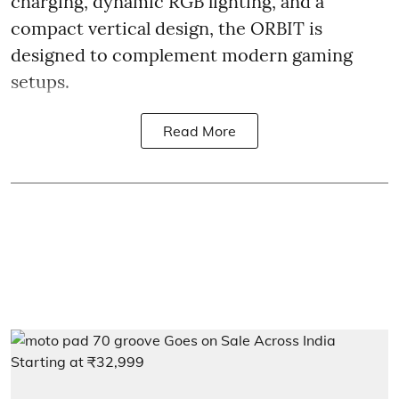
charging, dynamic RGB lighting, and a
compact vertical design, the ORBIT is
designed to complement modern gaming
setups.
Read More