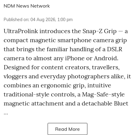
NDM News Network
Published on
:
04 Aug 2026, 1:00 pm
UltraProlink introduces the Snap-Z Grip — a
compact magnetic smartphone camera grip
that brings the familiar handling of a DSLR
camera to almost any iPhone or Android.
Designed for content creators, travellers,
vloggers and everyday photographers alike, it
combines an ergonomic grip, intuitive
traditional-style controls, a Mag-Safe-style
magnetic attachment and a detachable Bluet
...
Read More