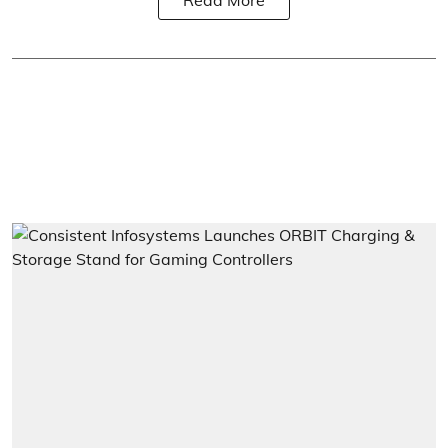
Read More