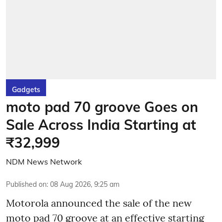
Gadgets
moto pad 70 groove Goes on
Sale Across India Starting at
₹32,999
NDM News Network
Published on
:
08 Aug 2026, 9:25 am
Motorola announced the sale of the new
moto pad 70 groove at an effective starting