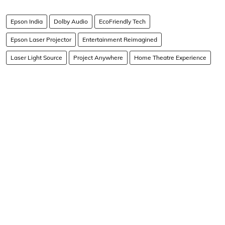
Epson India
Dolby Audio
EcoFriendly Tech
Epson Laser Projector
Entertainment Reimagined
Laser Light Source
Project Anywhere
Home Theatre Experience