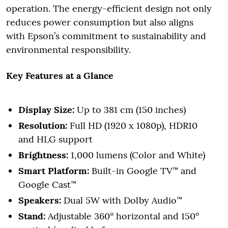
operation. The energy-efficient design not only
reduces power consumption but also aligns
with Epson’s commitment to sustainability and
environmental responsibility.
Key Features at a Glance
Display Size:
Up to 381 cm (150 inches)
Resolution:
Full HD (1920 x 1080p), HDR10
and HLG support
Brightness:
1,000 lumens (Color and White)
Smart Platform:
Built-in Google TV™ and
Google Cast™
Speakers:
Dual 5W with Dolby Audio™
Stand:
Adjustable 360° horizontal and 150°