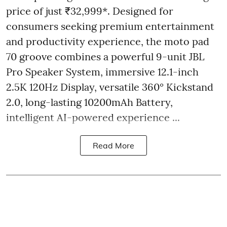
price of just ₹32,999*. Designed for
consumers seeking premium entertainment
and productivity experience, the moto pad
70 groove combines a powerful 9-unit JBL
Pro Speaker System, immersive 12.1-inch
2.5K 120Hz Display, versatile 360° Kickstand
2.0, long-lasting 10200mAh Battery,
intelligent AI-powered experience ...
Read More