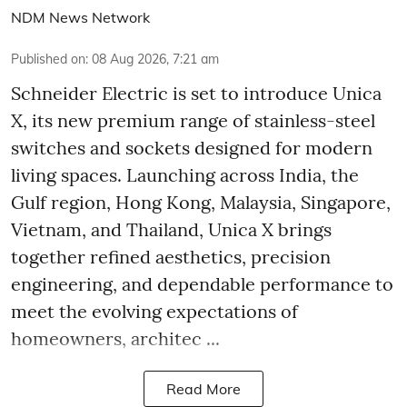
NDM News Network
Published on
:
08 Aug 2026, 7:21 am
Schneider Electric is set to introduce Unica
X, its new premium range of stainless-steel
switches and sockets designed for modern
living spaces. Launching across India, the
Gulf region, Hong Kong, Malaysia, Singapore,
Vietnam, and Thailand, Unica X brings
together refined aesthetics, precision
engineering, and dependable performance to
meet the evolving expectations of
homeowners, architec ...
Read More