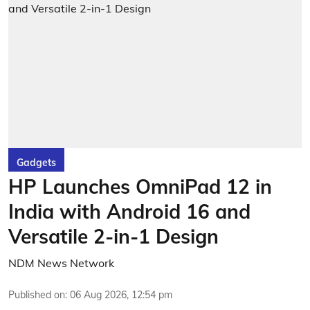
Gadgets
HP Launches OmniPad 12 in
India with Android 16 and
Versatile 2-in-1 Design
NDM News Network
Published on
:
06 Aug 2026, 12:54 pm