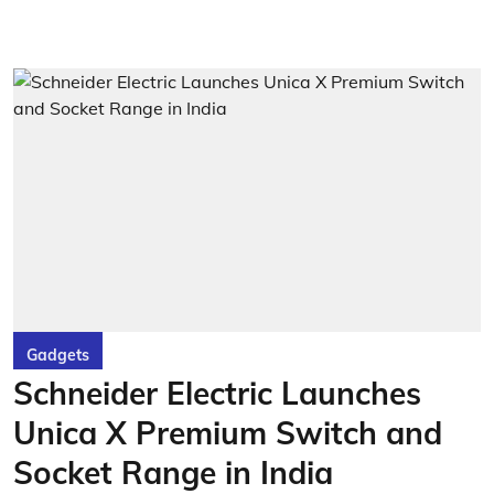
Gadgets
Schneider Electric Launches
Unica X Premium Switch and
Socket Range in India