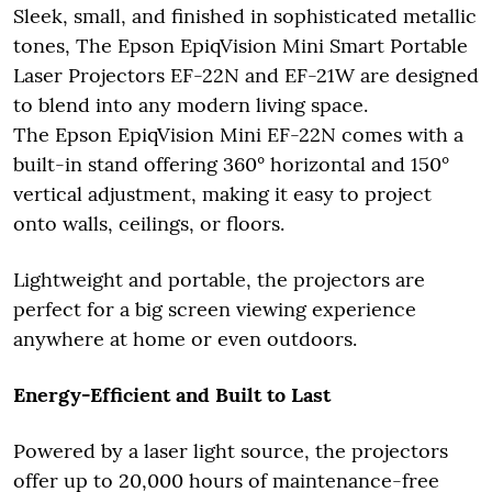
Sleek, small, and finished in sophisticated metallic
tones, The Epson EpiqVision Mini Smart Portable
Laser Projectors EF-22N and EF-21W are designed
to blend into any modern living space.
The Epson EpiqVision Mini EF-22N comes with a
built-in stand offering 360° horizontal and 150°
vertical adjustment, making it easy to project
onto walls, ceilings, or floors.
Lightweight and portable, the projectors are
perfect for a big screen viewing experience
anywhere at home or even outdoors.
Energy-Efficient and Built to Last
Powered by a laser light source, the projectors
offer up to 20,000 hours of maintenance-free