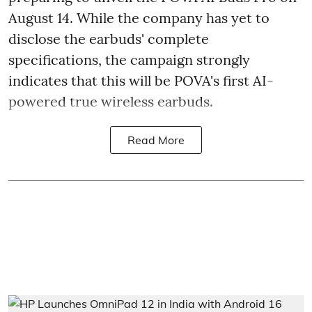
August 14. While the company has yet to
disclose the earbuds' complete
specifications, the campaign strongly
indicates that this will be POVA's first AI-
powered true wireless earbuds.
Read More