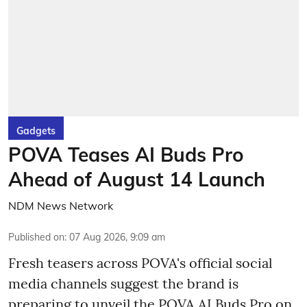
Gadgets
POVA Teases AI Buds Pro
Ahead of August 14 Launch
NDM News Network
Published on
:
07 Aug 2026, 9:09 am
Fresh teasers across POVA's official social
media channels suggest the brand is
preparing to unveil the POVA AI Buds Pro on