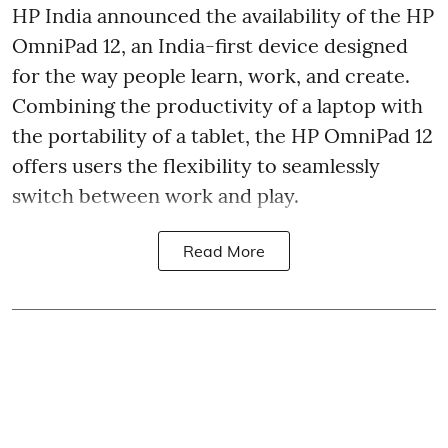
HP India announced the availability of the HP
OmniPad 12, an India-first device designed
for the way people learn, work, and create.
Combining the productivity of a laptop with
the portability of a tablet, the HP OmniPad 12
offers users the flexibility to seamlessly
switch between work and play.
Read More