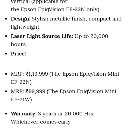
vertical (applicable for
the Epson EpiqVision EF-22N only)
Design:
Stylish metallic finish; compact and
lightweight
Laser Light Source Life:
Up to 20,000
hours
Price:
MRP: ₹1,19,999 (The Epson EpiqVision Mini
EF-22N)
MRP: ₹99,999 (The Epson EpiqVision Mini
EF-21W)
Warranty:
3 years or 20,000 Hrs.
Whichever comes early