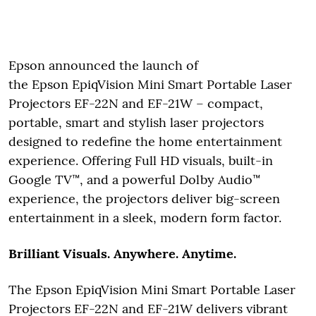
Epson announced the launch of
the Epson EpiqVision Mini Smart Portable Laser
Projectors EF-22N and EF-21W – compact,
portable, smart and stylish laser projectors
designed to redefine the home entertainment
experience. Offering Full HD visuals, built-in
Google TV™, and a powerful Dolby Audio™
experience, the projectors deliver big-screen
entertainment in a sleek, modern form factor.
Brilliant Visuals. Anywhere. Anytime.
The Epson EpiqVision Mini Smart Portable Laser
Projectors EF-22N and EF-21W delivers vibrant