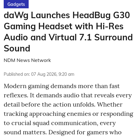
Gadgets
daWg Launches HeadBug G30
Gaming Headset with Hi-Res
Audio and Virtual 7.1 Surround
Sound
NDM News Network
Published on
:
07 Aug 2026, 9:20 am
Modern gaming demands more than fast
reflexes. It demands audio that reveals every
detail before the action unfolds. Whether
tracking approaching enemies or responding
to crucial squad communication, every
sound matters. Designed for gamers who