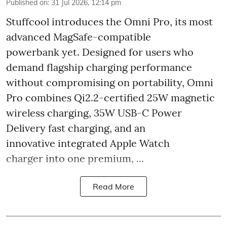
Published on
:
31 Jul 2026, 12:14 pm
Stuffcool introduces the Omni Pro, its most
advanced MagSafe-compatible
powerbank yet. Designed for users who
demand flagship charging performance
without compromising on portability, Omni
Pro combines Qi2.2-certified 25W magnetic
wireless charging, 35W USB-C Power
Delivery fast charging, and an
innovative integrated Apple Watch
charger into one premium, ...
Read More