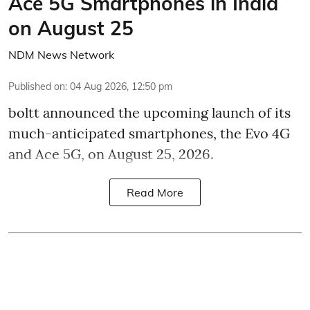
Ace 5G Smartphones in India
on August 25
NDM News Network
Published on
:
04 Aug 2026, 12:50 pm
boltt announced the upcoming launch of its
much-anticipated smartphones, the Evo 4G
and Ace 5G, on August 25, 2026.
Read More