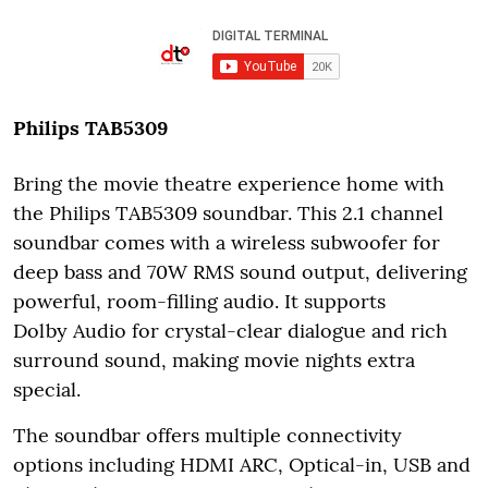
Philips TAB5309
Bring the movie theatre experience home with
the Philips TAB5309 soundbar. This 2.1 channel
soundbar comes with a wireless subwoofer for
deep bass and 70W RMS sound output, delivering
powerful, room-filling audio.
It supports
Dolby Audio for crystal-clear dialogue and rich
surround sound, making movie nights extra
special.
The soundbar offers multiple connectivity
options including HDMI ARC, Optical-in, USB and