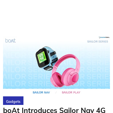
Gadgets
boAt Introduces Sailor Nav 4G