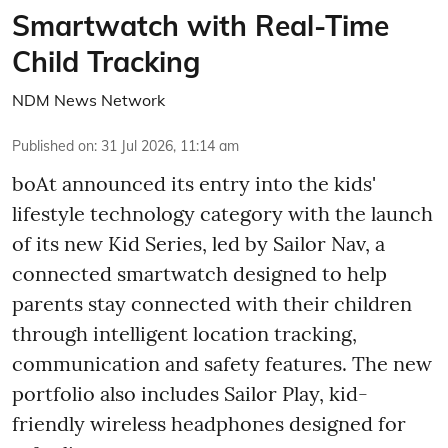
Smartwatch with Real-Time
Child Tracking
NDM News Network
Published on
:
31 Jul 2026, 11:14 am
boAt announced its entry into the kids'
lifestyle technology category with the launch
of its new Kid Series, led by Sailor Nav, a
connected smartwatch designed to help
parents stay connected with their children
through intelligent location tracking,
communication and safety features. The new
portfolio also includes Sailor Play, kid-
friendly wireless headphones designed for