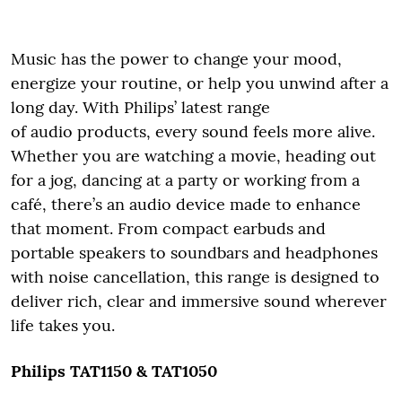
Music has the power to change your mood,
energize your routine, or help you unwind after a
long day. With Philips’ latest range
of audio products, every sound feels more alive.
Whether you are watching a movie, heading out
for a jog, dancing at a party or working from a
café, there’s an audio device made to enhance
that moment. From compact earbuds and
portable speakers to soundbars and headphones
with noise cancellation, this range is designed to
deliver rich, clear and immersive sound wherever
life takes you.
Philips TAT1150 & TAT1050