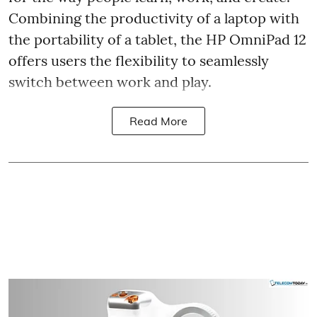
Combining the productivity of a laptop with
the portability of a tablet, the HP OmniPad 12
offers users the flexibility to seamlessly
switch between work and play.
Read More