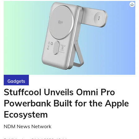
Gadgets
Stuffcool Unveils Omni Pro
Powerbank Built for the Apple
Ecosystem
NDM News Network