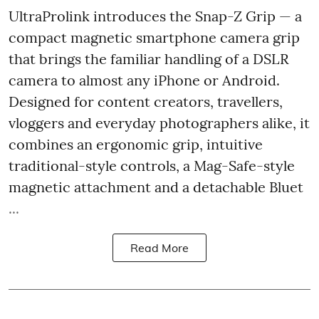
UltraProlink introduces the Snap-Z Grip — a
compact magnetic smartphone camera grip
that brings the familiar handling of a DSLR
camera to almost any iPhone or Android.
Designed for content creators, travellers,
vloggers and everyday photographers alike, it
combines an ergonomic grip, intuitive
traditional-style controls, a Mag-Safe-style
magnetic attachment and a detachable Bluet
...
Read More