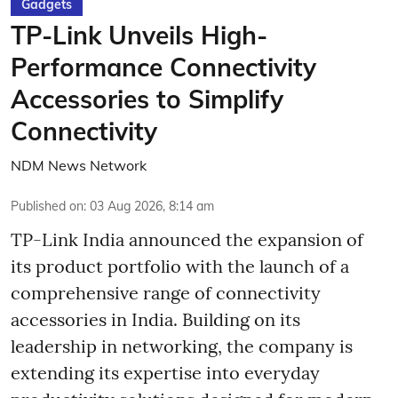
Gadgets
TP-Link Unveils High-
Performance Connectivity
Accessories to Simplify
Connectivity
NDM News Network
Published on
:
03 Aug 2026, 8:14 am
TP-Link India announced the expansion of
its product portfolio with the launch of a
comprehensive range of connectivity
accessories in India. Building on its
leadership in networking, the company is
extending its expertise into everyday