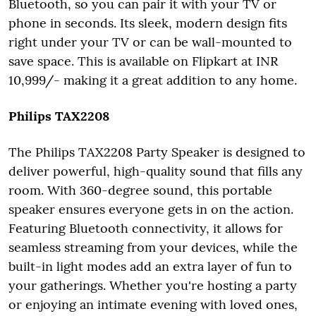
Bluetooth, so you can pair it with your TV or
phone in seconds. Its sleek, modern design fits
right under your TV or can be wall-mounted to
save space. This is available on Flipkart at INR
10,999/- making it a great addition to any home.
Philips TAX2208
The Philips TAX2208 Party Speaker is designed to
deliver powerful, high-quality sound that fills any
room. With 360-degree sound, this portable
speaker ensures everyone gets in on the action.
Featuring Bluetooth connectivity, it allows for
seamless streaming from your devices, while the
built-in light modes add an extra layer of fun to
your gatherings. Whether you're hosting a party
or enjoying an intimate evening with loved ones,