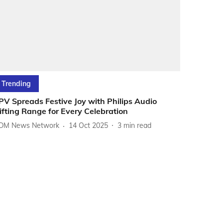
Trending
PV Spreads Festive Joy with Philips Audio
ifting Range for Every Celebration
DM News Network
14 Oct 2025
3
min read