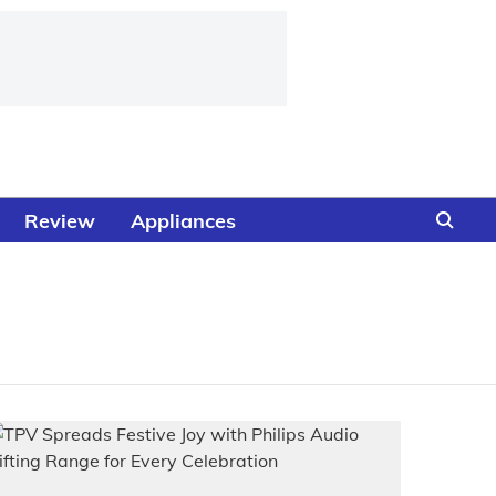
Review
Appliances