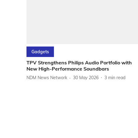
Gadgets
TPV Strengthens Philips Audio Portfolio with
New High-Performance Soundbars
NDM News Network
30 May 2026
3
min read