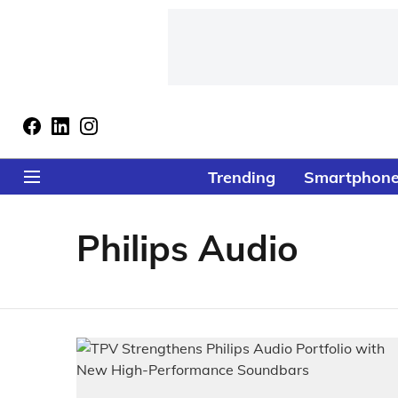
Trending
Smartphon
Philips Audio