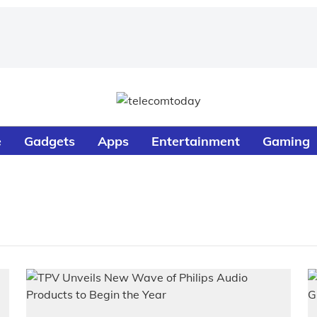
e
Gadgets
Apps
Entertainment
Gaming