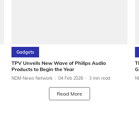
Gadgets
TPV Unveils New Wave of Philips Audio
T
Products to Begin the Year
G
NDM News Network
04 Feb 2026
3
min read
N
Read More