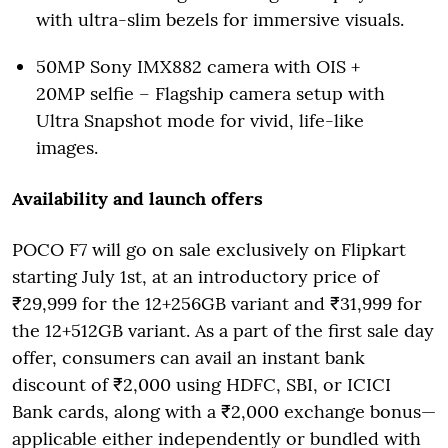
with ultra-slim bezels for immersive visuals.
50MP Sony IMX882 camera with OIS +
20MP selfie – Flagship camera setup with
Ultra Snapshot mode for vivid, life-like
images.
Availability and launch offers
POCO F7 will go on sale exclusively on Flipkart
starting July 1st, at an introductory price of
₹29,999 for the 12+256GB variant and ₹31,999 for
the 12+512GB variant. As a part of the first sale day
offer, consumers can avail an instant bank
discount of ₹2,000 using HDFC, SBI, or ICICI
Bank cards, along with a ₹2,000 exchange bonus—
applicable either independently or bundled with