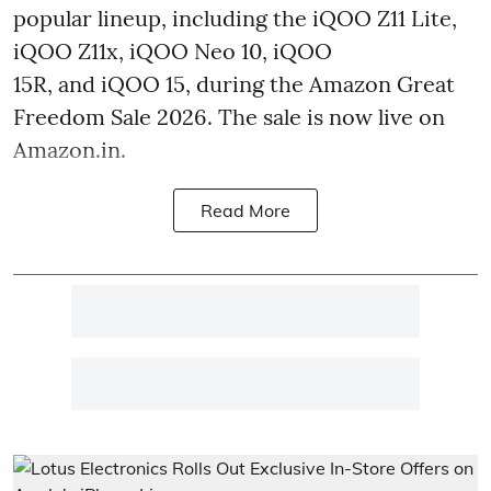
popular lineup, including the iQOO Z11 Lite,
iQOO Z11x, iQOO Neo 10, iQOO
15R, and iQOO 15, during the Amazon Great
Freedom Sale 2026. The sale is now live on
Amazon.in.
Read More