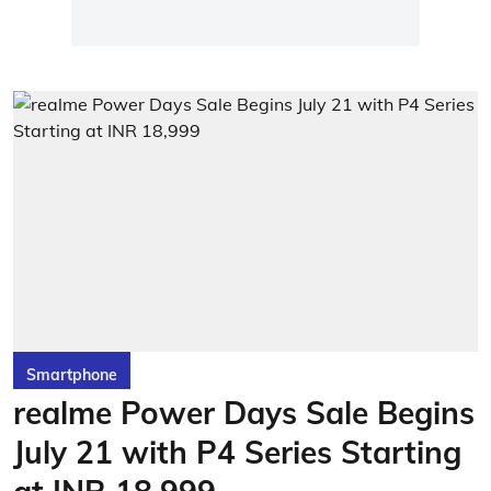
Smartphone
realme Power Days Sale Begins
July 21 with P4 Series Starting