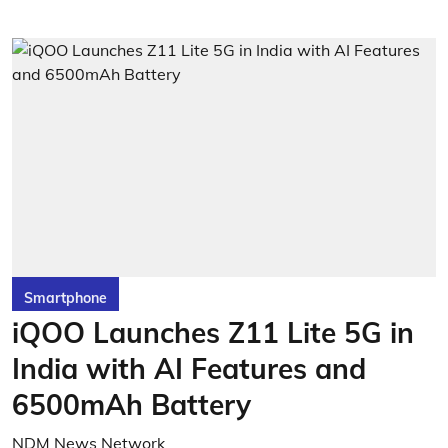
Smartphone
iQOO Launches Z11 Lite 5G in
India with AI Features and
6500mAh Battery
NDM News Network