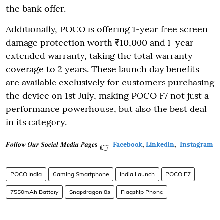
the bank offer.
Additionally, POCO is offering 1-year free screen
damage protection worth ₹10,000 and 1-year
extended warranty, taking the total warranty
coverage to 2 years. These launch day benefits
are available exclusively for customers purchasing
the device on 1st July, making POCO F7 not just a
performance powerhouse, but also the best deal
in its category.
𝑭𝒐𝒍𝒍𝒐𝒘 𝑶𝒖𝒓 𝑺𝒐𝒄𝒊𝒂𝒍 𝑴𝒆𝒅𝒊𝒂 𝑷𝒂𝒈𝒆𝐬
Facebook
,
LinkedIn
,
Instagram
👉
POCO India
Gaming Smartphone
India Launch
POCO F7
7550mAh Battery
Snapdragon 8s
Flagship Phone