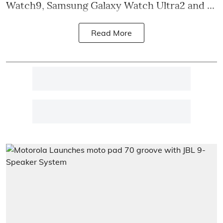
Watch9, Samsung Galaxy Watch Ultra2 and ...
Read More