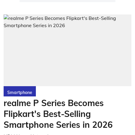
Smartphone
realme P Series Becomes
Flipkart's Best-Selling
Smartphone Series in 2026