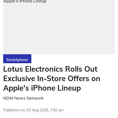
Smartphone
Lotus Electronics Rolls Out
Exclusive In-Store Offers on
Apple's iPhone Lineup
NDM News Network
Published on
:
03 Aug 2026, 7:50 am