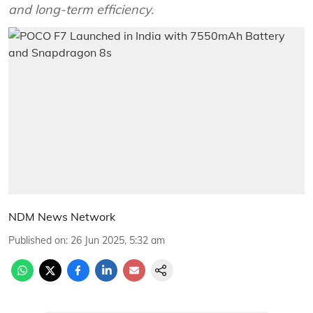
and long-term efficiency.
NDM News Network
Published on
:
26 Jun 2025, 5:32 am