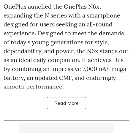
OnePlus aunched the OnePlus N6x,
expanding the N series with a smartphone
designed for users seeking an all-round
experience. Designed to meet the demands
of today's young generations for style,
dependability, and power, the N6x stands out
as an ideal daily companion. It achieves this
by combining an impressive 7,000mAh mega
battery, an updated CMF, and enduringly
smooth performance.
Read More