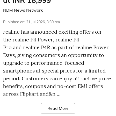
at INR 18,999
NDM News Network
Published on
:
21 Jul 2026, 3:30 am
realme has announced exciting offers on
the realme P4 Power, realme P4
Pro and realme P4R as part of realme Power
Days, giving consumers an opportunity to
upgrade to performance-focused
smartphones at special prices for a limited
period. Customers can enjoy attractive price
benefits, coupons and no-cost EMI offers
across Flipkart and&n ...
Read More