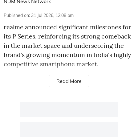
NDM News Network
Published on
:
31 Jul 2026, 12:08 pm
realme announced significant milestones for
its P Series, reinforcing its strong comeback
in the market space and underscoring the
brand's growing momentum in India's highly
competitive smartphone market.
Read More