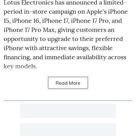
Lotus Electronics has announced a limited-
period in-store campaign on Apple's iPhone
15, iPhone 16, iPhone 17, iPhone 17 Pro, and
iPhone 17 Pro Max, giving customers an
opportunity to upgrade to their preferred
iPhone with attractive savings, flexible
financing, and immediate availability across
key models.
Read More