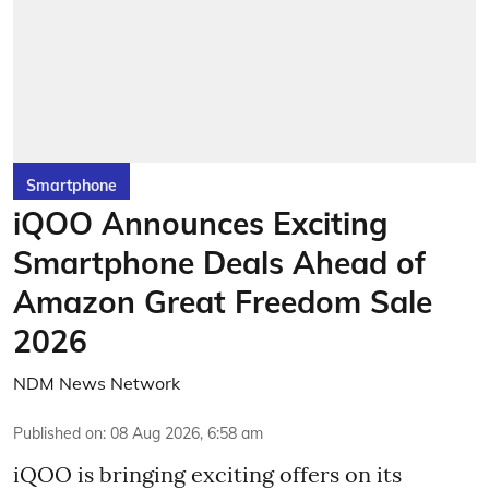
Smartphone
iQOO Announces Exciting
Smartphone Deals Ahead of
Amazon Great Freedom Sale
2026
NDM News Network
Published on
:
08 Aug 2026, 6:58 am
iQOO is bringing exciting offers on its