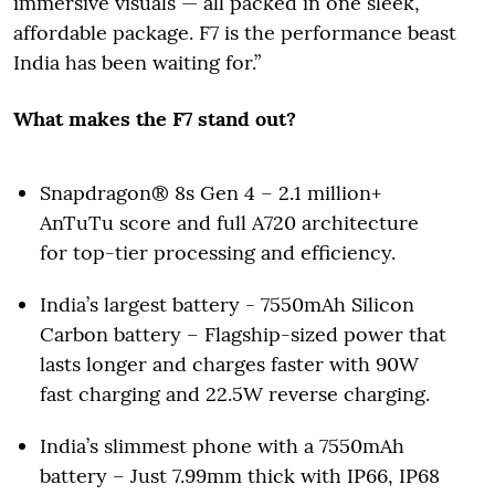
immersive visuals — all packed in one sleek,
affordable package. F7 is the performance beast
India has been waiting for.”
What makes the F7 stand out?
Snapdragon® 8s Gen 4 – 2.1 million+
AnTuTu score and full A720 architecture
for top-tier processing and efficiency.
India’s largest battery - 7550mAh Silicon
Carbon battery – Flagship-sized power that
lasts longer and charges faster with 90W
fast charging and 22.5W reverse charging.
India’s slimmest phone with a 7550mAh
battery – Just 7.99mm thick with IP66, IP68