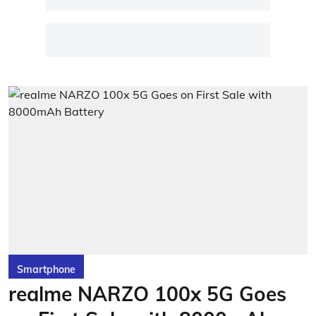
Smartphone
realme NARZO 100x 5G Goes