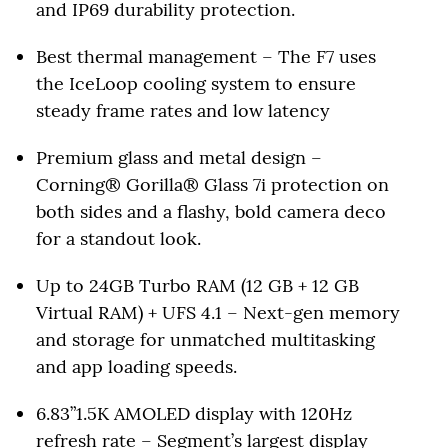
and IP69 durability protection.
Best thermal management – The F7 uses
the IceLoop cooling system to ensure
steady frame rates and low latency
Premium glass and metal design –
Corning® Gorilla® Glass 7i protection on
both sides and a flashy, bold camera deco
for a standout look.
Up to 24GB Turbo RAM (12 GB + 12 GB
Virtual RAM) + UFS 4.1 – Next-gen memory
and storage for unmatched multitasking
and app loading speeds.
6.83”1.5K AMOLED display with 120Hz
refresh rate – Segment’s largest display