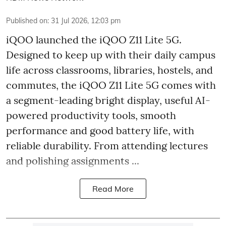
Published on
:
31 Jul 2026, 12:03 pm
iQOO launched the
iQOO Z11 Lite 5G.
Designed to keep up with their daily campus
life across classrooms, libraries, hostels, and
commutes, the iQOO Z11 Lite 5G comes with
a segment-leading bright display, useful AI-
powered productivity tools, smooth
performance and good battery life, with
reliable durability. From attending lectures
and polishing assignments ...
Read More