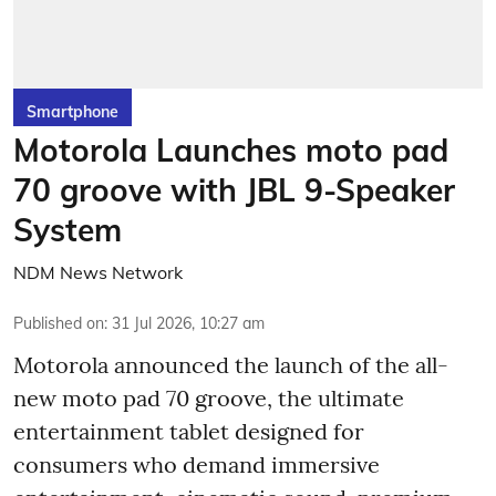
Smartphone
Motorola Launches moto pad
70 groove with JBL 9-Speaker
System
NDM News Network
Published on
:
31 Jul 2026, 10:27 am
Motorola announced the launch of the all-
new moto pad 70 groove, the ultimate
entertainment tablet designed for
consumers who demand immersive