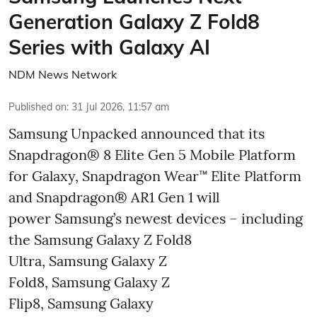
Generation Galaxy Z Fold8
Series with Galaxy AI
NDM News Network
Published on
:
31 Jul 2026, 11:57 am
Samsung Unpacked announced that its
Snapdragon® 8 Elite Gen 5 Mobile Platform
for Galaxy, Snapdragon Wear™ Elite Platform
and Snapdragon® AR1 Gen 1 will
power Samsung’s newest devices – including
the Samsung Galaxy Z Fold8
Ultra, Samsung Galaxy Z
Fold8, Samsung Galaxy Z
Flip8, Samsung Galaxy