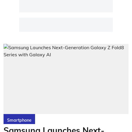
Smartphone
Samsung Launches Next-