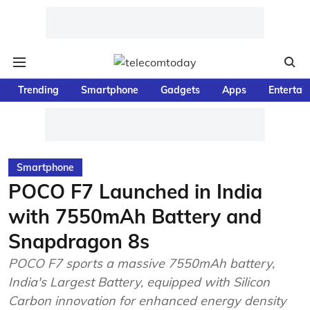
Trending
Smartphone
Gadgets
Apps
Entertai
Smartphone
POCO F7 Launched in India
with 7550mAh Battery and
Snapdragon 8s
POCO F7 sports a massive 7550mAh battery,
India's Largest Battery, equipped with Silicon
Carbon innovation for enhanced energy density