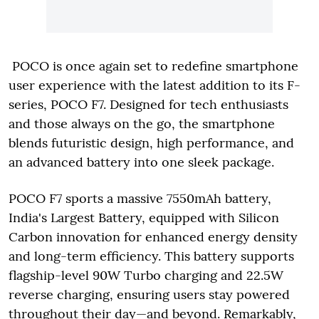
POCO is once again set to redefine smartphone
user experience with the latest addition to its F-
series, POCO F7. Designed for tech enthusiasts
and those always on the go, the smartphone
blends futuristic design, high performance, and
an advanced battery into one sleek package.
POCO F7 sports a massive 7550mAh battery,
India's Largest Battery, equipped with Silicon
Carbon innovation for enhanced energy density
and long-term efficiency. This battery supports
flagship-level 90W Turbo charging and 22.5W
reverse charging, ensuring users stay powered
throughout their day—and beyond. Remarkably,