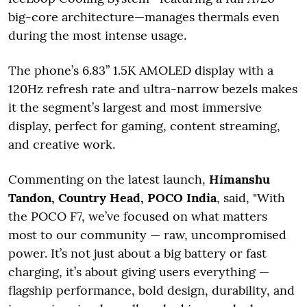
big-core architecture—manages thermals even
during the most intense usage.
The phone’s 6.83” 1.5K AMOLED display with a
120Hz refresh rate and ultra-narrow bezels makes
it the segment’s largest and most immersive
display, perfect for gaming, content streaming,
and creative work.
Commenting on the latest launch,
Himanshu
Tandon, Country Head, POCO India
, said, "With
the POCO F7, we’ve focused on what matters
most to our community — raw, uncompromised
power. It’s not just about a big battery or fast
charging, it’s about giving users everything —
flagship performance, bold design, durability, and