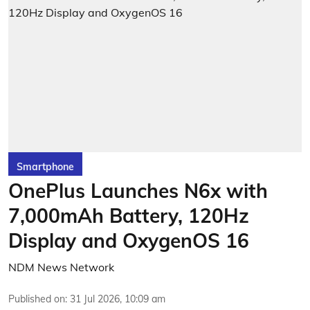
Smartphone
OnePlus Launches N6x with
7,000mAh Battery, 120Hz
Display and OxygenOS 16
NDM News Network
Published on
:
31 Jul 2026, 10:09 am