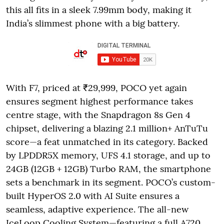
this all fits in a sleek 7.99mm body, making it
India’s slimmest phone with a big battery.
With F7, priced at ₹29,999, POCO yet again
ensures segment highest performance takes
centre stage, with the Snapdragon 8s Gen 4
chipset, delivering a blazing 2.1 million+ AnTuTu
score—a feat unmatched in its category. Backed
by LPDDR5X memory, UFS 4.1 storage, and up to
24GB (12GB + 12GB) Turbo RAM, the smartphone
sets a benchmark in its segment. POCO’s custom-
built HyperOS 2.0 with AI Suite ensures a
seamless, adaptive experience. The all-new
IceLoop Cooling System—featuring a full A720