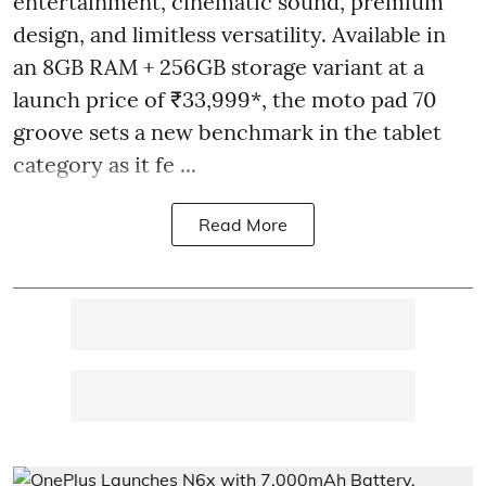
entertainment, cinematic sound, premium
design, and limitless versatility. Available in
an 8GB RAM + 256GB storage variant at a
launch price of ₹33,999*, the moto pad 70
groove sets a new benchmark in the tablet
category as it fe ...
Read More