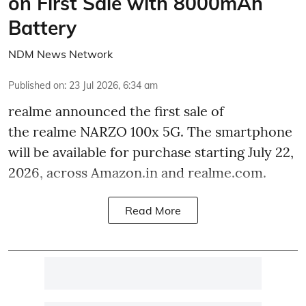
on First Sale with 8000mAh
Battery
NDM News Network
Published on
:
23 Jul 2026, 6:34 am
realme announced the first sale of
the realme NARZO 100x 5G. The smartphone
will be available for purchase starting July 22,
2026, across Amazon.in and realme.com.
Read More