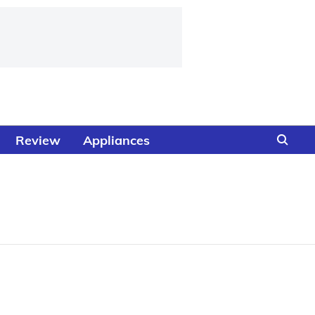
Review
Appliances