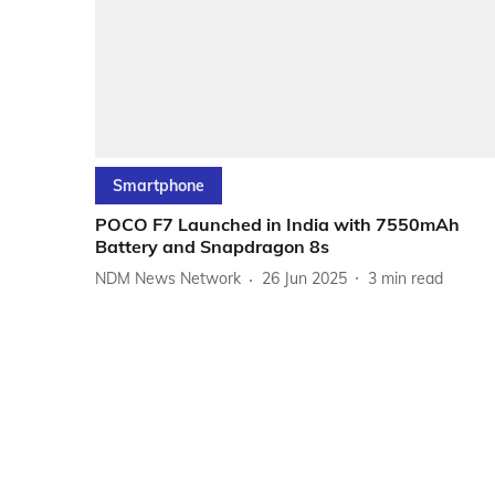
Smartphone
POCO F7 Launched in India with 7550mAh
Battery and Snapdragon 8s
NDM News Network
26 Jun 2025
3
min read