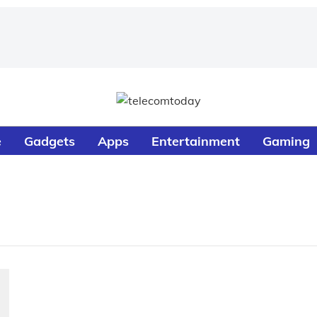
e
Gadgets
Apps
Entertainment
Gaming