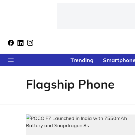
Trending
Smartphon
Flagship Phone