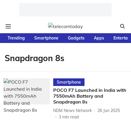
Trending
Smartphone
Gadgets
Apps
Entertai
Snapdragon 8s
Smartphone
POCO F7 Launched in India with
7550mAh Battery and
Snapdragon 8s
NDM News Network
26 Jun 2025
3
min read