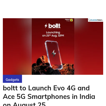
Gadgets
boltt to Launch Evo 4G and
Ace 5G Smartphones in India
on August 25