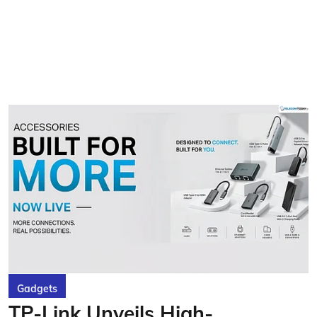
Gadgets
TP-Link Unveils High-