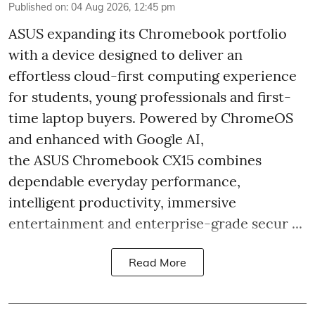
Published on
:
04 Aug 2026, 12:45 pm
ASUS expanding its Chromebook portfolio
with a device designed to deliver an
effortless cloud-first computing experience
for students, young professionals and first-
time laptop buyers. Powered by ChromeOS
and enhanced with Google AI,
the ASUS Chromebook CX15 combines
dependable everyday performance,
intelligent productivity, immersive
entertainment and enterprise-grade secur ...
Read More