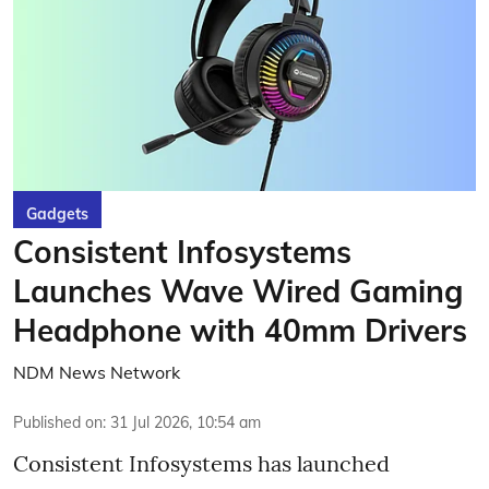
Gadgets
Consistent Infosystems
Launches Wave Wired Gaming
Headphone with 40mm Drivers
NDM News Network
Published on
:
31 Jul 2026, 10:54 am
Consistent Infosystems has launched