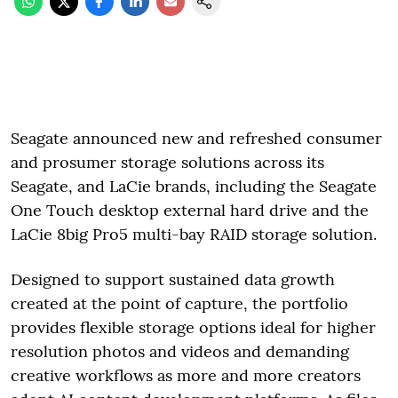
Seagate announced new and refreshed consumer
and prosumer storage solutions across its
Seagate, and LaCie brands, including the Seagate
One Touch desktop external hard drive and the
LaCie 8big Pro5 multi-bay RAID storage solution.
Designed to support sustained data growth
created at the point of capture, the portfolio
provides flexible storage options ideal for higher
resolution photos and videos and demanding
creative workflows as more and more creators