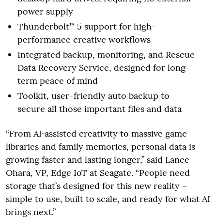
power supply
Thunderbolt™ 5 support for high-
performance creative workflows
Integrated backup, monitoring, and Rescue
Data Recovery Service, designed for long-
term peace of mind
Toolkit, user-friendly auto backup to
secure all those important files and data
“From AI‑assisted creativity to massive game
libraries and family memories, personal data is
growing faster and lasting longer,” said Lance
Ohara, VP, Edge IoT at Seagate. “People need
storage that’s designed for this new reality –
simple to use, built to scale, and ready for what AI
brings next.”