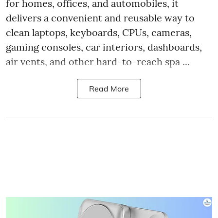
for homes, offices, and automobiles, it
delivers a convenient and reusable way to
clean laptops, keyboards, CPUs, cameras,
gaming consoles, car interiors, dashboards,
air vents, and other hard-to-reach spa ...
Read More