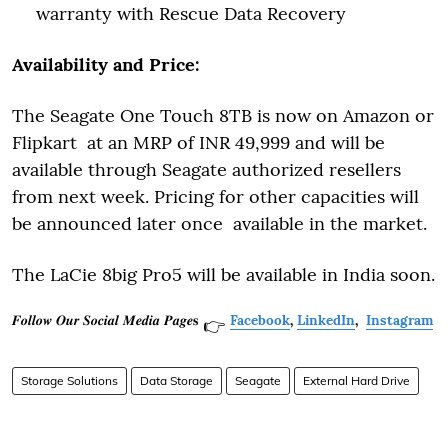
warranty with Rescue Data Recovery
Availability and Price:
The Seagate One Touch 8TB is now on Amazon or
Flipkart at an MRP of INR 49,999 and will be
available through Seagate authorized resellers
from next week. Pricing for other capacities will
be announced later once available in the market.
The LaCie 8big Pro5 will be available in India soon.
𝑭𝒐𝒍𝒍𝒐𝒘 𝑶𝒖𝒓 𝑺𝒐𝒄𝒊𝒂𝒍 𝑴𝒆𝒅𝒊𝒂 𝑷𝒂𝒈𝒆𝐬
Facebook
,
LinkedIn
,
Instagram
👉
Storage Solutions
Data Storage
Seagate
External Hard Drive