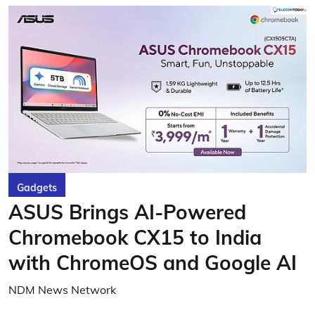
Gadgets
ASUS Brings AI-Powered
Chromebook CX15 to India
with ChromeOS and Google AI
NDM News Network