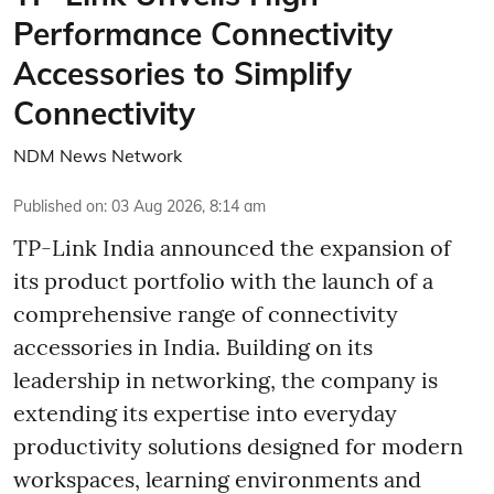
Performance Connectivity
Accessories to Simplify
Connectivity
NDM News Network
Published on
:
03 Aug 2026, 8:14 am
TP-Link India announced the expansion of
its product portfolio with the launch of a
comprehensive range of connectivity
accessories in India. Building on its
leadership in networking, the company is
extending its expertise into everyday
productivity solutions designed for modern
workspaces, learning environments and