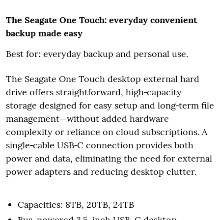
The Seagate One Touch: everyday convenient
backup made easy
Best for: everyday backup and personal use.
The Seagate One Touch desktop external hard
drive offers straightforward, high‑capacity
storage designed for easy setup and long‑term file
management—without added hardware
complexity or reliance on cloud subscriptions. A
single‑cable USB‑C connection provides both
power and data, eliminating the need for external
power adapters and reducing desktop clutter.
Capacities: 8TB, 20TB, 24TB
Bus-powered 3.5-inch USB-C desktop