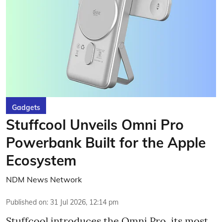
Gadgets
Stuffcool Unveils Omni Pro
Powerbank Built for the Apple
Ecosystem
NDM News Network
Published on
:
31 Jul 2026, 12:14 pm
Stuffcool introduces the Omni Pro, its most