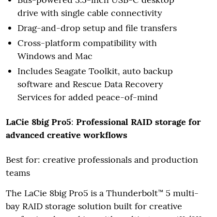
drive with single cable connectivity
Drag-and-drop setup and file transfers
Cross-platform compatibility with
Windows and Mac
Includes Seagate Toolkit, auto backup
software and Rescue Data Recovery
Services for added peace-of-mind
LaCie 8big Pro5
:
Professional RAID storage for
advanced creative workflows
Best for: creative professionals and production
teams
The LaCie 8big Pro5 is a Thunderbolt™ 5 multi-
bay RAID storage solution built for creative