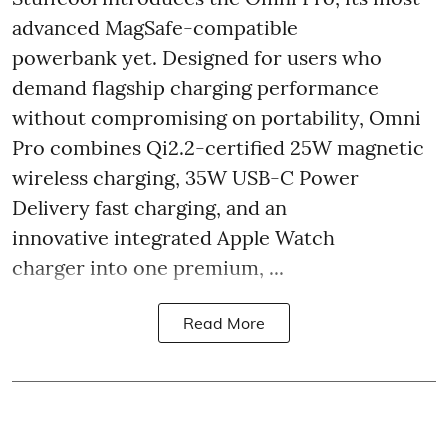
advanced MagSafe-compatible
powerbank yet. Designed for users who
demand flagship charging performance
without compromising on portability, Omni
Pro combines Qi2.2-certified 25W magnetic
wireless charging, 35W USB-C Power
Delivery fast charging, and an
innovative integrated Apple Watch
charger into one premium, ...
Read More