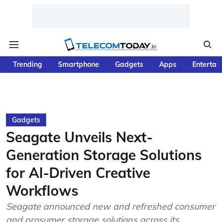
Trending
Smartphone
Gadgets
Apps
Entertai
Gadgets
Seagate Unveils Next-
Generation Storage Solutions
for AI-Driven Creative
Workflows
Seagate announced new and refreshed consumer
and prosumer storage solutions across its