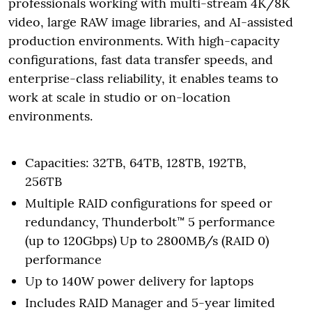
professionals working with multi-stream 4K/8K
video, large RAW image libraries, and AI-assisted
production environments. With high-capacity
configurations, fast data transfer speeds, and
enterprise-class reliability, it enables teams to
work at scale in studio or on-location
environments.
Capacities: 32TB, 64TB, 128TB, 192TB,
256TB
Multiple RAID configurations for speed or
redundancy, Thunderbolt™ 5 performance
(up to 120Gbps) Up to 2800MB/s (RAID 0)
performance
Up to 140W power delivery for laptops
Includes RAID Manager and 5-year limited