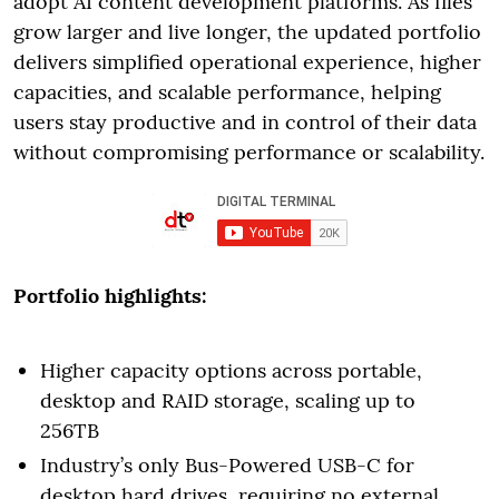
adopt AI content development platforms. As files
grow larger and live longer, the updated portfolio
delivers simplified operational experience, higher
capacities, and scalable performance, helping
users stay productive and in control of their data
without compromising performance or scalability.
Portfolio highlights:
Higher capacity options across portable,
desktop and RAID storage, scaling up to
256TB
Industry’s only Bus-Powered USB-C for
desktop hard drives, requiring no external