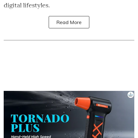
digital lifestyles.
Read More