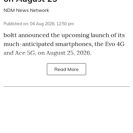
NDM News Network
Published on
:
04 Aug 2026, 12:50 pm
boltt announced the upcoming launch of its
much-anticipated smartphones, the Evo 4G
and Ace 5G, on August 25, 2026.
Read More