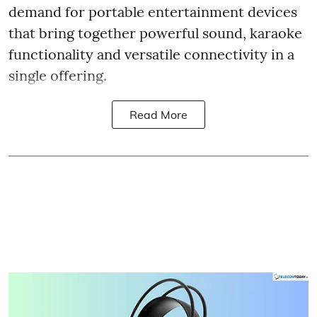
demand for portable entertainment devices
that bring together powerful sound, karaoke
functionality and versatile connectivity in a
single offering.
Read More