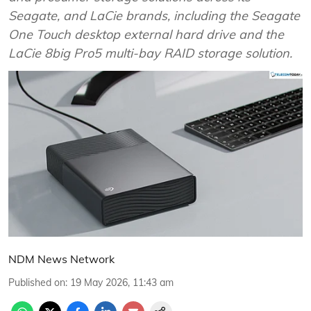
Seagate, and LaCie brands, including the Seagate
One Touch desktop external hard drive and the
LaCie 8big Pro5 multi-bay RAID storage solution.
NDM News Network
Published on
:
19 May 2026, 11:43 am