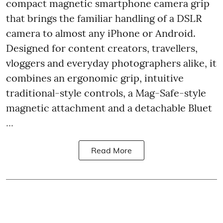
compact magnetic smartphone camera grip
that brings the familiar handling of a DSLR
camera to almost any iPhone or Android.
Designed for content creators, travellers,
vloggers and everyday photographers alike, it
combines an ergonomic grip, intuitive
traditional-style controls, a Mag-Safe-style
magnetic attachment and a detachable Bluet
...
Read More