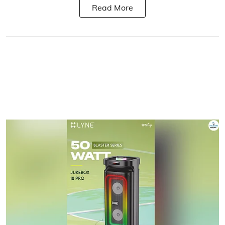
Read More