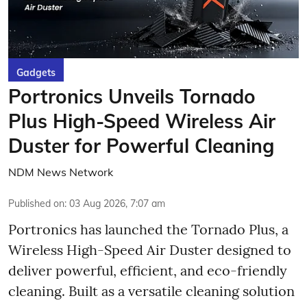
Gadgets
Portronics Unveils Tornado
Plus High-Speed Wireless Air
Duster for Powerful Cleaning
NDM News Network
Published on
:
03 Aug 2026, 7:07 am
Portronics has launched the Tornado Plus, a
Wireless High-Speed Air Duster designed to
deliver powerful, efficient, and eco-friendly
cleaning. Built as a versatile cleaning solution