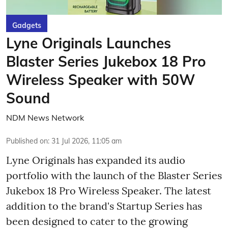
Gadgets
Lyne Originals Launches
Blaster Series Jukebox 18 Pro
Wireless Speaker with 50W
Sound
NDM News Network
Published on
:
31 Jul 2026, 11:05 am
Lyne Originals has expanded its audio
portfolio with the launch of the Blaster Series
Jukebox 18 Pro Wireless Speaker. The latest
addition to the brand's Startup Series has
been designed to cater to the growing