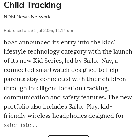
Child Tracking
NDM News Network
Published on
:
31 Jul 2026, 11:14 am
boAt announced its entry into the kids'
lifestyle technology category with the launch
of its new Kid Series, led by Sailor Nav, a
connected smartwatch designed to help
parents stay connected with their children
through intelligent location tracking,
communication and safety features. The new
portfolio also includes Sailor Play, kid-
friendly wireless headphones designed for
safer liste ...