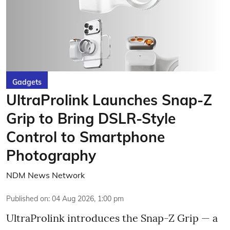
Gadgets
UltraProlink Launches Snap-Z
Grip to Bring DSLR-Style
Control to Smartphone
Photography
NDM News Network
Published on
:
04 Aug 2026, 1:00 pm
UltraProlink introduces the Snap-Z Grip — a