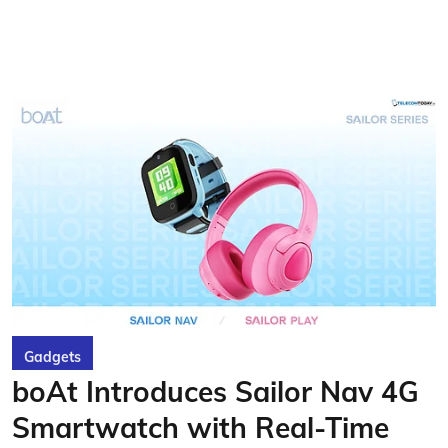
Gadgets
boAt Introduces Sailor Nav 4G
Smartwatch with Real-Time