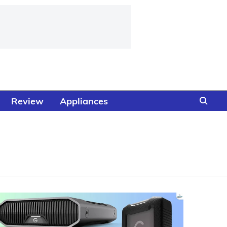
Review
Appliances