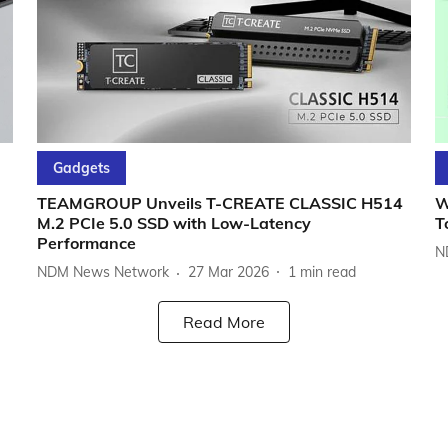
Gadgets
TEAMGROUP Unveils T-CREATE CLASSIC H514
W
M.2 PCIe 5.0 SSD with Low-Latency
T
Performance
N
NDM News Network
27 Mar 2026
1
min read
Read More