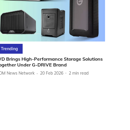
Trending
D Brings High-Performance Storage Solutions
ogether Under G-DRIVE Brand
DM News Network
20 Feb 2026
2
min read