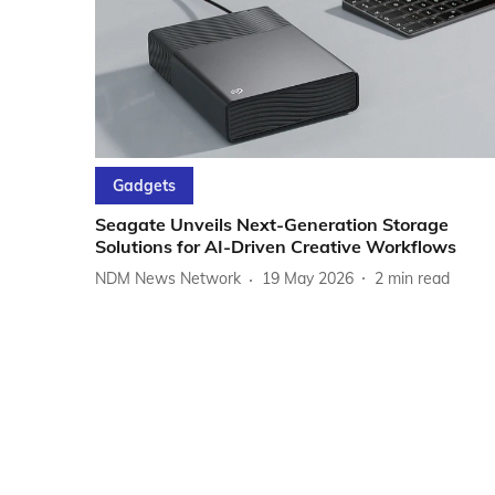
Gadgets
Seagate Unveils Next-Generation Storage
Solutions for AI-Driven Creative Workflows
NDM News Network
19 May 2026
2
min read