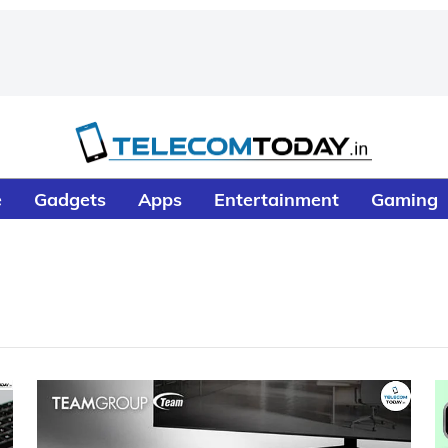
e
Gadgets
Apps
Entertainment
Gaming