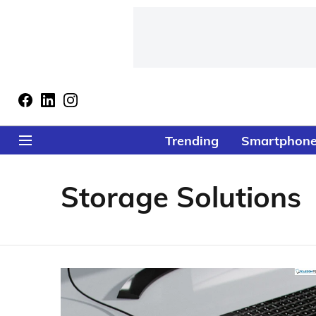
Trending
Smartphon
Storage Solutions