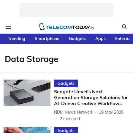
Trending
Smartphone
Gadgets
Apps
Entertai
Data Storage
Gadgets
Seagate Unveils Next-
Generation Storage Solutions for
AI-Driven Creative Workflows
NDM News Network
19 May 2026
2
min read
Gadgets