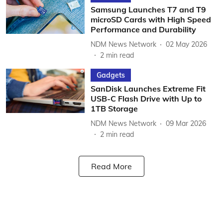
Samsung Launches T7 and T9
microSD Cards with High Speed
Performance and Durability
NDM News Network
02 May 2026
2
min read
Gadgets
SanDisk Launches Extreme Fit
USB-C Flash Drive with Up to
1TB Storage
NDM News Network
09 Mar 2026
2
min read
Read More