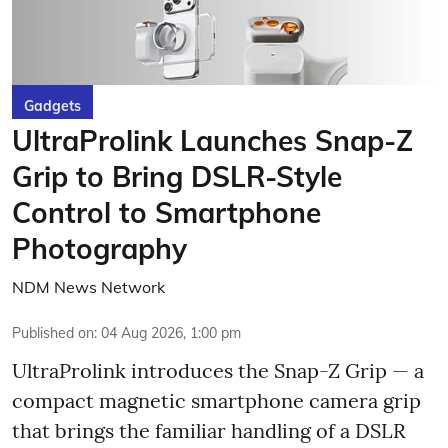
Gadgets
UltraProlink Launches Snap-Z
Grip to Bring DSLR-Style
Control to Smartphone
Photography
NDM News Network
Published on
:
04 Aug 2026, 1:00 pm
UltraProlink introduces the Snap-Z Grip — a
compact magnetic smartphone camera grip
that brings the familiar handling of a DSLR