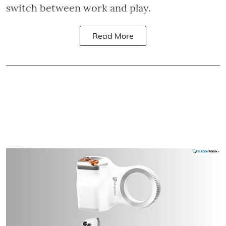
switch between work and play.
Read More