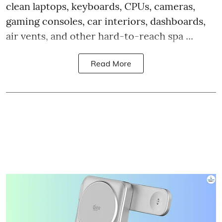
clean laptops, keyboards, CPUs, cameras,
gaming consoles, car interiors, dashboards,
air vents, and other hard-to-reach spa ...
Read More