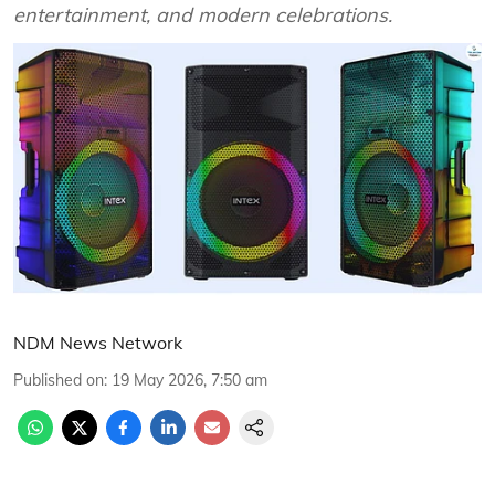
entertainment, and modern celebrations.
NDM News Network
Published on
:
19 May 2026, 7:50 am