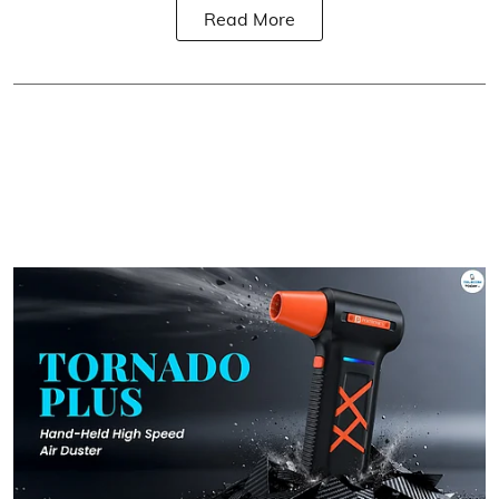
Read More