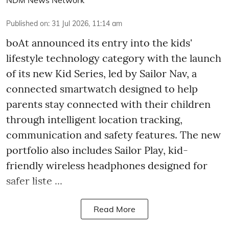
Published on
:
31 Jul 2026, 11:14 am
boAt announced its entry into the kids'
lifestyle technology category with the launch
of its new Kid Series, led by Sailor Nav, a
connected smartwatch designed to help
parents stay connected with their children
through intelligent location tracking,
communication and safety features. The new
portfolio also includes Sailor Play, kid-
friendly wireless headphones designed for
safer liste ...
Read More