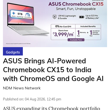
Gadgets
ASUS Brings AI-Powered
Chromebook CX15 to India
with ChromeOS and Google AI
NDM News Network
Published on
:
04 Aug 2026, 12:45 pm
ASUS expanding its Chromebook portfolio