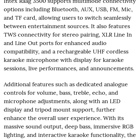
Intex Raag 3500 supports multimode connectivity
options including Bluetooth, AUX, USB, FM, Mic,
and TF card, allowing users to switch seamlessly
between entertainment sources. It also features
TWS connectivity for stereo pairing, XLR Line In
and Line Out ports for enhanced audio
compatibility, and a rechargeable UHF cordless
karaoke microphone with display for karaoke
sessions, live performances, and announcements.
Additional features such as dedicated analogue
controls for volume, bass, treble, echo, and
microphone adjustments, along with an LED
display and tripod mount support, further
enhance the overall user experience. With its
massive sound output, deep bass, immersive RGB
lighting, and interactive karaoke functionality, the