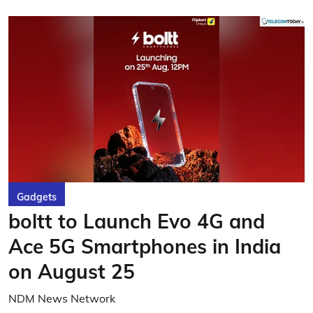
Gadgets
boltt to Launch Evo 4G and
Ace 5G Smartphones in India
on August 25
NDM News Network