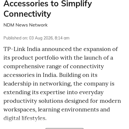
Accessories to Simplify
Connectivity
NDM News Network
Published on
:
03 Aug 2026, 8:14 am
TP-Link India announced the expansion of
its product portfolio with the launch of a
comprehensive range of connectivity
accessories in India. Building on its
leadership in networking, the company is
extending its expertise into everyday
productivity solutions designed for modern
workspaces, learning environments and
digital lifestyles.