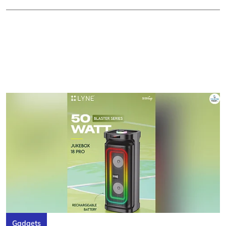
Gadgets