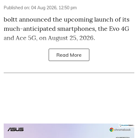
Published on
:
04 Aug 2026, 12:50 pm
boltt announced the upcoming launch of its
much-anticipated smartphones, the Evo 4G
and Ace 5G, on August 25, 2026.
Read More