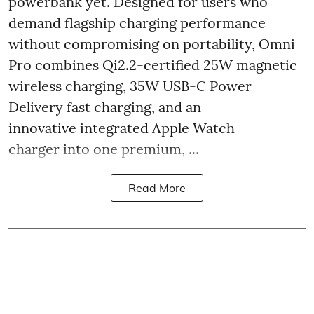
powerbank yet. Designed for users who
demand flagship charging performance
without compromising on portability, Omni
Pro combines Qi2.2-certified 25W magnetic
wireless charging, 35W USB-C Power
Delivery fast charging, and an
innovative integrated Apple Watch
charger into one premium, ...
Read More