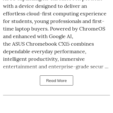
with a device designed to deliver an
effortless cloud-first computing experience
for students, young professionals and first-
time laptop buyers. Powered by ChromeOS
and enhanced with Google AI,
the ASUS Chromebook CX15 combines
dependable everyday performance,
intelligent productivity, immersive
entertainment and enterprise-grade secur ...
Read More