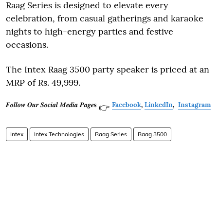
Raag Series is designed to elevate every
celebration, from casual gatherings and karaoke
nights to high-energy parties and festive
occasions.
The Intex Raag 3500 party speaker is priced at an
MRP of Rs. 49,999.
𝑭𝒐𝒍𝒍𝒐𝒘 𝑶𝒖𝒓 𝑺𝒐𝒄𝒊𝒂𝒍 𝑴𝒆𝒅𝒊𝒂 𝑷𝒂𝒈𝒆𝐬
Facebook
,
LinkedIn
,
Instagram
👉
Intex
Intex Technologies
Raag Series
Raag 3500