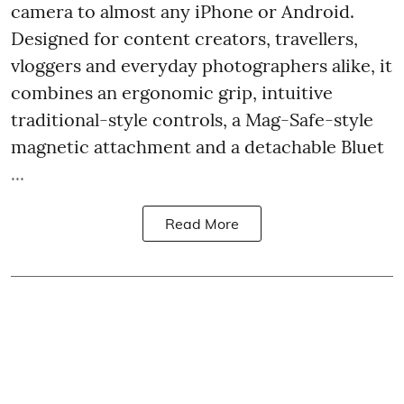
camera to almost any iPhone or Android.
Designed for content creators, travellers,
vloggers and everyday photographers alike, it
combines an ergonomic grip, intuitive
traditional-style controls, a Mag-Safe-style
magnetic attachment and a detachable Bluet
...
Read More