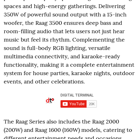
spaces and high-energy gatherings. Delivering
350W of powerful sound output with a 15-inch
woofer, the Raag 3500 ensures deep bass and
room-filling audio that lets users not just hear
music but feel its rhythm. Complementing the
sound is full-body RGB lighting, versatile
multimedia connectivity, and karaoke-ready
functionality, making it a complete entertainment
system for house parties, karaoke nights, outdoor
events, and other celebrations.
The Raag Series also includes the Raag 2000
(200W) and Raag 1600 (160W) models, catering to
different entertainment needs and occasions.