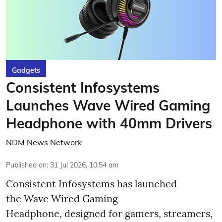
Gadgets
Consistent Infosystems
Launches Wave Wired Gaming
Headphone with 40mm Drivers
NDM News Network
Published on
:
31 Jul 2026, 10:54 am
Consistent Infosystems has launched
the Wave Wired Gaming
Headphone, designed for gamers, streamers,