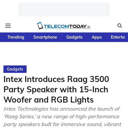
Trending
Smartphone
Gadgets
Apps
Entertai
Gadgets
Intex Introduces Raag 3500
Party Speaker with 15-Inch
Woofer and RGB Lights
Intex Technologies has announced the launch of
‘Raag Series,’ a new range of high-performance
party speakers built for immersive sound, vibrant