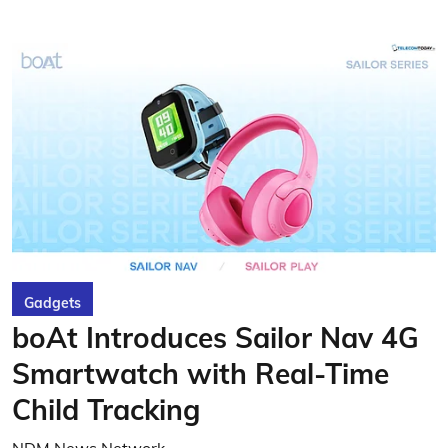
Gadgets
boAt Introduces Sailor Nav 4G
Smartwatch with Real-Time
Child Tracking
NDM News Network