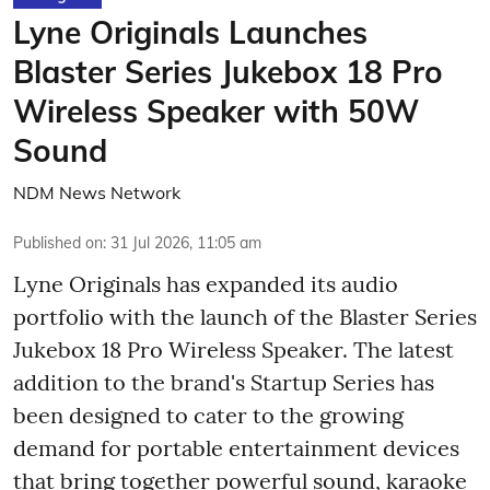
Lyne Originals Launches
Blaster Series Jukebox 18 Pro
Wireless Speaker with 50W
Sound
NDM News Network
Published on
:
31 Jul 2026, 11:05 am
Lyne Originals has expanded its audio
portfolio with the launch of the Blaster Series
Jukebox 18 Pro Wireless Speaker. The latest
addition to the brand's Startup Series has
been designed to cater to the growing
demand for portable entertainment devices
that bring together powerful sound, karaoke