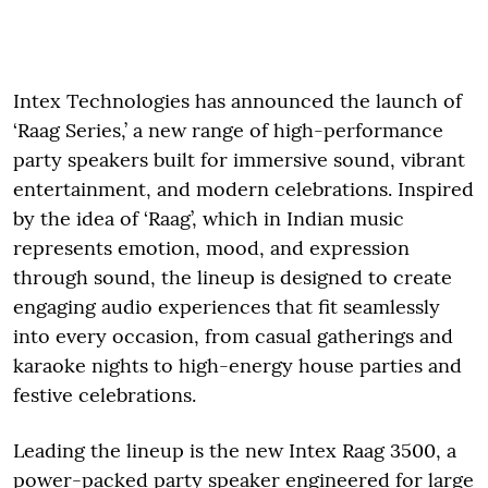
Intex Technologies has announced the launch of
‘Raag Series,’ a new range of high-performance
party speakers built for immersive sound, vibrant
entertainment, and modern celebrations. Inspired
by the idea of ‘Raag’, which in Indian music
represents emotion, mood, and expression
through sound, the lineup is designed to create
engaging audio experiences that fit seamlessly
into every occasion, from casual gatherings and
karaoke nights to high-energy house parties and
festive celebrations.
Leading the lineup is the new Intex Raag 3500, a
power-packed party speaker engineered for large