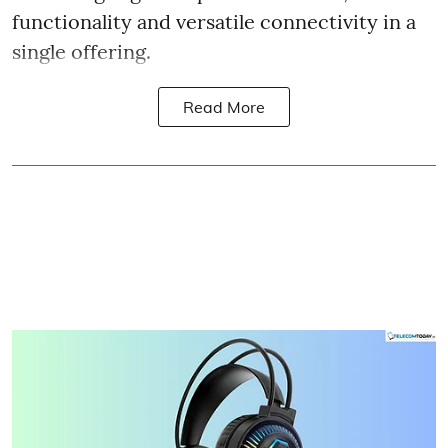
functionality and versatile connectivity in a
single offering.
Read More