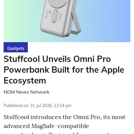
Gadgets
Stuffcool Unveils Omni Pro
Powerbank Built for the Apple
Ecosystem
NDM News Network
Published on
:
31 Jul 2026, 12:14 pm
Stuffcool introduces the Omni Pro, its most
advanced MagSafe-compatible