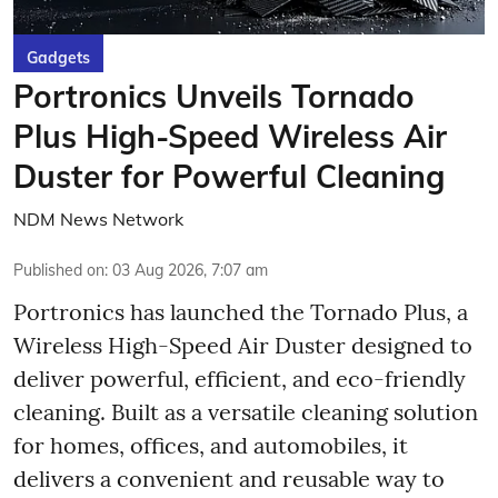
Gadgets
Portronics Unveils Tornado
Plus High-Speed Wireless Air
Duster for Powerful Cleaning
NDM News Network
Published on
:
03 Aug 2026, 7:07 am
Portronics has launched the Tornado Plus, a
Wireless High-Speed Air Duster designed to
deliver powerful, efficient, and eco-friendly
cleaning. Built as a versatile cleaning solution
for homes, offices, and automobiles, it
delivers a convenient and reusable way to