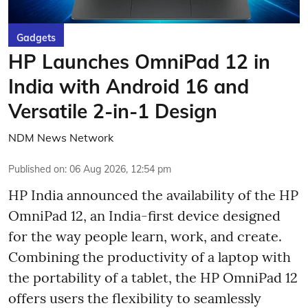
Gadgets
HP Launches OmniPad 12 in
India with Android 16 and
Versatile 2-in-1 Design
NDM News Network
Published on
:
06 Aug 2026, 12:54 pm
HP India announced the availability of the HP
OmniPad 12, an India-first device designed
for the way people learn, work, and create.
Combining the productivity of a laptop with
the portability of a tablet, the HP OmniPad 12
offers users the flexibility to seamlessly