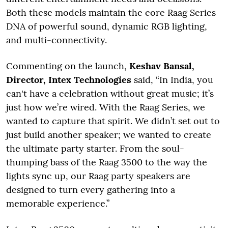
Both these models maintain the core Raag Series
DNA of powerful sound, dynamic RGB lighting,
and multi-connectivity.
Commenting on the launch,
Keshav Bansal,
Director, Intex Technologies
said, “In India, you
can't have a celebration without great music; it’s
just how we’re wired. With the Raag Series, we
wanted to capture that spirit. We didn’t set out to
just build another speaker; we wanted to create
the ultimate party starter. From the soul-
thumping bass of the Raag 3500 to the way the
lights sync up, our Raag party speakers are
designed to turn every gathering into a
memorable experience.”