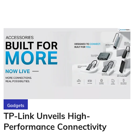
Gadgets
TP-Link Unveils High-
Performance Connectivity