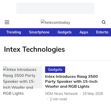
Trending
Smartphone
Gadgets
Apps
Entertai
Intex Technologies
Gadgets
Intex Introduces Raag 3500
Party Speaker with 15-Inch
Woofer and RGB Lights
NDM News Network
19 May 2026
2
min read