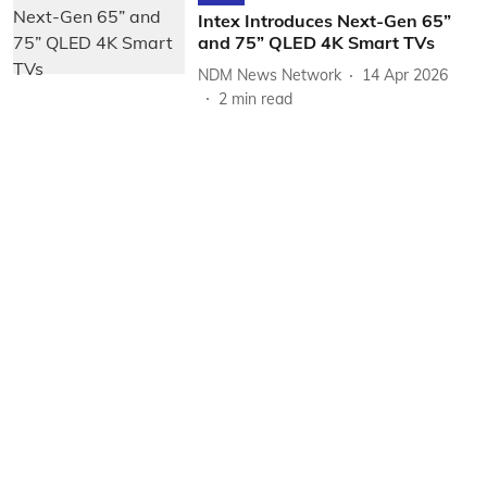
Intex Introduces Next-Gen 65”
and 75” QLED 4K Smart TVs
NDM News Network
14 Apr 2026
2
min read