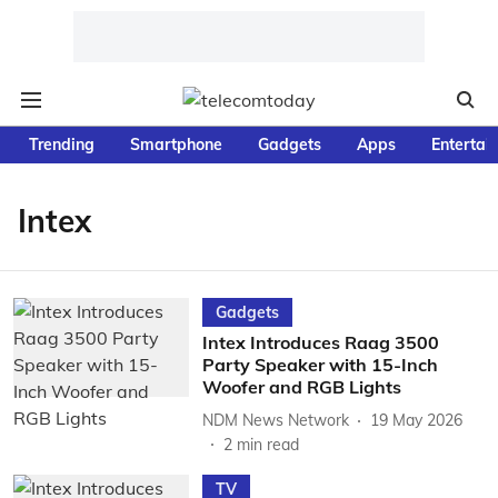
Trending
Smartphone
Gadgets
Apps
Entertai
Intex
Gadgets
Intex Introduces Raag 3500
Party Speaker with 15-Inch
Woofer and RGB Lights
NDM News Network
19 May 2026
2
min read
TV