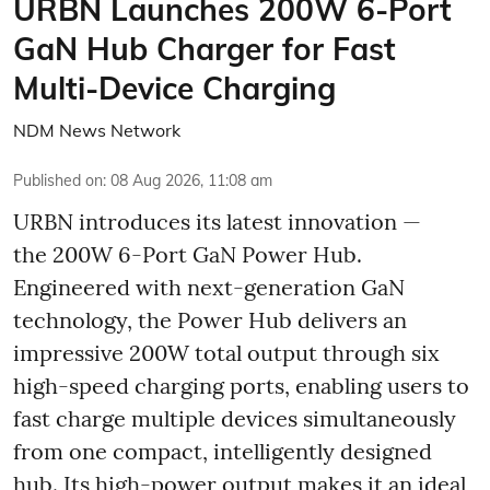
URBN Launches 200W 6-Port
GaN Hub Charger for Fast
Multi-Device Charging
NDM News Network
Published on
:
08 Aug 2026, 11:08 am
URBN introduces its latest innovation —
the 200W 6-Port GaN Power Hub.
Engineered with next-generation GaN
technology, the Power Hub delivers an
impressive 200W total output through six
high-speed charging ports, enabling users to
fast charge multiple devices simultaneously
from one compact, intelligently designed
hub. Its high-power output makes it an ideal