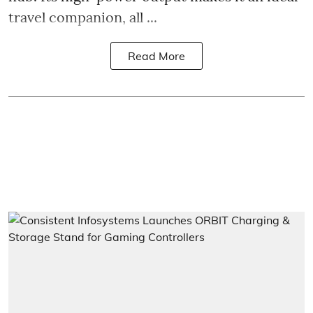
travel companion, all ...
Read More