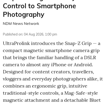
Control to Smartphone
Photography
NDM News Network
Published on
:
04 Aug 2026, 1:00 pm
UltraProlink introduces the Snap-Z Grip — a
compact magnetic smartphone camera grip
that brings the familiar handling of a DSLR
camera to almost any iPhone or Android.
Designed for content creators, travellers,
vloggers and everyday photographers alike, it
combines an ergonomic grip, intuitive
traditional-style controls, a Mag-Safe-style
magnetic attachment and a detachable Bluet