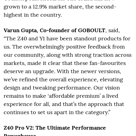
grown to a 12.9% market share, the second-
highest in the country.
Varun Gupta, Co-founder of GOBOULT
, said,
“The Z40 and Y1 have been standout products for
us. The overwhelmingly positive feedback from
our community, along with strong traction across
markets, made it clear that these fan-favourites
deserve an upgrade. With the newer versions,
we’ve refined the overall experience, elevating
design and tweaking performance. Our vision
remains to make ‘affordable premium’ a lived
experience for all, and that’s the approach that
continues to set us apart in the category.”
Z40 Pro V2: The Ultimate Performance
Powerhouse