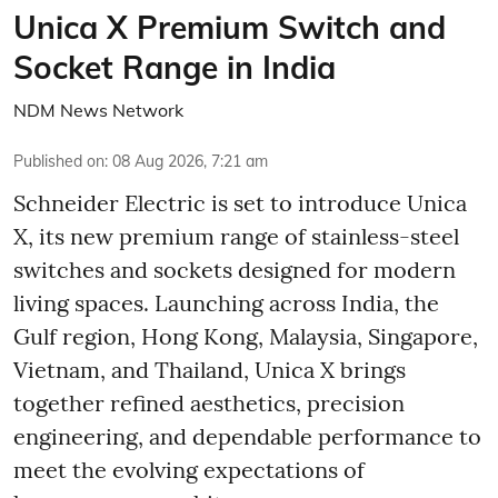
Unica X Premium Switch and
Socket Range in India
NDM News Network
Published on
:
08 Aug 2026, 7:21 am
Schneider Electric is set to introduce Unica
X, its new premium range of stainless-steel
switches and sockets designed for modern
living spaces. Launching across India, the
Gulf region, Hong Kong, Malaysia, Singapore,
Vietnam, and Thailand, Unica X brings
together refined aesthetics, precision
engineering, and dependable performance to
meet the evolving expectations of