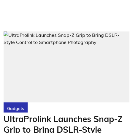
Gadgets
UltraProlink Launches Snap-Z
Grip to Bring DSLR-Style