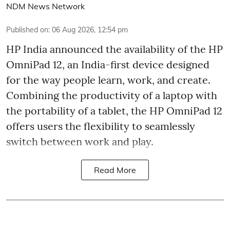
NDM News Network
Published on
:
06 Aug 2026, 12:54 pm
HP India announced the availability of the HP
OmniPad 12, an India-first device designed
for the way people learn, work, and create.
Combining the productivity of a laptop with
the portability of a tablet, the HP OmniPad 12
offers users the flexibility to seamlessly
switch between work and play.
Read More