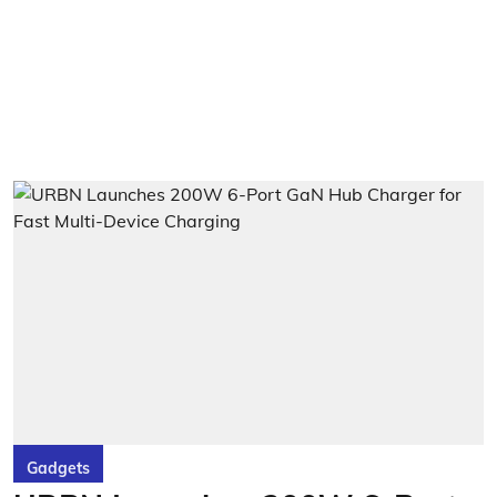
Gadgets