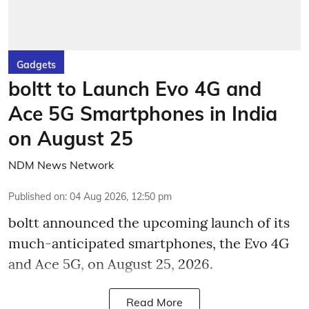
Gadgets
boltt to Launch Evo 4G and
Ace 5G Smartphones in India
on August 25
NDM News Network
Published on
:
04 Aug 2026, 12:50 pm
boltt announced the upcoming launch of its
much-anticipated smartphones, the Evo 4G
and Ace 5G, on August 25, 2026.
Read More