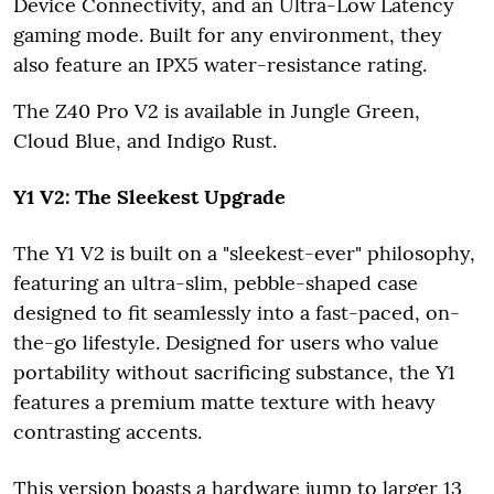
Device Connectivity, and an Ultra-Low Latency
gaming mode. Built for any environment, they
also feature an IPX5 water-resistance rating.
The Z40 Pro V2 is available in Jungle Green,
Cloud Blue, and Indigo Rust.
Y1 V2: The Sleekest Upgrade
The Y1 V2 is built on a "sleekest-ever" philosophy,
featuring an ultra-slim, pebble-shaped case
designed to fit seamlessly into a fast-paced, on-
the-go lifestyle. Designed for users who value
portability without sacrificing substance, the Y1
features a premium matte texture with heavy
contrasting accents.
This version boasts a hardware jump to larger 13