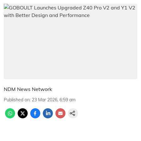
NDM News Network
Published on
:
23 Mar 2026, 6:59 am