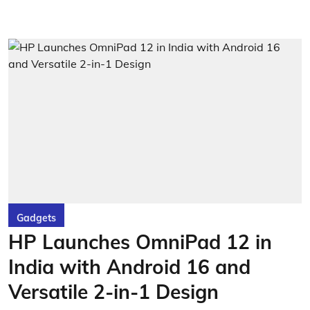
Gadgets
HP Launches OmniPad 12 in
India with Android 16 and
Versatile 2-in-1 Design