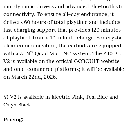
mm dynamic drivers and advanced Bluetooth v6
connectivity. To ensure all-day endurance, it
delivers 60 hours of total playtime and includes
fast charging support that provides 120 minutes
of playback from a 10-minute charge. For crystal-
clear communication, the earbuds are equipped
with a ZEN™ Quad Mic ENC system. The Z40 Pro
V2 is available on the official GOBOULT website
and on e-commerce platforms; it will be available
on March 22nd, 2026.
Y1 V2 is available in Electric Pink, Teal Blue and
Onyx Black.
Pricing: