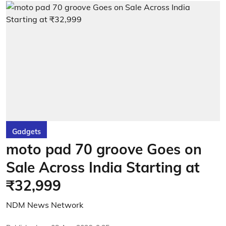
Gadgets
moto pad 70 groove Goes on
Sale Across India Starting at
₹32,999
NDM News Network