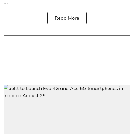
...
Read More