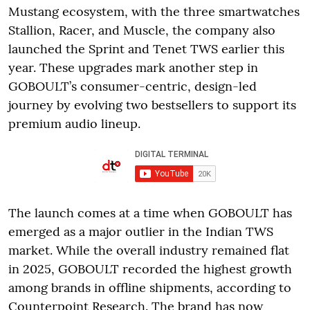
Mustang ecosystem, with the three smartwatches
Stallion, Racer, and Muscle, the company also
launched the Sprint and Tenet TWS earlier this
year. These upgrades mark another step in
GOBOULT’s consumer-centric, design-led
journey by evolving two bestsellers to support its
premium audio lineup.
The launch comes at a time when GOBOULT has
emerged as a major outlier in the Indian TWS
market. While the overall industry remained flat
in 2025, GOBOULT recorded the highest growth
among brands in offline shipments, according to
Counterpoint Research. The brand has now