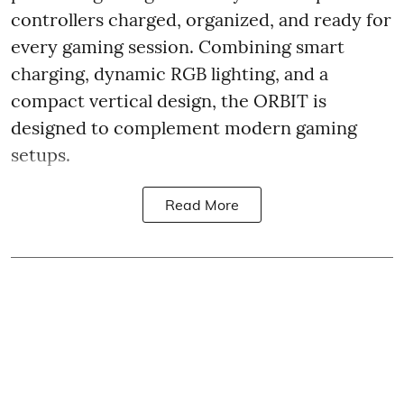
controllers charged, organized, and ready for
every gaming session. Combining smart
charging, dynamic RGB lighting, and a
compact vertical design, the ORBIT is
designed to complement modern gaming
setups.
Read More