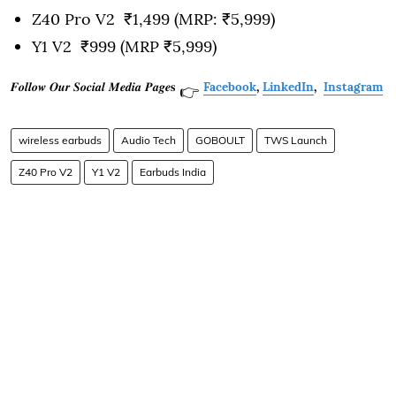
Z40 Pro V2 ₹1,499 (MRP: ₹5,999)
Y1 V2 ₹999 (MRP ₹5,999)
𝑭𝒐𝒍𝒍𝒐𝒘 𝑶𝒖𝒓 𝑺𝒐𝒄𝒊𝒂𝒍 𝑴𝒆𝒅𝒊𝒂 𝑷𝒂𝒈𝒆𝐬
Facebook
,
LinkedIn
,
Instagram
👉
wireless earbuds
Audio Tech
GOBOULT
TWS Launch
Z40 Pro V2
Y1 V2
Earbuds India