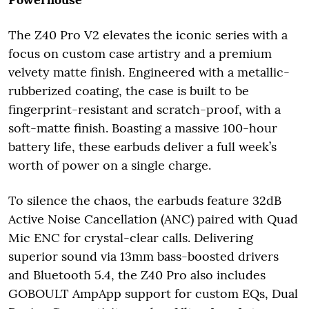
The Z40 Pro V2 elevates the iconic series with a
focus on custom case artistry and a premium
velvety matte finish. Engineered with a metallic-
rubberized coating, the case is built to be
fingerprint-resistant and scratch-proof, with a
soft-matte finish. Boasting a massive 100-hour
battery life, these earbuds deliver a full week’s
worth of power on a single charge.
To silence the chaos, the earbuds feature 32dB
Active Noise Cancellation (ANC) paired with Quad
Mic ENC for crystal-clear calls. Delivering
superior sound via 13mm bass-boosted drivers
and Bluetooth 5.4, the Z40 Pro also includes
GOBOULT AmpApp support for custom EQs, Dual