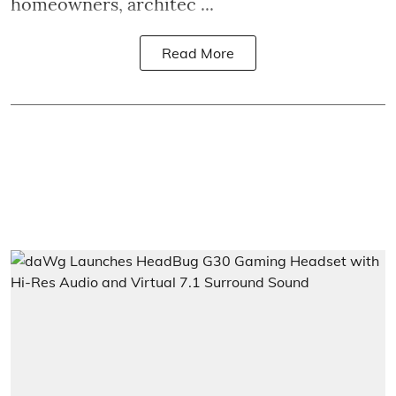
homeowners, architec ...
Read More