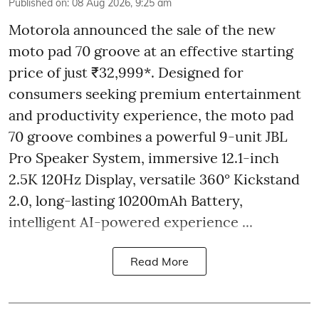
Published on
:
08 Aug 2026, 9:25 am
Motorola announced the sale of the new
moto pad 70 groove at an effective starting
price of just ₹32,999*. Designed for
consumers seeking premium entertainment
and productivity experience, the moto pad
70 groove combines a powerful 9-unit JBL
Pro Speaker System, immersive 12.1-inch
2.5K 120Hz Display, versatile 360° Kickstand
2.0, long-lasting 10200mAh Battery,
intelligent AI-powered experience ...
Read More