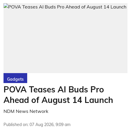
Gadgets
POVA Teases AI Buds Pro
Ahead of August 14 Launch
NDM News Network
Published on
:
07 Aug 2026, 9:09 am