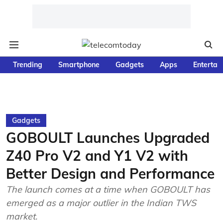
Trending
Smartphone
Gadgets
Apps
Entertai
Gadgets
GOBOULT Launches Upgraded
Z40 Pro V2 and Y1 V2 with
Better Design and Performance
The launch comes at a time when GOBOULT has
emerged as a major outlier in the Indian TWS
market.