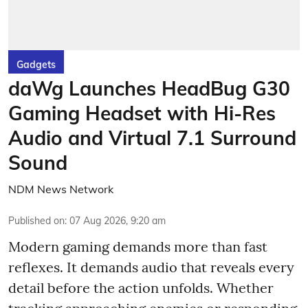
Gadgets
daWg Launches HeadBug G30
Gaming Headset with Hi-Res
Audio and Virtual 7.1 Surround
Sound
NDM News Network
Published on
:
07 Aug 2026, 9:20 am
Modern gaming demands more than fast
reflexes. It demands audio that reveals every
detail before the action unfolds. Whether