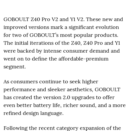
GOBOULT Z40 Pro V2 and Y1 V2. These new and
improved versions mark a significant evolution
for two of GOBOULT’s most popular products.
The initial iterations of the Z40, Z40 Pro and Y1
were backed by intense consumer demand and
went on to define the affordable-premium
segment.
As consumers continue to seek higher
performance and sleeker aesthetics, GOBOULT
has created the version 2.0 upgrades to offer
even better battery life, richer sound, and a more
refined design language.
Following the recent category expansion of the