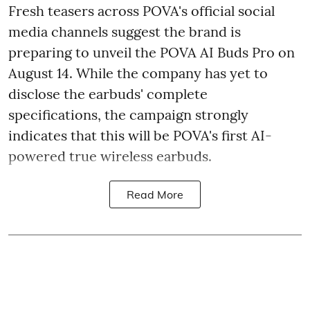
Fresh teasers across POVA's official social
media channels suggest the brand is
preparing to unveil the POVA AI Buds Pro on
August 14. While the company has yet to
disclose the earbuds' complete
specifications, the campaign strongly
indicates that this will be POVA's first AI-
powered true wireless earbuds.
Read More