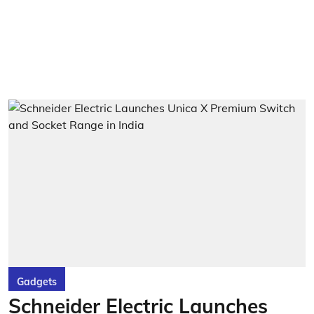
Gadgets
Schneider Electric Launches