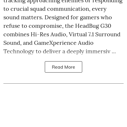
tracking approaching enemies or responding
to crucial squad communication, every
sound matters. Designed for gamers who
refuse to compromise, the HeadBug G30
combines Hi-Res Audio, Virtual 7.1 Surround
Sound, and GameXperience Audio
Technology to deliver a deeply immersiv ...
Read More