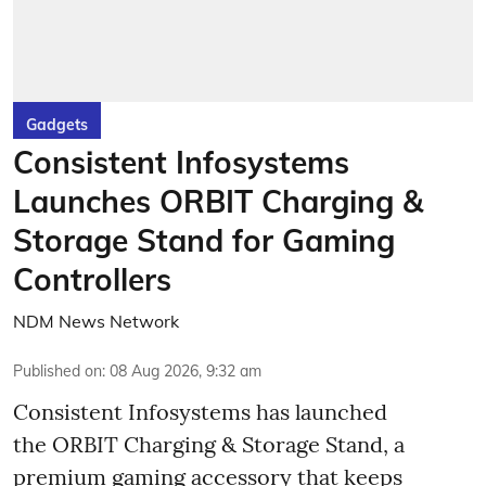
Gadgets
Consistent Infosystems
Launches ORBIT Charging &
Storage Stand for Gaming
Controllers
NDM News Network
Published on
:
08 Aug 2026, 9:32 am
Consistent Infosystems has launched
the ORBIT Charging & Storage Stand, a
premium gaming accessory that keeps