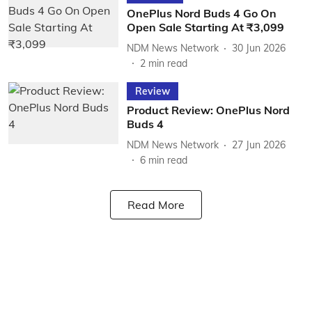
OnePlus Nord Buds 4 Go On
Open Sale Starting At ₹3,099
NDM News Network
30 Jun 2026
2
min read
Review
Product Review: OnePlus Nord
Buds 4
NDM News Network
27 Jun 2026
6
min read
Read More