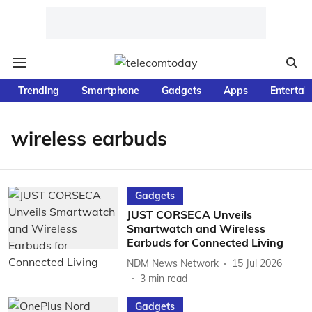
Trending
Smartphone
Gadgets
Apps
Entertai
wireless earbuds
Gadgets
JUST CORSECA Unveils
Smartwatch and Wireless
Earbuds for Connected Living
NDM News Network
15 Jul 2026
3
min read
Gadgets