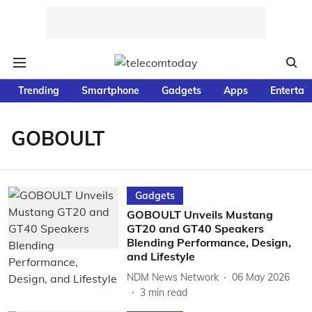
Trending
Smartphone
Gadgets
Apps
Entertai
GOBOULT
Gadgets
GOBOULT Unveils Mustang
GT20 and GT40 Speakers
Blending Performance, Design,
and Lifestyle
NDM News Network
06 May 2026
3
min read