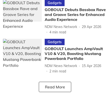
Gadgets
GOBOULT Debuts Bassbox Rave
and Groove Series for Enhanced
Audio Experience
NDM News Network
29 Apr 2026
4
min read
Gadgets
GOBOULT Launches AmpVault
V10 & V20, Boosting Mustang
Powerbank Portfolio
NDM News Network
15 Apr 2026
2
min read
Read More