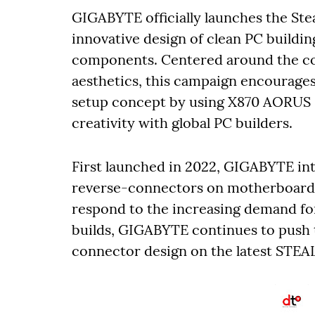
GIGABYTE officially launches the Ste
innovative design of clean PC buildi
components. Centered around the co
aesthetics, this campaign encourage
setup concept by using X870 AORUS
creativity with global PC builders.
First launched in 2022, GIGABYTE i
reverse-connectors on motherboards to
respond to the increasing demand fo
builds, GIGABYTE continues to push t
connector design on the latest STE