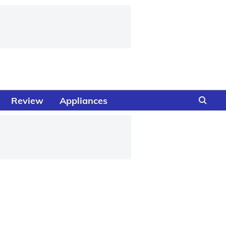
Review
Appliances