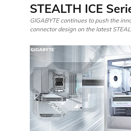
STEALTH ICE Seri
GIGABYTE continues to push the innov
connector design on the latest STEA