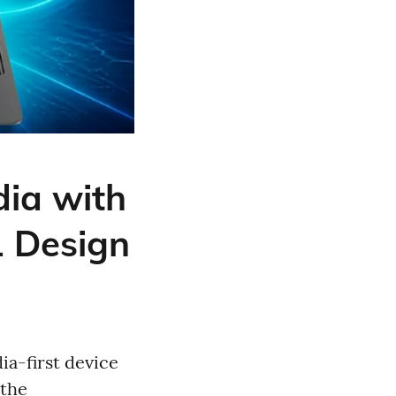
ia with
1 Design
ia-first device
 the