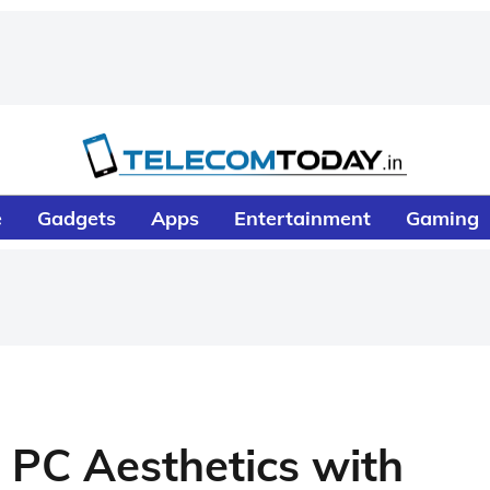
e
Gadgets
Apps
Entertainment
Gaming
PC Aesthetics with