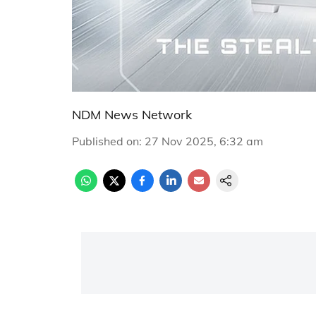
NDM News Network
Published on
:
27 Nov 2025, 6:32 am