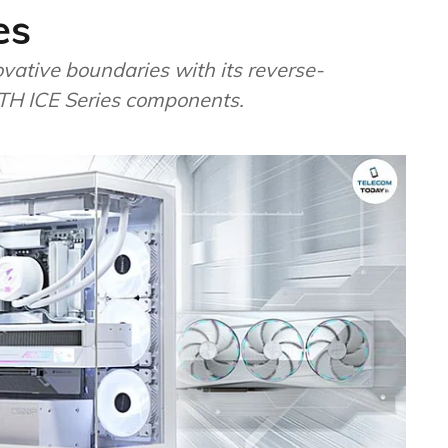
es
ative boundaries with its reverse-
LTH ICE Series components.