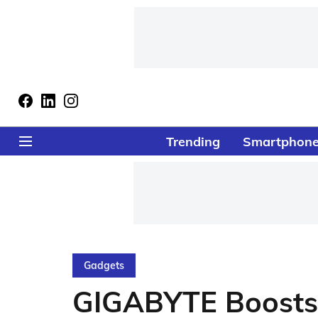
Trending
Smartphon
Gadgets
GIGABYTE Boosts 