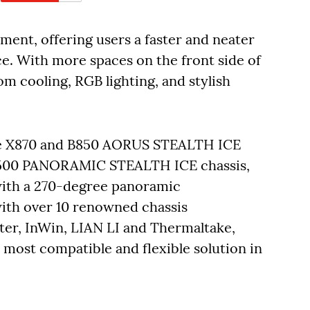
ment, offering users a faster and neater
. With more spaces on the front side of
m cooling, RGB lighting, and stylish
he X870 and B850 AORUS STEALTH ICE
500 PANORAMIC STEALTH ICE chassis,
 with a 270-degree panoramic
ith over 10 renowned chassis
ter, InWin, LIAN LI and Thermaltake,
 most compatible and flexible solution in