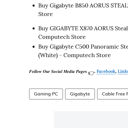
Buy Gigabyte B850 AORUS STEA
Store
Buy GIGABYTE X870 AORUS Steal
Computech Store
Buy Gigabyte C500 Panoramic St
(White) - Computech Store
𝑭𝒐𝒍𝒍𝒐𝒘 𝑶𝒖𝒓 𝑺𝒐𝒄𝒊𝒂𝒍 𝑴𝒆𝒅𝒊𝒂 𝑷𝒂𝒈𝒆𝐬
Facebook
,
Link
👉
Gaming PC
Gigabyte
Cable Free 