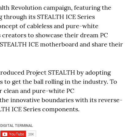
alth Revolution campaign, featuring the
ng through its STEALTH ICE Series
ncept of cableless and pure-white
s creators to showcase their dream PC
 STEALTH ICE motherboard and share their
ntroduced Project STEALTH by adopting
 get the ball rolling in the industry. To
r clean and pure-white PC
he innovative boundaries with its reverse-
ALTH ICE Series components.