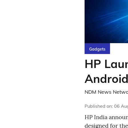
Gadgets
HP Laun
Android
NDM News Netwo
Published on
:
06 Au
HP India announc
designed for th