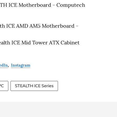
LTH ICE Motherboard - Computech
th ICE AMD AM5 Motherboard -
ealth ICE Mid Tower ATX Cabinet
edIn
,
Instagram
PC
STEALTH ICE Series