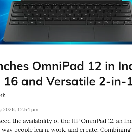
ches OmniPad 12 in Ind
 16 and Versatile 2-in-
rk
g 2026, 12:54 pm
ed the availability of the HP OmniPad 12, an Ind
e way people learn, work, and create. Combining