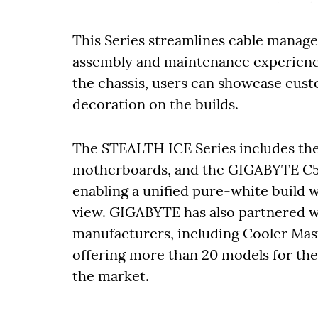
This Series streamlines cable manage
assembly and maintenance experience
the chassis, users can showcase custo
decoration on the builds.
The STEALTH ICE Series includes t
motherboards, and the GIGABYTE C
enabling a unified pure-white build
view. GIGABYTE has also partnered w
manufacturers, including Cooler Mas
offering more than 20 models for the
the market.