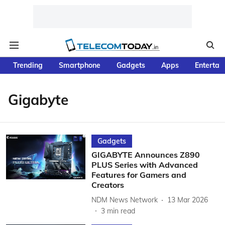
Trending
Smartphone
Gadgets
Apps
Entertai
Gigabyte
Gadgets
GIGABYTE Announces Z890
PLUS Series with Advanced
Features for Gamers and
Creators
NDM News Network
13 Mar 2026
3
min read