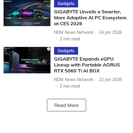
Gadgets
GIGABYTE Unveils a Smarter,
More Adaptive AI PC Ecosystem
at CES 2026
NDM News Network
24 Jan 2026
2
min read
Gadgets
GIGABYTE Expands eGPU
Lineup with Portable AORUS
RTX 5060 Ti AI BOX
NDM News Network
22 Jan 2026
2
min read
Read More