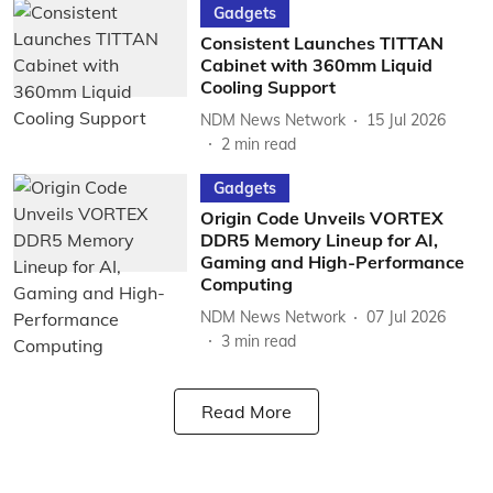
Gadgets
Consistent Launches TITTAN
Cabinet with 360mm Liquid
Cooling Support
NDM News Network
15 Jul 2026
2
min read
Gadgets
Origin Code Unveils VORTEX
DDR5 Memory Lineup for AI,
Gaming and High-Performance
Computing
NDM News Network
07 Jul 2026
3
min read
Read More