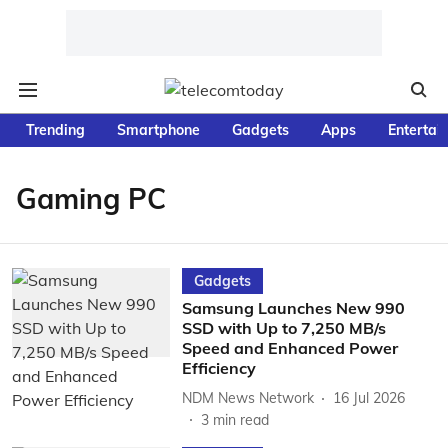
Trending
Smartphone
Gadgets
Apps
Entertai
Gaming PC
Gadgets
Samsung Launches New 990
SSD with Up to 7,250 MB/s
Speed and Enhanced Power
Efficiency
NDM News Network
16 Jul 2026
3
min read