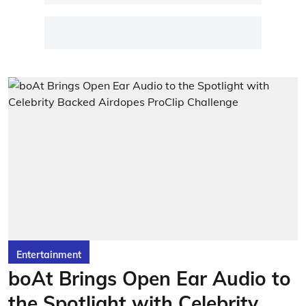
Entertainment
boAt Brings Open Ear Audio to
the Spotlight with Celebrity