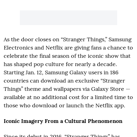
As the door closes on “Stranger Things,” Samsung
Electronics and Netflix are giving fans a chance to
celebrate the final season of the iconic show that
has shaped pop culture for nearly a decade.
Starting Jan. 12, Samsung Galaxy users in 186
countries can download an exclusive “Stranger
Things” theme and wallpapers via Galaxy Store —
available at no additional cost for a limited time to
those who download or launch the Netflix app.
Iconic Imagery From a Cultural Phenomenon
Since its debut in 2016, “Stranger Things” has