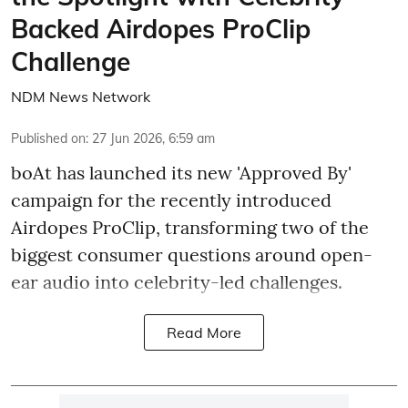
Backed Airdopes ProClip
Challenge
NDM News Network
Published on
:
27 Jun 2026, 6:59 am
boAt has launched its new 'Approved By'
campaign for the recently introduced
Airdopes ProClip, transforming two of the
biggest consumer questions around open-
ear audio into celebrity-led challenges.
Read More