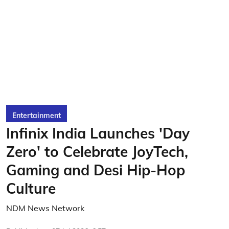
Entertainment
Infinix India Launches 'Day
Zero' to Celebrate JoyTech,
Gaming and Desi Hip-Hop
Culture
NDM News Network