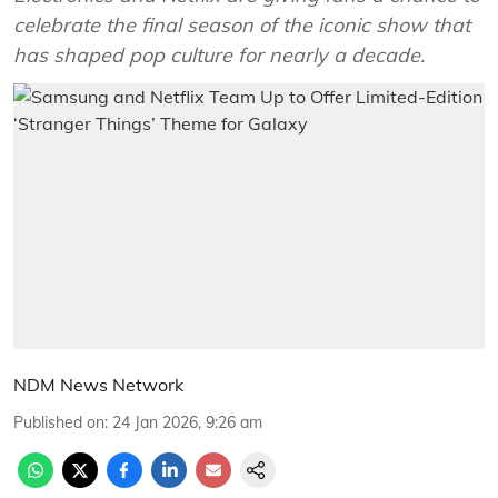
celebrate the final season of the iconic show that
has shaped pop culture for nearly a decade.
NDM News Network
Published on
:
24 Jan 2026, 9:26 am