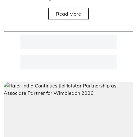
Read More