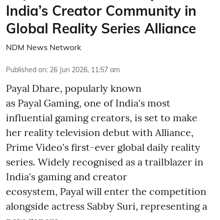
India’s Creator Community in
Global Reality Series Alliance
NDM News Network
Published on
:
26 Jun 2026, 11:57 am
Payal Dhare, popularly known
as Payal Gaming, one of India's most
influential gaming creators, is set to make
her reality television debut with Alliance,
Prime Video's first-ever global daily reality
series. Widely recognised as a trailblazer in
India's gaming and creator
ecosystem, Payal will enter the competition
alongside actress Sabby Suri, representing a