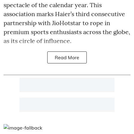
spectacle of the calendar year. This
association marks Haier’s third consecutive
partnership with JioHotstar to rope in
premium sports enthusiasts across the globe,
as its circle of influence.
Read More