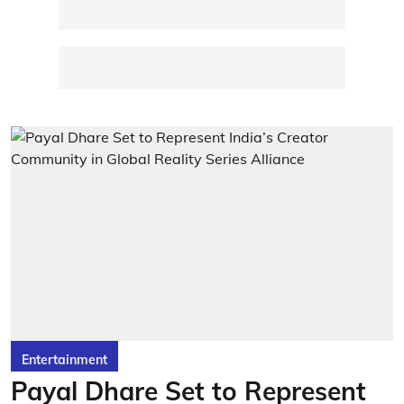
Entertainment
Payal Dhare Set to Represent