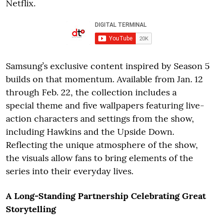
Netflix.
Samsung’s exclusive content inspired by Season 5
builds on that momentum. Available from Jan. 12
through Feb. 22, the collection includes a
special theme and five wallpapers featuring live-
action characters and settings from the show,
including Hawkins and the Upside Down.
Reflecting the unique atmosphere of the show,
the visuals allow fans to bring elements of the
series into their everyday lives.
A Long-Standing Partnership Celebrating Great
Storytelling