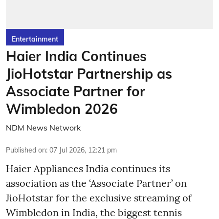
Entertainment
Haier India Continues
JioHotstar Partnership as
Associate Partner for
Wimbledon 2026
NDM News Network
Published on
:
07 Jul 2026, 12:21 pm
Haier Appliances India continues its
association as the ‘Associate Partner’ on
JioHotstar for the exclusive streaming of
Wimbledon in India, the biggest tennis