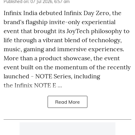
Published on
:
07 Jul 2026, 6:57 am
Infinix India debuted Infinix Day Zero, the
brand's flagship invite-only experiential
event that brought its JoyTech philosophy to
life through a vibrant blend of technology,
music, gaming and immersive experiences.
More than a product showcase, the event
event built on the momentum of the recently
launched - NOTE Series, including
the Infinix NOTE E ...
Read More