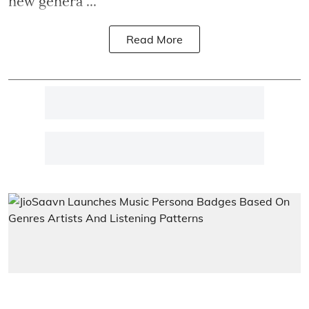
new genera ...
Read More