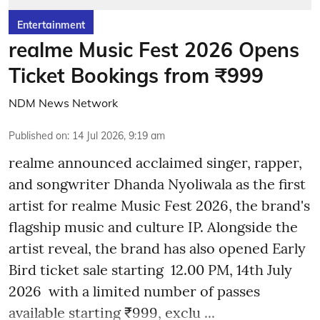
Entertainment
realme Music Fest 2026 Opens
Ticket Bookings from ₹999
NDM News Network
Published on
:
14 Jul 2026, 9:19 am
realme announced acclaimed singer, rapper,
and songwriter Dhanda Nyoliwala as the first
artist for realme Music Fest 2026, the brand's
flagship music and culture IP. Alongside the
artist reveal, the brand has also opened Early
Bird ticket sale starting 12.00 PM, 14th July
2026 with a limited number of passes
available starting ₹999, exclu ...