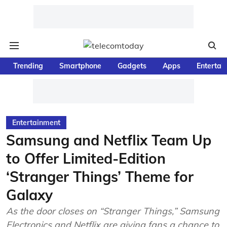
Trending
Smartphone
Gadgets
Apps
Entertai
Entertainment
Samsung and Netflix Team Up
to Offer Limited-Edition
‘Stranger Things’ Theme for
Galaxy
As the door closes on “Stranger Things,” Samsung
Electronics and Netflix are giving fans a chance to