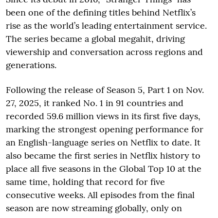
been one of the defining titles behind Netflix’s
rise as the world’s leading entertainment service.
The series became a global megahit, driving
viewership and conversation across regions and
generations.
Following the release of Season 5, Part 1 on Nov.
27, 2025, it ranked No. 1 in 91 countries and
recorded 59.6 million views in its first five days,
marking the strongest opening performance for
an English-language series on Netflix to date. It
also became the first series in Netflix history to
place all five seasons in the Global Top 10 at the
same time, holding that record for five
consecutive weeks. All episodes from the final
season are now streaming globally, only on