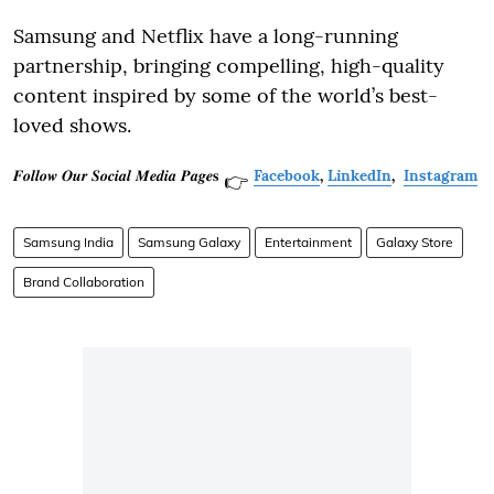
Samsung and Netflix have a long-running
partnership, bringing compelling, high-quality
content inspired by some of the world’s best-
loved shows.
𝑭𝒐𝒍𝒍𝒐𝒘 𝑶𝒖𝒓 𝑺𝒐𝒄𝒊𝒂𝒍 𝑴𝒆𝒅𝒊𝒂 𝑷𝒂𝒈𝒆𝐬
Facebook
,
LinkedIn
,
Instagram
👉
Samsung India
Samsung Galaxy
Entertainment
Galaxy Store
Brand Collaboration