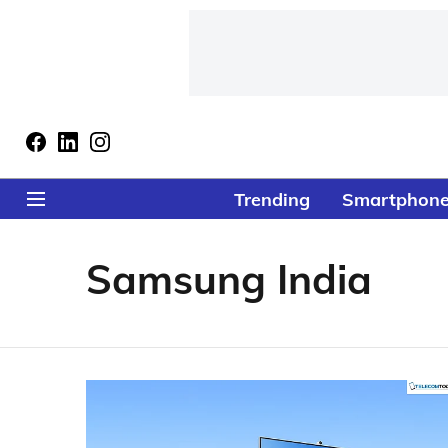
Trending
Smartphon
Samsung India