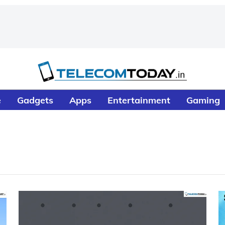
e
Gadgets
Apps
Entertainment
Gaming