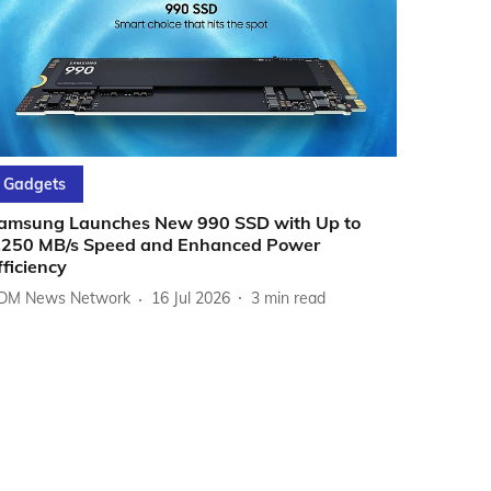
Gadgets
amsung Launches New 990 SSD with Up to
,250 MB/s Speed and Enhanced Power
fficiency
DM News Network
16 Jul 2026
3
min read