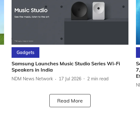
Gadgets
Samsung Launches Music Studio Series Wi-Fi
S
Speakers in India
7
E
NDM News Network
17 Jul 2026
2
min read
N
Read More