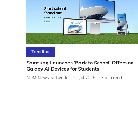
Trending
Samsung Launches ‘Back to School’ Offers on
Galaxy AI Devices for Students
NDM News Network
21 Jul 2026
3
min read