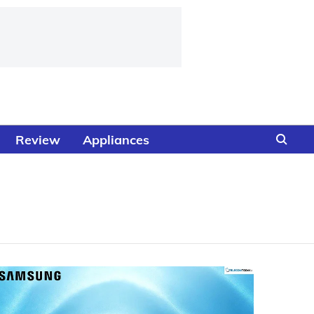
Review
Appliances