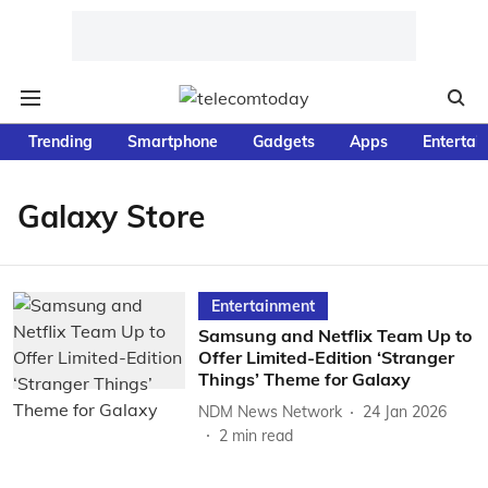
Trending
Smartphone
Gadgets
Apps
Entertai
Galaxy Store
Entertainment
Samsung and Netflix Team Up to
Offer Limited-Edition ‘Stranger
Things’ Theme for Galaxy
NDM News Network
24 Jan 2026
2
min read