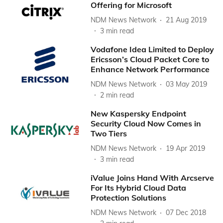
Offering for Microsoft
NDM News Network
21 Aug 2019
3
min read
Vodafone Idea Limited to Deploy
Ericsson’s Cloud Packet Core to
Enhance Network Performance
NDM News Network
03 May 2019
2
min read
New Kaspersky Endpoint
Security Cloud Now Comes in
Two Tiers
NDM News Network
19 Apr 2019
3
min read
iValue Joins Hand With Arcserve
For Its Hybrid Cloud Data
Protection Solutions
NDM News Network
07 Dec 2018