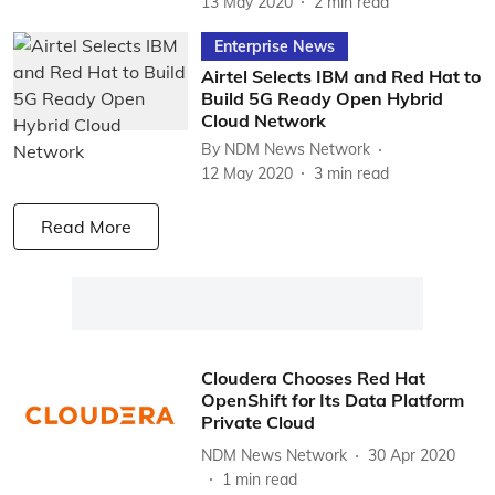
13 May 2020
2
min read
Enterprise News
Airtel Selects IBM and Red Hat to
Build 5G Ready Open Hybrid
Cloud Network
By
NDM News Network
12 May 2020
3
min read
Read More
Cloudera Chooses Red Hat
OpenShift for Its Data Platform
Private Cloud
NDM News Network
30 Apr 2020
1
min read