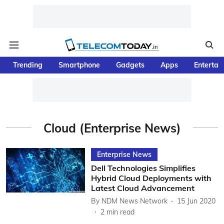
Trending
Smartphone
Gadgets
Apps
Entertai
Cloud (Enterprise News)
Enterprise News
Dell Technologies Simplifies
Hybrid Cloud Deployments with
Latest Cloud Advancement
By
NDM News Network
15 Jun 2020
2
min read