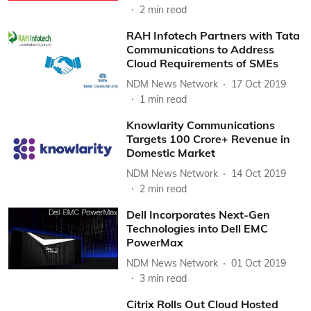
2
min read
RAH Infotech Partners with Tata
Communications to Address
Cloud Requirements of SMEs
NDM News Network
17 Oct 2019
1
min read
Knowlarity Communications
Targets 100 Crore+ Revenue in
Domestic Market
NDM News Network
14 Oct 2019
2
min read
Dell Incorporates Next-Gen
Technologies into Dell EMC
PowerMax
NDM News Network
01 Oct 2019
3
min read
Citrix Rolls Out Cloud Hosted