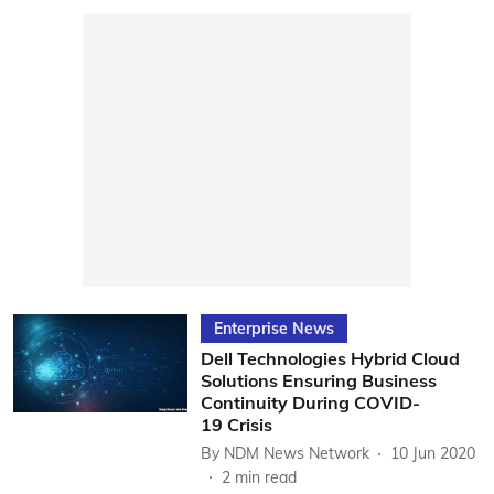
Enterprise News
Dell Technologies Hybrid Cloud
Solutions Ensuring Business
Continuity During COVID-
19 Crisis
By
NDM News Network
10 Jun 2020
2
min read