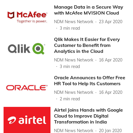
Manage Data in a Secure Way
with McAfee MVISION Cloud
NDM News Network
23 Apr 2020
3
min read
Qlik Makes It Easier for Every
Customer to Benefit from
Analytics in the Cloud
NDM News Network
16 Apr 2020
3
min read
Oracle Announces to Offer Free
HR Tool to Help Its Customers
NDM News Network
16 Apr 2020
2
min read
Airtel Joins Hands with Google
Cloud to Improve Digital
Transformation in India
NDM News Network
20 Jan 2020