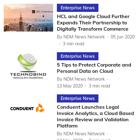
Enterprise News
HCL and Google Cloud Further
Expands Their Partnership to
Digitally Transform Commerce
By
NDM News Network
05 Jun 2020
3
min read
Enterprise News
5 Tips to Protect Corporate and
Personal Data on Cloud
By
NDM News Network
13 May 2020
3
min read
Enterprise News
Conduent Launches Legal
Invoice Analytics, a Cloud Based
Invoice Review and Validation
Platform
By
NDM News Network