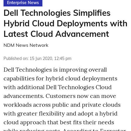
Enterprise News
Dell Technologies Simplifies
Hybrid Cloud Deployments with
Latest Cloud Advancement
NDM News Network
Published on
:
15 Jun 2020, 12:45 pm
Dell Technologies is improving overall
capabilities for hybrid cloud deployments
with additional Dell Technologies Cloud
advancements. Customers now can move
workloads across public and private clouds
with greater flexibility and adopt a hybrid
cloud approach that best fits their needs
while reducing costs. According to Forrester,