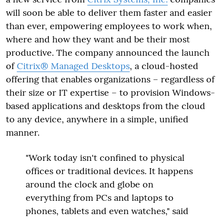
will soon be able to deliver them faster and easier
than ever, empowering employees to work when,
where and how they want and be their most
productive. The company announced the launch
of
Citrix® Managed Desktops
, a cloud-hosted
offering that enables organizations – regardless of
their size or IT expertise – to provision Windows-
based applications and desktops from the cloud
to any device, anywhere in a simple, unified
manner.
"Work today isn't confined to physical
offices or traditional devices. It happens
around the clock and globe on
everything from PCs and laptops to
phones, tablets and even watches," said