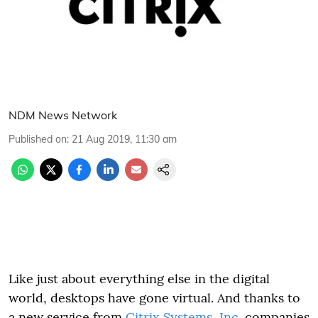
NDM News Network
Published on
:
21 Aug 2019, 11:30 am
Like just about everything else in the digital
world, desktops have gone virtual. And thanks to
a new service from
Citrix Systems, Inc.
companies