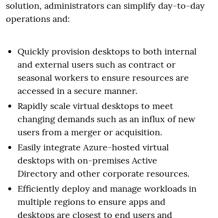
solution, administrators can simplify day-to-day
operations and:
Quickly provision desktops to both internal
and external users such as contract or
seasonal workers to ensure resources are
accessed in a secure manner.
Rapidly scale virtual desktops to meet
changing demands such as an influx of new
users from a merger or acquisition.
Easily integrate Azure-hosted virtual
desktops with on-premises Active
Directory and other corporate resources.
Efficiently deploy and manage workloads in
multiple regions to ensure apps and
desktops are closest to end users and