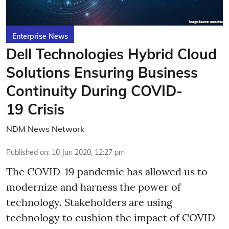
Enterprise News
Dell Technologies Hybrid Cloud
Solutions Ensuring Business
Continuity During COVID-
19 Crisis
NDM News Network
Published on
:
10 Jun 2020, 12:27 pm
The COVID-19 pandemic has allowed us to
modernize and harness the power of
technology. Stakeholders are using
technology to cushion the impact of COVID-