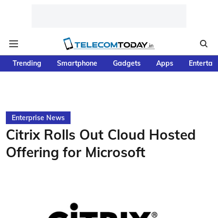
Trending
Smartphone
Gadgets
Apps
Entertai
Enterprise News
Citrix Rolls Out Cloud Hosted
Offering for Microsoft