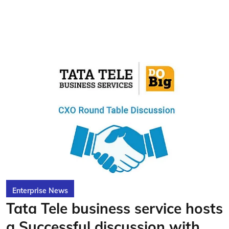
Enterprise News
Tata Tele business service hosts
a Successful discussion with