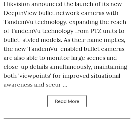
Hikvision announced the launch of its new
DeepinView bullet network cameras with
TandemVu technology, expanding the reach
of TandemVu technology from PTZ units to
bullet-styled models. As their name implies,
the new TandemVu-enabled bullet cameras
are also able to monitor large scenes and
close-up details simultaneously, maintaining
both 'viewpoints' for improved situational
awareness and secur ...
Read More