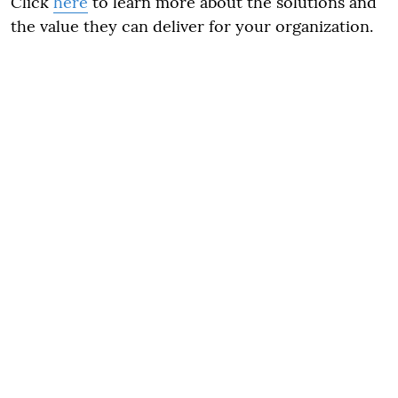
Click
here
to learn more about the solutions and
the value they can deliver for your organization.