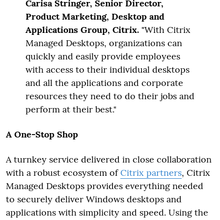
Carisa Stringer, Senior Director,
Product Marketing, Desktop and
Applications Group, Citrix.
"With Citrix
Managed Desktops, organizations can
quickly and easily provide employees
with access to their individual desktops
and all the applications and corporate
resources they need to do their jobs and
perform at their best."
A One-Stop Shop
A turnkey service delivered in close collaboration
with a robust ecosystem of
Citrix partners
, Citrix
Managed Desktops provides everything needed
to securely deliver Windows desktops and
applications with simplicity and speed. Using the