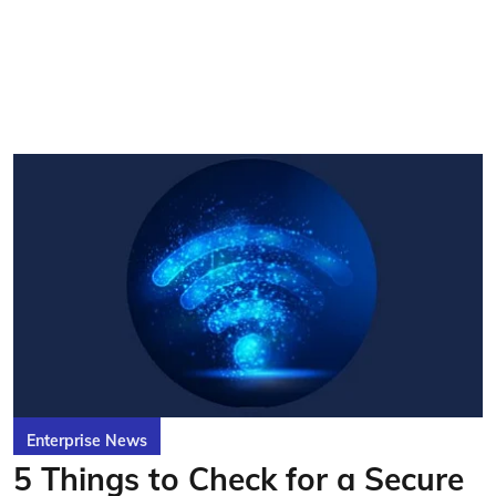
Enterprise News
5 Things to Check for a Secure