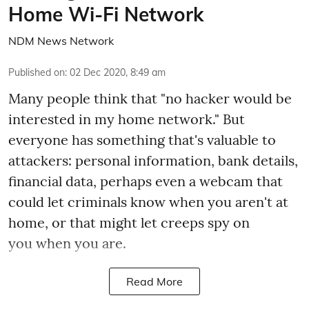
Home Wi-Fi Network
NDM News Network
Published on
:
02 Dec 2020, 8:49 am
Many people think that "no hacker would be
interested in my home network." But
everyone has something that's valuable to
attackers: personal information, bank details,
financial data, perhaps even a webcam that
could let criminals know when you aren't at
home, or that might let creeps spy on
you when you are.
Read More