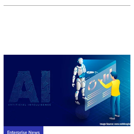
Enterprise News