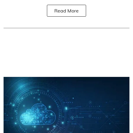
Read More