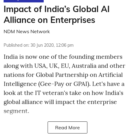
Impact of India’s Global AI
Alliance on Enterprises
NDM News Network
Published on
:
30 Jun 2020, 12:06 pm
India is now one of the founding members
along with USA, UK, EU, Australia and other
nations for Global Partnership on Artificial
Intelligence (Gee-Pay or GPAI). Let's have a
look at the IT veteran's take on how India's
global alliance will impact the enterprise
segment.
Read More