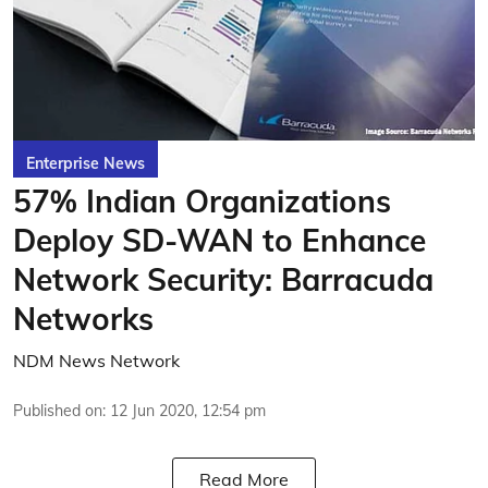
Enterprise News
57% Indian Organizations
Deploy SD-WAN to Enhance
Network Security: Barracuda
Networks
NDM News Network
Published on
:
12 Jun 2020, 12:54 pm
Read More