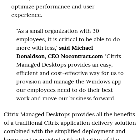
optimize performance and user
experience.
"As a small organization with 30
employees, it is critical to be able to do
more with less,"
said Michael
Donaldson, CEO Nocontract.com
"Citrix
Managed Desktops provides an easy,
efficient and cost-effective way for us to
provision and manage the Windows app
our employees need to do their best
work and move our business forward.
Citrix Managed Desktops provides all the benefits
of a traditional Citrix application delivery solution
combined with the simplified deployment and
lower cost associated with utilization of the