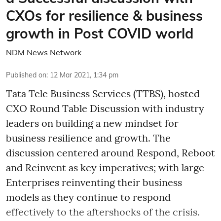
CXOs for resilience & business
growth in Post COVID world
NDM News Network
Published on
:
12 Mar 2021, 1:34 pm
Tata Tele Business Services (TTBS), hosted
CXO Round Table Discussion with industry
leaders on building a new mindset for
business resilience and growth. The
discussion centered around Respond, Reboot
and Reinvent as key imperatives; with large
Enterprises reinventing their business
models as they continue to respond
effectively to the aftershocks of the crisis.