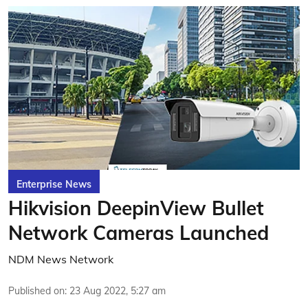
Enterprise News
Hikvision DeepinView Bullet
Network Cameras Launched
NDM News Network
Published on
:
23 Aug 2022, 5:27 am