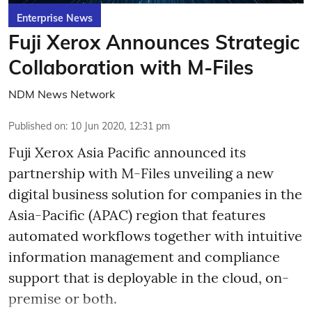
Enterprise News
Fuji Xerox Announces Strategic
Collaboration with M-Files
NDM News Network
Published on
:
10 Jun 2020, 12:31 pm
Fuji Xerox Asia Pacific announced its
partnership with M-Files unveiling a new
digital business solution for companies in the
Asia-Pacific (APAC) region that features
automated workflows together with intuitive
information management and compliance
support that is deployable in the cloud, on-
premise or both.