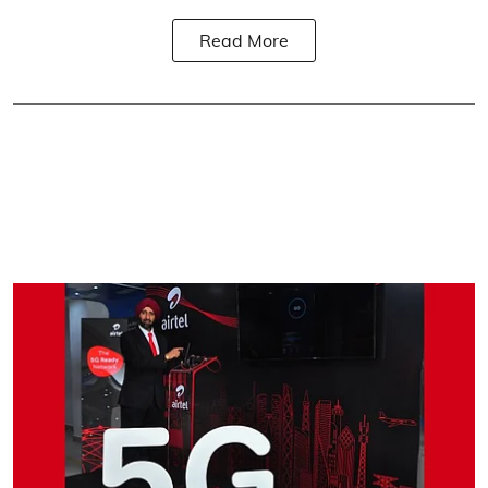
Read More