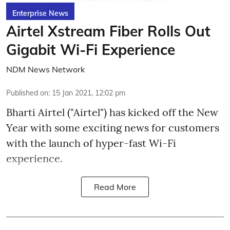
Enterprise News
Airtel Xstream Fiber Rolls Out
Gigabit Wi-Fi Experience
NDM News Network
Published on
:
15 Jan 2021, 12:02 pm
Bharti Airtel ("Airtel") has kicked off the New
Year with some exciting news for customers
with the launch of hyper-fast Wi-Fi
experience.
Read More