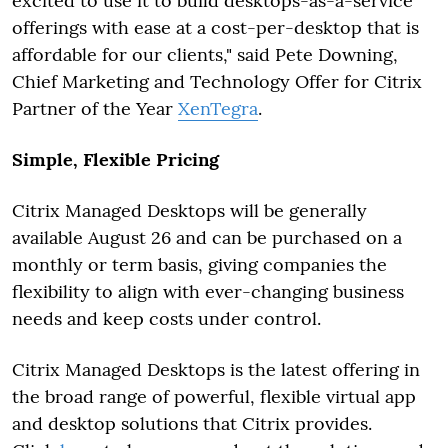
excited to use it to build desktops-as-a-service
offerings with ease at a cost-per-desktop that is
affordable for our clients," said Pete Downing,
Chief Marketing and Technology Offer for Citrix
Partner of the Year
XenTegra
.
Simple, Flexible Pricing
Citrix Managed Desktops will be generally
available August 26 and can be purchased on a
monthly or term basis, giving companies the
flexibility to align with ever-changing business
needs and keep costs under control.
Citrix Managed Desktops is the latest offering in
the broad range of powerful, flexible virtual app
and desktop solutions that Citrix provides.