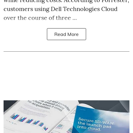
customers using Dell Technologies Cloud
over the course of three ...
Read More