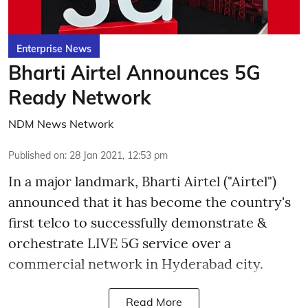
Enterprise News
Bharti Airtel Announces 5G
Ready Network
NDM News Network
Published on
:
28 Jan 2021, 12:53 pm
In a major landmark, Bharti Airtel ("Airtel")
announced that it has become the country's
first telco to successfully demonstrate &
orchestrate LIVE 5G service over a
commercial network in Hyderabad city.
Read More