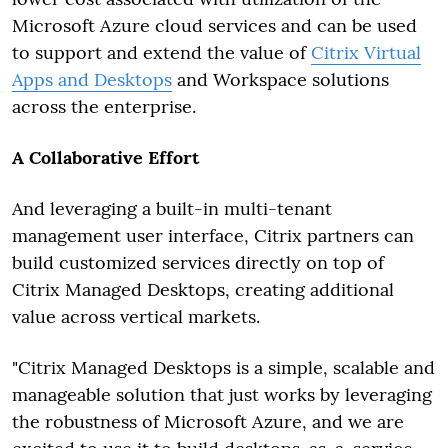
Microsoft Azure cloud services and can be used
to support and extend the value of
Citrix Virtual
Apps and Desktops
and Workspace solutions
across the enterprise.
A Collaborative Effort
And leveraging a built-in multi-tenant
management user interface, Citrix partners can
build customized services directly on top of
Citrix Managed Desktops, creating additional
value across vertical markets.
"Citrix Managed Desktops is a simple, scalable and
manageable solution that just works by leveraging
the robustness of Microsoft Azure, and we are