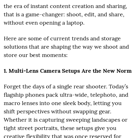
the era of instant content creation and sharing,
that is a game-changer: shoot, edit, and share,
without even opening a laptop.
Here are some of current trends and storage
solutions that are shaping the way we shoot and
store our best moments:
1. Multi-Lens Camera Setups Are the New Norm
Forget the days of a single rear shooter. Today’s
flagship phones pack ultra-wide, telephoto, and
macro lenses into one sleek body, letting you
shift perspectives without swapping gear.
Whether it is capturing sweeping landscapes or
tight street portraits, these setups give you
creative flexibility that was once reserved for