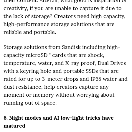
their content. Afterall, what good is inspiration or
creativity, if you are unable to capture it due to
the lack of storage? Creators need high capacity,
high-performance storage solutions that are
reliable and portable.
Storage solutions from Sandisk including high-
capacity microSD™ cards that are shock,
temperature, water, and X-ray proof, Dual Drives
with a keyring hole and portable SSDs that are
rated for up to 3-meter drops and IP65 water and
dust resistance, help creators capture any
moment or memory without worrying about
running out of space.
6. Night modes and AI low-light tricks have
matured