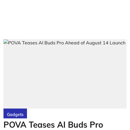
Gadgets
POVA Teases AI Buds Pro