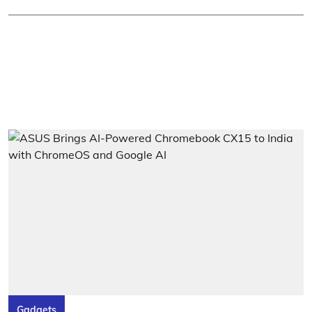
Gadgets