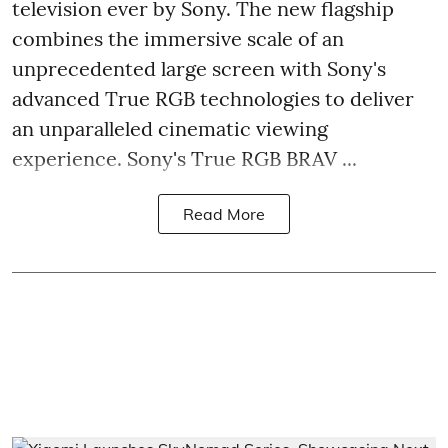
television ever by Sony. The new flagship
combines the immersive scale of an
unprecedented large screen with Sony's
advanced True RGB technologies to deliver
an unparalleled cinematic viewing
experience. Sony's True RGB BRAV ...
Read More