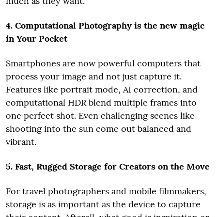
much as they want.
4. Computational Photography is the new magic
in Your Pocket
Smartphones are now powerful computers that
process your image and not just capture it.
Features like portrait mode, AI correction, and
computational HDR blend multiple frames into
one perfect shot. Even challenging scenes like
shooting into the sun come out balanced and
vibrant.
5. Fast, Rugged Storage for Creators on the Move
For travel photographers and mobile filmmakers,
storage is as important as the device to capture