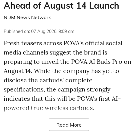
Ahead of August 14 Launch
NDM News Network
Published on
:
07 Aug 2026, 9:09 am
Fresh teasers across POVA's official social
media channels suggest the brand is
preparing to unveil the POVA AI Buds Pro on
August 14. While the company has yet to
disclose the earbuds' complete
specifications, the campaign strongly
indicates that this will be POVA's first AI-
powered true wireless earbuds.
Read More