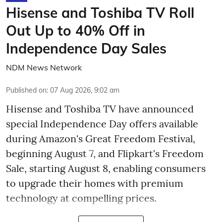
Hisense and Toshiba TV Roll
Out Up to 40% Off in
Independence Day Sales
NDM News Network
Published on
:
07 Aug 2026, 9:02 am
Hisense and Toshiba TV have announced
special Independence Day offers available
during Amazon's Great Freedom Festival,
beginning August 7, and Flipkart's Freedom
Sale, starting August 8, enabling consumers
to upgrade their homes with premium
technology at compelling prices.