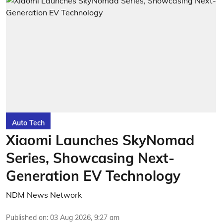
Auto Tech
Xiaomi Launches SkyNomad
Series, Showcasing Next-
Generation EV Technology
NDM News Network
Published on
:
03 Aug 2026, 9:27 am