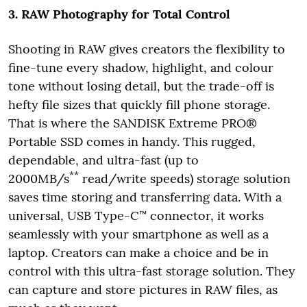
3. RAW Photography for Total Control
Shooting in RAW gives creators the flexibility to
fine-tune every shadow, highlight, and colour
tone without losing detail, but the trade-off is
hefty file sizes that quickly fill phone storage.
That is where the SANDISK Extreme PRO®
Portable SSD comes in handy. This rugged,
dependable, and ultra-fast (up to
**
2000MB/s
read/write speeds) storage solution
saves time storing and transferring data. With a
universal, USB Type-C™ connector, it works
seamlessly with your smartphone as well as a
laptop. Creators can make a choice and be in
control with this ultra-fast storage solution. They
can capture and store pictures in RAW files, as