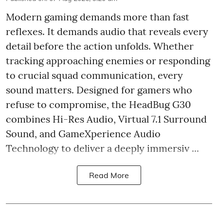
Modern gaming demands more than fast
reflexes. It demands audio that reveals every
detail before the action unfolds. Whether
tracking approaching enemies or responding
to crucial squad communication, every
sound matters. Designed for gamers who
refuse to compromise, the HeadBug G30
combines Hi-Res Audio, Virtual 7.1 Surround
Sound, and GameXperience Audio
Technology to deliver a deeply immersiv ...
Read More