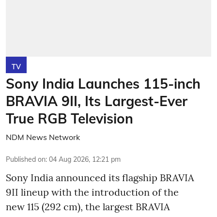
TV
Sony India Launches 115-inch
BRAVIA 9II, Its Largest-Ever
True RGB Television
NDM News Network
Published on
:
04 Aug 2026, 12:21 pm
Sony India announced its flagship BRAVIA
9II lineup with the introduction of the
new 115 (292 cm), the largest BRAVIA