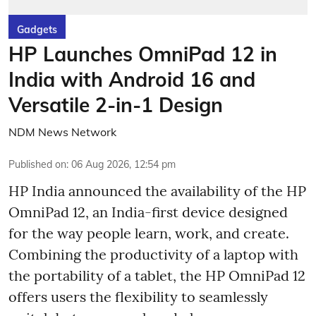
Gadgets
HP Launches OmniPad 12 in
India with Android 16 and
Versatile 2-in-1 Design
NDM News Network
Published on
:
06 Aug 2026, 12:54 pm
HP India announced the availability of the HP
OmniPad 12, an India-first device designed
for the way people learn, work, and create.
Combining the productivity of a laptop with
the portability of a tablet, the HP OmniPad 12
offers users the flexibility to seamlessly