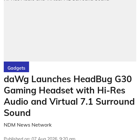
Gadgets
daWg Launches HeadBug G30
Gaming Headset with Hi-Res
Audio and Virtual 7.1 Surround
Sound
NDM News Network
Published on
:
07 Aug 2026, 9:20 am