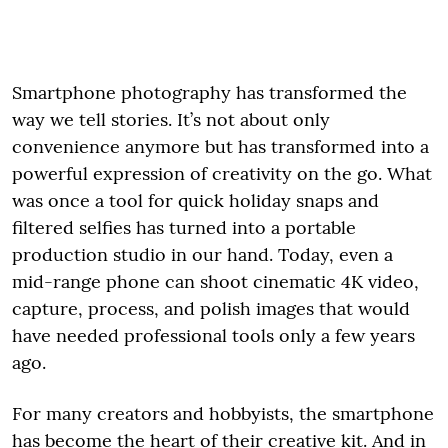
Smartphone photography has transformed the
way we tell stories. It’s not about only
convenience anymore but has transformed into a
powerful expression of creativity on the go. What
was once a tool for quick holiday snaps and
filtered selfies has turned into a portable
production studio in our hand. Today, even a
mid-range phone can shoot cinematic 4K video,
capture, process, and polish images that would
have needed professional tools only a few years
ago.
For many creators and hobbyists, the smartphone
has become the heart of their creative kit. And in