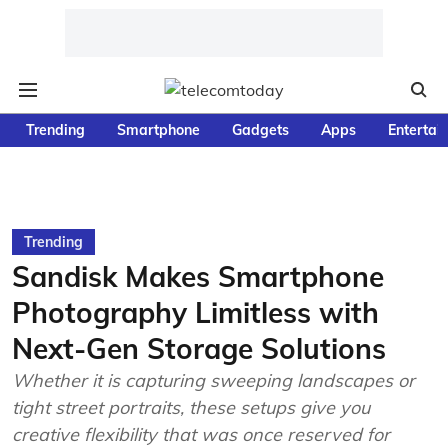
Trending
Smartphone
Gadgets
Apps
Entertai
Trending
Sandisk Makes Smartphone
Photography Limitless with
Next-Gen Storage Solutions
Whether it is capturing sweeping landscapes or
tight street portraits, these setups give you
creative flexibility that was once reserved for