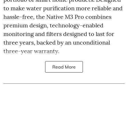
to make water purification more reliable and
hassle-free, the Native M3 Pro combines
premium design, technology-enabled
monitoring and filters designed to last for
three years, backed by an unconditional
three-year warranty.
Read More