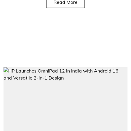
Read More