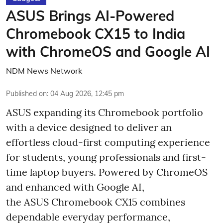
ASUS Brings AI-Powered
Chromebook CX15 to India
with ChromeOS and Google AI
NDM News Network
Published on
:
04 Aug 2026, 12:45 pm
ASUS expanding its Chromebook portfolio
with a device designed to deliver an
effortless cloud-first computing experience
for students, young professionals and first-
time laptop buyers. Powered by ChromeOS
and enhanced with Google AI,
the ASUS Chromebook CX15 combines
dependable everyday performance,