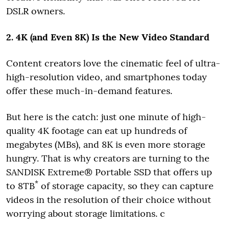
DSLR owners.
2. 4K (and Even 8K) Is the New Video Standard
Content creators love the cinematic feel of ultra-
high-resolution video, and smartphones today
offer these much-in-demand features.
But here is the catch: just one minute of high-
quality 4K footage can eat up hundreds of
megabytes (MBs), and 8K is even more storage
hungry. That is why creators are turning to the
SANDISK Extreme® Portable SSD that offers up
*
to 8TB
of storage capacity, so they can capture
videos in the resolution of their choice without
worrying about storage limitations. c