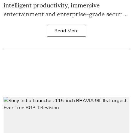
intelligent productivity, immersive
entertainment and enterprise-grade secur ...
Read More