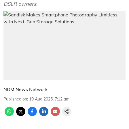
DSLR owners.
NDM News Network
Published on
:
19 Aug 2025, 7:12 am