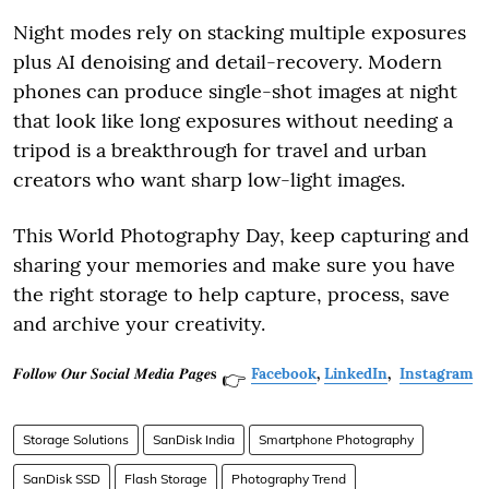
Night modes rely on stacking multiple exposures
plus AI denoising and detail-recovery. Modern
phones can produce single-shot images at night
that look like long exposures without needing a
tripod is a breakthrough for travel and urban
creators who want sharp low-light images.
This World Photography Day, keep capturing and
sharing your memories and make sure you have
the right storage to help capture, process, save
and archive your creativity.
𝑭𝒐𝒍𝒍𝒐𝒘 𝑶𝒖𝒓 𝑺𝒐𝒄𝒊𝒂𝒍 𝑴𝒆𝒅𝒊𝒂 𝑷𝒂𝒈𝒆𝐬
Facebook
,
LinkedIn
,
Instagram
👉
Storage Solutions
SanDisk India
Smartphone Photography
SanDisk SSD
Flash Storage
Photography Trend