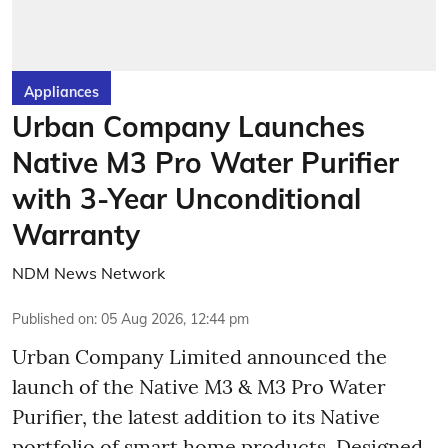
Appliances
Urban Company Launches
Native M3 Pro Water Purifier
with 3-Year Unconditional
Warranty
NDM News Network
Published on
:
05 Aug 2026, 12:44 pm
Urban Company Limited announced the
launch of the Native M3 & M3 Pro Water
Purifier, the latest addition to its Native
portfolio of smart home products. Designed