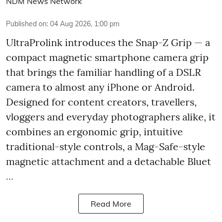
NDM News Network
Published on
:
04 Aug 2026, 1:00 pm
UltraProlink introduces the Snap-Z Grip — a
compact magnetic smartphone camera grip
that brings the familiar handling of a DSLR
camera to almost any iPhone or Android.
Designed for content creators, travellers,
vloggers and everyday photographers alike, it
combines an ergonomic grip, intuitive
traditional-style controls, a Mag-Safe-style
magnetic attachment and a detachable Bluet
...
Read More