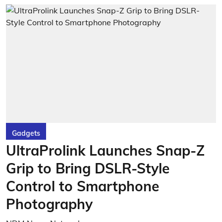
Gadgets
UltraProlink Launches Snap-Z
Grip to Bring DSLR-Style
Control to Smartphone
Photography