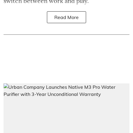
switch between work and play.
Read More