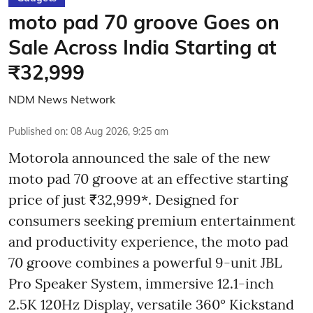
moto pad 70 groove Goes on
Sale Across India Starting at
₹32,999
NDM News Network
Published on
:
08 Aug 2026, 9:25 am
Motorola announced the sale of the new
moto pad 70 groove at an effective starting
price of just ₹32,999*. Designed for
consumers seeking premium entertainment
and productivity experience, the moto pad
70 groove combines a powerful 9-unit JBL
Pro Speaker System, immersive 12.1-inch
2.5K 120Hz Display, versatile 360° Kickstand