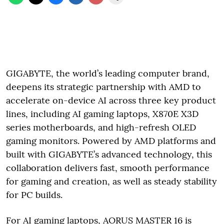
GIGABYTE, the world’s leading computer brand,
deepens its strategic partnership with AMD to
accelerate on-device AI across three key product
lines, including AI gaming laptops, X870E X3D
series motherboards, and high-refresh OLED
gaming monitors. Powered by AMD platforms and
built with GIGABYTE’s advanced technology, this
collaboration delivers fast, smooth performance
for gaming and creation, as well as steady stability
for PC builds.
For AI gaming laptops, AORUS MASTER 16 is