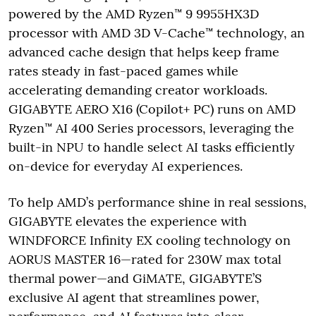
powered by the AMD Ryzen™ 9 9955HX3D
processor with AMD 3D V-Cache™ technology, an
advanced cache design that helps keep frame
rates steady in fast-paced games while
accelerating demanding creator workloads.
GIGABYTE AERO X16 (Copilot+ PC) runs on AMD
Ryzen™ AI 400 Series processors, leveraging the
built-in NPU to handle select AI tasks efficiently
on-device for everyday AI experiences.
To help AMD’s performance shine in real sessions,
GIGABYTE elevates the experience with
WINDFORCE Infinity EX cooling technology on
AORUS MASTER 16—rated for 230W max total
thermal power—and GiMATE, GIGABYTE’S
exclusive AI agent that streamlines power,