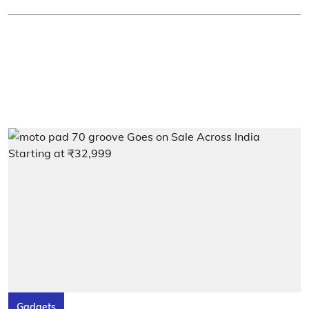
Gadgets