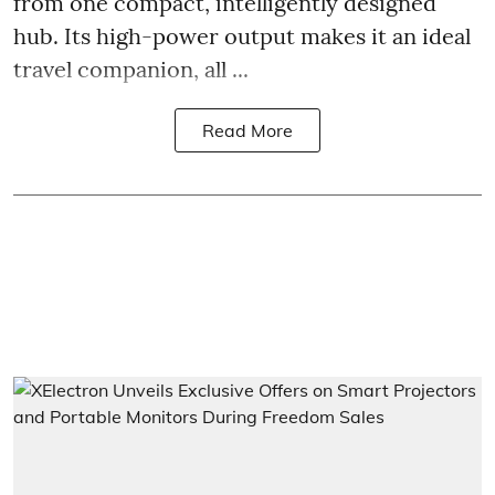
from one compact, intelligently designed
hub. Its high-power output makes it an ideal
travel companion, all ...
Read More