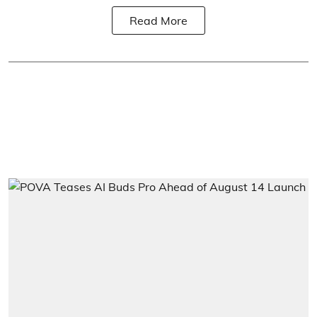
Read More