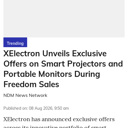
Trending
XElectron Unveils Exclusive
Offers on Smart Projectors and
Portable Monitors During
Freedom Sales
NDM News Network
Published on
:
08 Aug 2026, 9:50 am
XElectron has announced exclusive offers
across its innovative portfolio of smart