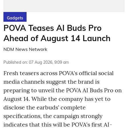
Gadgets
POVA Teases AI Buds Pro
Ahead of August 14 Launch
NDM News Network
Published on
:
07 Aug 2026, 9:09 am
Fresh teasers across POVA's official social
media channels suggest the brand is
preparing to unveil the POVA AI Buds Pro on
August 14. While the company has yet to
disclose the earbuds' complete
specifications, the campaign strongly
indicates that this will be POVA's first AI-