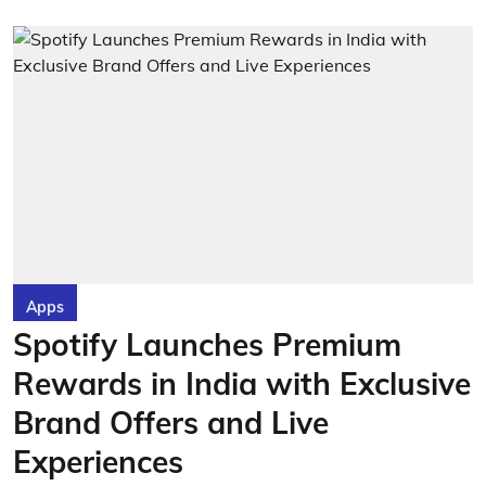
Apps
Spotify Launches Premium
Rewards in India with Exclusive
Brand Offers and Live
Experiences