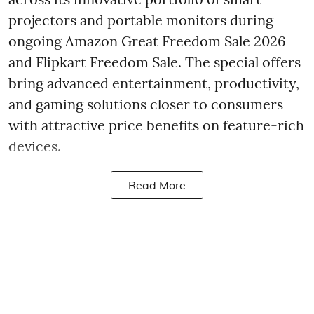
projectors and portable monitors during
ongoing Amazon Great Freedom Sale 2026
and Flipkart Freedom Sale. The special offers
bring advanced entertainment, productivity,
and gaming solutions closer to consumers
with attractive price benefits on feature-rich
devices.
Read More