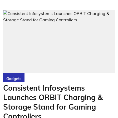
Gadgets
Consistent Infosystems
Launches ORBIT Charging &
Storage Stand for Gaming
Controllers