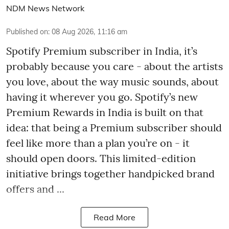
NDM News Network
Published on
:
08 Aug 2026, 11:16 am
Spotify Premium subscriber in India, it’s
probably because you care - about the artists
you love, about the way music sounds, about
having it wherever you go. Spotify’s new
Premium Rewards in India is built on that
idea: that being a Premium subscriber should
feel like more than a plan you’re on - it
should open doors. This limited-edition
initiative brings together handpicked brand
offers and ...
Read More