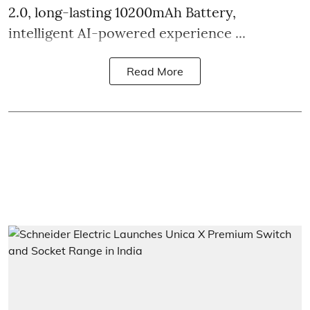
2.0, long-lasting 10200mAh Battery,
intelligent AI-powered experience ...
Read More