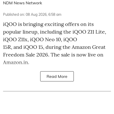
NDM News Network
Published on
:
08 Aug 2026, 6:58 am
iQOO is bringing exciting offers on its
popular lineup, including the iQOO Z11 Lite,
iQOO Z11x, iQOO Neo 10, iQOO
15R, and iQOO 15, during the Amazon Great
Freedom Sale 2026. The sale is now live on
Amazon.in.
Read More