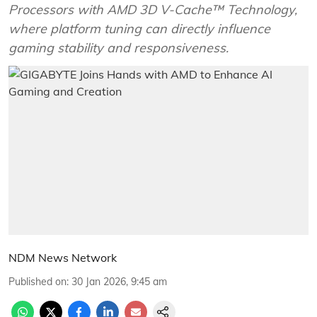
Processors with AMD 3D V-Cache™ Technology,
where platform tuning can directly influence
gaming stability and responsiveness.
NDM News Network
Published on
:
30 Jan 2026, 9:45 am