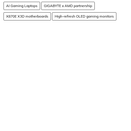
AI Gaming Laptops
GIGABYTE x AMD partnership
X870E X3D motherboards
High-refresh OLED gaming monitors