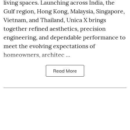
living spaces. Launching across India, the
Gulf region, Hong Kong, Malaysia, Singapore,
Vietnam, and Thailand, Unica X brings
together refined aesthetics, precision
engineering, and dependable performance to
meet the evolving expectations of
homeowners, architec ...
Read More