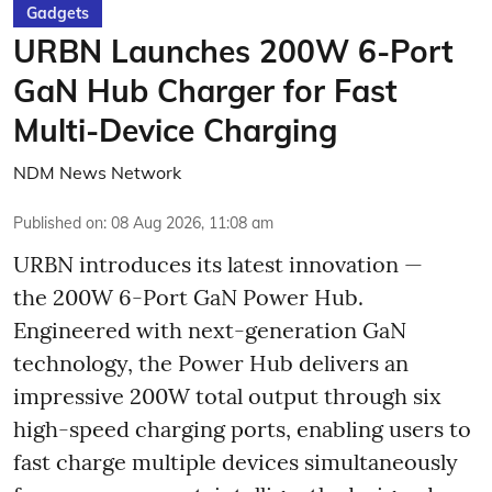
Gadgets
URBN Launches 200W 6-Port
GaN Hub Charger for Fast
Multi-Device Charging
NDM News Network
Published on
:
08 Aug 2026, 11:08 am
URBN introduces its latest innovation —
the 200W 6-Port GaN Power Hub.
Engineered with next-generation GaN
technology, the Power Hub delivers an
impressive 200W total output through six
high-speed charging ports, enabling users to
fast charge multiple devices simultaneously