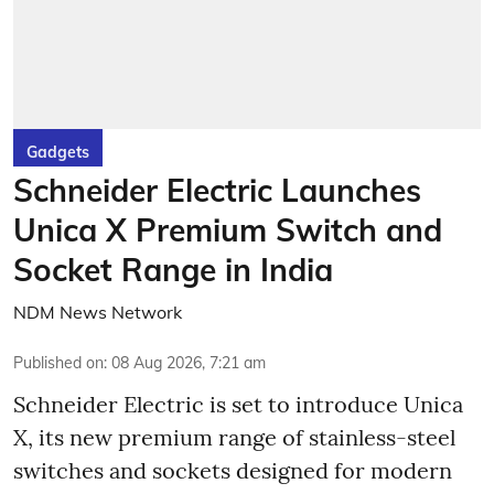
Gadgets
Schneider Electric Launches
Unica X Premium Switch and
Socket Range in India
NDM News Network
Published on
:
08 Aug 2026, 7:21 am
Schneider Electric is set to introduce Unica
X, its new premium range of stainless-steel
switches and sockets designed for modern