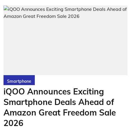
Smartphone
iQOO Announces Exciting
Smartphone Deals Ahead of
Amazon Great Freedom Sale
2026