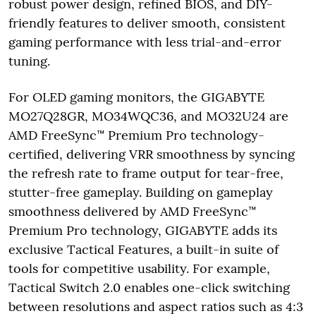
robust power design, refined BIOS, and DIY-
friendly features to deliver smooth, consistent
gaming performance with less trial-and-error
tuning.
For OLED gaming monitors, the GIGABYTE
MO27Q28GR, MO34WQC36, and MO32U24 are
AMD FreeSync™ Premium Pro technology-
certified, delivering VRR smoothness by syncing
the refresh rate to frame output for tear-free,
stutter-free gameplay. Building on gameplay
smoothness delivered by AMD FreeSync™
Premium Pro technology, GIGABYTE adds its
exclusive Tactical Features, a built-in suite of
tools for competitive usability. For example,
Tactical Switch 2.0 enables one-click switching
between resolutions and aspect ratios such as 4:3