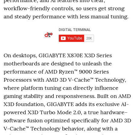
performance, and AI features into clear,
workflow-friendly controls, so users get strong
and steady performance with less manual tuning.
On desktops, GIGABYTE X870E X3D Series
motherboards are designed to unleash the
performance of AMD Ryzen™ 9000 Series
Processors with AMD 3D V-Cache™ Technology,
where platform tuning can directly influence
gaming stability and responsiveness. Built on AMD
X3D foundation, GIGABYTE adds its exclusive AI-
powered X3D Turbo Mode 2.0, a true hardware–
software fusion optimized specifically for AMD 3D
V-Cache™ Technology behavior, along with a