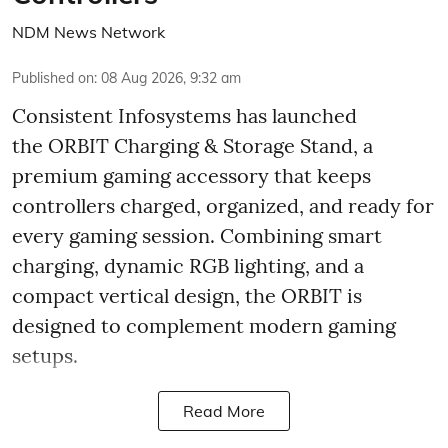
NDM News Network
Published on
:
08 Aug 2026, 9:32 am
Consistent Infosystems has launched
the ORBIT Charging & Storage Stand, a
premium gaming accessory that keeps
controllers charged, organized, and ready for
every gaming session. Combining smart
charging, dynamic RGB lighting, and a
compact vertical design, the ORBIT is
designed to complement modern gaming
setups.
Read More