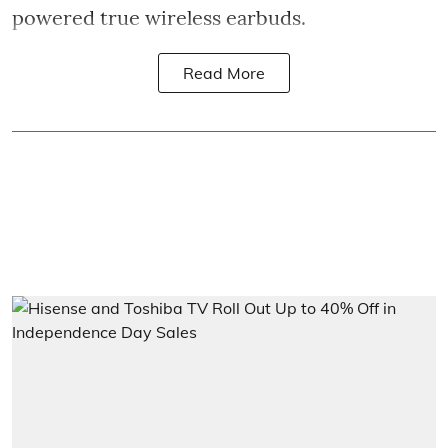
powered true wireless earbuds.
Read More