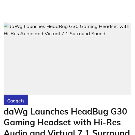
Gadgets
daWg Launches HeadBug G30
Gaming Headset with Hi-Res
Audio and Virtual 7.1 Surround