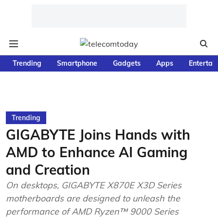
Trending
Smartphone
Gadgets
Apps
Entertai
Trending
GIGABYTE Joins Hands with
AMD to Enhance AI Gaming
and Creation
On desktops, GIGABYTE X870E X3D Series
motherboards are designed to unleash the
performance of AMD Ryzen™ 9000 Series