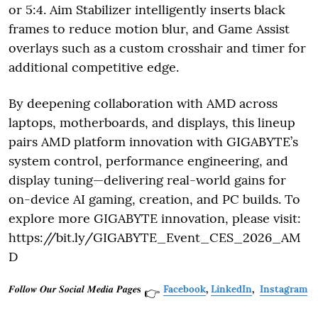
or 5:4. Aim Stabilizer intelligently inserts black
frames to reduce motion blur, and Game Assist
overlays such as a custom crosshair and timer for
additional competitive edge.
By deepening collaboration with AMD across
laptops, motherboards, and displays, this lineup
pairs AMD platform innovation with GIGABYTE’s
system control, performance engineering, and
display tuning—delivering real-world gains for
on-device AI gaming, creation, and PC builds. To
explore more GIGABYTE innovation, please visit:
https://bit.ly/GIGABYTE_Event_CES_2026_AM
D
𝑭𝒐𝒍𝒍𝒐𝒘 𝑶𝒖𝒓 𝑺𝒐𝒄𝒊𝒂𝒍 𝑴𝒆𝒅𝒊𝒂 𝑷𝒂𝒈𝒆𝐬
Facebook
,
LinkedIn
,
Instagram
👉