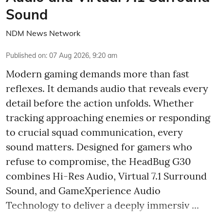
Sound
NDM News Network
Published on
:
07 Aug 2026, 9:20 am
Modern gaming demands more than fast
reflexes. It demands audio that reveals every
detail before the action unfolds. Whether
tracking approaching enemies or responding
to crucial squad communication, every
sound matters. Designed for gamers who
refuse to compromise, the HeadBug G30
combines Hi-Res Audio, Virtual 7.1 Surround
Sound, and GameXperience Audio
Technology to deliver a deeply immersiv ...