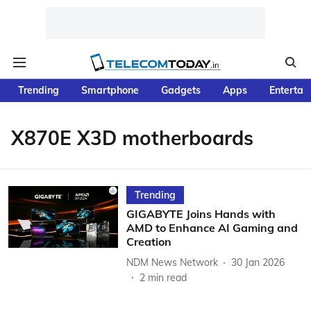
Trending
Smartphone
Gadgets
Apps
Entertai
X870E X3D motherboards
Trending
GIGABYTE Joins Hands with
AMD to Enhance AI Gaming and
Creation
NDM News Network
30 Jan 2026
2
min read