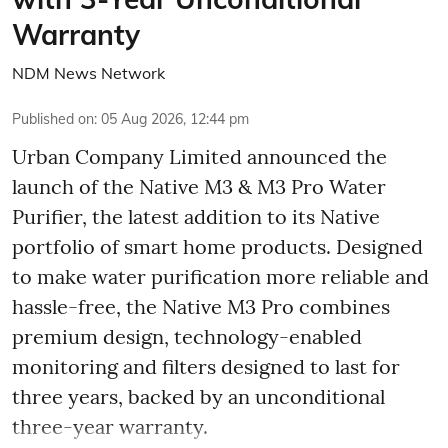
Warranty
NDM News Network
Published on
:
05 Aug 2026, 12:44 pm
Urban Company Limited announced the
launch of the Native M3 & M3 Pro Water
Purifier, the latest addition to its Native
portfolio of smart home products. Designed
to make water purification more reliable and
hassle-free, the Native M3 Pro combines
premium design, technology-enabled
monitoring and filters designed to last for
three years, backed by an unconditional
three-year warranty.