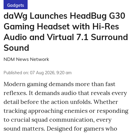
Gadgets
daWg Launches HeadBug G30
Gaming Headset with Hi-Res
Audio and Virtual 7.1 Surround
Sound
NDM News Network
Published on
:
07 Aug 2026, 9:20 am
Modern gaming demands more than fast
reflexes. It demands audio that reveals every
detail before the action unfolds. Whether
tracking approaching enemies or responding
to crucial squad communication, every
sound matters. Designed for gamers who