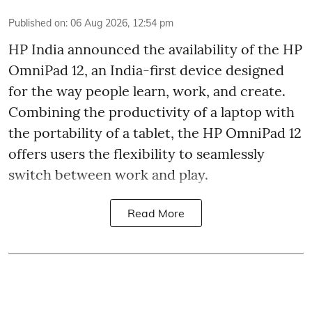
Published on
:
06 Aug 2026, 12:54 pm
HP India announced the availability of the HP
OmniPad 12, an India-first device designed
for the way people learn, work, and create.
Combining the productivity of a laptop with
the portability of a tablet, the HP OmniPad 12
offers users the flexibility to seamlessly
switch between work and play.
Read More