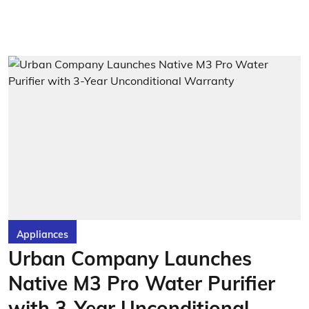
Appliances
Urban Company Launches
Native M3 Pro Water Purifier
with 3-Year Unconditional