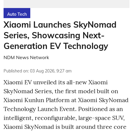
Auto Tech
Xiaomi Launches SkyNomad
Series, Showcasing Next-
Generation EV Technology
NDM News Network
Published on
:
03 Aug 2026, 9:27 am
Xiaomi EV unveiled its all-new Xiaomi
SkyNomad Series, the first model built on
Xiaomi Kunlun Platform at Xiaomi SkyNomad
Technology Launch Event. Positioned as an
intelligent, reconfigurable, large-space SUV,
Xiaomi SkyNomad is built around three core