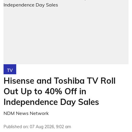
TV
Hisense and Toshiba TV Roll
Out Up to 40% Off in
Independence Day Sales
NDM News Network
Published on
:
07 Aug 2026, 9:02 am