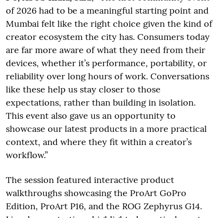
of 2026 had to be a meaningful starting point and
Mumbai felt like the right choice given the kind of
creator ecosystem the city has. Consumers today
are far more aware of what they need from their
devices, whether it’s performance, portability, or
reliability over long hours of work. Conversations
like these help us stay closer to those
expectations, rather than building in isolation.
This event also gave us an opportunity to
showcase our latest products in a more practical
context, and where they fit within a creator’s
workflow.”
The session featured interactive product
walkthroughs showcasing the ProArt GoPro
Edition, ProArt P16, and the ROG Zephyrus G14.