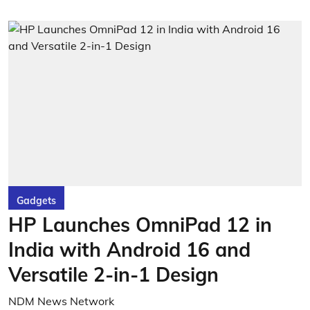
Gadgets
HP Launches OmniPad 12 in
India with Android 16 and
Versatile 2-in-1 Design
NDM News Network