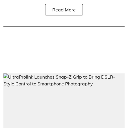
Read More