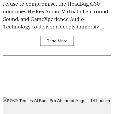
refuse to compromise, the HeadBug G30
combines Hi-Res Audio, Virtual 7.1 Surround
Sound, and GameXperience Audio
Technology to deliver a deeply immersiv ...
Read More