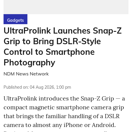
Gadgets
UltraProlink Launches Snap-Z
Grip to Bring DSLR-Style
Control to Smartphone
Photography
NDM News Network
Published on
:
04 Aug 2026, 1:00 pm
UltraProlink introduces the Snap-Z Grip — a
compact magnetic smartphone camera grip
that brings the familiar handling of a DSLR
camera to almost any iPhone or Android.