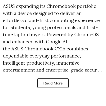
ASUS expanding its Chromebook portfolio
with a device designed to deliver an
effortless cloud-first computing experience
for students, young professionals and first-
time laptop buyers. Powered by ChromeOS
and enhanced with Google AI,
the ASUS Chromebook CX15 combines
dependable everyday performance,
intelligent productivity, immersive
entertainment and enterprise-grade secur ...
Read More