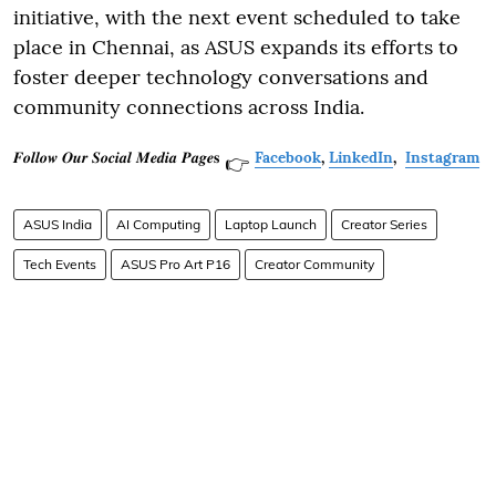
initiative, with the next event scheduled to take
place in Chennai, as ASUS expands its efforts to
foster deeper technology conversations and
community connections across India.
𝑭𝒐𝒍𝒍𝒐𝒘 𝑶𝒖𝒓 𝑺𝒐𝒄𝒊𝒂𝒍 𝑴𝒆𝒅𝒊𝒂 𝑷𝒂𝒈𝒆𝐬
Facebook
,
LinkedIn
,
Instagram
👉
ASUS India
AI Computing
Laptop Launch
Creator Series
Tech Events
ASUS Pro Art P16
Creator Community