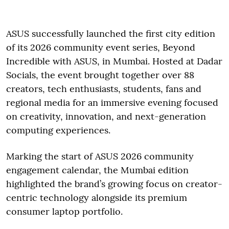
ASUS successfully launched the first city edition
of its 2026 community event series, Beyond
Incredible with ASUS, in Mumbai. Hosted at Dadar
Socials, the event brought together over 88
creators, tech enthusiasts, students, fans and
regional media for an immersive evening focused
on creativity, innovation, and next-generation
computing experiences.
Marking the start of ASUS 2026 community
engagement calendar, the Mumbai edition
highlighted the brand’s growing focus on creator-
centric technology alongside its premium
consumer laptop portfolio.