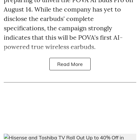
August 14. While the company has yet to
disclose the earbuds' complete
specifications, the campaign strongly
indicates that this will be POVA's first AI-
powered true wireless earbuds.
Read More