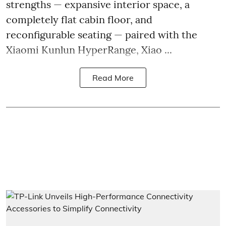
strengths — expansive interior space, a
completely flat cabin floor, and
reconfigurable seating — paired with the
Xiaomi Kunlun HyperRange, Xiao ...
Read More