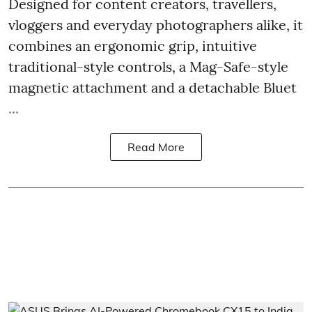
Designed for content creators, travellers,
vloggers and everyday photographers alike, it
combines an ergonomic grip, intuitive
traditional-style controls, a Mag-Safe-style
magnetic attachment and a detachable Bluet
...
Read More