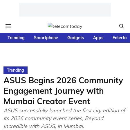
Trending
Smartphone
Gadgets
Apps
Entertai
Trending
ASUS Begins 2026 Community
Engagement Journey with
Mumbai Creator Event
ASUS successfully launched the first city edition of
its 2026 community event series, Beyond
Incredible with ASUS, in Mumbai.