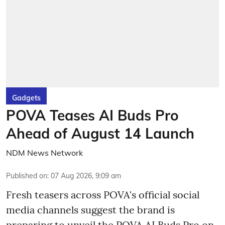
Gadgets
POVA Teases AI Buds Pro
Ahead of August 14 Launch
NDM News Network
Published on
:
07 Aug 2026, 9:09 am
Fresh teasers across POVA's official social
media channels suggest the brand is
preparing to unveil the POVA AI Buds Pro on