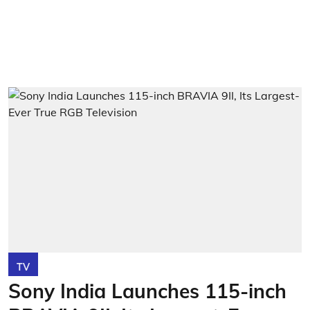
TV
Sony India Launches 115-inch