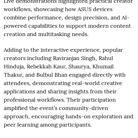
Live demonstrations highlighted practical creator
workflows, showcasing how ASUS devices
combine performance, design precision, and AI-
powered capabilities to support modern content
creation and multitasking needs.
Adding to the interactive experience, popular
creators including Raviranjan Singh, Rahul
Hinduja, Rebekkah Kaur, Shaurya, Khumail
Thakur, and Bulbul Bhan engaged directly with
attendees, demonstrating real-world creative
applications and sharing insights from their
professional workflows. Their participation
amplified the event’s community-driven
approach, encouraging hands-on exploration and
peer learning among participants.