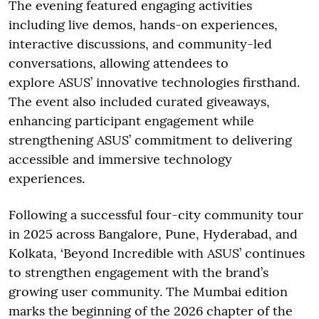
The evening featured engaging activities
including live demos, hands-on experiences,
interactive discussions, and community-led
conversations, allowing attendees to
explore ASUS’ innovative technologies firsthand.
The event also included curated giveaways,
enhancing participant engagement while
strengthening ASUS’ commitment to delivering
accessible and immersive technology
experiences.
Following a successful four-city community tour
in 2025 across Bangalore, Pune, Hyderabad, and
Kolkata, ‘Beyond Incredible with ASUS’ continues
to strengthen engagement with the brand’s
growing user community. The Mumbai edition
marks the beginning of the 2026 chapter of the