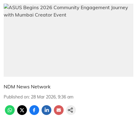
NDM News Network
Published on
:
28 Mar 2026, 9:36 am