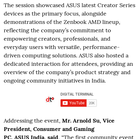
The session showcased ASUS latest Creator Series
devices as the primary focus, alongside
demonstrations of the Zenbook AMD lineup,
reflecting the company’s commitment to
empowering creators, professionals, and
everyday users with versatile, performance-
driven computing solutions. ASUS also hosted a
dedicated interaction for attendees, providing an
overview of the company’s product strategy and
ongoing community initiatives in India.
Addressing the event,
Mr. Arnold Su, Vice
President, Consumer and Gaming
PC, ASUS India, said
, “The first community event