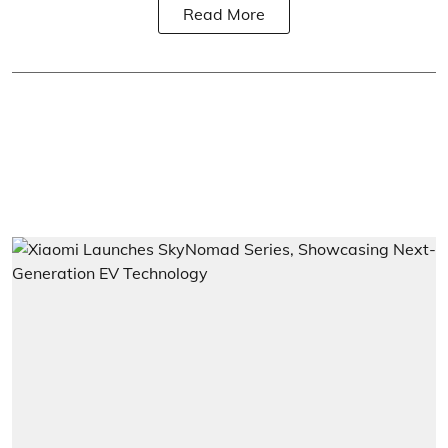
Read More