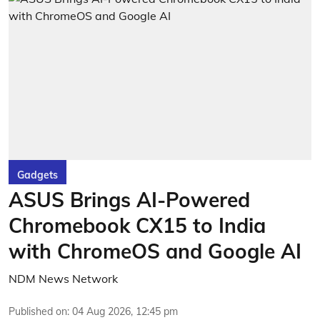
Gadgets
ASUS Brings AI-Powered
Chromebook CX15 to India
with ChromeOS and Google AI
NDM News Network
Published on
:
04 Aug 2026, 12:45 pm