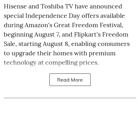
Hisense and Toshiba TV have announced
special Independence Day offers available
during Amazon's Great Freedom Festival,
beginning August 7, and Flipkart's Freedom
Sale, starting August 8, enabling consumers
to upgrade their homes with premium
technology at compelling prices.
Read More