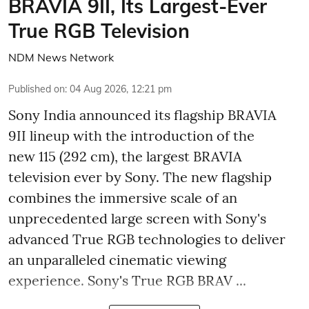
BRAVIA 9II, Its Largest-Ever
True RGB Television
NDM News Network
Published on
:
04 Aug 2026, 12:21 pm
Sony India announced its flagship BRAVIA
9II lineup with the introduction of the
new 115 (292 cm), the largest BRAVIA
television ever by Sony. The new flagship
combines the immersive scale of an
unprecedented large screen with Sony's
advanced True RGB technologies to deliver
an unparalleled cinematic viewing
experience. Sony's True RGB BRAV ...